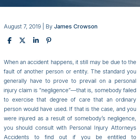
August 7, 2019
| By
James Crowson
Alaska
When an accident happens, it still may be due to the
Lawyers
fault of another person or entity. The standard you
for
generally have to prove to prevail on a personal
your
injury claim is “negligence”—that is, somebody failed
Personal
to exercise that degree of care that an ordinary
Injury
person would have used. If that is the case, and you
Claims
were injured as a result of somebody’s negligence,
you should consult with Personal Injury Attorneys
Accidents to find out if you be entitled to