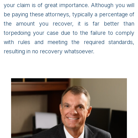
your claim is of great importance. Although you will
be paying these attorneys, typically a percentage of
the amount you recover, it is far better than
torpedoing your case due to the failure to comply
with rules and meeting the required standards,
resulting in no recovery whatsoever.