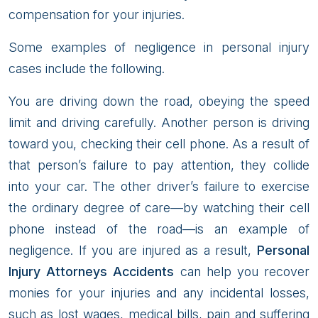
compensation for your injuries.
Some examples of negligence in personal injury
cases include the following.
You are driving down the road, obeying the speed
limit and driving carefully. Another person is driving
toward you, checking their cell phone. As a result of
that person’s failure to pay attention, they collide
into your car. The other driver’s failure to exercise
the ordinary degree of care—by watching their cell
phone instead of the road—is an example of
negligence. If you are injured as a result,
Personal
Injury Attorneys Accidents
can help you recover
monies for your injuries and any incidental losses,
such as lost wages, medical bills, pain and suffering