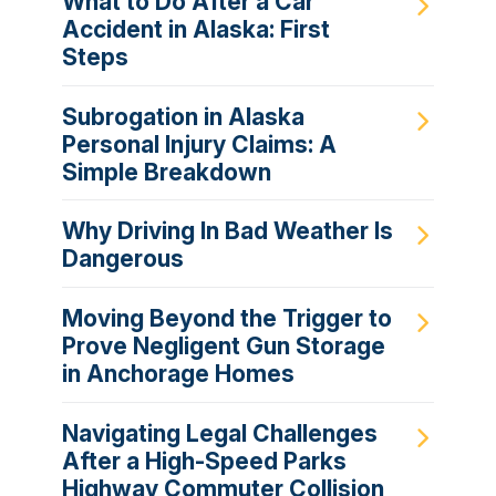
What to Do After a Car
Accident in Alaska: First
Steps
Subrogation in Alaska
Personal Injury Claims: A
Simple Breakdown
Why Driving In Bad Weather Is
Dangerous
Moving Beyond the Trigger to
Prove Negligent Gun Storage
in Anchorage Homes
Navigating Legal Challenges
After a High-Speed Parks
Highway Commuter Collision