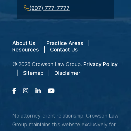
(907) 777-7777
About Us
|
Practice Areas
|
Resources
|
Contact Us
© 2026
Crowson Law Group
.
Privacy Policy
|
Sitemap
|
Disclaimer
No attorney-client relationship. Crowson Law
Group maintains this website exclusively for