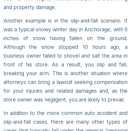
and property damage.
Another example is in the slip-and-fall scenario. It
was a typical snowy winter day in Anchorage, with 6
inches of snow having fallen on the ground.
Although the snow stopped 10 hours ago, a
business owner failed to shovel and salt the area in
front of his store. As a result, you slip and fall,
breaking your arm. This is another situation where
attorneys can bring a lawsuit seeking compensation
for your injuries and related damages and, as the
store owner was negligent, you are likely to prevail.
In addition to the more common auto accident and
slip-and-fall cases, there are many other types of
cases that typically fall under the general “personal