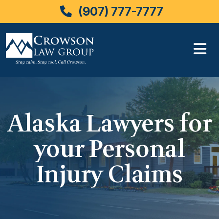
(907) 777-7777
Skip
to
content
Alaska Lawyers for
your Personal
Injury Claims