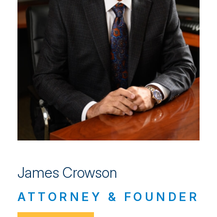
James Crowson
ATTORNEY & FOUNDER