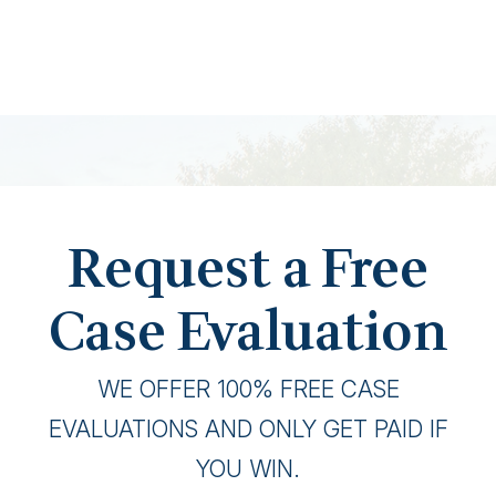
Request a Free
Case Evaluation
WE OFFER 100% FREE CASE
EVALUATIONS AND ONLY GET PAID IF
YOU WIN.