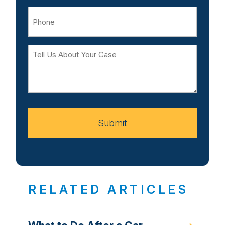
Phone
Tell
Us
About
Your
Case
Submit
RELATED ARTICLES