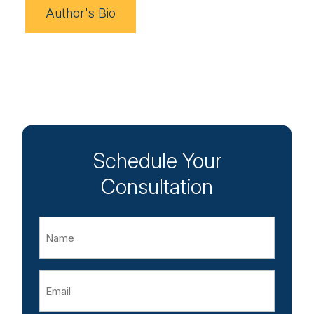
Author's Bio
Schedule Your
Consultation
Name
Email