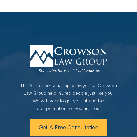
The Alaska personal injury lawyers at Crowson
Law Group help injured people just like you.
We will work to get you full and fair
compensation for your injuries.
Get A Free Consultation