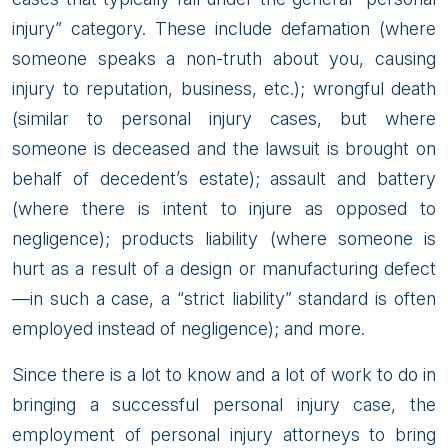
injury” category. These include defamation (where
someone speaks a non-truth about you, causing
injury to reputation, business, etc.); wrongful death
(similar to personal injury cases, but where
someone is deceased and the lawsuit is brought on
behalf of decedent’s estate); assault and battery
(where there is intent to injure as opposed to
negligence); products liability (where someone is
hurt as a result of a design or manufacturing defect
—in such a case, a “strict liability” standard is often
employed instead of negligence); and more.
Since there is a lot to know and a lot of work to do in
bringing a successful personal injury case, the
employment of personal injury attorneys to bring