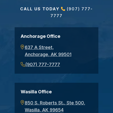
CALL US TODAY
(907) 777-
7777
Anchorage Office
637 A Street,
Anchorage, AK 99501
(907) 777-7777
Wasilla Office
850 S. Roberts St., Ste 500,
Wasilla, AK 99654