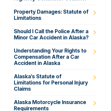
Property Damages: Statute of
Limitations
Should I Call the Police After a
Minor Car Accident in Alaska?
Understanding Your Rights to
Compensation After a Car
Accident in Alaska
Alaska’s Statute of
Limitations for Personal Injury
Claims
Alaska Motorcycle Insurance
Requirements