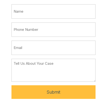
Submit