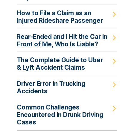
How to File a Claim as an
Injured Rideshare Passenger
Rear-Ended and I Hit the Car in
Front of Me, Who Is Liable?
The Complete Guide to Uber
& Lyft Accident Claims
Driver Error in Trucking
Accidents
Common Challenges
Encountered in Drunk Driving
Cases