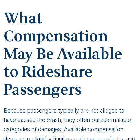
What
Compensation
May Be Available
to Rideshare
Passengers
Because passengers typically are not alleged to
have caused the crash, they often pursue multiple
categories of damages. Available compensation
depends on liability findings and insurance limits, and