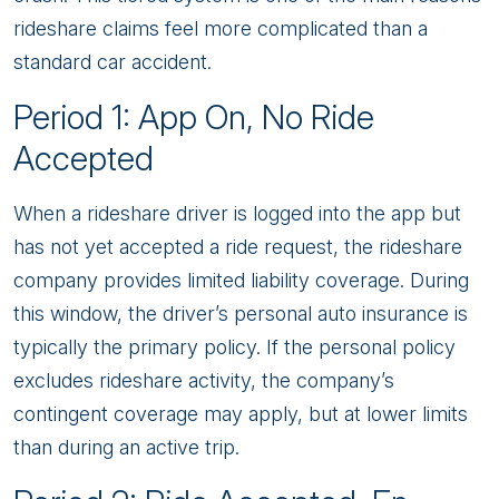
rideshare claims feel more complicated than a
standard car accident.
Period 1: App On, No Ride
Accepted
When a rideshare driver is logged into the app but
has not yet accepted a ride request, the rideshare
company provides limited liability coverage. During
this window, the driver’s personal auto insurance is
typically the primary policy. If the personal policy
excludes rideshare activity, the company’s
contingent coverage may apply, but at lower limits
than during an active trip.