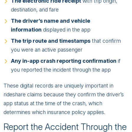
The electronic ride receipt
with trip origin,
destination, and fare
The driver’s name and vehicle
information
displayed in the app
The trip route and timestamps
that confirm
you were an active passenger
Any in-app crash reporting confirmation
if
you reported the incident through the app
These digital records are uniquely important in
rideshare claims because they confirm the driver’s
app status at the time of the crash, which
determines which insurance policy applies.
Report the Accident Through the