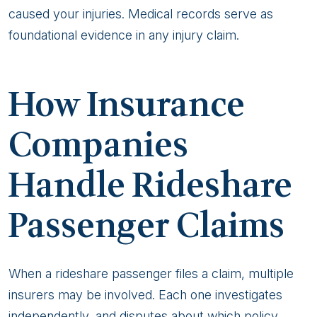
caused your injuries. Medical records serve as
foundational evidence in any injury claim.
How Insurance
Companies
Handle Rideshare
Passenger Claims
When a rideshare passenger files a claim, multiple
insurers may be involved. Each one investigates
independently, and disputes about which policy