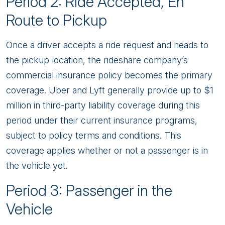
Period 2: Ride Accepted, En
Route to Pickup
Once a driver accepts a ride request and heads to
the pickup location, the rideshare company’s
commercial insurance policy becomes the primary
coverage. Uber and Lyft generally provide up to $1
million in third-party liability coverage during this
period under their current insurance programs,
subject to policy terms and conditions. This
coverage applies whether or not a passenger is in
the vehicle yet.
Period 3: Passenger in the
Vehicle