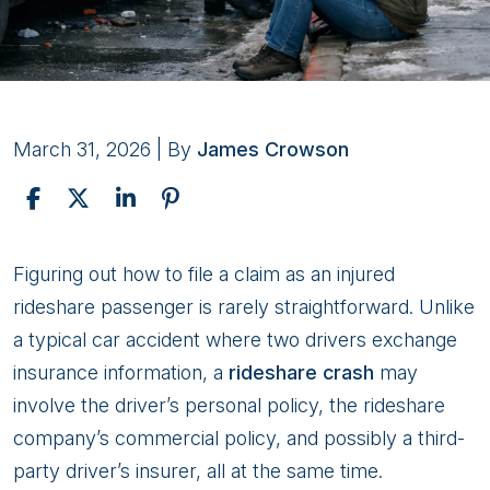
March 31, 2026
| By
James Crowson
How
Figuring out how to file a claim as an injured
to
rideshare passenger is rarely straightforward. Unlike
File
a typical car accident where two drivers exchange
a
insurance information, a
rideshare crash
may
Claim
involve the driver’s personal policy, the rideshare
as
company’s commercial policy, and possibly a third-
an
party driver’s insurer, all at the same time.