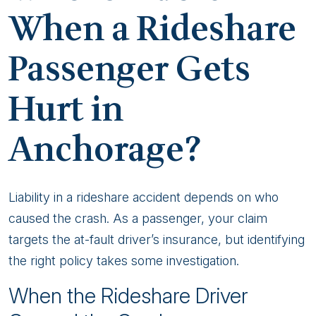
When a Rideshare
Passenger Gets
Hurt in
Anchorage?
Liability in a rideshare accident depends on who
caused the crash. As a passenger, your claim
targets the at-fault driver’s insurance, but identifying
the right policy takes some investigation.
When the Rideshare Driver