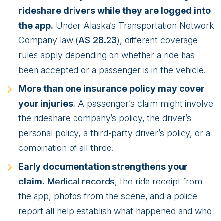
rideshare drivers while they are logged into
the app.
Under Alaska’s Transportation Network
Company law (
AS 28.23
), different coverage
rules apply depending on whether a ride has
been accepted or a passenger is in the vehicle.
More than one insurance policy may cover
your injuries.
A passenger’s claim might involve
the rideshare company’s policy, the driver’s
personal policy, a third-party driver’s policy, or a
combination of all three.
Early documentation strengthens your
claim.
Medical records
, the ride receipt from
the app, photos from the scene, and a police
report all help establish what happened and who