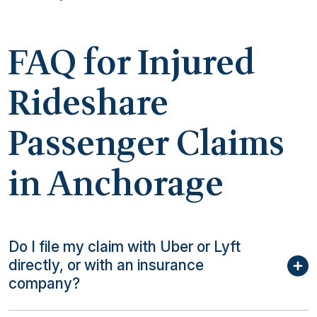
FAQ for Injured
Rideshare
Passenger Claims
in Anchorage
Do I file my claim with Uber or Lyft
directly, or with an insurance
company?