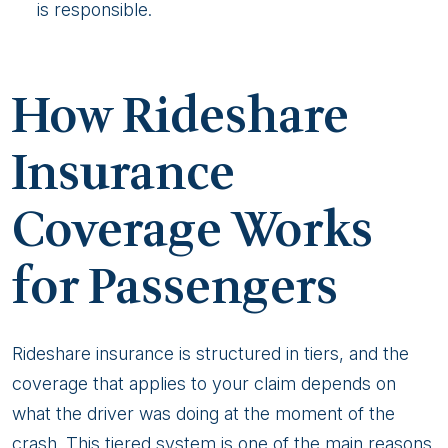
is responsible.
How Rideshare
Insurance
Coverage Works
for Passengers
Rideshare insurance is structured in tiers, and the
coverage that applies to your claim depends on
what the driver was doing at the moment of the
crash. This tiered system is one of the main reasons