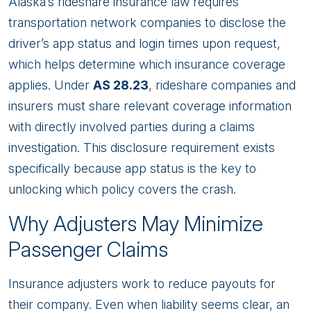
Alaska’s rideshare insurance law requires
transportation network companies to disclose the
driver’s app status and login times upon request,
which helps determine which insurance coverage
applies. Under
AS 28.23
, rideshare companies and
insurers must share relevant coverage information
with directly involved parties during a claims
investigation. This disclosure requirement exists
specifically because app status is the key to
unlocking which policy covers the crash.
Why Adjusters May Minimize
Passenger Claims
Insurance adjusters work to reduce payouts for
their company. Even when liability seems clear, an