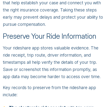
that help establish your case and connect you with
the right insurance coverage. Taking these steps
early may prevent delays and protect your ability to
pursue compensation.
Preserve Your Ride Information
Your rideshare app stores valuable evidence. The
ride receipt, trip route, driver information, and
timestamps all help verify the details of your trip.
Save or screenshot this information promptly, as
app data may become harder to access over time.
Key records to preserve from the rideshare app
include: