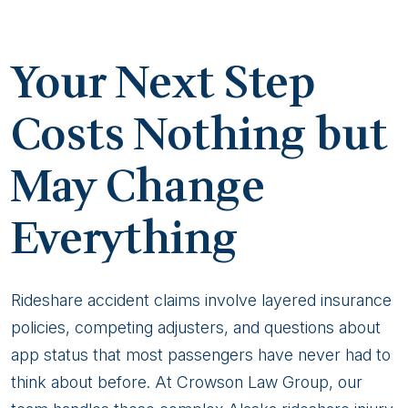
Your Next Step
Costs Nothing but
May Change
Everything
Rideshare accident claims involve layered insurance
policies, competing adjusters, and questions about
app status that most passengers have never had to
think about before. At Crowson Law Group, our