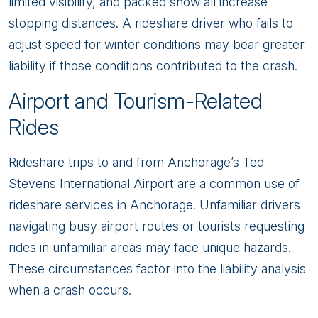
limited visibility, and packed snow all increase
stopping distances. A rideshare driver who fails to
adjust speed for winter conditions may bear greater
liability if those conditions contributed to the crash.
Airport and Tourism-Related
Rides
Rideshare trips to and from Anchorage’s Ted
Stevens International Airport are a common use of
rideshare services in Anchorage. Unfamiliar drivers
navigating busy airport routes or tourists requesting
rides in unfamiliar areas may face unique hazards.
These circumstances factor into the liability analysis
when a crash occurs.