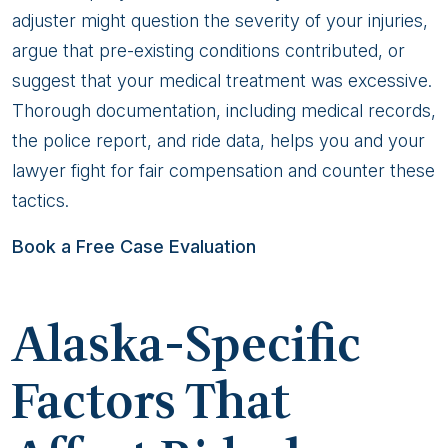
adjuster might question the severity of your injuries,
argue that pre-existing conditions contributed, or
suggest that your medical treatment was excessive.
Thorough documentation, including medical records,
the police report, and ride data, helps you and your
lawyer fight for fair compensation and counter these
tactics.
Book a Free Case Evaluation
Alaska-Specific
Factors That