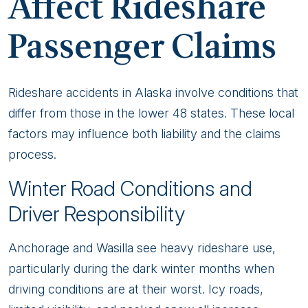
Affect Rideshare
Passenger Claims
Rideshare accidents in Alaska involve conditions that
differ from those in the lower 48 states. These local
factors may influence both liability and the claims
process.
Winter Road Conditions and
Driver Responsibility
Anchorage and Wasilla see heavy rideshare use,
particularly during the dark winter months when
driving conditions are at their worst. Icy roads,