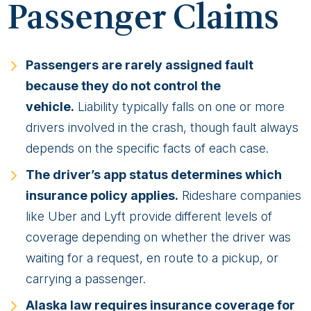
Passenger Claims
Passengers are rarely assigned fault
because they do not control the
vehicle.
Liability typically falls on one or more
drivers involved in the crash, though fault always
depends on the specific facts of each case.
The driver’s app status determines which
insurance policy applies.
Rideshare companies
like Uber and Lyft provide different levels of
coverage depending on whether the driver was
waiting for a request, en route to a pickup, or
carrying a passenger.
Alaska law requires insurance coverage for