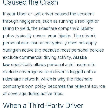
Caused the Crash
If your Uber or Lyft driver caused the accident
through negligence, such as running a red light or
failing to yield, the rideshare company’s liability
policy typically covers your injuries. The driver’s
personal auto insurance typically does not apply
during an active trip because most personal policies
exclude commercial driving activity.
Alaska
law
specifically allows personal auto insurers to
exclude coverage while a driver is logged onto a
rideshare network, which is why the rideshare
company’s own policy becomes the relevant source
of coverage during active trips.
When a Third-Party Driver