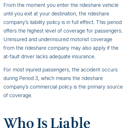
From the moment you enter the rideshare vehicle
until you exit at your destination, the rideshare
company’s liability policy is in full effect. This period
offers the highest level of coverage for passengers.
Uninsured and underinsured motorist coverage
from the rideshare company may also apply if the
at-fault driver lacks adequate insurance.
For most injured passengers, the accident occurs
during Period 3, which means the rideshare
company’s commercial policy is the primary source
of coverage.
Who Is Liable