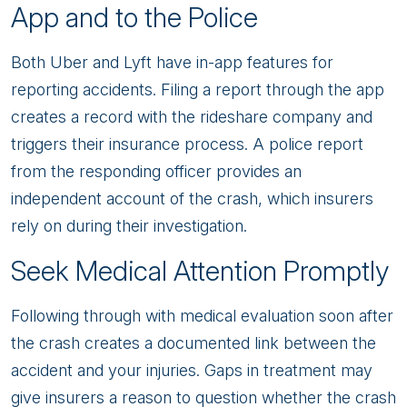
App and to the Police
Both Uber and Lyft have in-app features for
reporting accidents. Filing a report through the app
creates a record with the rideshare company and
triggers their insurance process. A police report
from the responding officer provides an
independent account of the crash, which insurers
rely on during their investigation.
Seek Medical Attention Promptly
Following through with medical evaluation soon after
the crash creates a documented link between the
accident and your injuries. Gaps in treatment may
give insurers a reason to question whether the crash