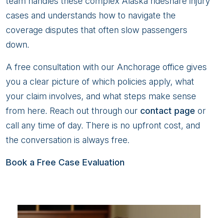
team handles these complex Alaska rideshare injury
cases and understands how to navigate the
coverage disputes that often slow passengers
down.
A free consultation with our Anchorage office gives
you a clear picture of which policies apply, what
your claim involves, and what steps make sense
from here. Reach out through our
contact page
or
call any time of day. There is no upfront cost, and
the conversation is always free.
Book a Free Case Evaluation