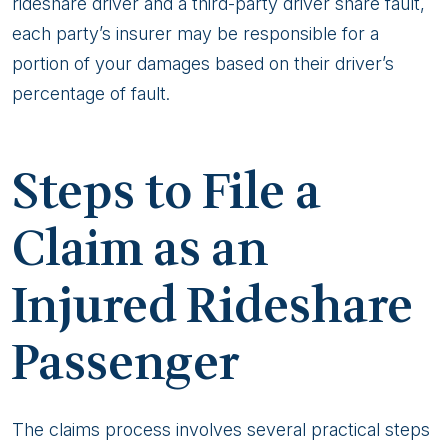
rideshare driver and a third-party driver share fault,
each party’s insurer may be responsible for a
portion of your damages based on their driver’s
percentage of fault.
Steps to File a
Claim as an
Injured Rideshare
Passenger
The claims process involves several practical steps