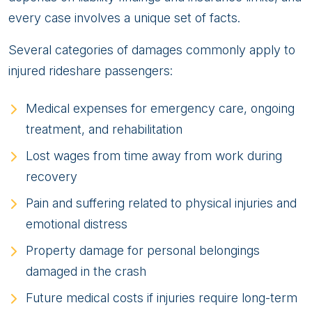
every case involves a unique set of facts.
Several categories of damages commonly apply to
injured rideshare passengers:
Medical expenses for emergency care, ongoing
treatment, and rehabilitation
Lost wages from time away from work during
recovery
Pain and suffering related to physical injuries and
emotional distress
Property damage for personal belongings
damaged in the crash
Future medical costs if injuries require long-term