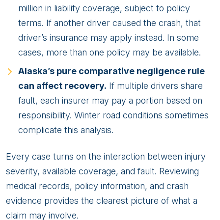
million in liability coverage, subject to policy
terms. If another driver caused the crash, that
driver’s insurance may apply instead. In some
cases, more than one policy may be available.
Alaska’s pure comparative negligence rule
can affect recovery.
If multiple drivers share
fault, each insurer may pay a portion based on
responsibility. Winter road conditions sometimes
complicate this analysis.
Every case turns on the interaction between injury
severity, available coverage, and fault. Reviewing
medical records, policy information, and crash
evidence provides the clearest picture of what a
claim may involve.