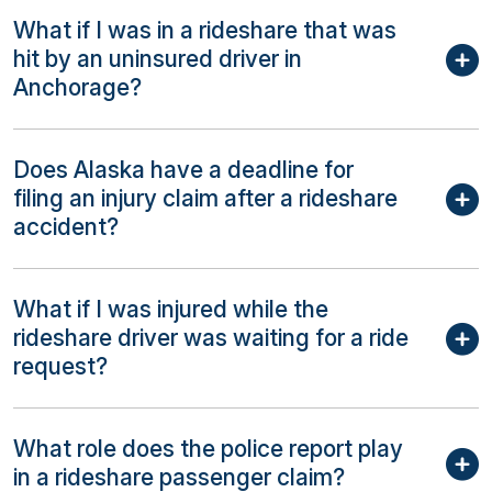
What if I was in a rideshare that was
hit by an uninsured driver in
Anchorage?
Does Alaska have a deadline for
filing an injury claim after a rideshare
accident?
What if I was injured while the
rideshare driver was waiting for a ride
request?
What role does the police report play
in a rideshare passenger claim?