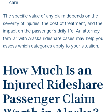
care
The specific value of any claim depends on the
severity of injuries, the cost of treatment, and the
impact on the passenger’s daily life. An attorney
familiar with Alaska rideshare cases may help you
assess which categories apply to your situation.
How Much Is an
Injured Rideshare
Passenger Claim