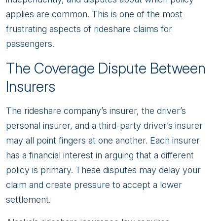
applies are common. This is one of the most
frustrating aspects of rideshare claims for
passengers.
The Coverage Dispute Between
Insurers
The rideshare company’s insurer, the driver’s
personal insurer, and a third-party driver’s insurer
may all point fingers at one another. Each insurer
has a financial interest in arguing that a different
policy is primary. These disputes may delay your
claim and create pressure to accept a lower
settlement.