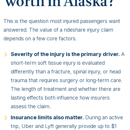
Worth in Alaska?
This is the question most injured passengers want
answered. The value of a rideshare injury claim
depends on a few core factors.
Severity of the injury is the primary driver.
A
short-term soft tissue injury is evaluated
differently than a fracture, spinal injury, or head
trauma that requires surgery or long-term care.
The length of treatment and whether there are
lasting effects both influence how insurers
assess the claim.
Insurance limits also matter.
During an active
trip, Uber and Lyft generally provide up to $1