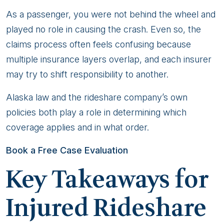
Injured
As a passenger, you were not behind the wheel and
Rideshare
played no role in causing the crash. Even so, the
Passenger
claims process often feels confusing because
multiple insurance layers overlap, and each insurer
may try to shift responsibility to another.
Alaska law and the rideshare company’s own
policies both play a role in determining which
coverage applies and in what order.
Book a Free Case Evaluation
Key Takeaways for
Injured Rideshare