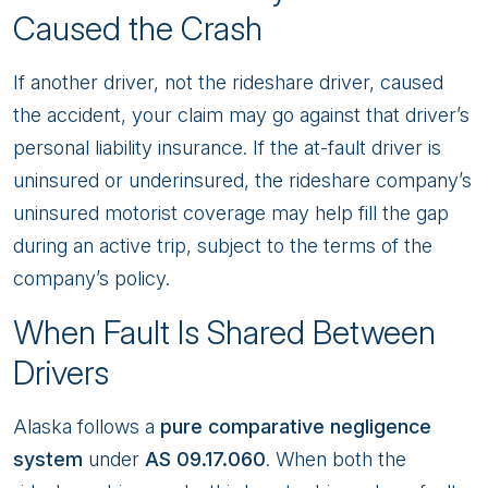
Caused the Crash
If another driver, not the rideshare driver, caused
the accident, your claim may go against that driver’s
personal liability insurance. If the at-fault driver is
uninsured or underinsured, the rideshare company’s
uninsured motorist coverage may help fill the gap
during an active trip, subject to the terms of the
company’s policy.
When Fault Is Shared Between
Drivers
Alaska follows a
pure comparative negligence
system
under
AS 09.17.060
. When both the