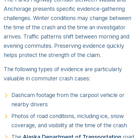
Anchorage presents specific evidence-gathering
challenges. Winter conditions may change between
the time of the crash and the time an investigator
arrives. Traffic patterns shift between morning and
evening commutes. Preserving evidence quickly
helps protect the strength of the claim.
The following types of evidence are particularly
valuable in commuter crash cases:
Dashcam footage from the carpool vehicle or
nearby drivers
Photos of road conditions, including ice, snow
coverage, and visibility at the time of the crash
The
Alaska Department of Transportation
road