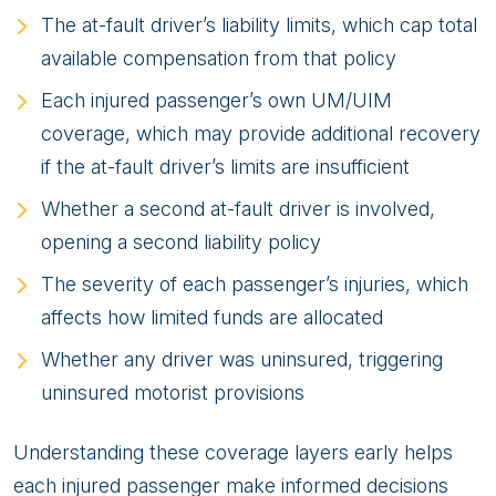
The at-fault driver’s liability limits, which cap total
available compensation from that policy
Each injured passenger’s own UM/UIM
coverage, which may provide additional recovery
if the at-fault driver’s limits are insufficient
Whether a second at-fault driver is involved,
opening a second liability policy
The severity of each passenger’s injuries, which
affects how limited funds are allocated
Whether any driver was uninsured, triggering
uninsured motorist provisions
Understanding these coverage layers early helps
each injured passenger make informed decisions