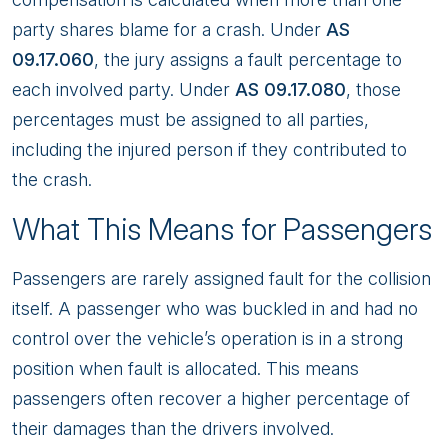
party shares blame for a crash. Under
AS
09.17.060
, the jury assigns a fault percentage to
each involved party. Under
AS 09.17.080
, those
percentages must be assigned to all parties,
including the injured person if they contributed to
the crash.
What This Means for Passengers
Passengers are rarely assigned fault for the collision
itself. A passenger who was buckled in and had no
control over the vehicle’s operation is in a strong
position when fault is allocated. This means
passengers often recover a higher percentage of
their damages than the drivers involved.