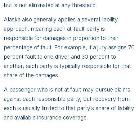
but is not eliminated at any threshold.
Alaska also generally applies a several liability
approach, meaning each at-fault party is
responsible for damages in proportion to their
percentage of fault. For example, if a jury assigns 70
percent fault to one driver and 30 percent to
another, each party is typically responsible for that
share of the damages.
A passenger who is not at fault may pursue claims
against each responsible party, but recovery from
each is usually limited to that party’s share of liability
and available insurance coverage.