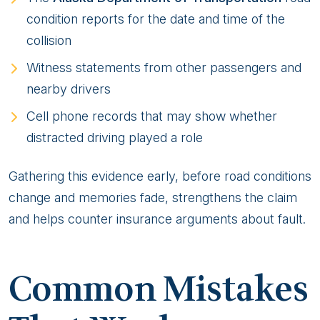
condition reports for the date and time of the
collision
Witness statements from other passengers and
nearby drivers
Cell phone records that may show whether
distracted driving played a role
Gathering this evidence early, before road conditions
change and memories fade, strengthens the claim
and helps counter insurance arguments about fault.
Common Mistakes