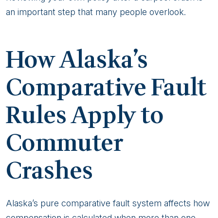
an important step that many people overlook.
How Alaska’s
Comparative Fault
Rules Apply to
Commuter
Crashes
Alaska’s pure comparative fault system affects how
compensation is calculated when more than one