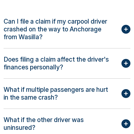
Can I file a claim if my carpool driver
crashed on the way to Anchorage
from Wasilla?
Does filing a claim affect the driver's
finances personally?
What if multiple passengers are hurt
in the same crash?
What if the other driver was
uninsured?