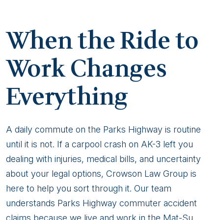
When the Ride to
Work Changes
Everything
A daily commute on the Parks Highway is routine
until it is not. If a carpool crash on AK-3 left you
dealing with injuries, medical bills, and uncertainty
about your legal options, Crowson Law Group is
here to help you sort through it. Our team
understands Parks Highway commuter accident
claims because we live and work in the Mat-Su