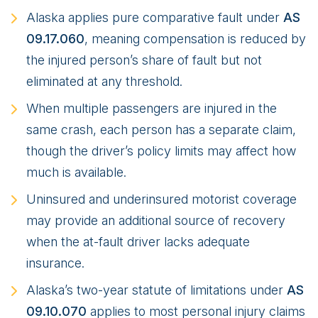
Alaska applies pure comparative fault under
AS
09.17.060
, meaning compensation is reduced by
the injured person’s share of fault but not
eliminated at any threshold.
When multiple passengers are injured in the
same crash, each person has a separate claim,
though the driver’s policy limits may affect how
much is available.
Uninsured and underinsured motorist coverage
may provide an additional source of recovery
when the at-fault driver lacks adequate
insurance.
Alaska’s two-year statute of limitations under
AS
09.10.070
applies to most personal injury claims