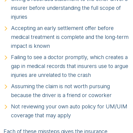
insurer before understanding the full scope of
injuries
Accepting an early settlement offer before
medical treatment is complete and the long-term
impact is known
Failing to see a doctor promptly, which creates a
gap in medical records that insurers use to argue
injuries are unrelated to the crash
Assuming the claim is not worth pursuing
because the driver is a friend or coworker
Not reviewing your own auto policy for UM/UIM
coverage that may apply
Each of these missteps gives the insurance