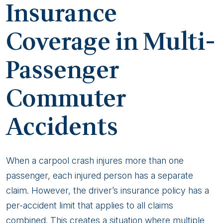
Insurance
Coverage in Multi-
Passenger
Commuter
Accidents
When a carpool crash injures more than one
passenger, each injured person has a separate
claim. However, the driver’s insurance policy has a
per-accident limit that applies to all claims
combined. This creates a situation where multiple