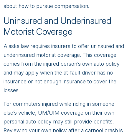
about how to pursue compensation.
Uninsured and Underinsured
Motorist Coverage
Alaska law requires insurers to offer uninsured and
underinsured motorist coverage. This coverage
comes from the injured person’s own auto policy
and may apply when the at-fault driver has no
insurance or not enough insurance to cover the
losses.
For commuters injured while riding in someone
else’s vehicle, UM/UIM coverage on their own
personal auto policy may still provide benefits.
Reviewing your own policy after a carpool crash is