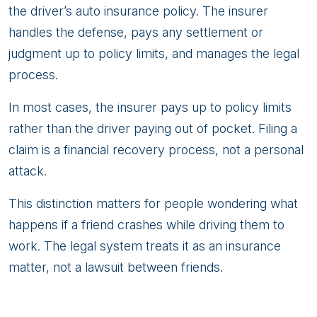
the driver’s auto insurance policy. The insurer
handles the defense, pays any settlement or
judgment up to policy limits, and manages the legal
process.
In most cases, the insurer pays up to policy limits
rather than the driver paying out of pocket. Filing a
claim is a financial recovery process, not a personal
attack.
This distinction matters for people wondering what
happens if a friend crashes while driving them to
work. The legal system treats it as an insurance
matter, not a lawsuit between friends.