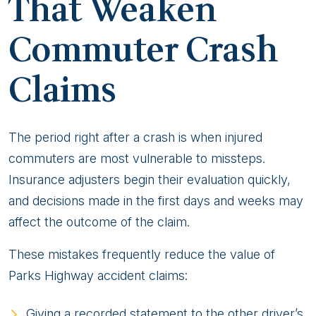
That Weaken
Commuter Crash
Claims
The period right after a crash is when injured
commuters are most vulnerable to missteps.
Insurance adjusters begin their evaluation quickly,
and decisions made in the first days and weeks may
affect the outcome of the claim.
These mistakes frequently reduce the value of
Parks Highway accident claims:
Giving a recorded statement to the other driver’s