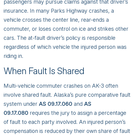
passengers may pursue claims against that driver’s
insurance. In many Parks Highway crashes, a
vehicle crosses the center line, rear-ends a
commuter, or loses control on ice and strikes other
cars. The at-fault driver’s policy is responsible
regardless of which vehicle the injured person was
riding in.
When Fault Is Shared
Multi-vehicle commuter crashes on AK-3 often
involve shared fault. Alaska’s pure comparative fault
system under
AS 09.17.060
and
AS
09.17.080
requires the jury to assign a percentage
of fault to each party involved. An injured person’s
compensation is reduced by their own share of fault