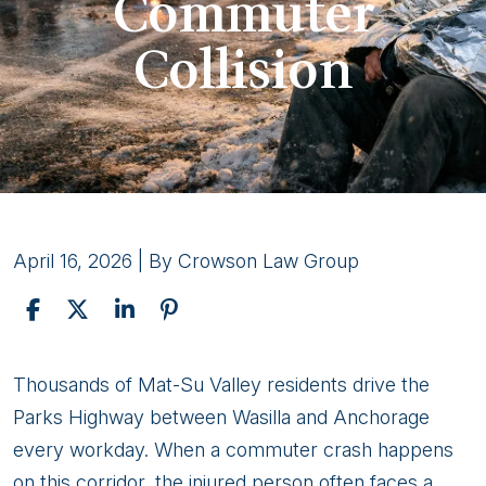
Commuter
Collision
April 16, 2026
| By
Crowson Law Group
Navigating
Thousands of Mat-Su Valley residents drive the
Legal
Parks Highway between Wasilla and Anchorage
Challenges
every workday. When a commuter crash happens
After
on this corridor, the injured person often faces a