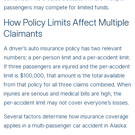
passengers may compete for limited funds.
How Policy Limits Affect Multiple
Claimants
A driver’s auto insurance policy has two relevant
numbers: a per-person limit and a per-accident limit.
If three passengers are injured and the per-accident
limit is $100,000, that amount is the total available
from that policy for all three claims combined. When
injuries are serious and medical bills are high, the
per-accident limit may not cover everyone’s losses.
Several factors determine how insurance coverage
applies in a multi-passenger car accident in Alaska: