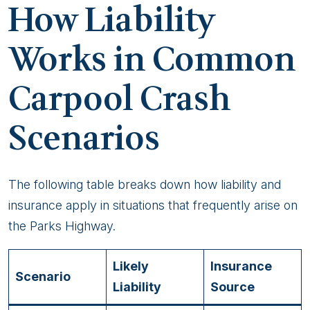
How Liability
Works in Common
Carpool Crash
Scenarios
The following table breaks down how liability and
insurance apply in situations that frequently arise on
the Parks Highway.
Likely
Insurance
Scenario
Liability
Source