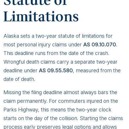
Statute of
Limitations
Alaska sets a two-year statute of limitations for
most personal injury claims under
AS 09.10.070
.
This deadline runs from the date of the crash.
Wrongful death claims carry a separate two-year
deadline under
AS 09.55.580
, measured from the
date of death.
Missing the filing deadline almost always bars the
claim permanently. For commuters injured on the
Parks Highway, this means the two-year clock
starts on the day of the collision. Starting the claims
process early preserves legal options and allows