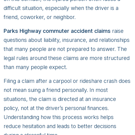
a
difficult situation, especially when the driver is a
High-
friend, coworker, or neighbor.
Speed
Parks Highway commuter accident claims
raise
Parks
questions about liability, insurance, and relationships
Highway
that many people are not prepared to answer. The
Commuter
legal rules around these claims are more structured
Collision
than many people expect.
Filing a claim after a carpool or rideshare crash does
not mean suing a friend personally. In most
situations, the claim is directed at an insurance
policy, not at the driver’s personal finances.
Understanding how this process works helps
reduce hesitation and leads to better decisions