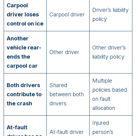
Carpool
Driver’s liability
driver loses
Carpool driver
policy
control on ice
Another
vehicle rear-
Other driver’s
Other driver
ends the
liability policy
carpool car
Multiple
Both drivers
Shared
policies based
contribute to
between both
on fault
the crash
drivers
allocation
Injured
At-fault
At-fault driver
person’s