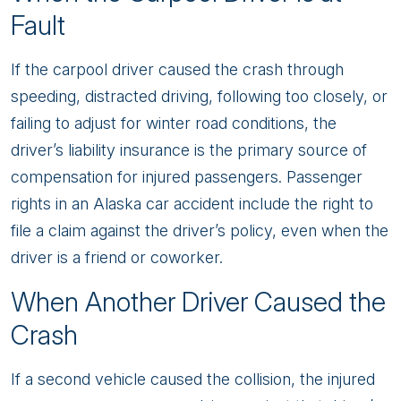
Fault
If the carpool driver caused the crash through
speeding, distracted driving, following too closely, or
failing to adjust for winter road conditions, the
driver’s liability insurance is the primary source of
compensation for injured passengers. Passenger
rights in an Alaska car accident include the right to
file a claim against the driver’s policy, even when the
driver is a friend or coworker.
When Another Driver Caused the
Crash
If a second vehicle caused the collision, the injured