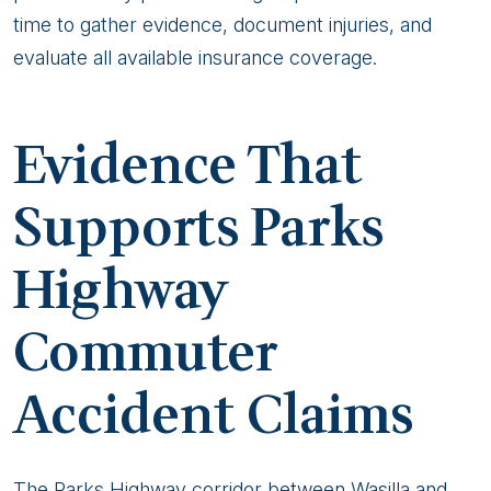
time to gather evidence, document injuries, and
evaluate all available insurance coverage.
Evidence That
Supports Parks
Highway
Commuter
Accident Claims
The Parks Highway corridor between Wasilla and