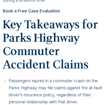
during a stressful time.
Book a Free Case Evaluation
Key Takeaways for
Parks Highway
Commuter
Accident Claims
Passengers injured in a commuter crash on the
Parks Highway may file claims against the at-fault
driver’s insurance policy, regardless of their
personal relationship with that driver.