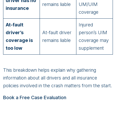
driver has no
remains liable
UM/UIM
insurance
coverage
At-fault
Injured
driver’s
At-fault driver
person’s UIM
coverage is
remains liable
coverage may
too low
supplement
This breakdown helps explain why gathering
information about all drivers and all insurance
policies involved in the crash matters from the start.
Book a Free Case Evaluation