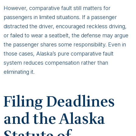
However, comparative fault still matters for
passengers in limited situations. If a passenger
distracted the driver, encouraged reckless driving,
or failed to wear a seatbelt, the defense may argue
the passenger shares some responsibility. Even in
those cases, Alaska’s pure comparative fault
system reduces compensation rather than
eliminating it.
Filing Deadlines
and the Alaska