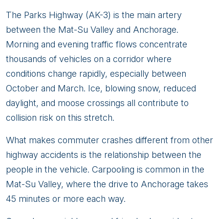
The Parks Highway (AK-3) is the main artery
between the Mat-Su Valley and Anchorage.
Morning and evening traffic flows concentrate
thousands of vehicles on a corridor where
conditions change rapidly, especially between
October and March. Ice, blowing snow, reduced
daylight, and moose crossings all contribute to
collision risk on this stretch.
What makes commuter crashes different from other
highway accidents is the relationship between the
people in the vehicle. Carpooling is common in the
Mat-Su Valley, where the drive to Anchorage takes
45 minutes or more each way.