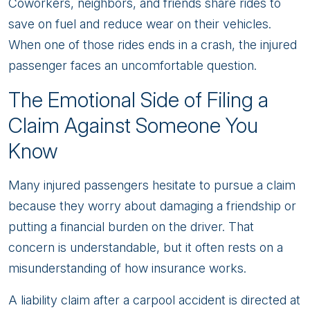
Coworkers, neighbors, and friends share rides to
save on fuel and reduce wear on their vehicles.
When one of those rides ends in a crash, the injured
passenger faces an uncomfortable question.
The Emotional Side of Filing a
Claim Against Someone You
Know
Many injured passengers hesitate to pursue a claim
because they worry about damaging a friendship or
putting a financial burden on the driver. That
concern is understandable, but it often rests on a
misunderstanding of how insurance works.
A liability claim after a carpool accident is directed at