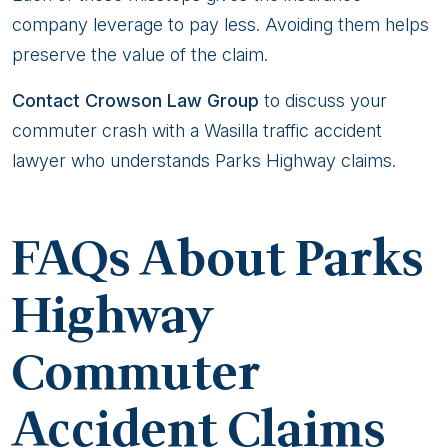
company leverage to pay less. Avoiding them helps
preserve the value of the claim.
Contact Crowson Law Group
to discuss your
commuter crash with a Wasilla traffic accident
lawyer who understands Parks Highway claims.
FAQs About Parks
Highway
Commuter
Accident Claims