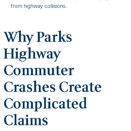
from highway collisions.
Why Parks
Highway
Commuter
Crashes Create
Complicated
Claims