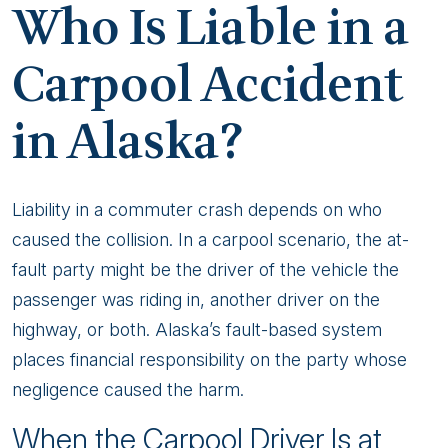
Who Is Liable in a
Carpool Accident
in Alaska?
Liability in a commuter crash depends on who
caused the collision. In a carpool scenario, the at-
fault party might be the driver of the vehicle the
passenger was riding in, another driver on the
highway, or both. Alaska’s fault-based system
places financial responsibility on the party whose
negligence caused the harm.
When the Carpool Driver Is at