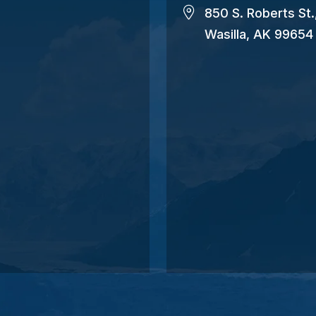
850 S. Roberts St.
Wasilla, AK 99654