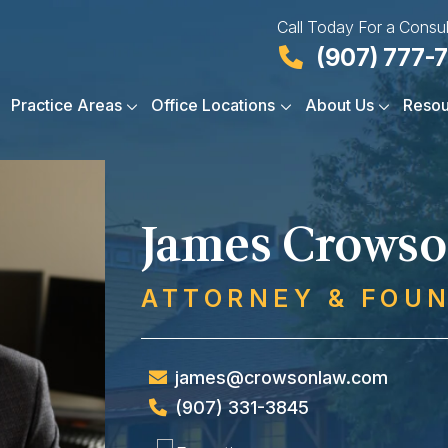
Call Today For a Consul
(907) 777-
Practice Areas
Office Locations
About Us
Resou
James Crows
ATTORNEY & FOU
james@crowsonlaw.com
(907) 331-3845