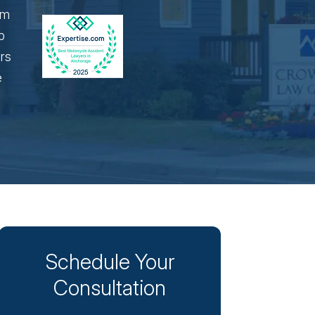
Schedule Your
Consultation