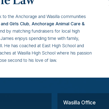
he Law
k to the Anchorage and Wasilla communities
and Girls Club
,
Anchorage Animal Care &
nd by matching fundraisers for local high
e, James enjoys spending time with family,
all. He has coached at East High School and
ches at Wasilla High School where his passion
ose second to his love of law.
Wasilla Office