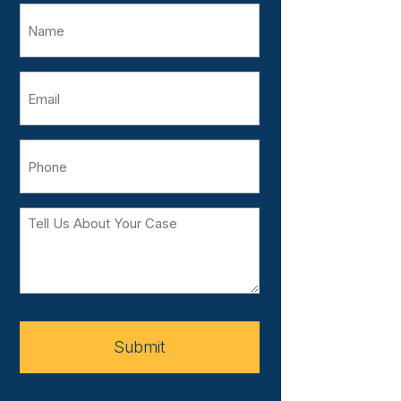
Name
Email
Phone
Tell
Us
About
Your
Case
Submit