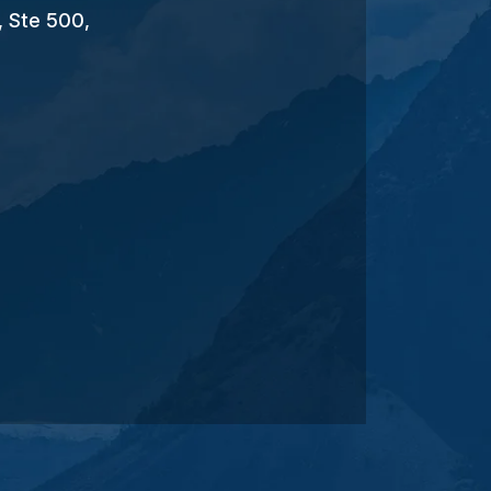
, Ste 500,