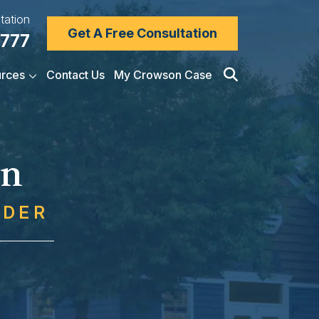
tation
Get A Free Consultation
7777
rces
Contact Us
My Crowson Case
on
NDER