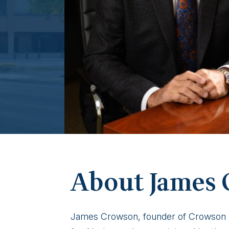
James
About James
Crowson
James Crowson, founder of Crowson La