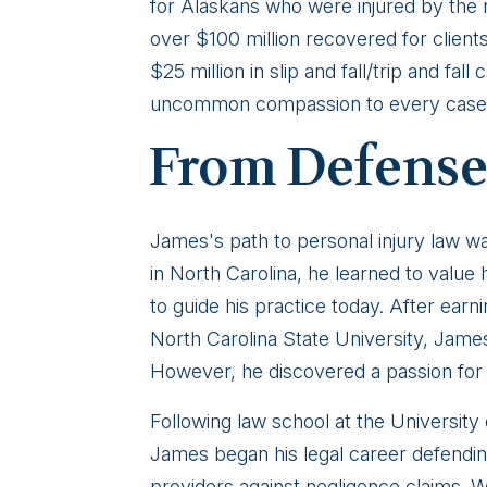
for Alaskans who were injured by the 
over $100 million recovered for clients
$25 million in slip and fall/trip and fa
uncommon compassion to every case 
From Defense
James's path to personal injury law w
in North Carolina, he learned to valu
to guide his practice today. After ear
North Carolina State University, James 
However, he discovered a passion for l
Following law school at the University
James began his legal career defendi
providers against negligence claims. 