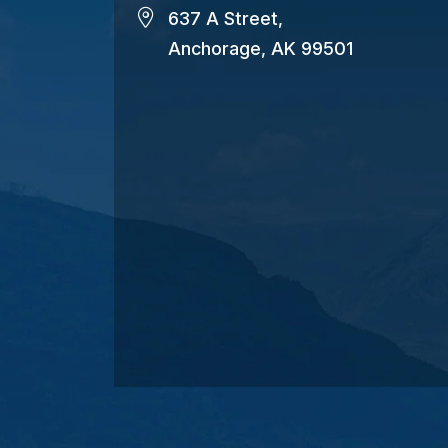
637 A Street,
Anchorage, AK 99501