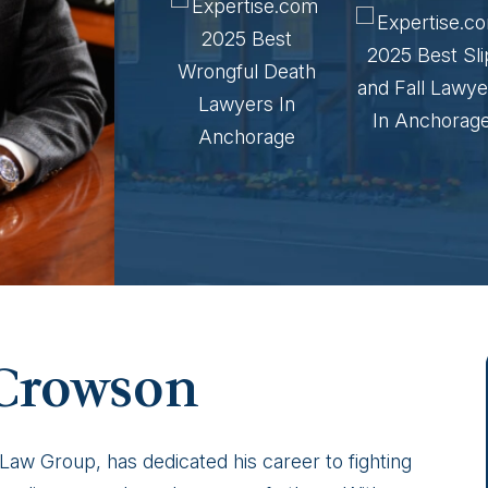
 Crowson
w Group, has dedicated his career to fighting