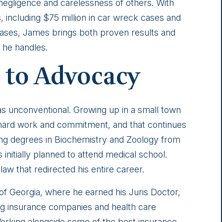
negligence and carelessness of others. With
, including $75 million in car wreck cases and
ll cases, James brings both proven results and
he handles.
 to Advocacy
as unconventional. Growing up in a small town
e hard work and commitment, and that continues
ning degrees in Biochemistry and Zoology from
initially planned to attend medical school.
aw that redirected his entire career.
 of Georgia, where he earned his Juris Doctor,
ng insurance companies and health care
Working alongside some of the best insurance