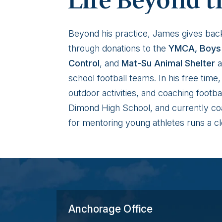
Life Beyond t
Beyond his practice, James gives bac
through donations to the
YMCA, Boys 
Control
, and
Mat-Su Animal Shelter
a
school football teams. In his free tim
outdoor activities, and coaching footb
Dimond High School, and currently coa
for mentoring young athletes runs a cl
Anchorage Office