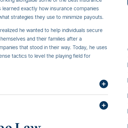
s learned exactly how insurance companies
 what strategies they use to minimize payouts.
 realized he wanted to help individuals secure
emselves and their families after a
panies that stood in their way. Today, he uses
se tactics to level the playing field for