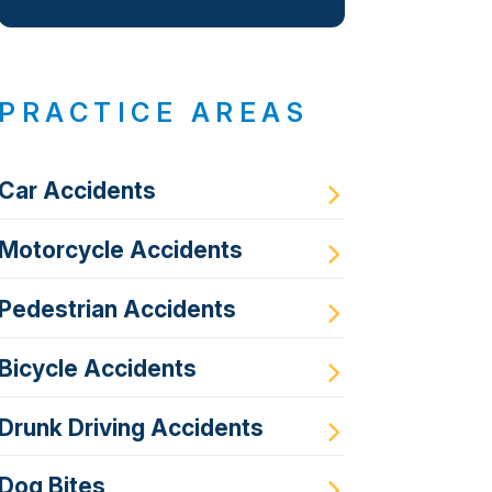
PRACTICE AREAS
Car Accidents
Motorcycle Accidents
Pedestrian Accidents
Bicycle Accidents
Drunk Driving Accidents
Dog Bites