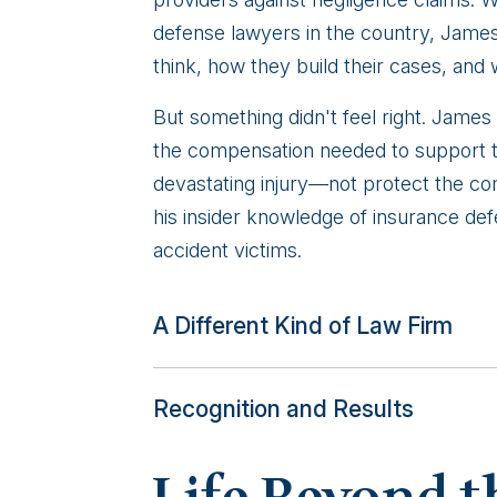
defense lawyers in the country, Jame
think, how they build their cases, and
But something didn't feel right. James
the compensation needed to support th
devastating injury—not protect the com
his insider knowledge of insurance defen
accident victims.
A Different Kind of Law Firm
Recognition and Results