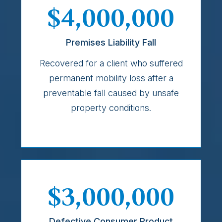
$4,000,000
Premises Liability Fall
Recovered for a client who suffered
permanent mobility loss after a
preventable fall caused by unsafe
property conditions.
$3,000,000
Defective Consumer Product