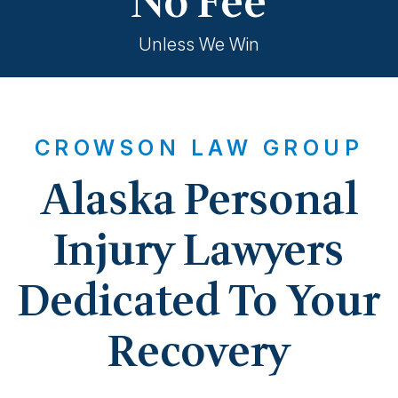
No Fee
Unless We Win
CROWSON LAW GROUP
Alaska Personal
Injury Lawyers
Dedicated To Your
Recovery