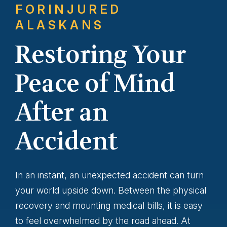
FOR
INJURED
ALASKANS
Restoring Your
Peace of Mind
After an
Accident
In an instant, an unexpected accident can turn
your world upside down. Between the physical
recovery and mounting medical bills, it is easy
to feel overwhelmed by the road ahead. At