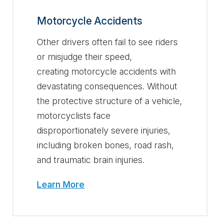
Motorcycle Accidents
Other drivers often fail to see riders
or misjudge their speed,
creating motorcycle accidents with
devastating consequences. Without
the protective structure of a vehicle,
motorcyclists face
disproportionately severe injuries,
including broken bones, road rash,
and traumatic brain injuries.
Learn More