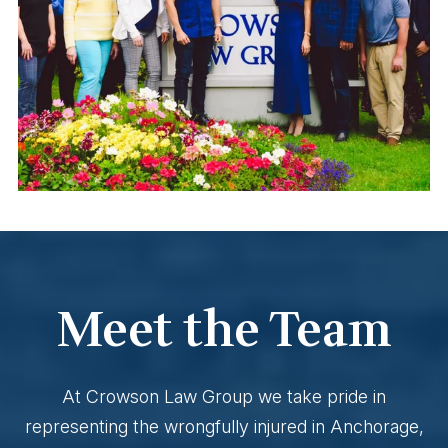
Meet the Team
At Crowson Law Group we take pride in
representing the wrongfully injured in Anchorage,