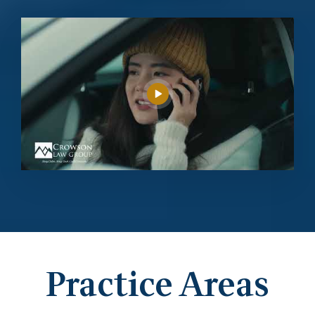
Practice Areas