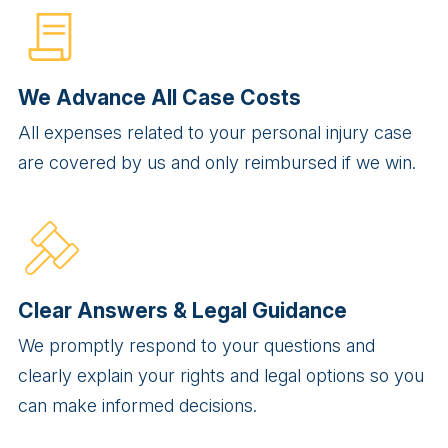
We Advance All Case Costs
All expenses related to your personal injury case
are covered by us and only reimbursed if we win.
Clear Answers & Legal Guidance
We promptly respond to your questions and
clearly explain your rights and legal options so you
can make informed decisions.