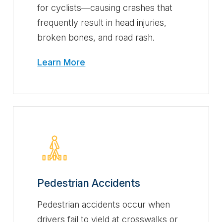
for cyclists—causing crashes that
frequently result in head injuries,
broken bones, and road rash.
Learn More
Pedestrian Accidents
Pedestrian accidents occur when
drivers fail to yield at crosswalks or