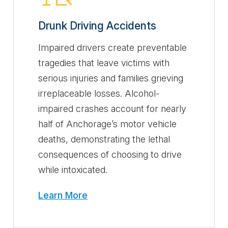
Drunk Driving Accidents
Impaired drivers create preventable
tragedies that leave victims with
serious injuries and families grieving
irreplaceable losses. Alcohol-
impaired crashes account for nearly
half of Anchorage’s motor vehicle
deaths, demonstrating the lethal
consequences of choosing to drive
while intoxicated.
Learn More