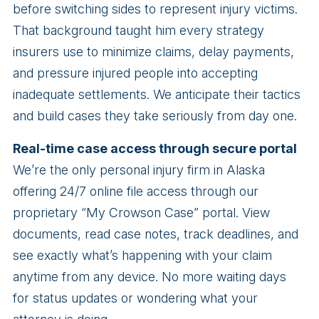
before switching sides to represent injury victims.
That background taught him every strategy
insurers use to minimize claims, delay payments,
and pressure injured people into accepting
inadequate settlements. We anticipate their tactics
and build cases they take seriously from day one.
Real-time case access through secure portal
We’re the only personal injury firm in Alaska
offering 24/7 online file access through our
proprietary “My Crowson Case” portal. View
documents, read case notes, track deadlines, and
see exactly what’s happening with your claim
anytime from any device. No more waiting days
for status updates or wondering what your