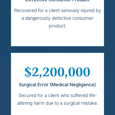
Recovered for a client seriously injured by
a dangerously defective consumer
product.
$2,200,000
Surgical Error (Medical Negligence)
Secured for a client who suffered life-
altering harm due to a surgical mistake.