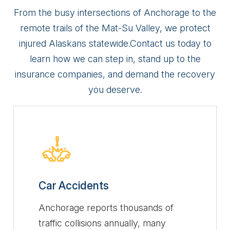
From the busy intersections of Anchorage to the
remote trails of the Mat-Su Valley, we protect
injured Alaskans statewide.
Contact us today to
learn how we can step in, stand up to the
insurance companies, and demand the recovery
you deserve.
Car Accidents
Anchorage reports thousands of
traffic collisions annually, many