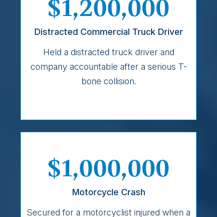
$1,200,000
Distracted Commercial Truck Driver
Held a distracted truck driver and
company accountable after a serious T-
bone collision.
$1,000,000
Motorcycle Crash
Secured for a motorcyclist injured when a