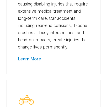
causing disabling injuries that require
extensive medical treatment and
long-term care. Car accidents,
including rear-end collisions, T-bone
crashes at busy intersections, and
head-on impacts, create injuries that
change lives permanently.
Learn More