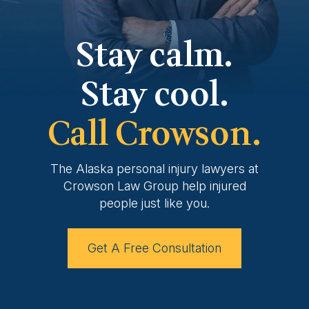
Stay calm.
Stay cool.
Call Crowson.
The Alaska personal injury lawyers at
Crowson
Law Group help injured
people just like you.
Get A Free Consultation