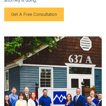
attorney is doing.
Get A Free Consultation