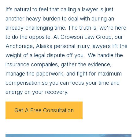
It’s natural to feel that calling a lawyer is just
another heavy burden to deal with during an
already-challenging time. The truth is, we're here
to do the opposite. At Crowson Law Group, our
Anchorage, Alaska personal injury lawyers lift the
weight of a legal dispute off you. We handle the
insurance companies, gather the evidence,
manage the paperwork, and fight for maximum
compensation so you can focus your time and
energy on your recovery.
Get A Free Consultation