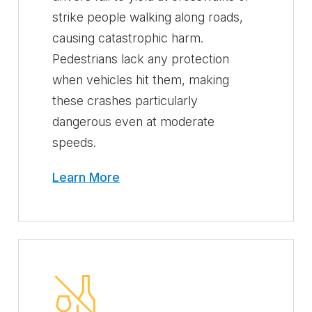
strike people walking along roads,
causing catastrophic harm.
Pedestrians lack any protection
when vehicles hit them, making
these crashes particularly
dangerous even at moderate
speeds.
Learn More