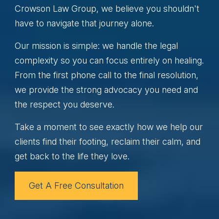
Crowson Law Group, we believe you shouldn't
have to navigate that journey alone.
Our mission is simple: we handle the legal
complexity so you can focus entirely on healing.
From the first phone call to the final resolution,
we provide the strong advocacy you need and
the respect you deserve.
Take a moment to see exactly how we help our
clients find their footing, reclaim their calm, and
get back to the life they love.
Get A Free Consultation