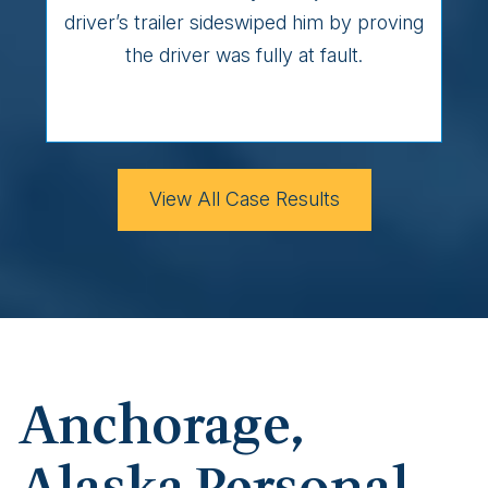
driver’s trailer sideswiped him by proving
the driver was fully at fault.
View All Case Results
Anchorage,