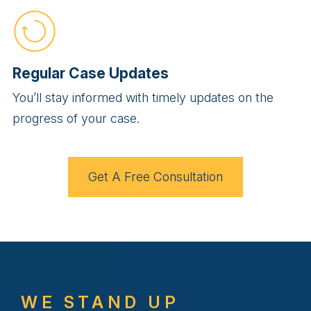
Regular Case Updates
You’ll stay informed with timely updates on the
progress of your case.
Get A Free Consultation
WE STAND UP