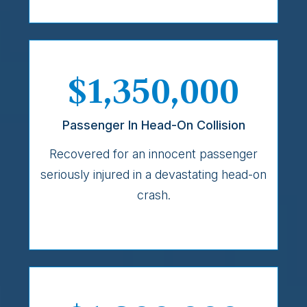
$1,350,000
Passenger In Head-On Collision
Recovered for an innocent passenger
seriously injured in a devastating head-on
crash.