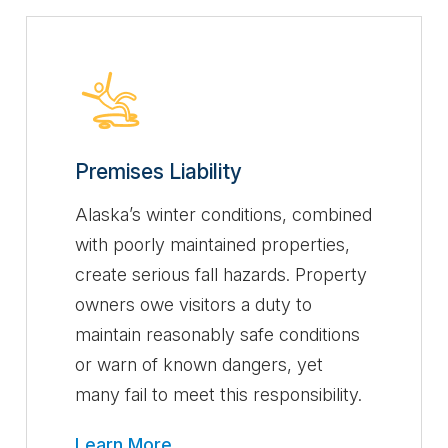
Premises Liability
Alaska’s winter conditions, combined
with poorly maintained properties,
create serious fall hazards. Property
owners owe visitors a duty to
maintain reasonably safe conditions
or warn of known dangers, yet
many fail to meet this responsibility.
Learn More