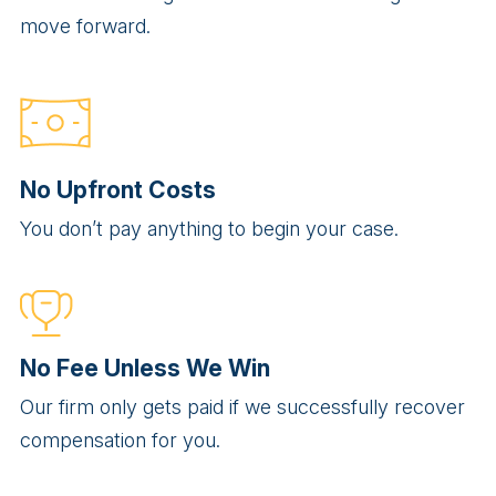
move forward.
No Upfront Costs
You don’t pay anything to begin your case.
No Fee Unless We Win
Our firm only gets paid if we successfully recover
compensation for you.