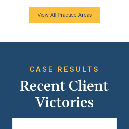
View All Practice Areas
CASE RESULTS
Recent Client
Victories