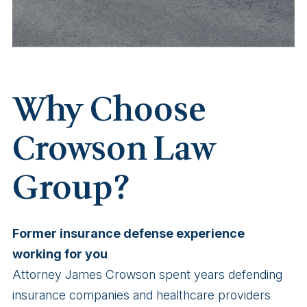
Why Choose
Crowson Law
Group?
Former insurance defense experience
working for you
Attorney James Crowson spent years defending
insurance companies and healthcare providers