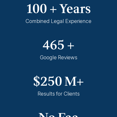
100
+ Years
Combined Legal Experience
465
+
Google Reviews
$
250
M+
Results for Clients