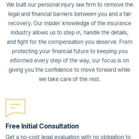
We built our personal injury law firm to remove the
legal and financial barriers between you and a fair
recovery. Our insider knowledge of the insurance
industry allows us to step in, handle the details,
and fight for the compensation you deserve. From
protecting your financial future to keeping you
informed every step of the way, our focus is on
giving you the confidence to move forward while
we take care of the rest.
Free Initial Consultation
Get a no-cost legal evaluation with no obligation to