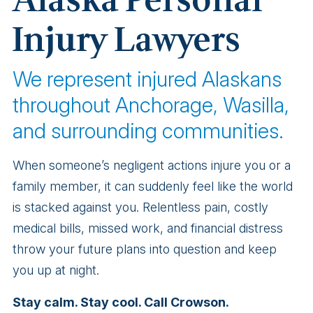
Alaska Personal
Injury Lawyers
We represent injured Alaskans
throughout Anchorage, Wasilla,
and surrounding communities.
When someone’s negligent actions injure you or a
family member, it can suddenly feel like the world
is stacked against you. Relentless pain, costly
medical bills, missed work, and financial distress
throw your future plans into question and keep
you up at night.
Stay calm. Stay cool. Call Crowson.