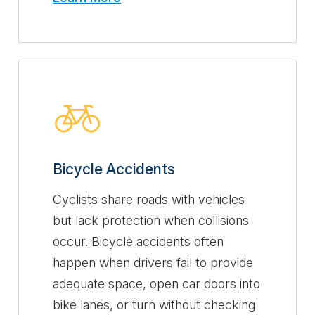
Bicycle Accidents
Cyclists share roads with vehicles
but lack protection when collisions
occur. Bicycle accidents often
happen when drivers fail to provide
adequate space, open car doors into
bike lanes, or turn without checking