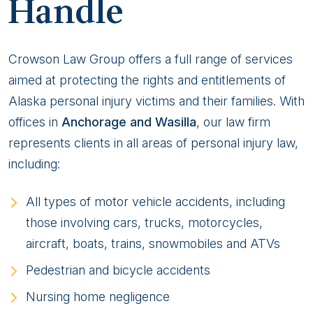
Handle
Crowson Law Group offers a full range of services
aimed at protecting the rights and entitlements of
Alaska personal injury victims and their families. With
offices in
Anchorage and Wasilla
, our law firm
represents clients in all areas of personal injury law,
including:
All types of motor vehicle accidents, including
those involving cars, trucks, motorcycles,
aircraft, boats, trains, snowmobiles and ATVs
Pedestrian and bicycle accidents
Nursing home negligence