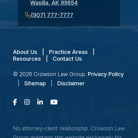
Wasilla, AK 99654
(907) 777-7777
About Us
|
Practice Areas
|
Resources
|
Contact Us
© 2026
Crowson Law Group
.
Privacy Policy
|
Sitemap
|
Disclaimer
No attorney-client relationship. Crowson Law
Group maintains this website exclusively for