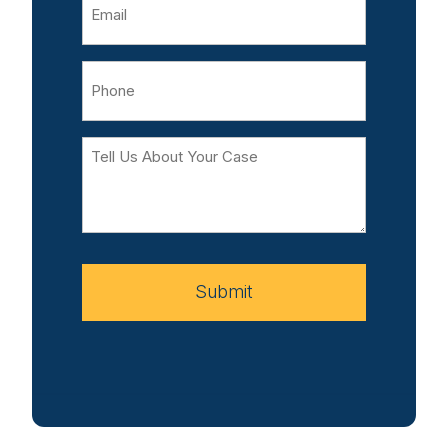
Phone
Tell
Us
About
Your
Case
Submit