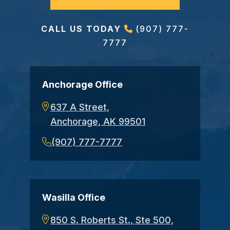
CALL US TODAY
(907) 777-
7777
Anchorage Office
637 A Street,
Anchorage, AK 99501
(907) 777-7777
Wasilla Office
850 S. Roberts St., Ste 500,