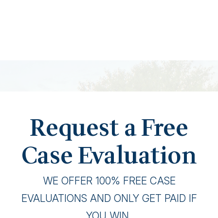
Request a Free
Case Evaluation
WE OFFER 100% FREE CASE
EVALUATIONS AND ONLY GET PAID IF
YOU WIN.