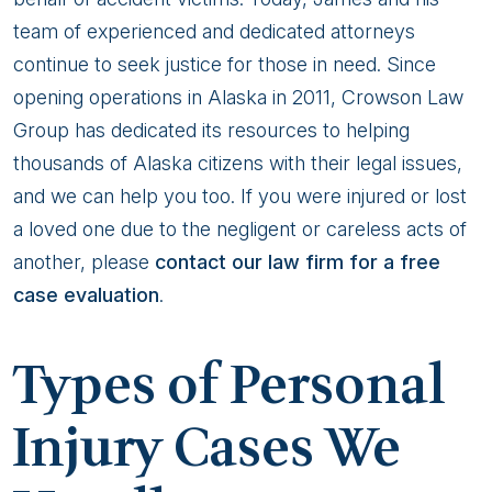
team of experienced and dedicated attorneys
continue to seek justice for those in need. Since
opening operations in Alaska in 2011, Crowson Law
Group has dedicated its resources to helping
thousands of Alaska citizens with their legal issues,
and we can help you too. If you were injured or lost
a loved one due to the negligent or careless acts of
another, please
contact our law firm for a free
case evaluation
.
Types of Personal
Injury Cases We