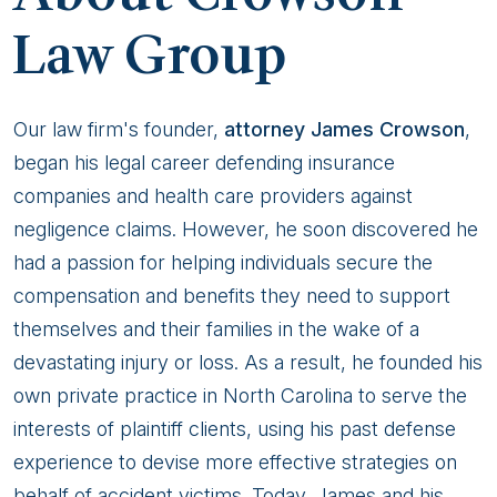
Law Group
Our law firm's founder,
attorney James Crowson
,
began his legal career defending insurance
companies and health care providers against
negligence claims. However, he soon discovered he
had a passion for helping individuals secure the
compensation and benefits they need to support
themselves and their families in the wake of a
devastating injury or loss. As a result, he founded his
own private practice in North Carolina to serve the
interests of plaintiff clients, using his past defense
experience to devise more effective strategies on
behalf of accident victims. Today, James and his