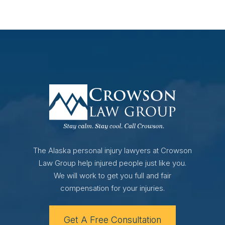
The Alaska personal injury lawyers at Crowson
Law Group help injured people just like you.
We will work to get you full and fair
compensation for your injuries.
Get A Free Consultation