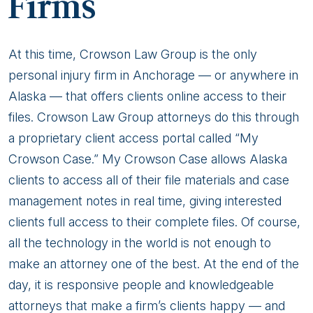
Firms
At this time, Crowson Law Group is the only
personal injury firm in Anchorage — or anywhere in
Alaska — that offers clients online access to their
files. Crowson Law Group attorneys do this through
a proprietary client access portal called “My
Crowson Case.” My Crowson Case allows Alaska
clients to access all of their file materials and case
management notes in real time, giving interested
clients full access to their complete files. Of course,
all the technology in the world is not enough to
make an attorney one of the best. At the end of the
day, it is responsive people and knowledgeable
attorneys that make a firm’s clients happy — and