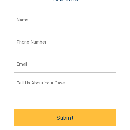
Submit