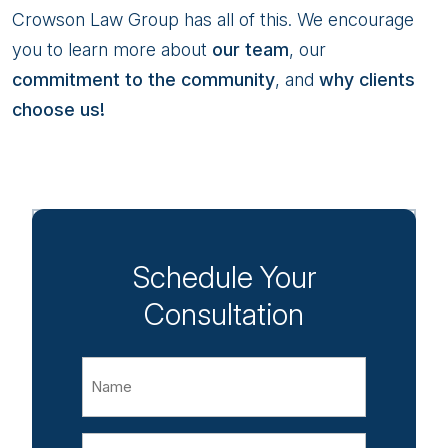
Crowson Law Group has all of this. We encourage
you to learn more about
our team
, our
commitment to the community
, and
why clients
choose us!
Schedule Your
Consultation
Name
Email