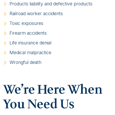
Products liability and defective products
Railroad worker accidents
Toxic exposures
Firearm accidents
Life insurance denial
Medical malpractice
Wrongful death
We’re Here When
You Need Us