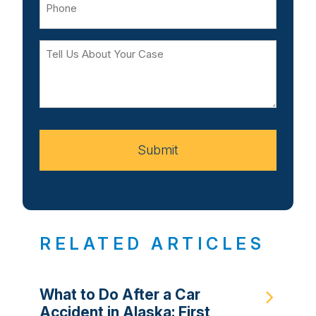
Tell
Us
About
Your
Case
Submit
RELATED ARTICLES
What to Do After a Car
Accident in Alaska: First