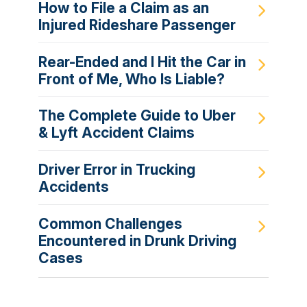
How to File a Claim as an
Injured Rideshare Passenger
Rear-Ended and I Hit the Car in
Front of Me, Who Is Liable?
The Complete Guide to Uber
& Lyft Accident Claims
Driver Error in Trucking
Accidents
Common Challenges
Encountered in Drunk Driving
Cases