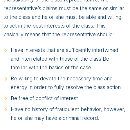
representative’s claims must be the same or similar
to the class and he or she must be able and willing
to act in the best interests of the class. This
basically means that the representative should:
Have interests that are sufficiently intertwined
and interrelated with those of the class Be
familiar with the basics of the case
Be willing to devote the necessary time and
energy in order to fully resolve the class action
Be free of conflict of interest
Have no history of fraudulent behavior, however,
he or she may have a criminal record.