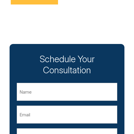
Schedule Your
Consultation
Name
Email
Phone