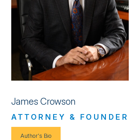
James Crowson
ATTORNEY & FOUNDER
Author's Bio