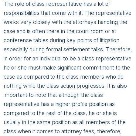
The role of class representative has a lot of
responsibilities that come with it. The representative
works very closely with the attorneys handling the
case and is often there in the court room or at
conference tables during key points of litigation
especially during formal settlement talks. Therefore,
in order for an individual to be a class representative
he or she must make significant commitment to the
case as compared to the class members who do
nothing while the class action progresses. It is also
important to note that although the class
representative has a higher profile position as
compared to the rest of the class, he or she is
usually in the same position as all members of the
class when it comes to attorney fees, therefore,