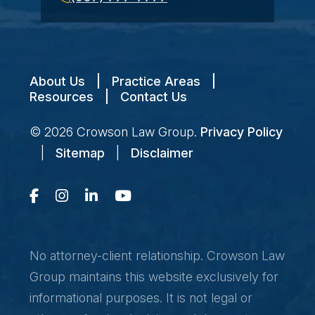
About Us
|
Practice Areas
|
Resources
|
Contact Us
© 2026
Crowson Law Group
.
Privacy Policy
|
Sitemap
|
Disclaimer
No attorney-client relationship. Crowson Law
Group maintains this website exclusively for
informational purposes. It is not legal or