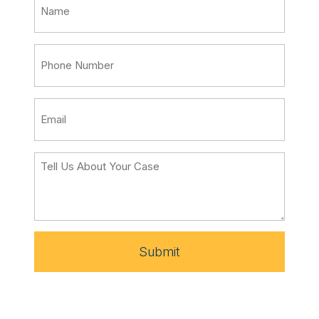
Submit