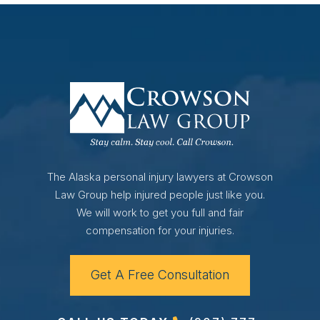
The Alaska personal injury lawyers at Crowson
Law Group help injured people just like you.
We will work to get you full and fair
compensation for your injuries.
Get A Free Consultation