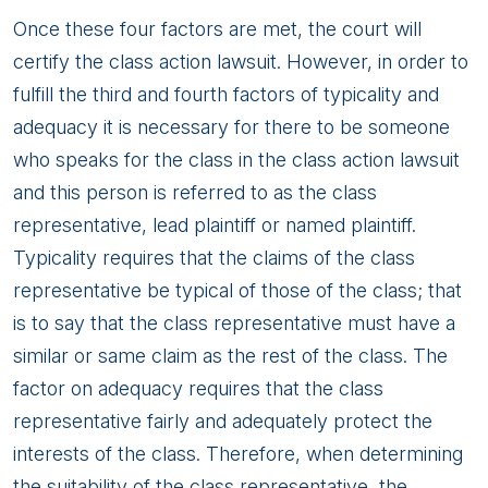
Once these four factors are met, the court will
certify the class action lawsuit. However, in order to
fulfill the third and fourth factors of typicality and
adequacy it is necessary for there to be someone
who speaks for the class in the class action lawsuit
and this person is referred to as the class
representative, lead plaintiff or named plaintiff.
Typicality requires that the claims of the class
representative be typical of those of the class; that
is to say that the class representative must have a
similar or same claim as the rest of the class. The
factor on adequacy requires that the class
representative fairly and adequately protect the
interests of the class. Therefore, when determining
the suitability of the class representative, the