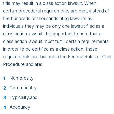
this may result in a class action lawsuit. When
certain procedural requirements are met, instead of
the hundreds or thousands filing lawsuits as
individuals they may be only one lawsuit filed as a
class action lawsuit. It is important to note that a
class action lawsuit must fulfill certain requirements
in order to be certified as a class action, these
requirements are laid out in the Federal Rules of Civil
Procedure and are:
Numerosity
Commonality
Typicality,and
Adequacy