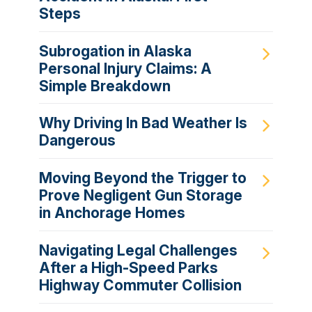
Steps
Subrogation in Alaska
Personal Injury Claims: A
Simple Breakdown
Why Driving In Bad Weather Is
Dangerous
Moving Beyond the Trigger to
Prove Negligent Gun Storage
in Anchorage Homes
Navigating Legal Challenges
After a High-Speed Parks
Highway Commuter Collision