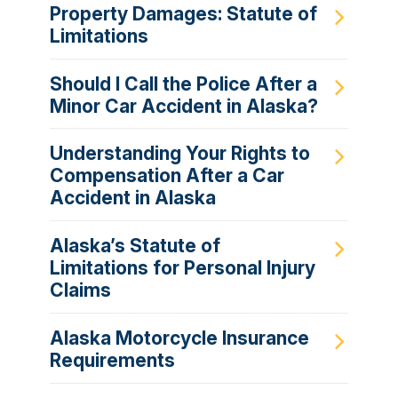
Property Damages: Statute of
Limitations
Should I Call the Police After a
Minor Car Accident in Alaska?
Understanding Your Rights to
Compensation After a Car
Accident in Alaska
Alaska’s Statute of
Limitations for Personal Injury
Claims
Alaska Motorcycle Insurance
Requirements