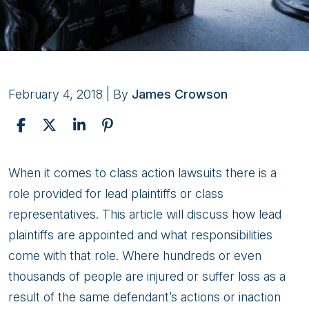
February 4, 2018
| By
James Crowson
Class
When it comes to class action lawsuits there is a
Action:
role provided for lead plaintiffs or class
A
representatives. This article will discuss how lead
Class
plaintiffs are appointed and what responsibilities
Representative’s
come with that role. Where hundreds or even
Role
thousands of people are injured or suffer loss as a
result of the same defendant’s actions or inaction