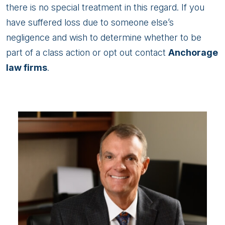
there is no special treatment in this regard. If you
have suffered loss due to someone else’s
negligence and wish to determine whether to be
part of a class action or opt out contact
Anchorage
law firms
.