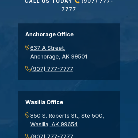
CALL US TODAY
(907) 777-
7777
Anchorage Office
637 A Street,
Anchorage, AK 99501
(907) 777-7777
Wasilla Office
850 S. Roberts St., Ste 500,
Wasilla, AK 99654
(907) 777-7777