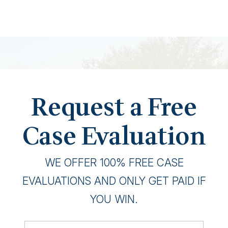
Request a Free
Case Evaluation
WE OFFER 100% FREE CASE
EVALUATIONS AND ONLY GET PAID IF
YOU WIN.