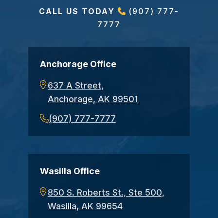
CALL US TODAY
(907) 777-
7777
Anchorage Office
637 A Street,
Anchorage, AK 99501
(907) 777-7777
Wasilla Office
850 S. Roberts St., Ste 500,
Wasilla, AK 99654