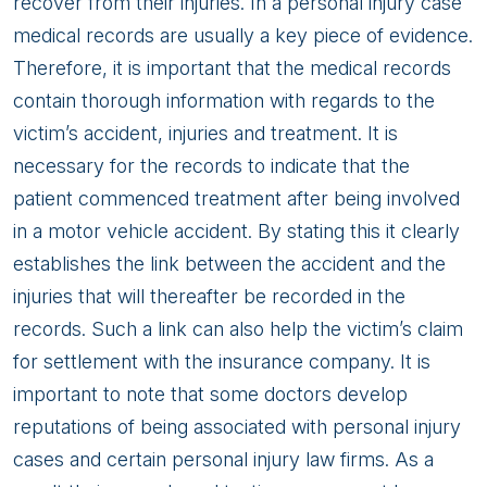
recover from their injuries. In a personal injury case
medical records are usually a key piece of evidence.
Therefore, it is important that the medical records
contain thorough information with regards to the
victim’s accident, injuries and treatment. It is
necessary for the records to indicate that the
patient commenced treatment after being involved
in a motor vehicle accident. By stating this it clearly
establishes the link between the accident and the
injuries that will thereafter be recorded in the
records. Such a link can also help the victim’s claim
for settlement with the insurance company. It is
important to note that some doctors develop
reputations of being associated with personal injury
cases and certain personal injury law firms. As a