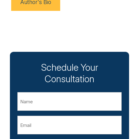
Author's Bio
Schedule Your
Consultation
Name
Email