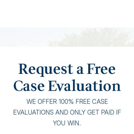
Request a Free
Case Evaluation
WE OFFER 100% FREE CASE
EVALUATIONS AND ONLY GET PAID IF
YOU WIN.