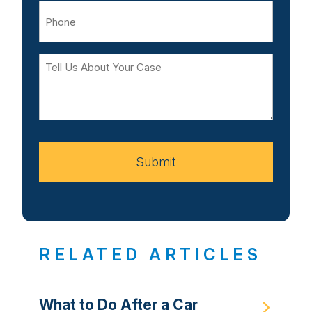
Phone
Tell
Us
About
Your
Case
Submit
RELATED ARTICLES
What to Do After a Car