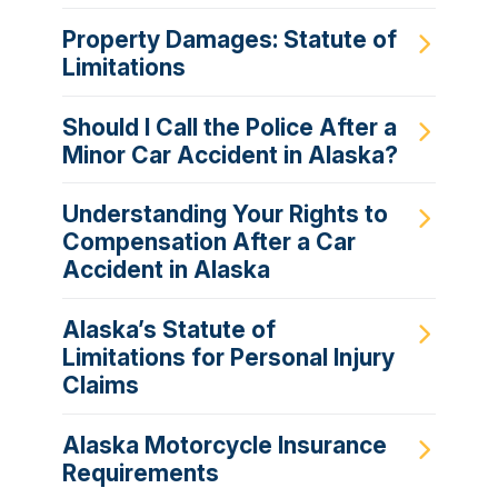
Property Damages: Statute of
Limitations
Should I Call the Police After a
Minor Car Accident in Alaska?
Understanding Your Rights to
Compensation After a Car
Accident in Alaska
Alaska’s Statute of
Limitations for Personal Injury
Claims
Alaska Motorcycle Insurance
Requirements