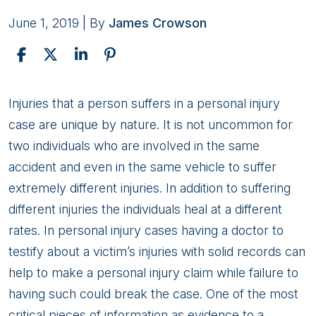
June 1, 2019
| By
James Crowson
Personal
Injuries that a person suffers in a personal injury
Injury
case are unique by nature. It is not uncommon for
Claims:
two individuals who are involved in the same
Doctors
accident and even in the same vehicle to suffer
extremely different injuries. In addition to suffering
different injuries the individuals heal at a different
rates. In personal injury cases having a doctor to
testify about a victim’s injuries with solid records can
help to make a personal injury claim while failure to
having such could break the case. One of the most
critical pieces of information as evidence to a