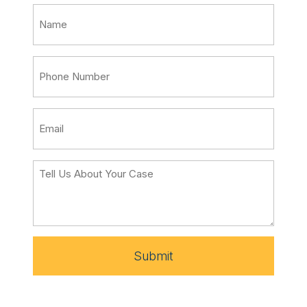
Submit