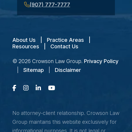
(907) 777-7777
About Us
|
Practice Areas
|
Resources
|
Contact Us
© 2026
Crowson Law Group
.
Privacy Policy
|
Sitemap
|
Disclaimer
No attorney-client relationship. Crowson Law
Group maintains this website exclusively for
informational purposes. It is not legal or