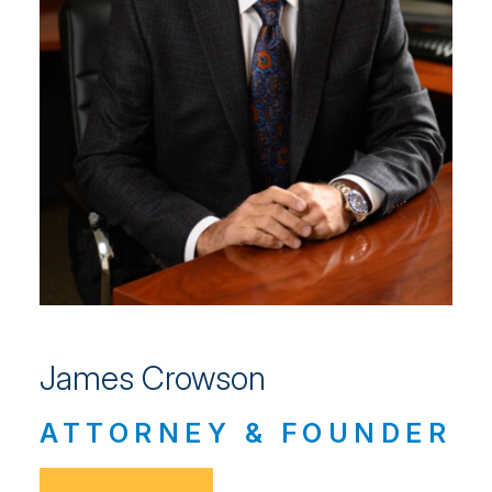
James Crowson
ATTORNEY & FOUNDER