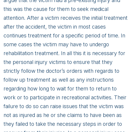
argue that the victim had a pre-existing injury and
this was the cause for them to seek medical
attention. After a victim receives the initial treatment
after the accident, the victim in most cases
continues treatment for a specific period of time. In
some cases the victim may have to undergo
rehabilitation treatment. In all this it is necessary for
the personal injury victims to ensure that they
strictly follow the doctor’s orders with regards to
follow up treatment as well as any instructions
regarding how long to wait for them to return to
work or to participate in recreational activities. Their
failure to do so can raise issues that the victim was
not as injured as he or she claims to have been as
they failed to take the necessary steps in order to