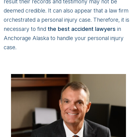
result their records and testimony may not be
deemed credible. It can also appear that a law firm
orchestrated a personal injury case. Therefore, it is
necessary to find
the best accident lawyers
in
Anchorage Alaska to handle your personal injury
case.