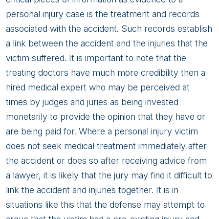
personal injury case is the treatment and records
associated with the accident. Such records establish
a link between the accident and the injuries that the
victim suffered. It is important to note that the
treating doctors have much more credibility then a
hired medical expert who may be perceived at
times by judges and juries as being invested
monetarily to provide the opinion that they have or
are being paid for. Where a personal injury victim
does not seek medical treatment immediately after
the accident or does so after receiving advice from
a lawyer, it is likely that the jury may find it difficult to
link the accident and injuries together. It is in
situations like this that the defense may attempt to