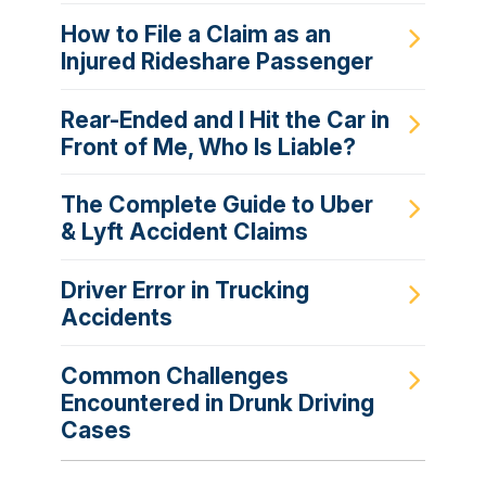
How to File a Claim as an
Injured Rideshare Passenger
Rear-Ended and I Hit the Car in
Front of Me, Who Is Liable?
The Complete Guide to Uber
& Lyft Accident Claims
Driver Error in Trucking
Accidents
Common Challenges
Encountered in Drunk Driving
Cases