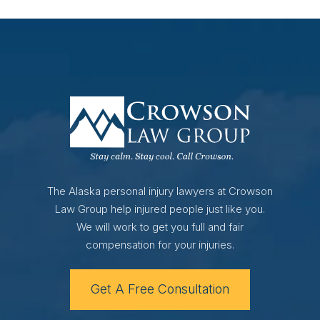
The Alaska personal injury lawyers at Crowson
Law Group help injured people just like you.
We will work to get you full and fair
compensation for your injuries.
Get A Free Consultation