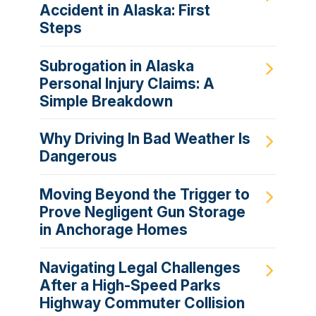
Accident in Alaska: First
Steps
Subrogation in Alaska
Personal Injury Claims: A
Simple Breakdown
Why Driving In Bad Weather Is
Dangerous
Moving Beyond the Trigger to
Prove Negligent Gun Storage
in Anchorage Homes
Navigating Legal Challenges
After a High-Speed Parks
Highway Commuter Collision