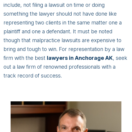
include, not filing a lawsuit on time or doing
something the lawyer should not have done like
representing two clients in the same matter one a
plaintiff and one a defendant. It must be noted
though that malpractice lawsuits are expensive to
bring and tough to win. For representation by a law
firm with the best
lawyers in Anchorage AK
, seek
out a law firm of renowned professionals with a
track record of success.