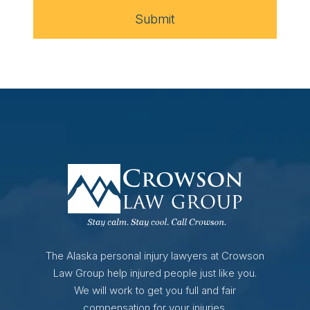
Submit
The Alaska personal injury lawyers at Crowson
Law Group help injured people just like you.
We will work to get you full and fair
compensation for your injuries.