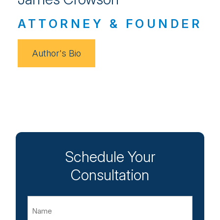
ATTORNEY & FOUNDER
Author's Bio
Schedule Your
Consultation
Name