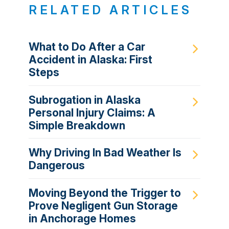
RELATED ARTICLES
What to Do After a Car
Accident in Alaska: First
Steps
Subrogation in Alaska
Personal Injury Claims: A
Simple Breakdown
Why Driving In Bad Weather Is
Dangerous
Moving Beyond the Trigger to
Prove Negligent Gun Storage
in Anchorage Homes