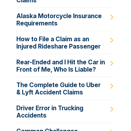
Claims
Alaska Motorcycle Insurance
Requirements
How to File a Claim as an
Injured Rideshare Passenger
Rear-Ended and I Hit the Car in
Front of Me, Who Is Liable?
The Complete Guide to Uber
& Lyft Accident Claims
Driver Error in Trucking
Accidents