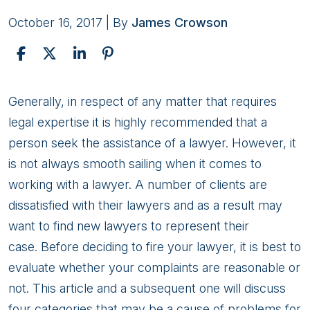
October 16, 2017
| By
James Crowson
What
Generally, in respect of any matter that requires
to
legal expertise it is highly recommended that a
Expect
person seek the assistance of a lawyer. However, it
From
is not always smooth sailing when it comes to
Your
working with a lawyer. A number of clients are
Lawyer
dissatisfied with their lawyers and as a result may
want to find new lawyers to represent their
case. Before deciding to fire your lawyer, it is best to
evaluate whether your complaints are reasonable or
not. This article and a subsequent one will discuss
four categories that may be a cause of problems for