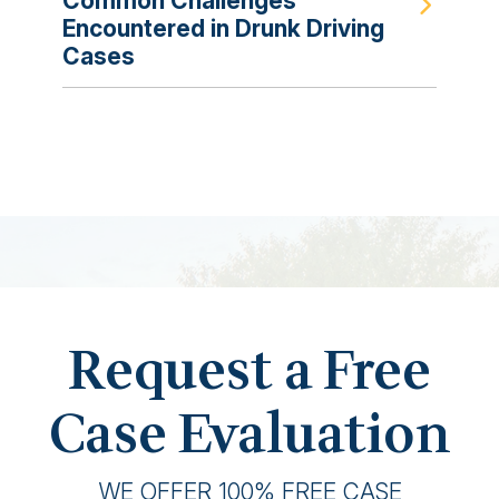
Common Challenges
Encountered in Drunk Driving
Cases
Request a Free
Case Evaluation
WE OFFER 100% FREE CASE