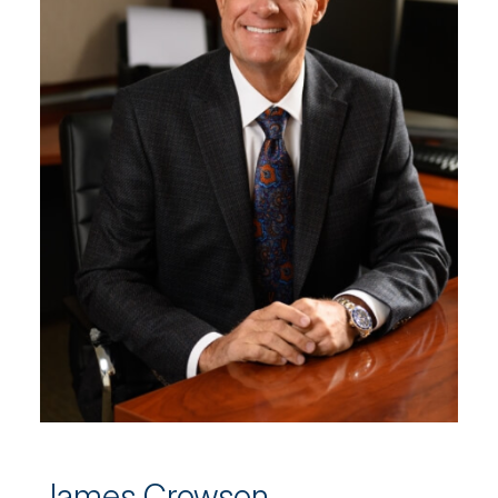
James Crowson