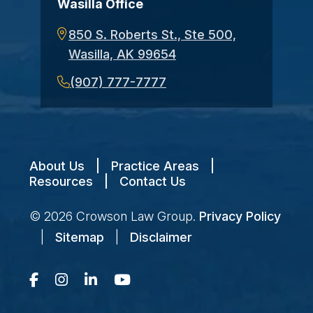
Wasilla Office
850 S. Roberts St., Ste 500,
Wasilla, AK 99654
(907) 777-7777
About Us
|
Practice Areas
|
Resources
|
Contact Us
© 2026
Crowson Law Group
.
Privacy Policy
|
Sitemap
|
Disclaimer