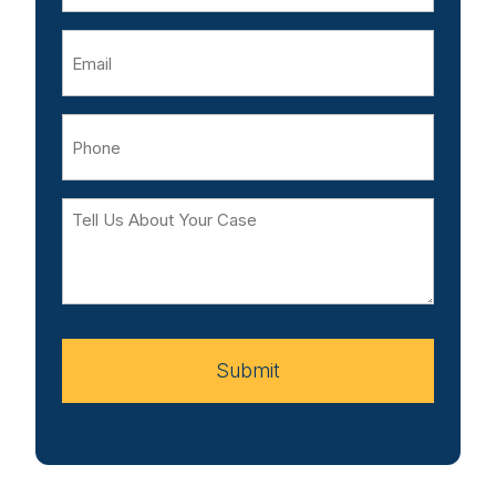
Email
Phone
Tell
Us
About
Your
Case
Submit