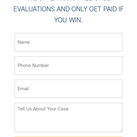
EVALUATIONS AND ONLY GET PAID IF
YOU WIN.