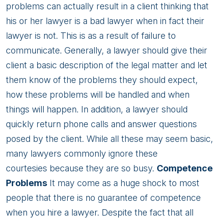
problems can actually result in a client thinking that
his or her lawyer is a bad lawyer when in fact their
lawyer is not. This is as a result of failure to
communicate. Generally, a lawyer should give their
client a basic description of the legal matter and let
them know of the problems they should expect,
how these problems will be handled and when
things will happen. In addition, a lawyer should
quickly return phone calls and answer questions
posed by the client. While all these may seem basic,
many lawyers commonly ignore these
courtesies because they are so busy.
Competence
Problems
It may come as a huge shock to most
people that there is no guarantee of competence
when you hire a lawyer. Despite the fact that all