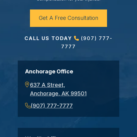
Get A Free Consultation
CALL US TODAY
(907) 777-
7777
Anchorage Office
637 A Street,
Anchorage, AK 99501
(907) 777-7777