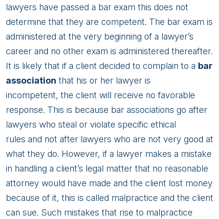
lawyers have passed a bar exam this does not
determine that they are competent. The bar exam is
administered at the very beginning of a lawyer’s
career and no other exam is administered thereafter.
It is likely that if a client decided to complain to a
bar
association
that his or her lawyer is
incompetent, the client will receive no favorable
response. This is because bar associations go after
lawyers who steal or violate specific ethical
rules and not after lawyers who are not very good at
what they do. However, if a lawyer makes a mistake
in handling a client’s legal matter that no reasonable
attorney would have made and the client lost money
because of it, this is called malpractice and the client
can sue. Such mistakes that rise to malpractice