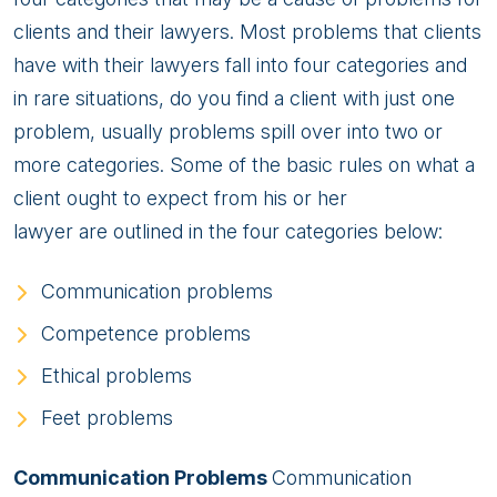
clients and their lawyers. Most problems that clients
have with their lawyers fall into four categories and
in rare situations, do you find a client with just one
problem, usually problems spill over into two or
more categories. Some of the basic rules on what a
client ought to expect from his or her
lawyer are outlined in the four categories below:
Communication problems
Competence problems
Ethical problems
Feet problems
Communication Problems
Communication