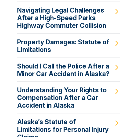
Navigating Legal Challenges
After a High-Speed Parks
Highway Commuter Collision
Property Damages: Statute of
Limitations
Should I Call the Police After a
Minor Car Accident in Alaska?
Understanding Your Rights to
Compensation After a Car
Accident in Alaska
Alaska’s Statute of
Limitations for Personal Injury