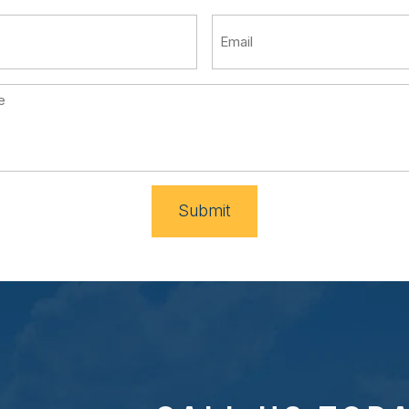
Submit