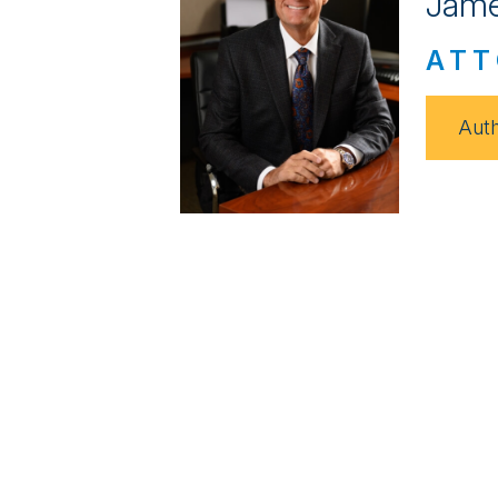
Jame
ATT
Auth