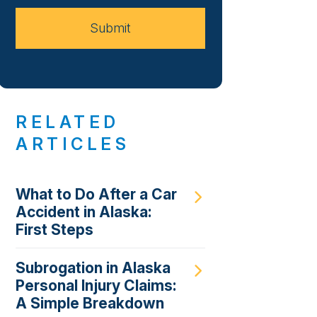
Case
Submit
RELATED
ARTICLES
What to Do After a Car
Accident in Alaska:
First Steps
Subrogation in Alaska
Personal Injury Claims:
A Simple Breakdown