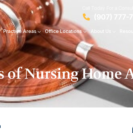
Call Today For a Consul
(907) 777-
Practice Areas
Office Locations
About Us
Resou
s of Nursing Home 
n