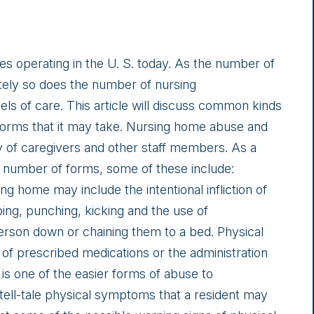
 operating in the U. S. today. As the number of
ely so does the number of nursing
ls of care. This article will discuss common kinds
forms that it may take. Nursing home abuse and
y of caregivers and other staff members. As a
 number of forms, some of these include:
ng home may include the intentional infliction of
ing, punching, kicking and the use of
person down or chaining them to a bed. Physical
 of prescribed medications or the administration
 is one of the easier forms of abuse to
tell-tale physical symptoms that a resident may