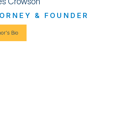
s Crowson
ORNEY & FOUNDER
or's Bio