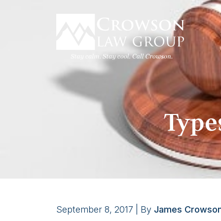
Skip
to
content
Type
September 8, 2017
| By
James Crowso