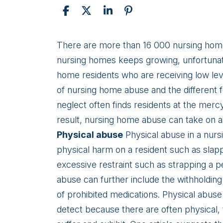
Types
There are more than 16 000 nursing homes
of
nursing homes keeps growing, unfortunat
Nursing
home residents who are receiving low leve
Home
of nursing home abuse and the different 
Abuse
neglect often finds residents at the merc
result, nursing home abuse can take on a
Physical abuse
Physical abuse in a nursi
physical harm on a resident such as slapp
excessive restraint such as strapping a 
abuse can further include the withholding
of prohibited medications. Physical abuse
detect because there are often physical, 