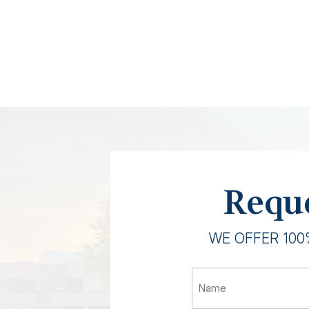
Reque
WE OFFER 100