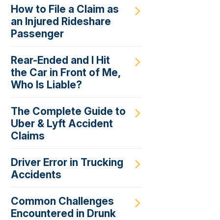
How to File a Claim as
an Injured Rideshare
Passenger
Rear-Ended and I Hit
the Car in Front of Me,
Who Is Liable?
The Complete Guide to
Uber & Lyft Accident
Claims
Driver Error in Trucking
Accidents
Common Challenges
Encountered in Drunk