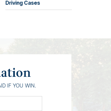
Driving Cases
uation
D IF YOU WIN.