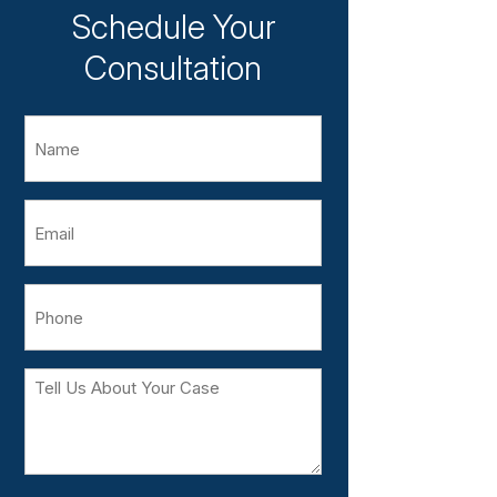
Schedule Your
Consultation
Name
Email
Phone
Tell
Us
About
Your