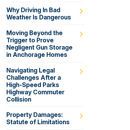
Why Driving In Bad
Weather Is Dangerous
Moving Beyond the
Trigger to Prove
Negligent Gun Storage
in Anchorage Homes
Navigating Legal
Challenges After a
High-Speed Parks
Highway Commuter
Collision
Property Damages:
Statute of Limitations