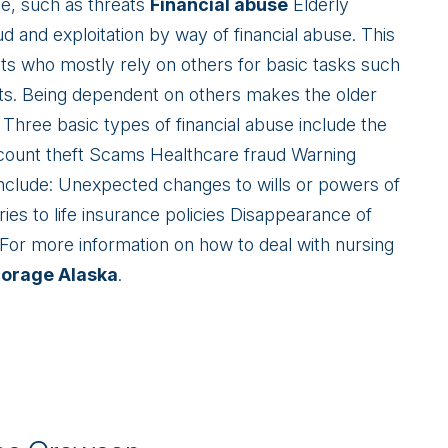
ce, such as threats
Financial abuse
Elderly
d and exploitation by way of financial abuse. This
nts who mostly rely on others for basic tasks such
ts. Being dependent on others makes the older
 Three basic types of financial abuse include the
ccount theft Scams Healthcare fraud Warning
 include: Unexpected changes to wills or powers of
ries to life insurance policies Disappearance of
For more information on how to deal with nursing
horage Alaska
.