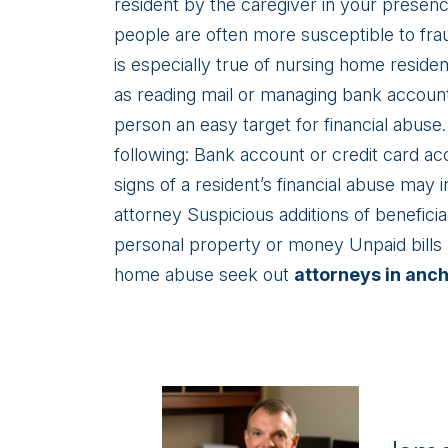
resident by the caregiver in your presen
people are often more susceptible to frau
is especially true of nursing home reside
as reading mail or managing bank accoun
person an easy target for financial abuse.
following: Bank account or credit card a
signs of a resident’s financial abuse may
attorney Suspicious additions of beneficia
personal property or money Unpaid bills 
home abuse seek out
attorneys in anc