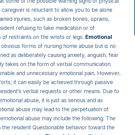
hat some of the possible warning signs of physical
caregiver is reluctant to allow you to be alone
ained injuries, such as broken bones, sprains,
sident refusing to take medication or of
f restraints on the wrists or legs.
Emotional
s obvious forms of nursing home abuse but is no
ned as deliberately causing anxiety, anguish, fear
lly takes on the form of verbal communication
asonable and unnecessary emotional pain. However,
fforts; it can easily be achieved through passive
 resident’s verbal requests or other means. Due to
motional abuse, it is just as serious and as
tional abuse may lead to the perpetuation of
 emotional abuse may include the following: The
h the resident Questionable behavior toward the