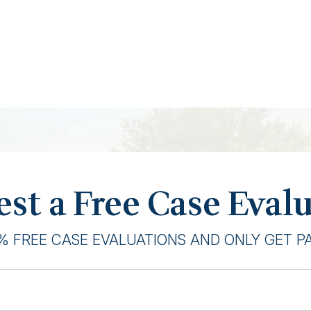
st a Free Case Eval
% FREE CASE EVALUATIONS AND ONLY GET PAI