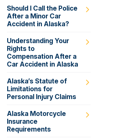
Should I Call the Police
After a Minor Car
Accident in Alaska?
Understanding Your
Rights to
Compensation After a
Car Accident in Alaska
Alaska’s Statute of
Limitations for
Personal Injury Claims
Alaska Motorcycle
Insurance
Requirements