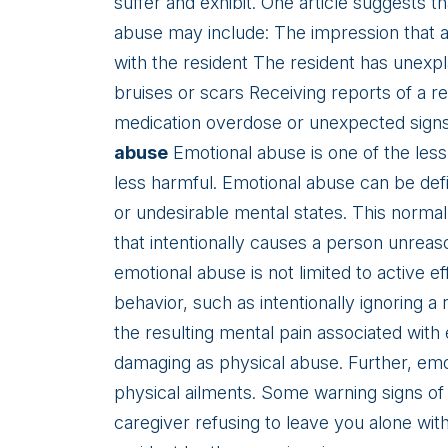
suffer and exhibit. One article suggests t
abuse may include: The impression that a 
with the resident The resident has unexpl
bruises or scars Receiving reports of a re
medication overdose or unexpected signs o
abuse
Emotional abuse is one of the les
less harmful. Emotional abuse can be defi
or undesirable mental states. This norma
that intentionally causes a person unre
emotional abuse is not limited to active e
behavior, such as intentionally ignoring a
the resulting mental pain associated with e
damaging as physical abuse. Further, emo
physical ailments. Some warning signs of
caregiver refusing to leave you alone wit