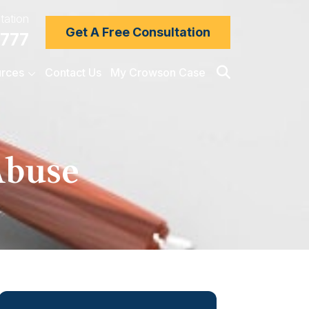
tation
Get A Free Consultation
7777
rces
Contact Us
My Crowson Case
Abuse