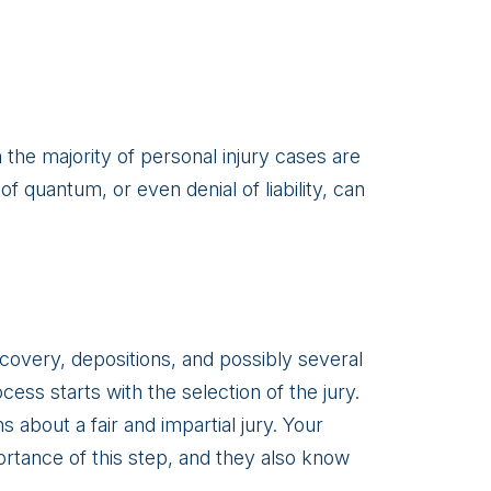
h the majority of personal injury cases are
of quantum, or even denial of liability, can
scovery, depositions, and possibly several
ess starts with the selection of the jury.
about a fair and impartial jury. Your
rtance of this step, and they also know