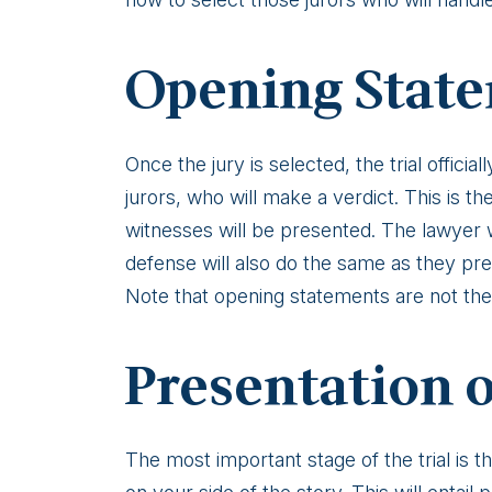
Opening Stat
Once the jury is selected, the trial officia
jurors, who will make a verdict. This is 
witnesses will be presented. The lawyer wil
defense will also do the same as they pre
Note that opening statements are not the 
Presentation 
The most important stage of the trial is t