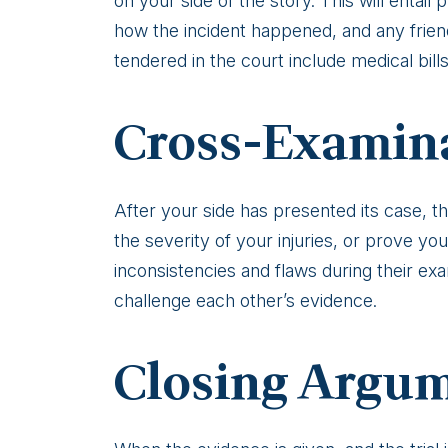
on your side of the story. This will entai
how the incident happened, and any friends
tendered in the court include medical bill
Cross-Examin
After your side has presented its case, t
the severity of your injuries, or prove yo
inconsistencies and flaws during their exam
challenge each other’s evidence.
Closing Argu