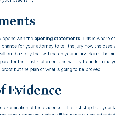
ements
lly opens with the
opening statements
. This is where e
the chance for your attorney to tell the jury how the cas
l build a story that will match your injury claims, helpi
pare for their last statement and will try to undermine
proof but the plan of what is going to be proved.
of Evidence
he examination of the evidence. The first step that your l