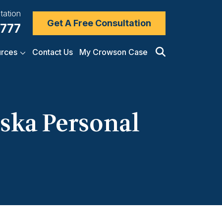
tation
Get A Free Consultation
7777
rces
Contact Us
My Crowson Case
ska Personal