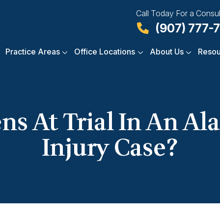
Call Today For a Consul
(907) 777-
Practice Areas
Office Locations
About Us
Resou
s At Trial In An Ala
Injury Case?