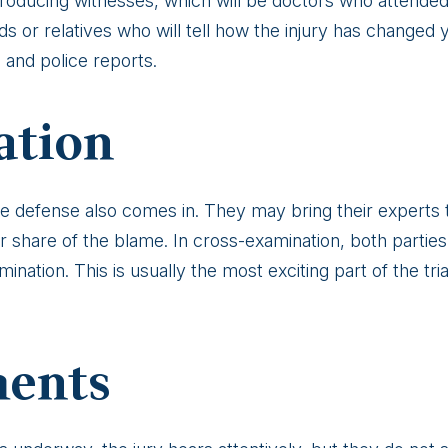
l producing witnesses, which will be doctors who attended 
 or relatives who will tell how the injury has changed yo
s and police reports.
ation
he defense also comes in. They may bring their experts t
ur share of the blame. In cross-examination, both parties 
ination. This is usually the most exciting part of the tria
ments