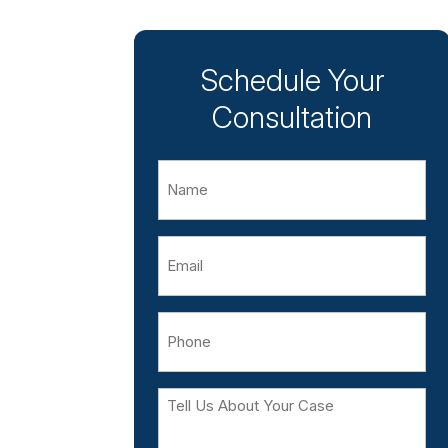
Schedule Your
Consultation
Name
Email
Phone
Tell
Us