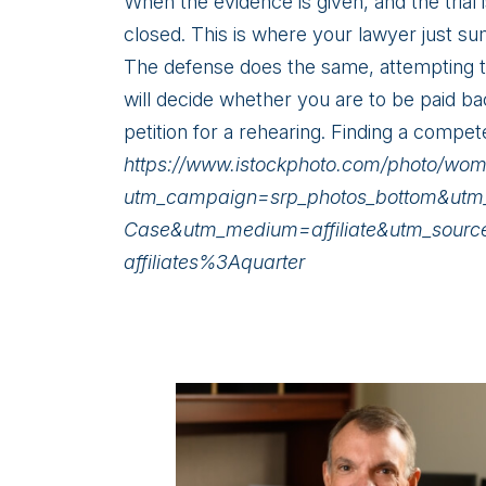
When the evidence is given, and the trial 
closed. This is where your lawyer just su
The defense does the same, attempting to 
will decide whether you are to be paid ba
petition for a rehearing. Finding a compet
https://www.istockphoto.com/photo/w
utm_campaign=srp_photos_bottom&utm_
Case&utm_medium=affiliate&utm_sour
affiliates%3Aquarter