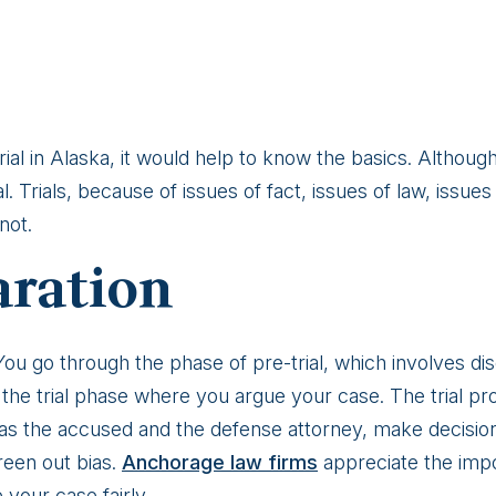
 trial in Alaska, it would help to know the basics. Althoug
. Trials, because of issues of fact, issues of law, issues 
not.
aration
 You go through the phase of pre-trial, which involves di
 the trial phase where you argue your case. The trial proc
 as the accused and the defense attorney, make decisions 
reen out bias.
Anchorage law firms
appreciate the impo
 your case fairly.