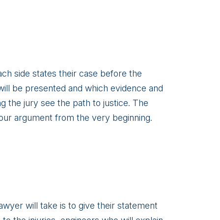
ach side states their case before the
e will be presented and which evidence and
ng the jury see the path to justice. The
 your argument from the very beginning.
awyer will take is to give their statement