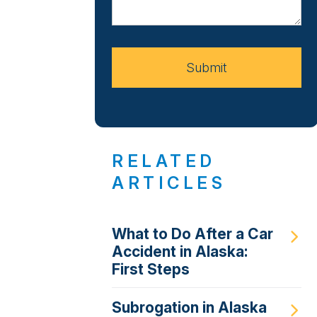
About
Your
Case
Submit
RELATED
ARTICLES
What to Do After a Car
Accident in Alaska:
First Steps
Subrogation in Alaska