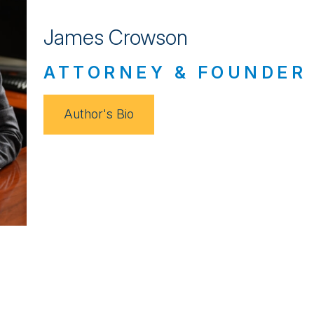
James Crowson
ATTORNEY & FOUNDER
Author's Bio