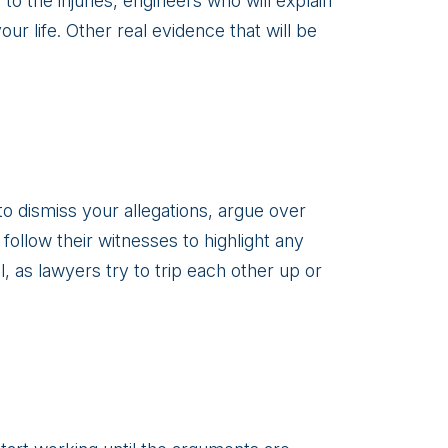
to the injuries, engineers who will explain
ur life. Other real evidence that will be
o dismiss your allegations, argue over
follow their witnesses to highlight any
l, as lawyers try to trip each other up or