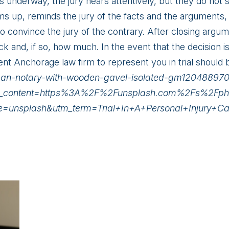
is underway, the jury hears attentively, but they do not 
ms up, reminds the jury of the facts and the arguments, a
convince the jury of the contrary. After closing argumen
ck and, if so, how much. In the event that the decision i
ent Anchorage law firm to represent you in trial should b
oman-notary-with-wooden-gavel-isolated-gm1204889
content=https%3A%2F%2Funsplash.com%2Fs%2Fphotos
ce=unsplash&utm_term=Trial+In+A+Personal+Injury