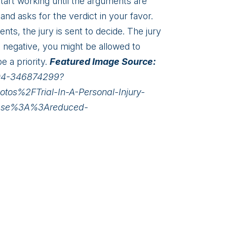
start working until the arguments are
nd asks for the verdict in your favor.
ts, the jury is sent to decide. The jury
s negative, you might be allowed to
e a priority.
Featured Image Source:
704-346874299?
%2FTrial-In-A-Personal-Injury-
+Case%3A%3Areduced-