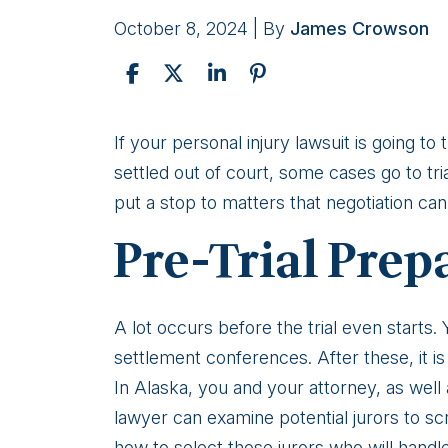
October 8, 2024
| By
James Crowson
What
If your personal injury lawsuit is going to
Happens
settled out of court, some cases go to trial
At
put a stop to matters that negotiation can
Trial
Pre-Trial Prep
In
An
Alaska
A lot occurs before the trial even starts.
Personal
settlement conferences. After these, it is
Injury
In Alaska, you and your attorney, as well
Case?
lawyer can examine potential jurors to sc
how to select those jurors who will handle