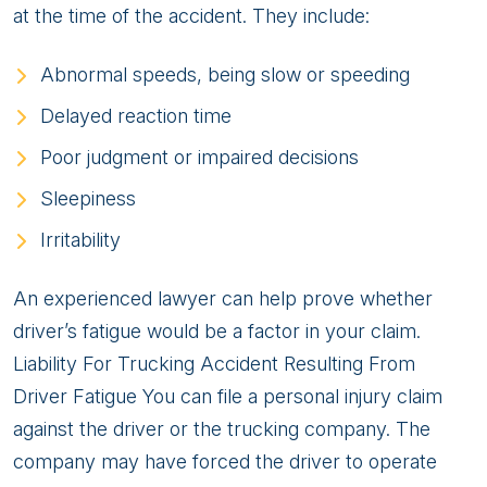
at the time of the accident. They include:
Abnormal speeds, being slow or speeding
Delayed reaction time
Poor judgment or impaired decisions
Sleepiness
Irritability
An experienced lawyer can help prove whether
driver’s fatigue would be a factor in your claim.
Liability For Trucking Accident Resulting From
Driver Fatigue You can file a personal injury claim
against the driver or the trucking company. The
company may have forced the driver to operate