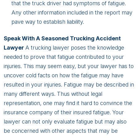
that the truck driver had symptoms of fatigue.
Any other information included in the report may
pave way to establish liability.
Speak With A Seasoned Trucking Accident
Lawyer
A trucking lawyer poses the knowledge
needed to prove that fatigue contributed to your
injuries. This may seem easy, but your lawyer has to
uncover cold facts on how the fatigue may have
resulted in your injuries. Fatigue may be described in
many different ways. Thus without legal
representation, one may find it hard to convince the
insurance company of their insured fatigue. Your
lawyer can not only evaluate fatigue but may also
be concerned with other aspects that may be