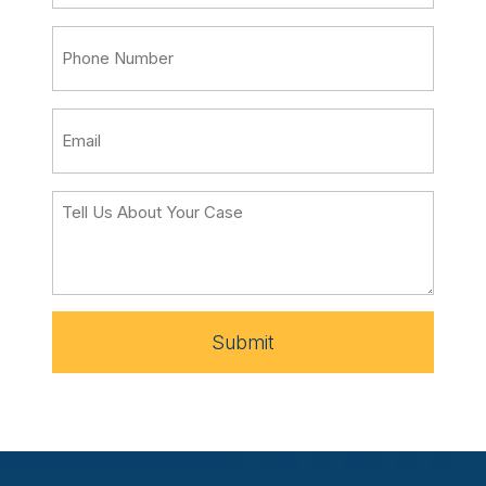
Submit