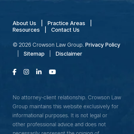
About Us
|
Practice Areas
|
Resources
|
Contact Us
© 2026
Crowson Law Group
.
Privacy Policy
|
Sitemap
|
Disclaimer
No attorney-client relationship. Crowson Law
Group maintains this website exclusively for
informational purposes. It is not legal or
other professional advice and does not
necessarily represent the opinion of