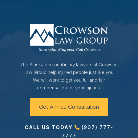
The Alaska personal injury lawyers at Crowson
Law Group help injured people just like you.
We will work to get you full and fair
compensation for your injuries.
Get A Free Consultation
CALL US TODAY
(907) 777-
7777