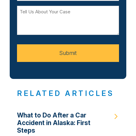
Tell
Us
About
Your
Case
Submit
RELATED ARTICLES
What to Do After a Car
Accident in Alaska: First
Steps