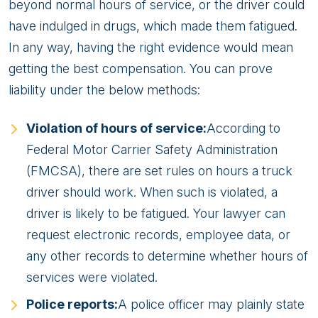
beyond normal hours of service, or the driver could
have indulged in drugs, which made them fatigued.
In any way, having the right evidence would mean
getting the best compensation. You can prove
liability under the below methods:
Violation of hours of service:
According to
Federal Motor Carrier Safety Administration
(FMCSA), there are set rules on hours a truck
driver should work. When such is violated, a
driver is likely to be fatigued. Your lawyer can
request electronic records, employee data, or
any other records to determine whether hours of
services were violated.
Police reports:
A police officer may plainly state