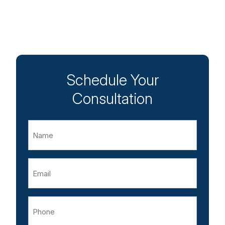
Schedule Your
Consultation
Name
Email
Phone