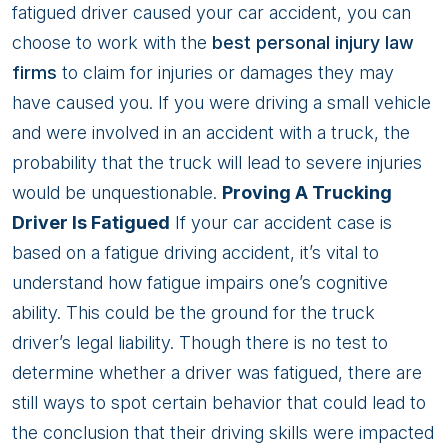
Fatigue
fatigued driver caused your car accident, you can
Caused
choose to work with the
best personal injury law
My
firms
to claim for injuries or damages they may
Car
have caused you. If you were driving a small vehicle
Accident?
and were involved in an accident with a truck, the
probability that the truck will lead to severe injuries
would be unquestionable.
Proving A Trucking
Driver Is Fatigued
If your car accident case is
based on a fatigue driving accident, it’s vital to
understand how fatigue impairs one’s cognitive
ability. This could be the ground for the truck
driver’s legal liability. Though there is no test to
determine whether a driver was fatigued, there are
still ways to spot certain behavior that could lead to
the conclusion that their driving skills were impacted