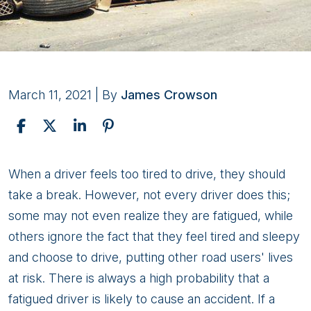
March 11, 2021
| By
James Crowson
How
When a driver feels too tired to drive, they should
Do
take a break. However, not every driver does this;
I
some may not even realize they are fatigued, while
Prove
others ignore the fact that they feel tired and sleepy
A
and choose to drive, putting other road users' lives
Truck
at risk. There is always a high probability that a
Driver
fatigued driver is likely to cause an accident. If a