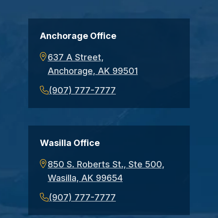
Anchorage Office
637 A Street,
Anchorage, AK 99501
(907) 777-7777
Wasilla Office
850 S. Roberts St., Ste 500,
Wasilla, AK 99654
(907) 777-7777