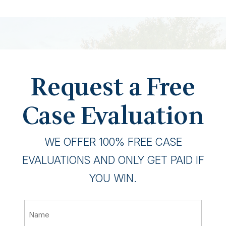
Request a Free
Case Evaluation
WE OFFER 100% FREE CASE
EVALUATIONS AND ONLY GET PAID IF
YOU WIN.