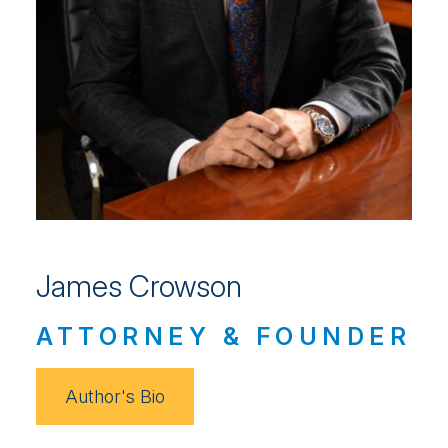
James Crowson
ATTORNEY & FOUNDER
Author's Bio