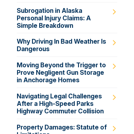
Subrogation in Alaska
Personal Injury Claims: A
Simple Breakdown
Why Driving In Bad Weather Is
Dangerous
Moving Beyond the Trigger to
Prove Negligent Gun Storage
in Anchorage Homes
Navigating Legal Challenges
After a High-Speed Parks
Highway Commuter Collision
Property Damages: Statute of