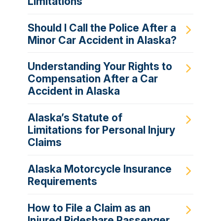
Limitations
Should I Call the Police After a
Minor Car Accident in Alaska?
Understanding Your Rights to
Compensation After a Car
Accident in Alaska
Alaska’s Statute of
Limitations for Personal Injury
Claims
Alaska Motorcycle Insurance
Requirements
How to File a Claim as an
Injured Rideshare Passenger