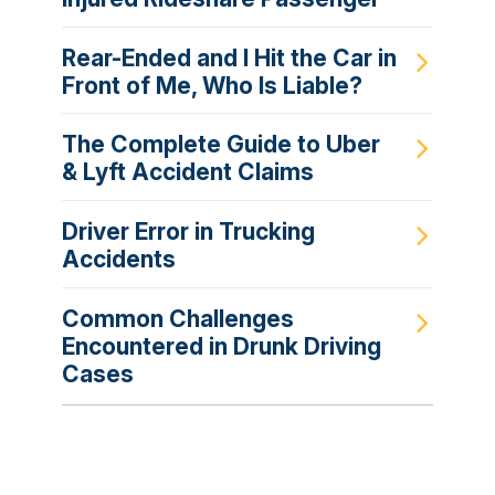
Rear-Ended and I Hit the Car in
Front of Me, Who Is Liable?
The Complete Guide to Uber
& Lyft Accident Claims
Driver Error in Trucking
Accidents
Common Challenges
Encountered in Drunk Driving
Cases