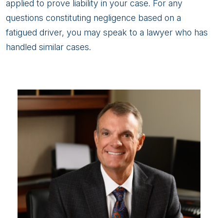
applied to prove liability in your case. For any
questions constituting negligence based on a
fatigued driver, you may speak to a lawyer who has
handled similar cases.