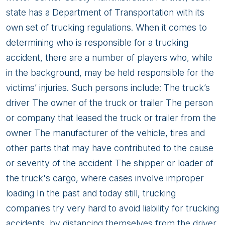
state has a Department of Transportation with its
own set of trucking regulations. When it comes to
determining who is responsible for a trucking
accident, there are a number of players who, while
in the background, may be held responsible for the
victims’ injuries. Such persons include: The truck’s
driver The owner of the truck or trailer The person
or company that leased the truck or trailer from the
owner The manufacturer of the vehicle, tires and
other parts that may have contributed to the cause
or severity of the accident The shipper or loader of
the truck's cargo, where cases involve improper
loading In the past and today still, trucking
companies try very hard to avoid liability for trucking
accidents, by distancing themselves from the driver,