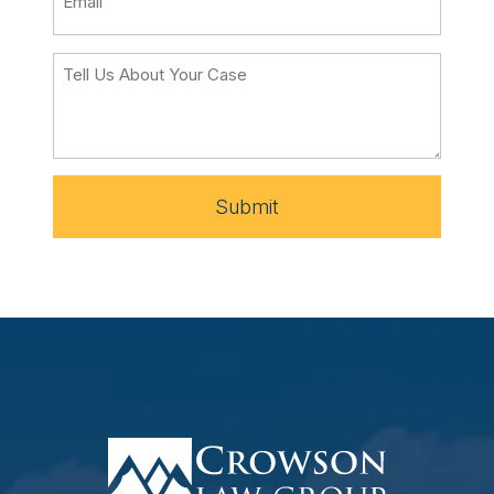
Submit