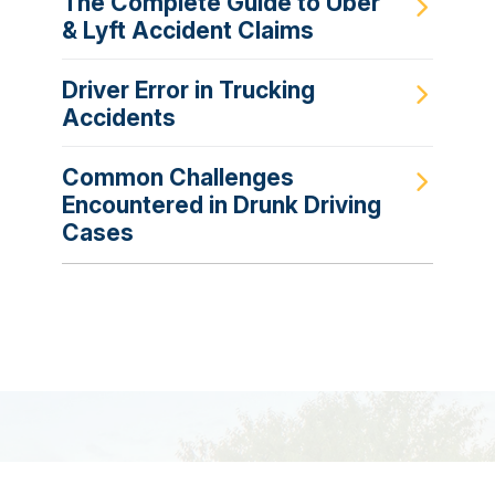
The Complete Guide to Uber
& Lyft Accident Claims
Driver Error in Trucking
Accidents
Common Challenges
Encountered in Drunk Driving
Cases