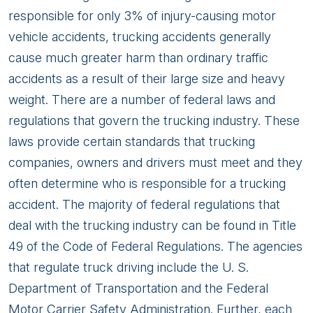
responsible for only 3% of injury-causing motor
vehicle accidents, trucking accidents generally
cause much greater harm than ordinary traffic
accidents as a result of their large size and heavy
weight. There are a number of federal laws and
regulations that govern the trucking industry. These
laws provide certain standards that trucking
companies, owners and drivers must meet and they
often determine who is responsible for a trucking
accident. The majority of federal regulations that
deal with the trucking industry can be found in Title
49 of the Code of Federal Regulations. The agencies
that regulate truck driving include the U. S.
Department of Transportation and the Federal
Motor Carrier Safety Administration. Further, each