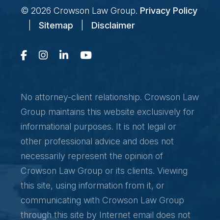
© 2026
Crowson Law Group
.
Privacy Policy
|
Sitemap
|
Disclaimer
No attorney-client relationship. Crowson Law
Group maintains this website exclusively for
informational purposes. It is not legal or
other professional advice and does not
necessarily represent the opinion of
Crowson Law Group or its clients. Viewing
this site, using information from it, or
communicating with Crowson Law Group
through this site by Internet email does not