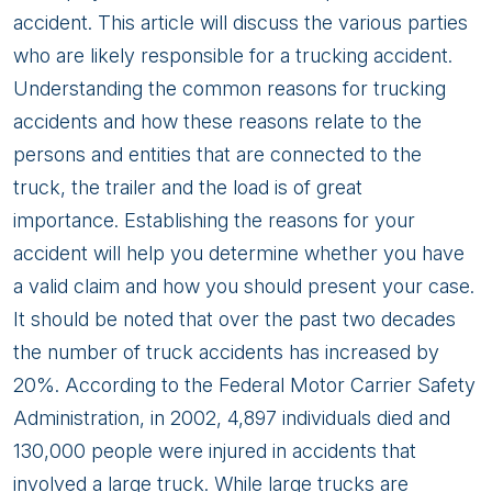
accident. This article will discuss the various parties
who are likely responsible for a trucking accident.
Understanding the common reasons for trucking
accidents and how these reasons relate to the
persons and entities that are connected to the
truck, the trailer and the load is of great
importance. Establishing the reasons for your
accident will help you determine whether you have
a valid claim and how you should present your case.
It should be noted that over the past two decades
the number of truck accidents has increased by
20%. According to the Federal Motor Carrier Safety
Administration, in 2002, 4,897 individuals died and
130,000 people were injured in accidents that
involved a large truck. While large trucks are