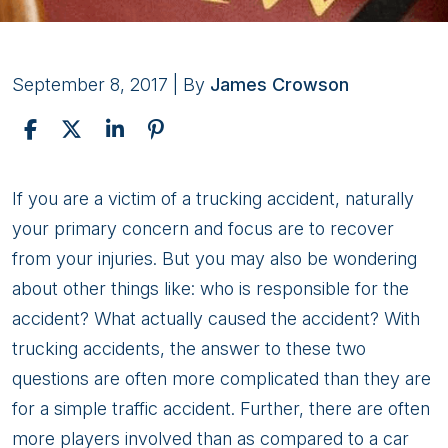
September 8, 2017
| By
James Crowson
Trucking
If you are a victim of a trucking accident, naturally
Accidents
your primary concern and focus are to recover
and
from your injuries. But you may also be wondering
Liability
about other things like: who is responsible for the
accident? What actually caused the accident? With
trucking accidents, the answer to these two
questions are often more complicated than they are
for a simple traffic accident. Further, there are often
more players involved than as compared to a car