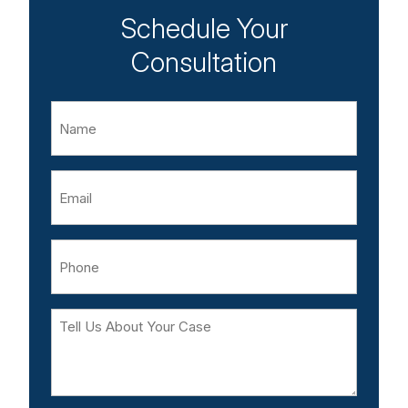
Schedule Your
Consultation
Name
Email
Phone
Tell
Us
About
Your