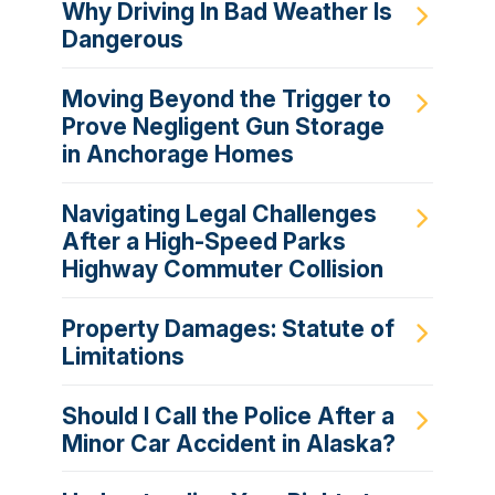
Why Driving In Bad Weather Is
Dangerous
Moving Beyond the Trigger to
Prove Negligent Gun Storage
in Anchorage Homes
Navigating Legal Challenges
After a High-Speed Parks
Highway Commuter Collision
Property Damages: Statute of
Limitations
Should I Call the Police After a
Minor Car Accident in Alaska?