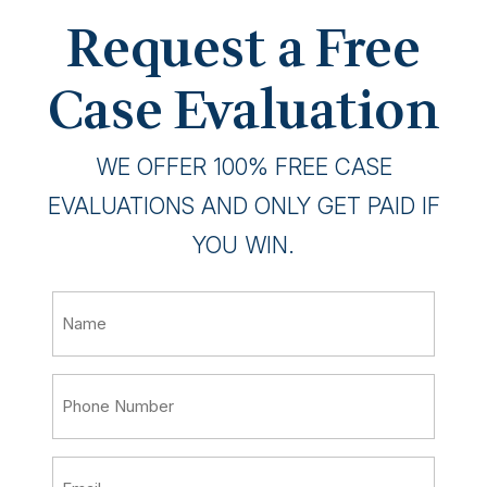
Request a Free
Case Evaluation
WE OFFER 100% FREE CASE
EVALUATIONS AND ONLY GET PAID IF
YOU WIN.