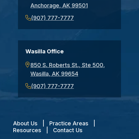
Anchorage, AK 99501
(907) 777-7777
Wasilla Office
850 S. Roberts St., Ste 500,
Wasilla, AK 99654
(907) 777-7777
About Us
|
Practice Areas
|
Resources
|
Contact Us