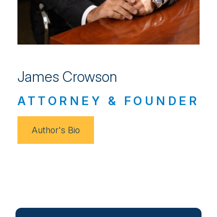
James Crowson
ATTORNEY & FOUNDER
Author's Bio