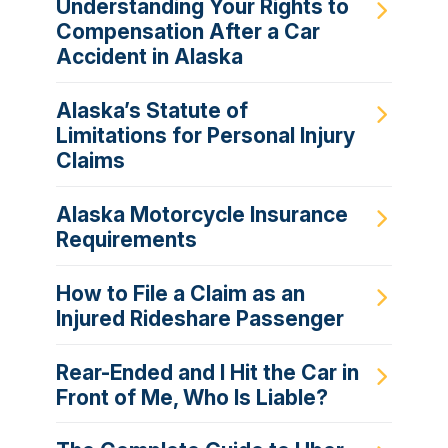
Understanding Your Rights to
Compensation After a Car
Accident in Alaska
Alaska’s Statute of
Limitations for Personal Injury
Claims
Alaska Motorcycle Insurance
Requirements
How to File a Claim as an
Injured Rideshare Passenger
Rear-Ended and I Hit the Car in
Front of Me, Who Is Liable?