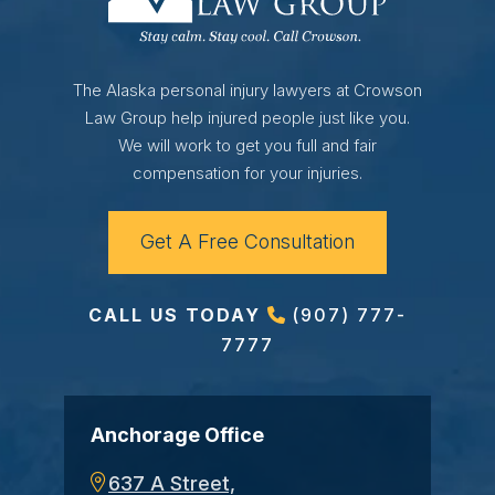
The Alaska personal injury lawyers at Crowson
Law Group help injured people just like you.
We will work to get you full and fair
compensation for your injuries.
Get A Free Consultation
CALL US TODAY
(907) 777-
7777
Anchorage Office
637 A Street,