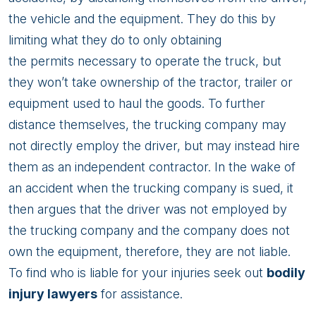
the vehicle and the equipment. They do this by
limiting what they do to only obtaining
the permits necessary to operate the truck, but
they won’t take ownership of the tractor, trailer or
equipment used to haul the goods. To further
distance themselves, the trucking company may
not directly employ the driver, but may instead hire
them as an independent contractor. In the wake of
an accident when the trucking company is sued, it
then argues that the driver was not employed by
the trucking company and the company does not
own the equipment, therefore, they are not liable.
To find who is liable for your injuries seek out
bodily
injury lawyers
for assistance.