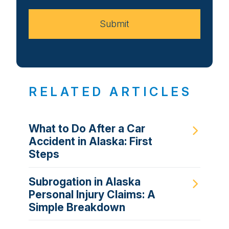
Case
Submit
RELATED ARTICLES
What to Do After a Car
Accident in Alaska: First
Steps
Subrogation in Alaska
Personal Injury Claims: A
Simple Breakdown