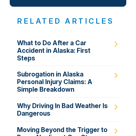
RELATED ARTICLES
What to Do After a Car
Accident in Alaska: First
Steps
Subrogation in Alaska
Personal Injury Claims: A
Simple Breakdown
Why Driving In Bad Weather Is
Dangerous
Moving Beyond the Trigger to