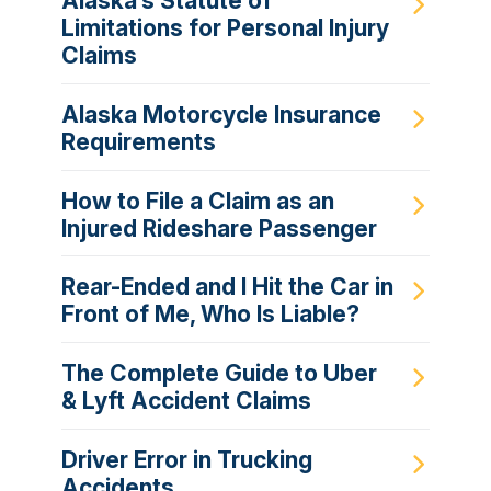
Alaska’s Statute of
Limitations for Personal Injury
Claims
Alaska Motorcycle Insurance
Requirements
How to File a Claim as an
Injured Rideshare Passenger
Rear-Ended and I Hit the Car in
Front of Me, Who Is Liable?
The Complete Guide to Uber
& Lyft Accident Claims
Driver Error in Trucking
Accidents