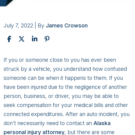
July 7, 2022
| By
James Crowson
Benefits
If you or someone close to you has ever been
of
struck by a vehicle, you understand how confused
Hiring
someone can be when it happens to them. If you
a
have been injured due to the negligence of another
Personal
person, business, or driver, you may be able to
Injury
seek compensation for your medical bills and other
Attorney
connected expenditures. After an auto incident, you
in
don't necessarily need to contact an
Alaska
Alaska
personal injury attorney
, but there are some