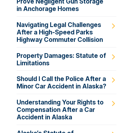
Prove Negligent Gun Storage
in Anchorage Homes
Navigating Legal Challenges
After a High-Speed Parks
Highway Commuter Collision
Property Damages: Statute of
Limitations
Should I Call the Police After a
Minor Car Accident in Alaska?
Understanding Your Rights to
Compensation After a Car
Accident in Alaska