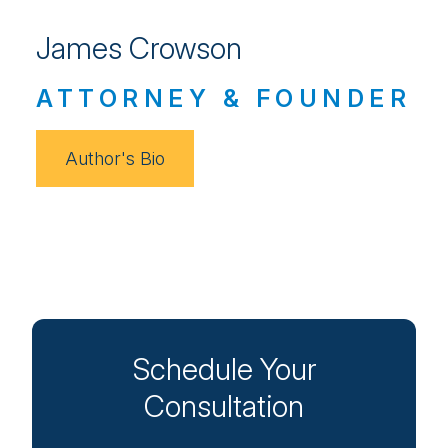
James Crowson
ATTORNEY & FOUNDER
Author's Bio
Schedule Your
Consultation