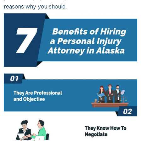
reasons why you should.