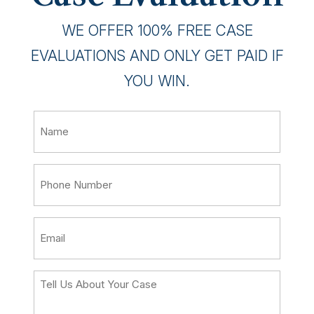
WE OFFER 100% FREE CASE
EVALUATIONS AND ONLY GET PAID IF
YOU WIN.