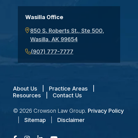
Wasilla Office
850 S. Roberts St., Ste 500,
Wasilla, AK 99654
(907) 777-7777
About Us
|
Practice Areas
|
Resources
|
Contact Us
© 2026
Crowson Law Group
.
Privacy Policy
|
Sitemap
|
Disclaimer