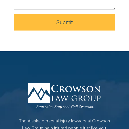
Submit
The Alaska personal injury lawyers at Crowson
Law Group help injured people just like you.