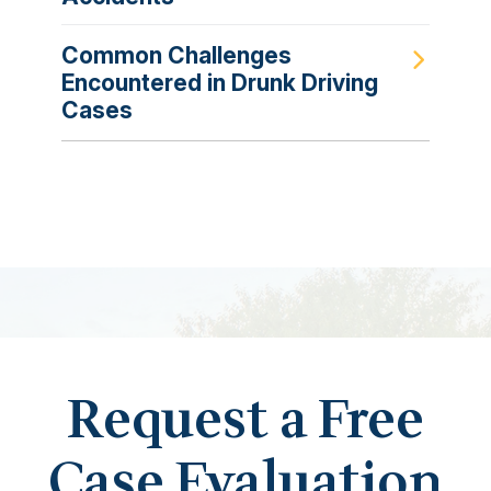
Common Challenges
Encountered in Drunk Driving
Cases
Request a Free
Case Evaluation