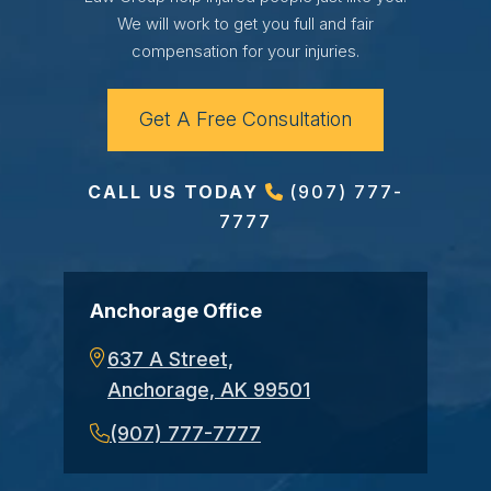
We will work to get you full and fair
compensation for your injuries.
Get A Free Consultation
CALL US TODAY
(907) 777-
7777
Anchorage Office
637 A Street,
Anchorage, AK 99501
(907) 777-7777