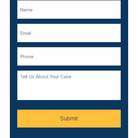
Name
Email
Phone
Tell
Us
About
Your
Case
Submit