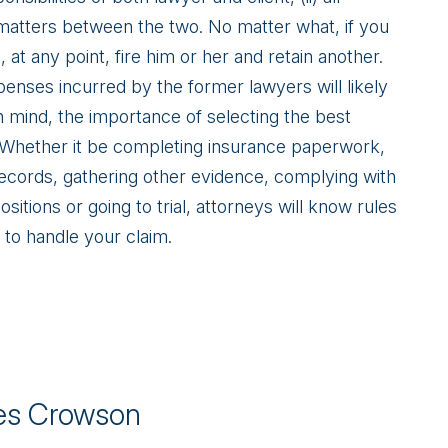
 matters between the two. No matter what, if you
at any point, fire him or her and retain another.
xpenses incurred by the former lawyers will likely
in mind, the importance of selecting the best
. Whether it be completing insurance paperwork,
records, gathering other evidence, complying with
itions or going to trial, attorneys will know rules
 to handle your claim.
s Crowson