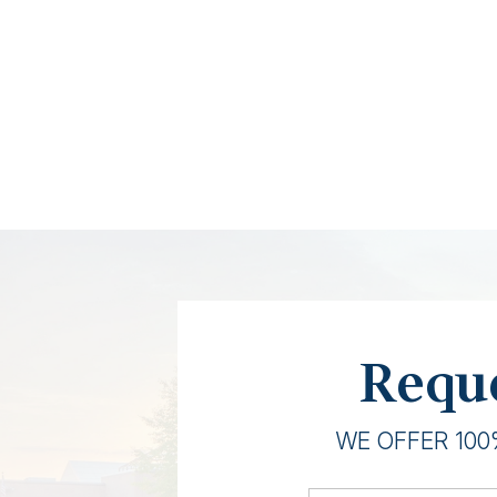
Reque
WE OFFER 100