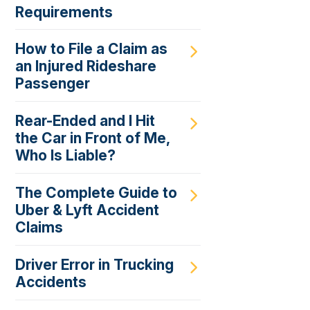
Requirements
How to File a Claim as
an Injured Rideshare
Passenger
Rear-Ended and I Hit
the Car in Front of Me,
Who Is Liable?
The Complete Guide to
Uber & Lyft Accident
Claims
Driver Error in Trucking
Accidents