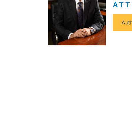
ATT
Auth