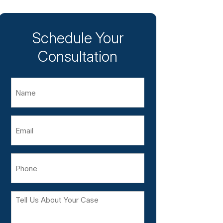
Schedule Your
Consultation
Name
Email
Phone
Tell
Us