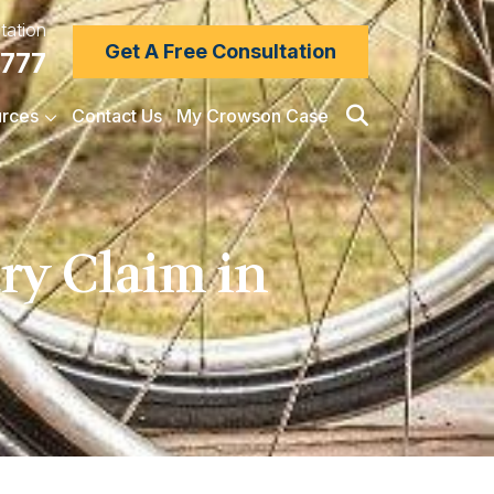
tation
Get A Free Consultation
7777
rces
Contact Us
My Crowson Case
ry Claim in