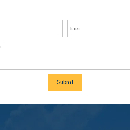
Submit