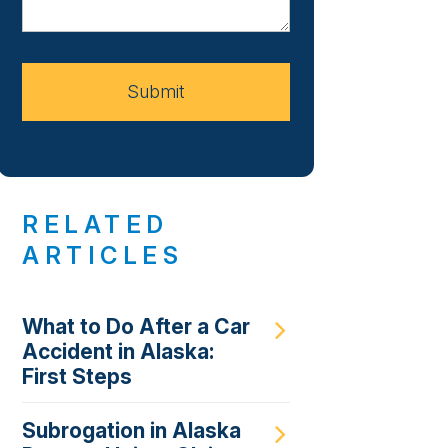
About
Your
Case
Submit
RELATED
ARTICLES
What to Do After a Car
Accident in Alaska:
First Steps
Subrogation in Alaska