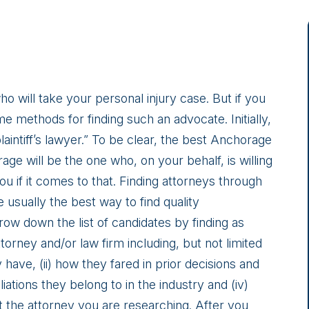
o will take your personal injury case. But if you
e methods for finding such an advocate. Initially,
aintiff’s lawyer.” To be clear, the best Anchorage
ge will be the one who, on your behalf, is willing
u if it comes to that. Finding attorneys through
 usually the best way to find quality
row down the list of candidates by finding as
orney and/or law firm including, but not limited
have, (ii) how they fared in prior decisions and
iliations they belong to in the industry and (iv)
 the attorney you are researching. After you