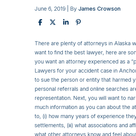
June 6, 2019
| By
James Crowson
Prosecuting
There are plenty of attorneys in Alaska wh
Your
want to find the best lawyer, here are som
Personal
you want an attorney experienced as a “pl
Injury
Lawyers for your accident case in Anchora
Claim
to sue the person or entity that harmed yo
in
personal referrals and online searches are
Anchorage
representation. Next, you will want to nar
much information as you can about the att
to, (i) how many years of experience they 
settlements, (iii) what associations and aff
what other attorneys know and feel about