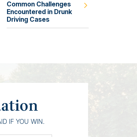
Common Challenges
Encountered in Drunk
Driving Cases
uation
D IF YOU WIN.