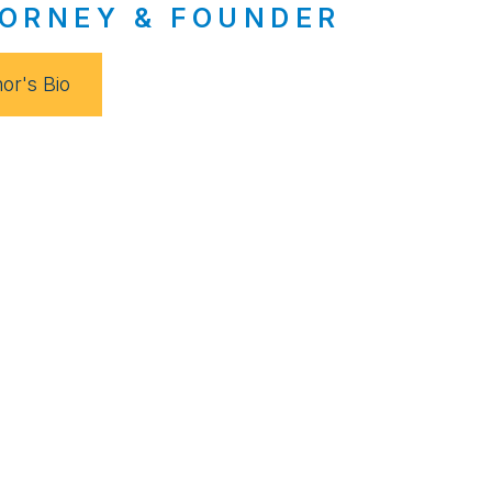
ORNEY & FOUNDER
or's Bio