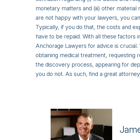
monetary matters and (iii) other material
are not happy with your lawyers, you can, 
Typically, if you do that, the costs and e
have to be repaid. With all these factors 
Anchorage Lawyers for advice is crucial
obtaining medical treatment, requesting 
the discovery process, appearing for depos
you do not. As such, find a great attorney
Jame