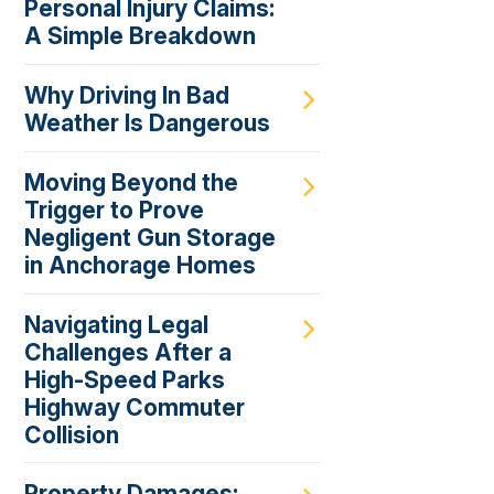
Personal Injury Claims:
A Simple Breakdown
Why Driving In Bad
Weather Is Dangerous
Moving Beyond the
Trigger to Prove
Negligent Gun Storage
in Anchorage Homes
Navigating Legal
Challenges After a
High-Speed Parks
Highway Commuter
Collision
Property Damages: