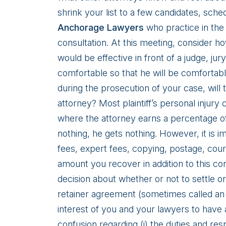
shrink your list to a few candidates, sche
Anchorage Lawyers
who practice in the 
consultation. At this meeting, consider 
would be effective in front of a judge, j
comfortable so that he will be comfortabl
during the prosecution of your case, will
attorney? Most plaintiff’s personal injury
where the attorney earns a percentage of
nothing, he gets nothing. However, it is i
fees, expert fees, copying, postage, cour
amount you recover in addition to this c
decision about whether or not to settle or g
retainer agreement (sometimes called an 
interest of you and your lawyers to have 
confusion regarding (i) the duties and respon