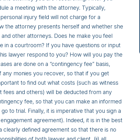
dule a meeting with the attorney. Typically,
personal injury field will not charge for a
how the attorney presents herself and whether she
ury and other attorneys. Does he make you feel
e in a courtroom? If you have questions or input
 this lawyer respond to you? How will you pay the
 cases are done on a “contingency fee” basis,
 any monies you recover, so that if you get
mportant to find out what costs (such as witness
t fees and others) will be deducted from any
ontingency fee, so that you can make an informed
o to trial. Finally, it is imperative that you sign a
engagement agreement). Indeed, it is in the best
a clearly defined agreement so that there is no
sibilities of both lawyer and client, (ii) all