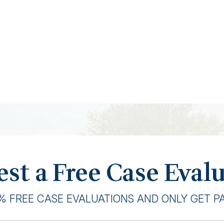
st a Free Case Eval
% FREE CASE EVALUATIONS AND ONLY GET PAI