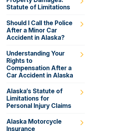
Statute of Limitations
Should I Call the Police
After a Minor Car
Accident in Alaska?
Understanding Your
Rights to
Compensation After a
Car Accident in Alaska
Alaska’s Statute of
Limitations for
Personal Injury Claims
Alaska Motorcycle
Insurance