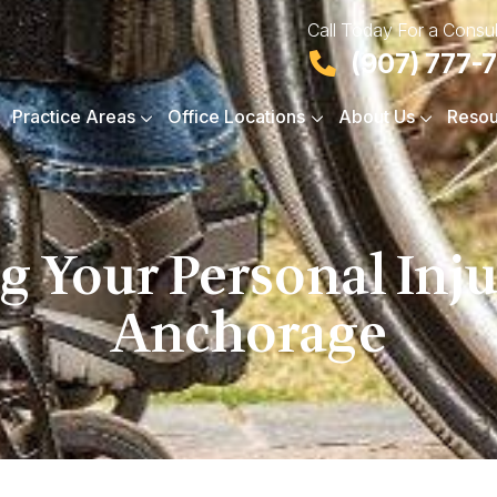
Call Today For a Consul
(907) 777-
Practice Areas
Office Locations
About Us
Resou
g Your Personal Inju
Anchorage