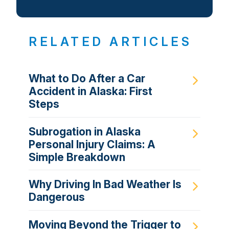
RELATED ARTICLES
What to Do After a Car
Accident in Alaska: First
Steps
Subrogation in Alaska
Personal Injury Claims: A
Simple Breakdown
Why Driving In Bad Weather Is
Dangerous
Moving Beyond the Trigger to