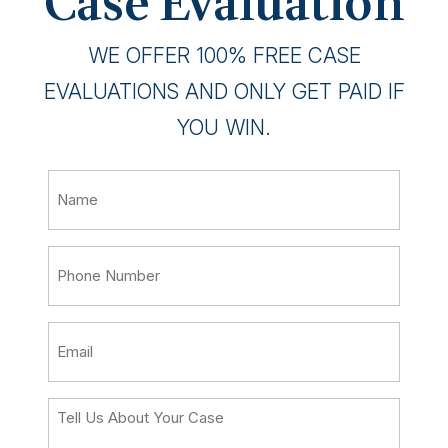
Case Evaluation
WE OFFER 100% FREE CASE
EVALUATIONS AND ONLY GET PAID IF
YOU WIN.