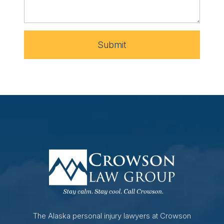
Submit
The Alaska personal injury lawyers at Crowson