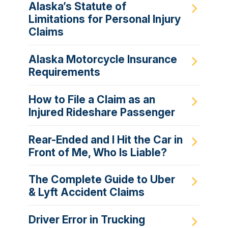
Alaska’s Statute of
Limitations for Personal Injury
Claims
Alaska Motorcycle Insurance
Requirements
How to File a Claim as an
Injured Rideshare Passenger
Rear-Ended and I Hit the Car in
Front of Me, Who Is Liable?
The Complete Guide to Uber
& Lyft Accident Claims
Driver Error in Trucking