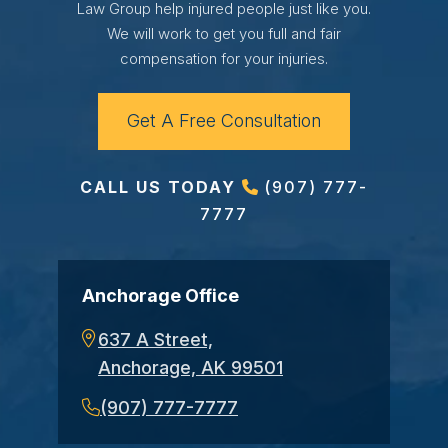
Law Group help injured people just like you.
We will work to get you full and fair
compensation for your injuries.
Get A Free Consultation
CALL US TODAY
(907) 777-
7777
Anchorage Office
637 A Street,
Anchorage, AK 99501
(907) 777-7777