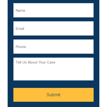
Name
Email
Phone
Tell
Us
About
Your
Case
Submit