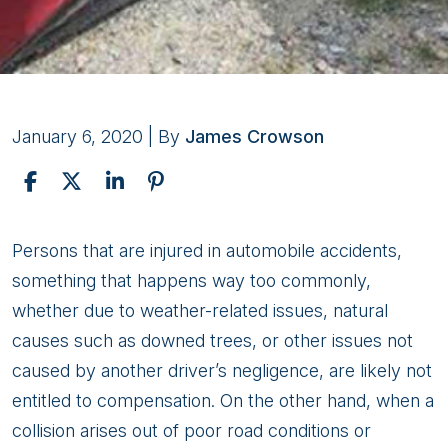
January 6, 2020
| By
James Crowson
Why
Persons that are injured in automobile accidents,
Consult
something that happens way too commonly,
Attorneys
whether due to weather-related issues, natural
For
causes such as downed trees, or other issues not
Your
caused by another driver’s negligence, are likely not
Injury
entitled to compensation. On the other hand, when a
Claim
collision arises out of poor road conditions or