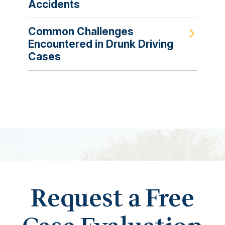
Accidents
Common Challenges
Encountered in Drunk Driving
Cases
Request a Free