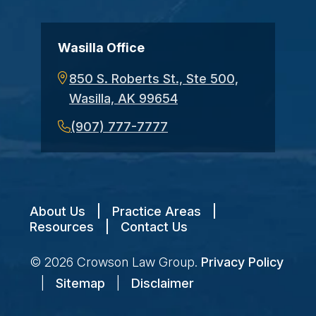
Wasilla Office
850 S. Roberts St., Ste 500,
Wasilla, AK 99654
(907) 777-7777
About Us
|
Practice Areas
|
Resources
|
Contact Us
© 2026
Crowson Law Group
.
Privacy Policy
|
Sitemap
|
Disclaimer