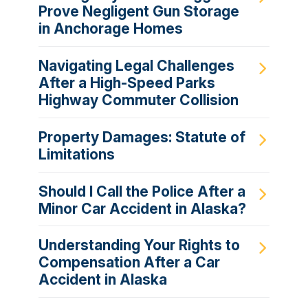
Prove Negligent Gun Storage
in Anchorage Homes
Navigating Legal Challenges
After a High-Speed Parks
Highway Commuter Collision
Property Damages: Statute of
Limitations
Should I Call the Police After a
Minor Car Accident in Alaska?
Understanding Your Rights to
Compensation After a Car
Accident in Alaska