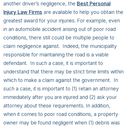
In
another driver’s negligence, the
Best Personal
Alaska
Injury Law Firms
are available to help you obtain the
greatest award for your injuries. For example, even
in an automobile accident arising out of poor road
conditions, there still could be multiple people to
claim negligence against. Indeed, the municipality
responsible for maintaining the road is a viable
defendant. In such a case, it is important to
understand that there may be strict time limits within
which to make a claim against the government. In
such a case, it is important to (1) retain an attorney
immediately after you are injured and (2) ask your
attorney about these requirements. In addition,
when it comes to poor road conditions, a property
owner may be found negligent when (1) debris was