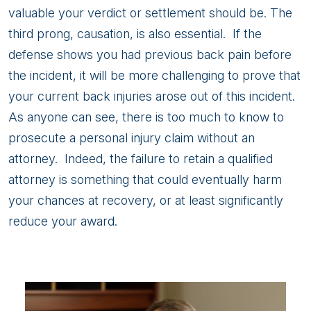
valuable your verdict or settlement should be. The
third prong, causation, is also essential. If the
defense shows you had previous back pain before
the incident, it will be more challenging to prove that
your current back injuries arose out of this incident.
As anyone can see, there is too much to know to
prosecute a personal injury claim without an
attorney. Indeed, the failure to retain a qualified
attorney is something that could eventually harm
your chances at recovery, or at least significantly
reduce your award.