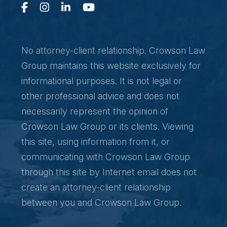
No attorney-client relationship. Crowson Law
Group maintains this website exclusively for
informational purposes. It is not legal or
other professional advice and does not
necessarily represent the opinion of
Crowson Law Group or its clients. Viewing
this site, using information from it, or
communicating with Crowson Law Group
through this site by Internet email does not
create an attorney-client relationship
between you and Crowson Law Group.