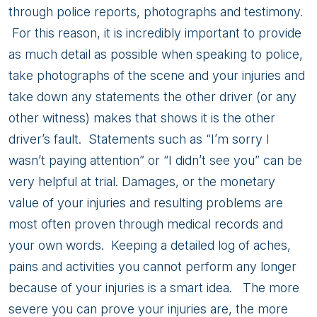
through police reports, photographs and testimony.
For this reason, it is incredibly important to provide
as much detail as possible when speaking to police,
take photographs of the scene and your injuries and
take down any statements the other driver (or any
other witness) makes that shows it is the other
driver’s fault. Statements such as “I’m sorry I
wasn’t paying attention” or “I didn’t see you” can be
very helpful at trial. Damages, or the monetary
value of your injuries and resulting problems are
most often proven through medical records and
your own words. Keeping a detailed log of aches,
pains and activities you cannot perform any longer
because of your injuries is a smart idea. The more
severe you can prove your injuries are, the more