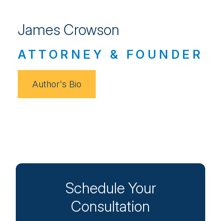
James Crowson
ATTORNEY & FOUNDER
Author's Bio
Schedule Your
Consultation