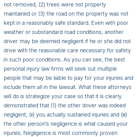
not removed, (2) trees were not properly
maintained or (3) the road on the property was not
kept in a reasonably safe standard. Even with poor
weather or substandard road conditions, another
driver may be deemed negligent if he or she did not
drive with the reasonable care necessary for safety
in such poor conditions. As you can see, the best
personal injury law firms will seek out multiple
people that may be liable to pay for your injuries and
include them all in the lawsuit. What these attorneys
will do is strategize your case so that it is clearly
demonstrated that (1) the other driver was indeed
negligent, (ii) you actually sustained injuries and (iii)
the other person’s negligence is what caused your
injuries. Negligence is most commonly proven