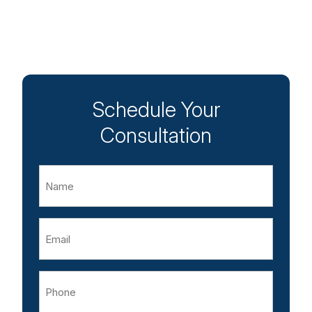
Schedule Your
Consultation
Name
Email
Phone