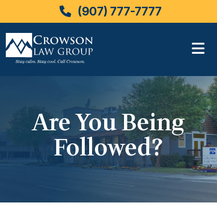
(907) 777-7777
Skip
to
content
Are You Being
Followed?