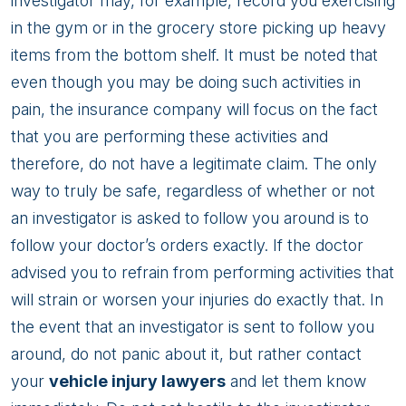
investigator may, for example, record you exercising
in the gym or in the grocery store picking up heavy
items from the bottom shelf. It must be noted that
even though you may be doing such activities in
pain, the insurance company will focus on the fact
that you are performing these activities and
therefore, do not have a legitimate claim. The only
way to truly be safe, regardless of whether or not
an investigator is asked to follow you around is to
follow your doctor’s orders exactly. If the doctor
advised you to refrain from performing activities that
will strain or worsen your injuries do exactly that. In
the event that an investigator is sent to follow you
around, do not panic about it, but rather contact
your
vehicle injury lawyers
and let them know