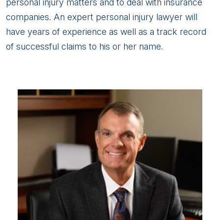
personal injury matters and to deal with insurance
companies. An expert personal injury lawyer will
have years of experience as well as a track record
of successful claims to his or her name.