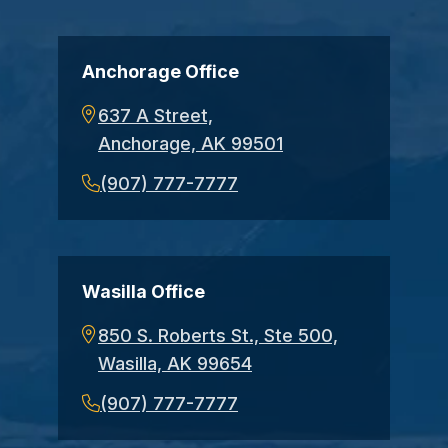
Anchorage Office
637 A Street,
Anchorage, AK 99501
(907) 777-7777
Wasilla Office
850 S. Roberts St., Ste 500,
Wasilla, AK 99654
(907) 777-7777