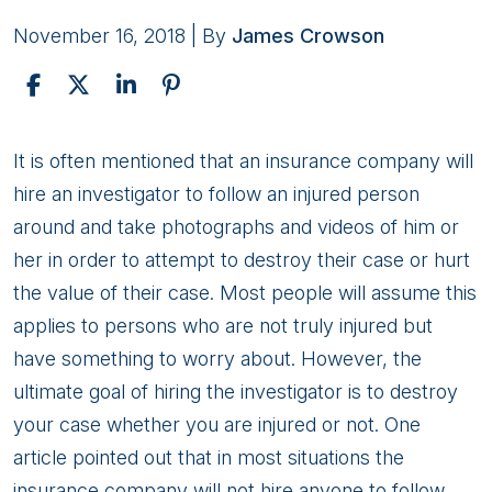
November 16, 2018
| By
James Crowson
Are
It is often mentioned that an insurance company will
You
hire an investigator to follow an injured person
Being
around and take photographs and videos of him or
Followed?
her in order to attempt to destroy their case or hurt
the value of their case. Most people will assume this
applies to persons who are not truly injured but
have something to worry about. However, the
ultimate goal of hiring the investigator is to destroy
your case whether you are injured or not. One
article pointed out that in most situations the
insurance company will not hire anyone to follow