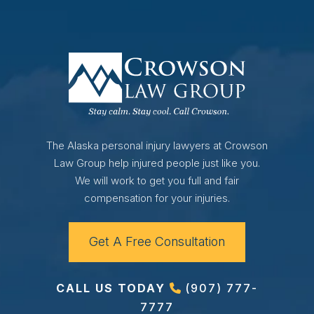
The Alaska personal injury lawyers at Crowson
Law Group help injured people just like you.
We will work to get you full and fair
compensation for your injuries.
Get A Free Consultation
CALL US TODAY
(907) 777-
7777