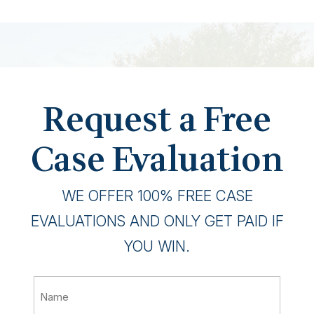
Request a Free
Case Evaluation
WE OFFER 100% FREE CASE
EVALUATIONS AND ONLY GET PAID IF
YOU WIN.