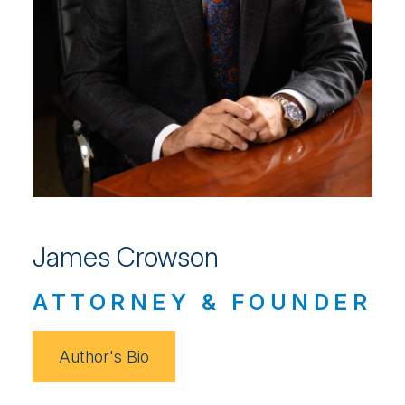
James Crowson
ATTORNEY & FOUNDER
Author's Bio