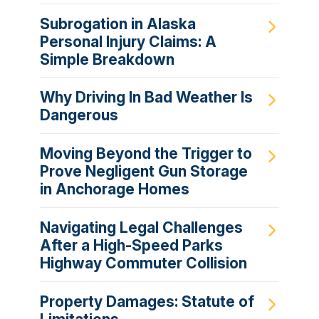
Subrogation in Alaska
Personal Injury Claims: A
Simple Breakdown
Why Driving In Bad Weather Is
Dangerous
Moving Beyond the Trigger to
Prove Negligent Gun Storage
in Anchorage Homes
Navigating Legal Challenges
After a High-Speed Parks
Highway Commuter Collision
Property Damages: Statute of