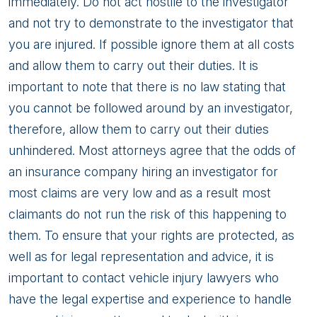
immediately. Do not act hostile to the investigator
and not try to demonstrate to the investigator that
you are injured. If possible ignore them at all costs
and allow them to carry out their duties. It is
important to note that there is no law stating that
you cannot be followed around by an investigator,
therefore, allow them to carry out their duties
unhindered. Most attorneys agree that the odds of
an insurance company hiring an investigator for
most claims are very low and as a result most
claimants do not run the risk of this happening to
them. To ensure that your rights are protected, as
well as for legal representation and advice, it is
important to contact vehicle injury lawyers who
have the legal expertise and experience to handle