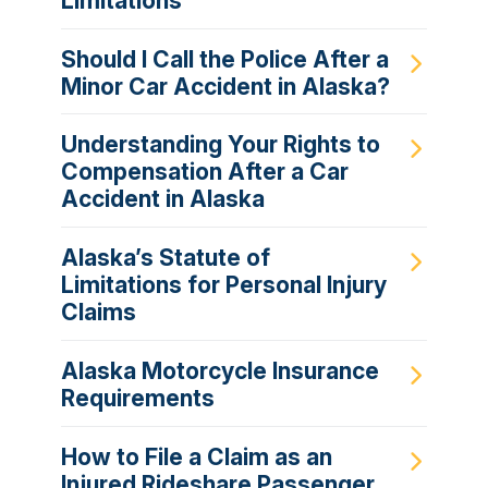
Limitations
Should I Call the Police After a
Minor Car Accident in Alaska?
Understanding Your Rights to
Compensation After a Car
Accident in Alaska
Alaska’s Statute of
Limitations for Personal Injury
Claims
Alaska Motorcycle Insurance
Requirements
How to File a Claim as an
Injured Rideshare Passenger