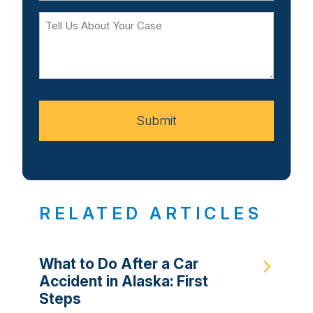
Tell
Us
About
Your
Case
Submit
RELATED ARTICLES
What to Do After a Car
Accident in Alaska: First
Steps