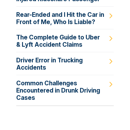
Rear-Ended and I Hit the Car in
Front of Me, Who Is Liable?
The Complete Guide to Uber
& Lyft Accident Claims
Driver Error in Trucking
Accidents
Common Challenges
Encountered in Drunk Driving
Cases