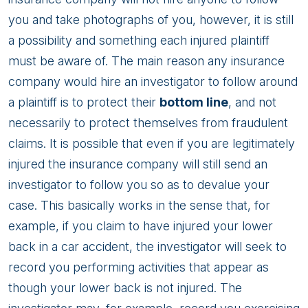
you and take photographs of you, however, it is still
a possibility and something each injured plaintiff
must be aware of. The main reason any insurance
company would hire an investigator to follow around
a plaintiff is to protect their
bottom line
, and not
necessarily to protect themselves from fraudulent
claims. It is possible that even if you are legitimately
injured the insurance company will still send an
investigator to follow you so as to devalue your
case. This basically works in the sense that, for
example, if you claim to have injured your lower
back in a car accident, the investigator will seek to
record you performing activities that appear as
though your lower back is not injured. The