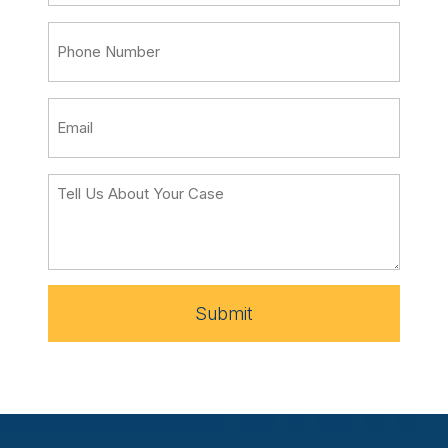
Submit