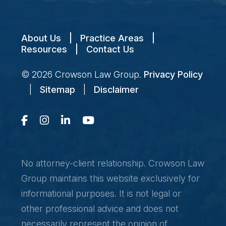
About Us
|
Practice Areas
|
Resources
|
Contact Us
© 2026
Crowson Law Group
.
Privacy Policy
|
Sitemap
|
Disclaimer
No attorney-client relationship. Crowson Law
Group maintains this website exclusively for
informational purposes. It is not legal or
other professional advice and does not
necessarily represent the opinion of