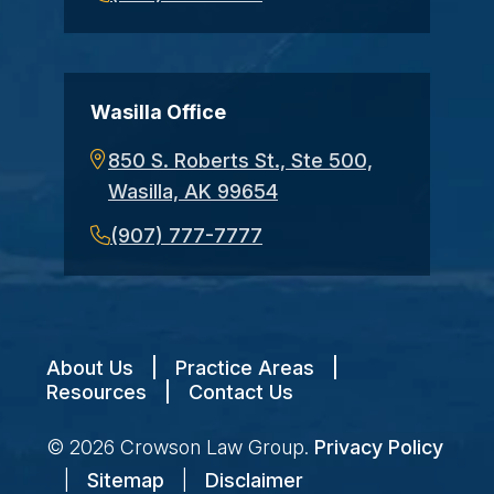
Wasilla Office
850 S. Roberts St., Ste 500,
Wasilla, AK 99654
(907) 777-7777
About Us
|
Practice Areas
|
Resources
|
Contact Us
© 2026
Crowson Law Group
.
Privacy Policy
|
Sitemap
|
Disclaimer