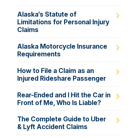
Alaska’s Statute of
Limitations for Personal Injury
Claims
Alaska Motorcycle Insurance
Requirements
How to File a Claim as an
Injured Rideshare Passenger
Rear-Ended and I Hit the Car in
Front of Me, Who Is Liable?
The Complete Guide to Uber
& Lyft Accident Claims