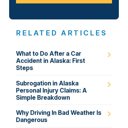
RELATED ARTICLES
What to Do After a Car
Accident in Alaska: First
Steps
Subrogation in Alaska
Personal Injury Claims: A
Simple Breakdown
Why Driving In Bad Weather Is
Dangerous