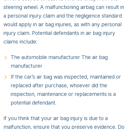
steering wheel. A malfunctioning airbag can result in
a personal injury claim and the negligence standard
would apply in air bag injuries, as with any personal
injury claim. Potential defendants in air bag injury
claims include:
The automobile manufacturer The air bag
manufacturer
If the car’s air bag was inspected, maintained or
replaced after purchase, whoever did the
inspection, maintenance or replacements is a
potential defendant.
If you think that your air bag injury is due to a
malfunction, ensure that you preserve evidence. Do