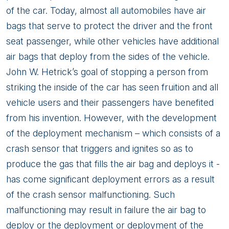
of the car. Today, almost all automobiles have air
bags that serve to protect the driver and the front
seat passenger, while other vehicles have additional
air bags that deploy from the sides of the vehicle.
John W. Hetrick’s goal of stopping a person from
striking the inside of the car has seen fruition and all
vehicle users and their passengers have benefited
from his invention. However, with the development
of the deployment mechanism – which consists of a
crash sensor that triggers and ignites so as to
produce the gas that fills the air bag and deploys it -
has come significant deployment errors as a result
of the crash sensor malfunctioning. Such
malfunctioning may result in failure the air bag to
deploy or the deployment or deployment of the