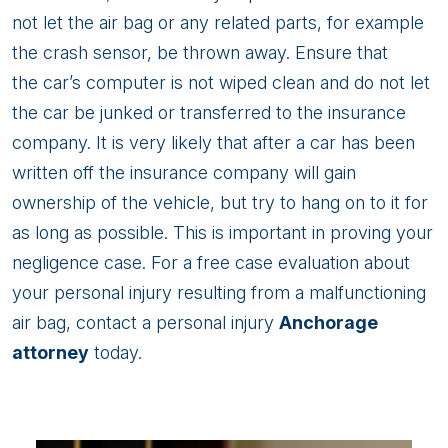
not let the air bag or any related parts, for example
the crash sensor, be thrown away. Ensure that
the car’s computer is not wiped clean and do not let
the car be junked or transferred to the insurance
company. It is very likely that after a car has been
written off the insurance company will gain
ownership of the vehicle, but try to hang on to it for
as long as possible. This is important in proving your
negligence case. For a free case evaluation about
your personal injury resulting from a malfunctioning
air bag, contact a personal injury
Anchorage
attorney
today.