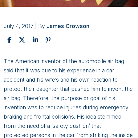
July 4, 2017
| By
James Crowson
Personal
The American inventor of the automobile air bag
Injury
said that it was due to his experience in a car
Associated
accident and his wife’s and his own reaction to
With
protect their daughter that pushed him to invent the
Airbag
air bag. Therefore, the purpose or goal of his
Injuries
invention was to reduce injuries during emergency
braking and frontal collisions. His idea stemmed
from the need of a ‘safety cushion’ that
protected persons in the car from striking the inside