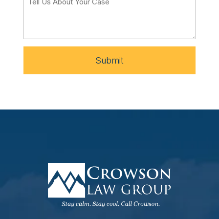
Submit