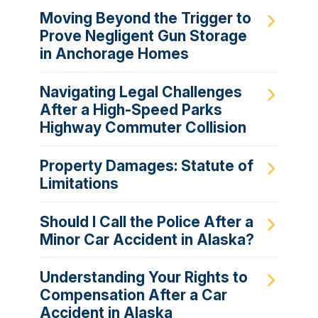
Moving Beyond the Trigger to
Prove Negligent Gun Storage
in Anchorage Homes
Navigating Legal Challenges
After a High-Speed Parks
Highway Commuter Collision
Property Damages: Statute of
Limitations
Should I Call the Police After a
Minor Car Accident in Alaska?
Understanding Your Rights to
Compensation After a Car
Accident in Alaska