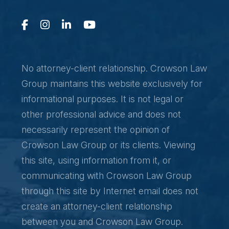
No attorney-client relationship. Crowson Law
Group maintains this website exclusively for
informational purposes. It is not legal or
other professional advice and does not
necessarily represent the opinion of
Crowson Law Group or its clients. Viewing
this site, using information from it, or
communicating with Crowson Law Group
through this site by Internet email does not
create an attorney-client relationship
between you and Crowson Law Group.