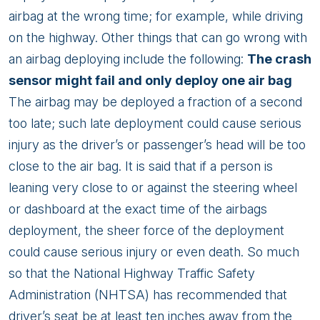
airbag at the wrong time; for example, while driving
on the highway. Other things that can go wrong with
an airbag deploying include the following:
The crash
sensor might fail and only deploy one air bag
The airbag may be deployed a fraction of a second
too late; such late deployment could cause serious
injury as the driver’s or passenger’s head will be too
close to the air bag. It is said that if a person is
leaning very close to or against the steering wheel
or dashboard at the exact time of the airbags
deployment, the sheer force of the deployment
could cause serious injury or even death. So much
so that the National Highway Traffic Safety
Administration (NHTSA) has recommended that
driver’s seat be at least ten inches away from the