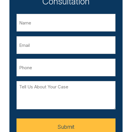
Consultation
Name
Email
Phone
Tell
Us
About
Your
Case
Submit