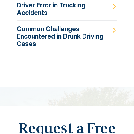
Driver Error in Trucking
Accidents
Common Challenges
Encountered in Drunk Driving
Cases
Request a Free