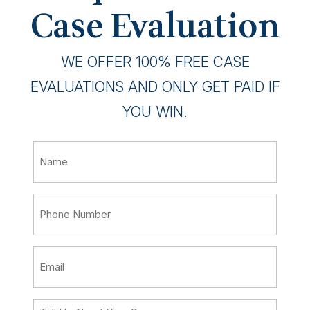
Case Evaluation
WE OFFER 100% FREE CASE
EVALUATIONS AND ONLY GET PAID IF
YOU WIN.