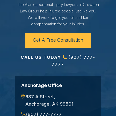
The Alaska personal injury lawyers at Crowson
Law Group help injured people just like you.
We will work to get you full and fair
compensation for your injuries.
Get A Free Consultation
CALL US TODAY
(907) 777-
7777
Anchorage Office
637 A Street,
Anchorage, AK 99501
(907) 777-7777