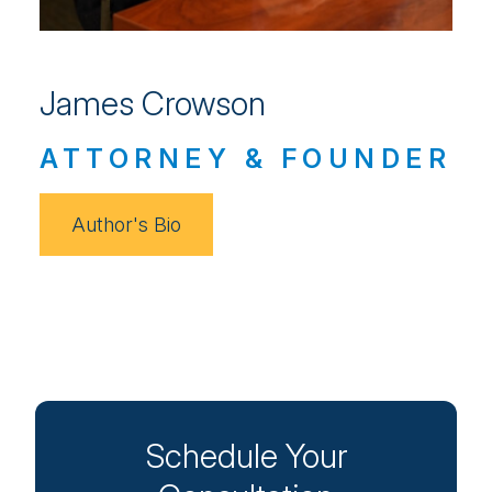
James Crowson
ATTORNEY & FOUNDER
Author's Bio
Schedule Your