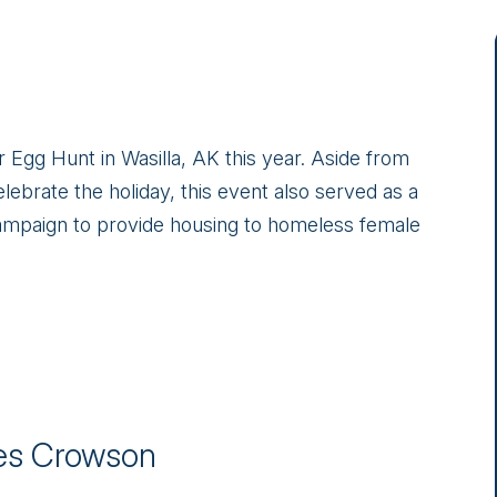
gg Hunt in Wasilla, AK this year. Aside from
elebrate the holiday, this event also served as a
ampaign to provide housing to homeless female
s Crowson