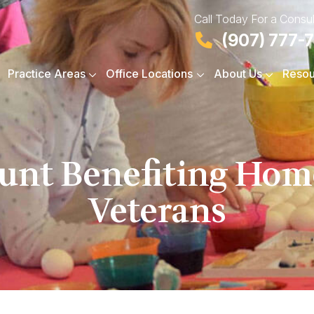
Call Today For a Consul
(907) 777-
Practice Areas
Office Locations
About Us
Resou
Hunt Benefiting Ho
Veterans