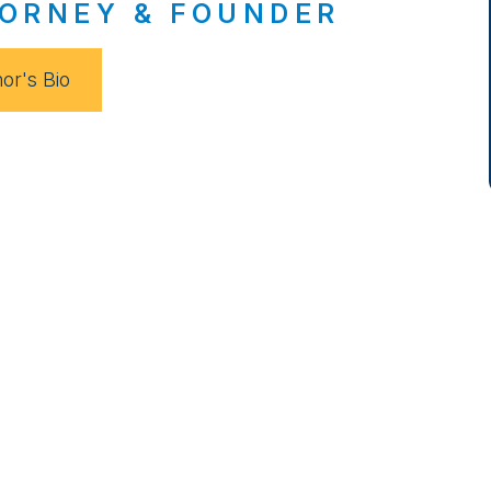
ORNEY & FOUNDER
or's Bio