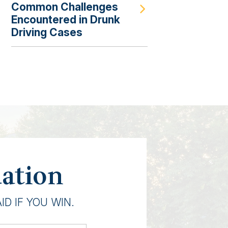
Common Challenges
Encountered in Drunk
Driving Cases
uation
D IF YOU WIN.