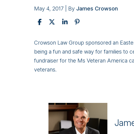
May 4, 2017
| By
James Crowson
Easter
Crowson Law Group sponsored an Easter E
Egg
being a fun and safe way for families to c
Hunt
fundraiser for the Ms Veteran America c
Benefiting
veterans.
Homeless
Women
Veterans
Jame