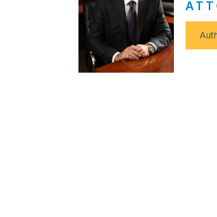
ATT
Auth