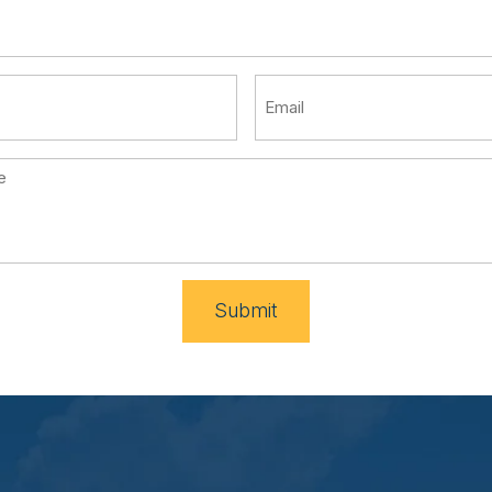
Submit