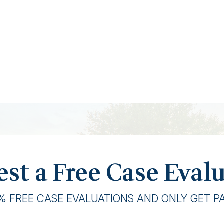
st a Free Case Eval
% FREE CASE EVALUATIONS AND ONLY GET PAI