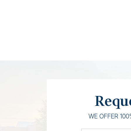
Reque
WE OFFER 100