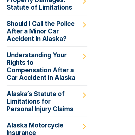
Statute of Limitations
Should I Call the Police
After a Minor Car
Accident in Alaska?
Understanding Your
Rights to
Compensation After a
Car Accident in Alaska
Alaska’s Statute of
Limitations for
Personal Injury Claims
Alaska Motorcycle
Insurance