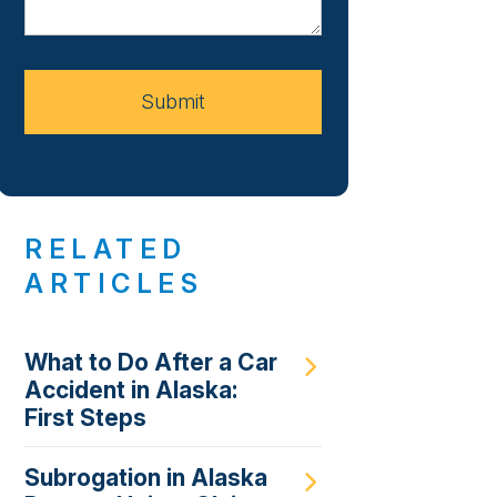
About
Your
Case
Submit
RELATED
ARTICLES
What to Do After a Car
Accident in Alaska:
First Steps
Subrogation in Alaska