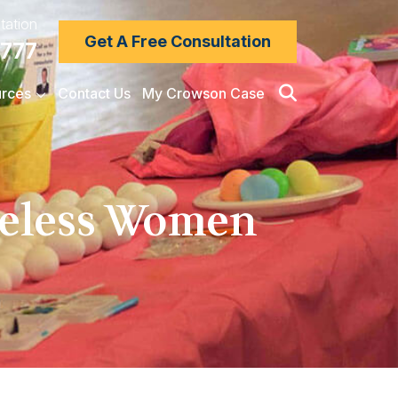
tation
Get A Free Consultation
7777
rces
Contact Us
My Crowson Case
meless Women