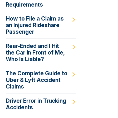
Requirements
How to File a Claim as
an Injured Rideshare
Passenger
Rear-Ended and I Hit
the Car in Front of Me,
Who Is Liable?
The Complete Guide to
Uber & Lyft Accident
Claims
Driver Error in Trucking
Accidents