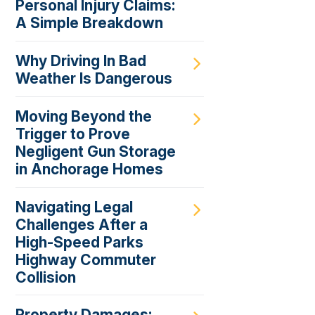
Personal Injury Claims:
A Simple Breakdown
Why Driving In Bad
Weather Is Dangerous
Moving Beyond the
Trigger to Prove
Negligent Gun Storage
in Anchorage Homes
Navigating Legal
Challenges After a
High-Speed Parks
Highway Commuter
Collision
Property Damages: