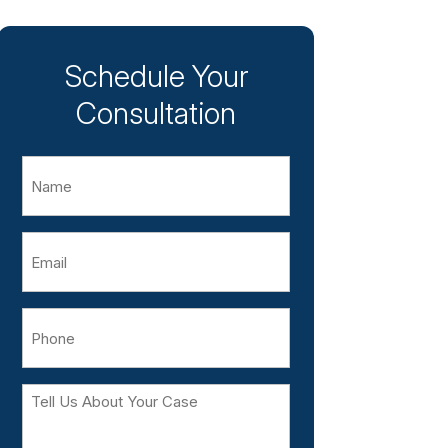
Schedule Your
Consultation
Name
Email
Phone
Tell
Us