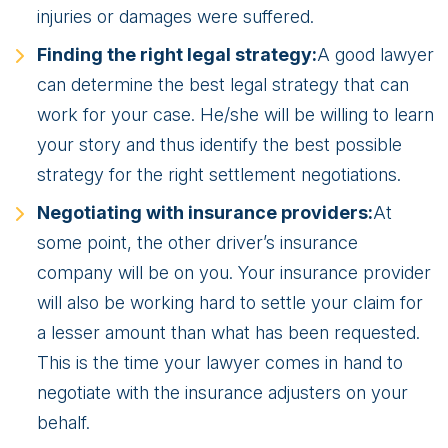
injuries or damages were suffered.
Finding the right legal strategy:
A good lawyer
can determine the best legal strategy that can
work for your case. He/she will be willing to learn
your story and thus identify the best possible
strategy for the right settlement negotiations.
Negotiating with insurance providers:
At
some point, the other driver’s insurance
company will be on you. Your insurance provider
will also be working hard to settle your claim for
a lesser amount than what has been requested.
This is the time your lawyer comes in hand to
negotiate with the insurance adjusters on your
behalf.