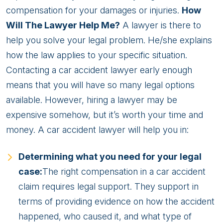
compensation for your damages or injuries.
How
Will The Lawyer Help Me?
A lawyer is there to
help you solve your legal problem. He/she explains
how the law applies to your specific situation.
Contacting a car accident lawyer early enough
means that you will have so many legal options
available. However, hiring a lawyer may be
expensive somehow, but it’s worth your time and
money. A car accident lawyer will help you in:
Determining what you need for your legal
case:
The right compensation in a car accident
claim requires legal support. They support in
terms of providing evidence on how the accident
happened, who caused it, and what type of