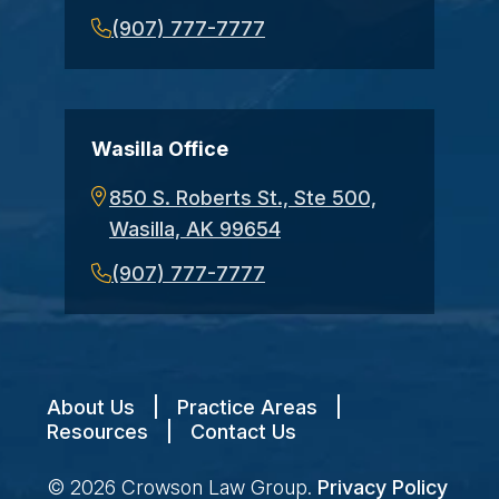
(907) 777-7777
Wasilla Office
850 S. Roberts St., Ste 500,
Wasilla, AK 99654
(907) 777-7777
About Us
|
Practice Areas
|
Resources
|
Contact Us
© 2026
Crowson Law Group
.
Privacy Policy