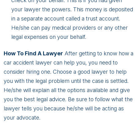
check on your behalf. This is if you had given
your lawyer the powers. This money is deposited
in a separate account called a trust account.
He/she can pay medical providers or any other
legal expenses on your behalf.
How To Find A Lawyer
After getting to know how a
car accident lawyer can help you, you need to
consider hiring one. Choose a good lawyer to help
you with the legal problem until the case is settled.
He/she will explain all the options available and give
you the best legal advice. Be sure to follow what the
lawyer tells you because he/she will be acting as
your advocate.