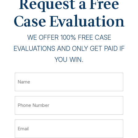
Request a Free
Case Evaluation
WE OFFER 100% FREE CASE
EVALUATIONS AND ONLY GET PAID IF
YOU WIN.