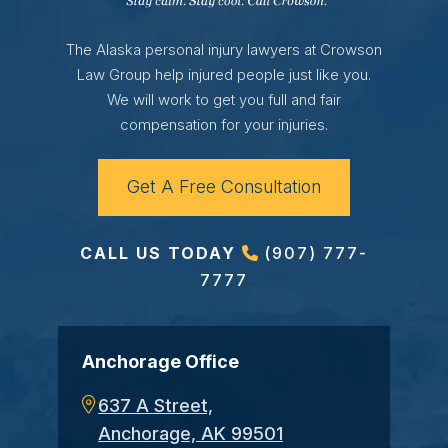
The Alaska personal injury lawyers at Crowson
Law Group help injured people just like you.
We will work to get you full and fair
compensation for your injuries.
Get A Free Consultation
CALL US TODAY
(907) 777-
7777
Anchorage Office
637 A Street,
Anchorage, AK 99501