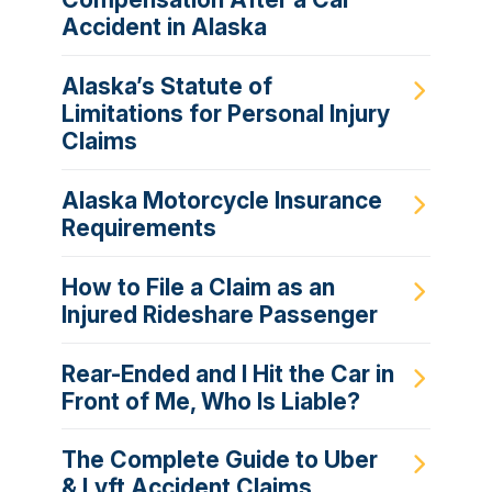
Accident in Alaska
Alaska’s Statute of
Limitations for Personal Injury
Claims
Alaska Motorcycle Insurance
Requirements
How to File a Claim as an
Injured Rideshare Passenger
Rear-Ended and I Hit the Car in
Front of Me, Who Is Liable?
The Complete Guide to Uber
& Lyft Accident Claims