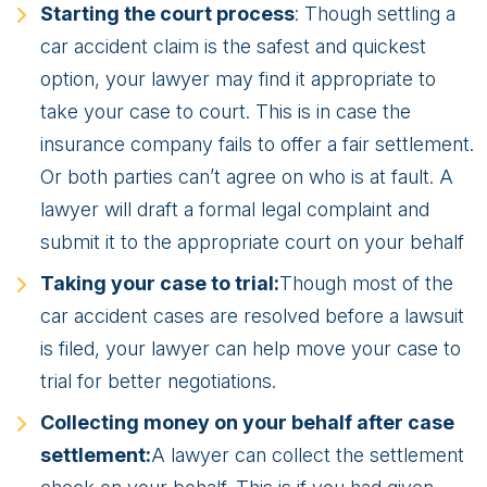
Starting the court process
: Though settling a
car accident claim is the safest and quickest
option, your lawyer may find it appropriate to
take your case to court. This is in case the
insurance company fails to offer a fair settlement.
Or both parties can’t agree on who is at fault. A
lawyer will draft a formal legal complaint and
submit it to the appropriate court on your behalf
Taking your case to trial:
Though most of the
car accident cases are resolved before a lawsuit
is filed, your lawyer can help move your case to
trial for better negotiations.
Collecting money on your behalf after case
settlement:
A lawyer can collect the settlement