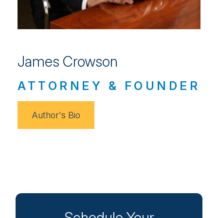
James Crowson
ATTORNEY & FOUNDER
Author's Bio
Schedule Your