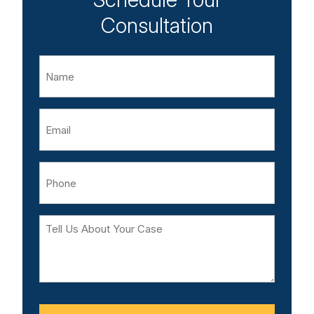
Consultation
Name
Email
Phone
Tell
Us
About
Your
Case