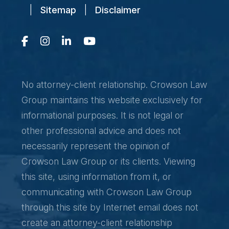
|
Sitemap
|
Disclaimer
No attorney-client relationship. Crowson Law
Group maintains this website exclusively for
informational purposes. It is not legal or
other professional advice and does not
necessarily represent the opinion of
Crowson Law Group or its clients. Viewing
this site, using information from it, or
communicating with Crowson Law Group
through this site by Internet email does not
create an attorney-client relationship