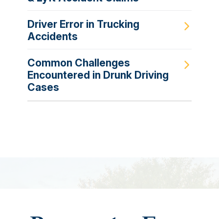
Driver Error in Trucking
Accidents
Common Challenges
Encountered in Drunk Driving
Cases