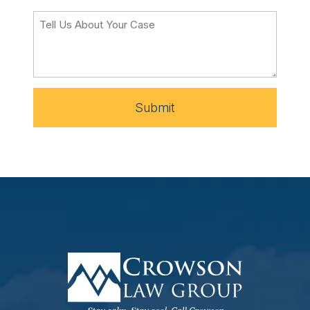
Submit