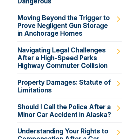
Dangerous
Moving Beyond the Trigger to
Prove Negligent Gun Storage
in Anchorage Homes
Navigating Legal Challenges
After a High-Speed Parks
Highway Commuter Collision
Property Damages: Statute of
Limitations
Should I Call the Police After a
Minor Car Accident in Alaska?
Understanding Your Rights to
Compensation After a Car