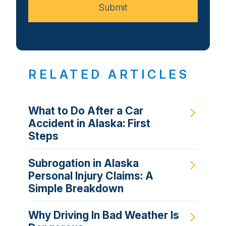
Submit
RELATED ARTICLES
What to Do After a Car
Accident in Alaska: First
Steps
Subrogation in Alaska
Personal Injury Claims: A
Simple Breakdown
Why Driving In Bad Weather Is