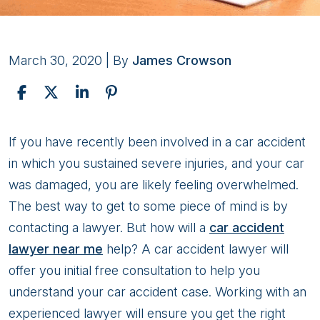
March 30, 2020
| By
James Crowson
How
If you have recently been involved in a car accident
Will
in which you sustained severe injuries, and your car
A
was damaged, you are likely feeling overwhelmed.
Car
The best way to get to some piece of mind is by
Accident
contacting a lawyer. But how will a
car accident
Lawyer
lawyer near me
help? A car accident lawyer will
Help
offer you initial free consultation to help you
Me?
understand your car accident case. Working with an
experienced lawyer will ensure you get the right