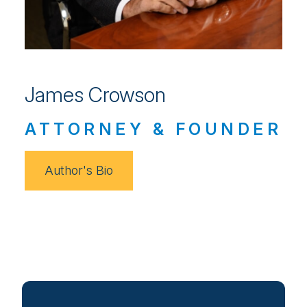
James Crowson
ATTORNEY & FOUNDER
Author's Bio