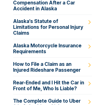
Compensation After a Car
Accident in Alaska
Alaska’s Statute of
Limitations for Personal Injury
Claims
Alaska Motorcycle Insurance
Requirements
How to File a Claim as an
Injured Rideshare Passenger
Rear-Ended and I Hit the Car in
Front of Me, Who Is Liable?
The Complete Guide to Uber