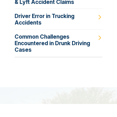
& Lyft Accident Claims
Driver Error in Trucking
Accidents
Common Challenges
Encountered in Drunk Driving
Cases