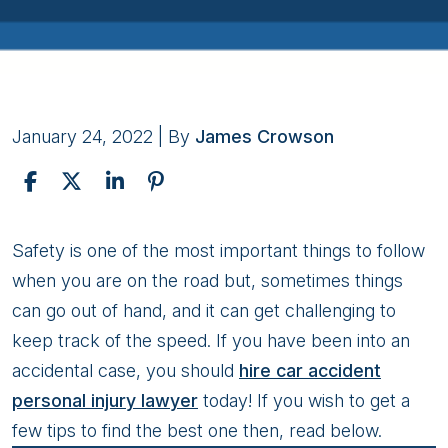
January 24, 2022
| By
James Crowson
Tips
Safety is one of the most important things to follow
For
when you are on the road but, sometimes things
Hiring
can go out of hand, and it can get challenging to
the
keep track of the speed. If you have been into an
Best
accidental case, you should
hire car accident
Car
personal injury lawyer
today! If you wish to get a
Accident
few tips to find the best one then, read below.