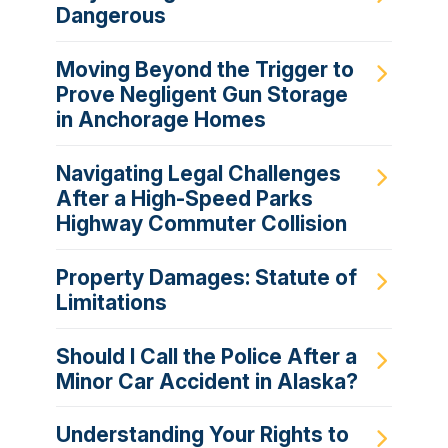
Dangerous
Moving Beyond the Trigger to
Prove Negligent Gun Storage
in Anchorage Homes
Navigating Legal Challenges
After a High-Speed Parks
Highway Commuter Collision
Property Damages: Statute of
Limitations
Should I Call the Police After a
Minor Car Accident in Alaska?
Understanding Your Rights to