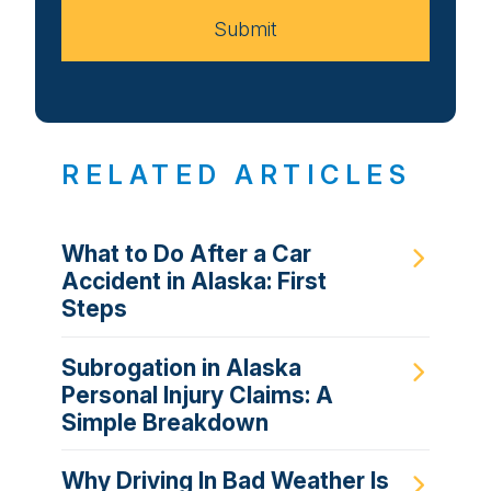
Submit
RELATED ARTICLES
What to Do After a Car
Accident in Alaska: First
Steps
Subrogation in Alaska
Personal Injury Claims: A
Simple Breakdown
Why Driving In Bad Weather Is