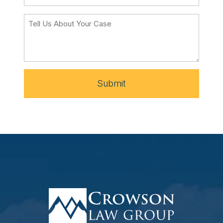
Submit