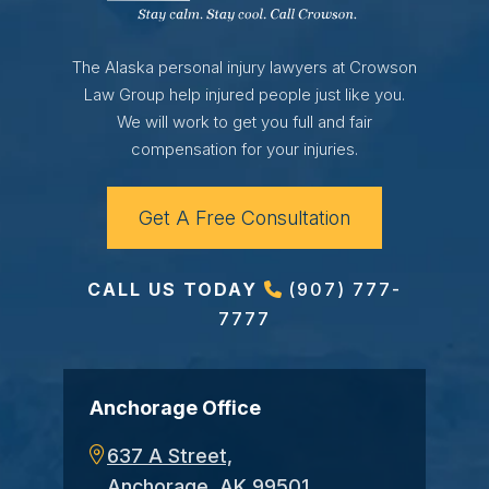
The Alaska personal injury lawyers at Crowson
Law Group help injured people just like you.
We will work to get you full and fair
compensation for your injuries.
Get A Free Consultation
CALL US TODAY
(907) 777-
7777
Anchorage Office
637 A Street,
Anchorage, AK 99501