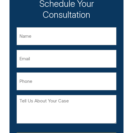
Schedule Your
Consultation
Name
Email
Phone
Tell
Us
About
Your
Case