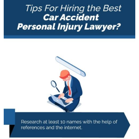
Personal
Injury
Lawyer?