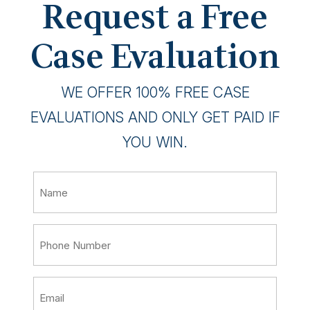
Request a Free
Case Evaluation
WE OFFER 100% FREE CASE
EVALUATIONS AND ONLY GET PAID IF
YOU WIN.