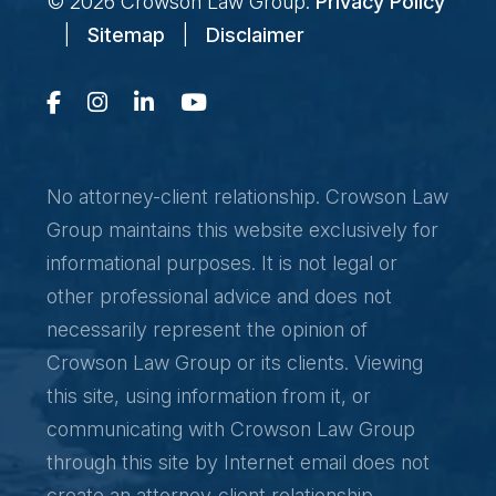
© 2026
Crowson Law Group
.
Privacy Policy
|
Sitemap
|
Disclaimer
No attorney-client relationship. Crowson Law
Group maintains this website exclusively for
informational purposes. It is not legal or
other professional advice and does not
necessarily represent the opinion of
Crowson Law Group or its clients. Viewing
this site, using information from it, or
communicating with Crowson Law Group
through this site by Internet email does not
create an attorney-client relationship