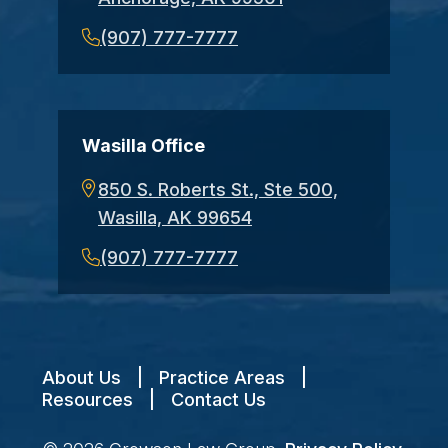
(907) 777-7777
Wasilla Office
850 S. Roberts St., Ste 500,
Wasilla, AK 99654
(907) 777-7777
About Us
|
Practice Areas
|
Resources
|
Contact Us