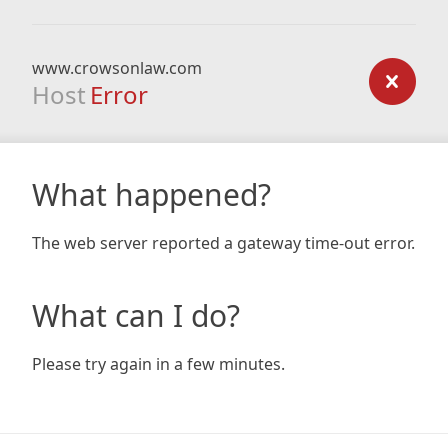
www.crowsonlaw.com
Host
Error
What happened?
The web server reported a gateway time-out error.
What can I do?
Please try again in a few minutes.