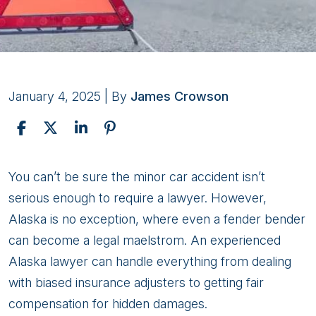
January 4, 2025
| By
James Crowson
Reasons
You can’t be sure the minor car accident isn’t
Why
serious enough to require a lawyer. However,
You
Alaska is no exception, where even a fender bender
Need
can become a legal maelstrom. An experienced
an
Alaska lawyer can handle everything from dealing
Alaska
with biased insurance adjusters to getting fair
Lawyer
compensation for hidden damages.