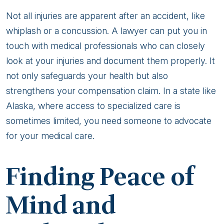
Not all injuries are apparent after an accident, like
whiplash or a concussion. A lawyer can put you in
touch with medical professionals who can closely
look at your injuries and document them properly. It
not only safeguards your health but also
strengthens your compensation claim. In a state like
Alaska, where access to specialized care is
sometimes limited, you need someone to advocate
for your medical care.
Finding Peace of
Mind and