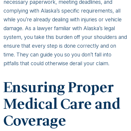
necessary paperwork, meeting deadlines, and
complying with Alaska’s specific requirements, all
while you’re already dealing with injuries or vehicle
damage. As a lawyer familiar with Alaska’s legal
system, you take this burden off your shoulders and
ensure that every step is done correctly and on
time. They can guide you so you don’t fall into
pitfalls that could otherwise derail your claim.
Ensuring Proper
Medical Care and
Coverage