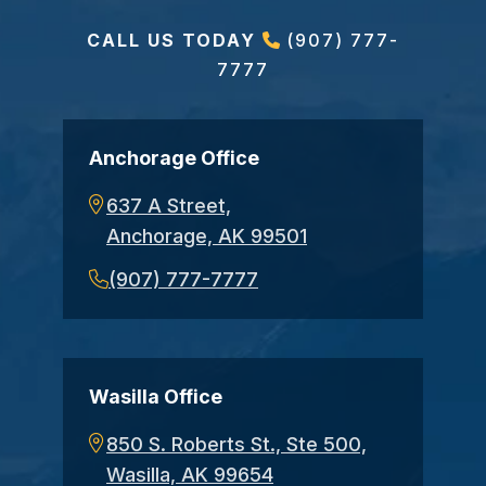
CALL US TODAY
(907) 777-
7777
Anchorage Office
637 A Street,
Anchorage, AK 99501
(907) 777-7777
Wasilla Office
850 S. Roberts St., Ste 500,
Wasilla, AK 99654