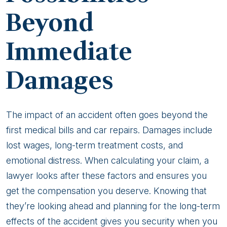
Beyond
Immediate
Damages
The impact of an accident often goes beyond the
first medical bills and car repairs. Damages include
lost wages, long-term treatment costs, and
emotional distress. When calculating your claim, a
lawyer looks after these factors and ensures you
get the compensation you deserve. Knowing that
they’re looking ahead and planning for the long-term
effects of the accident gives you security when you