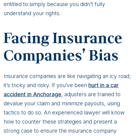
entitled to simply because you didn’t fully
understand your rights.
Facing Insurance
Companies’ Bias
Insurance companies are like navigating an icy road;
it’s tricky and risky. If you’ve been
hurt in a car
accident in Anchorage
, adjusters are trained to
devalue your claim and minimize payouts, using
tactics to do so. An experienced lawyer will know
how to counter these strategies and present a
strong case to ensure the insurance company