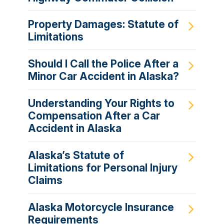
Property Damages: Statute of
Limitations
Should I Call the Police After a
Minor Car Accident in Alaska?
Understanding Your Rights to
Compensation After a Car
Accident in Alaska
Alaska’s Statute of
Limitations for Personal Injury
Claims
Alaska Motorcycle Insurance
Requirements