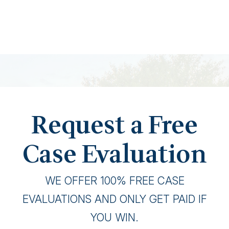
Request a Free
Case Evaluation
WE OFFER 100% FREE CASE
EVALUATIONS AND ONLY GET PAID IF
YOU WIN.