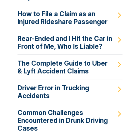
How to File a Claim as an
Injured Rideshare Passenger
Rear-Ended and I Hit the Car in
Front of Me, Who Is Liable?
The Complete Guide to Uber
& Lyft Accident Claims
Driver Error in Trucking
Accidents
Common Challenges
Encountered in Drunk Driving
Cases