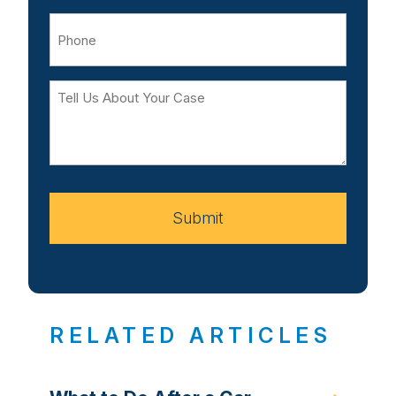
Phone
Tell
Us
About
Your
Case
Submit
RELATED ARTICLES