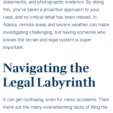
statements, and photographic evidence. By doing
this, you’ve taken a proactive approach to your
case, and no critical detail has been missed. In
Alaska, remote areas and severe weather can make
investigating challenging, but having someone who
knows the terrain and legal system is super
important.
Navigating the
Legal Labyrinth
It can get confusing, even for minor accidents. Then
there are the many overwhelming tasks of filing the