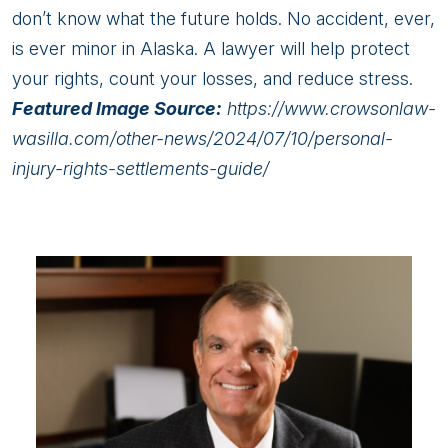
don’t know what the future holds. No accident, ever,
is ever minor in Alaska. A lawyer will help protect
your rights, count your losses, and reduce stress.
Featured Image Source:
https://www.crowsonlaw-
wasilla.com/other-news/2024/07/10/personal-
injury-rights-settlements-guide/