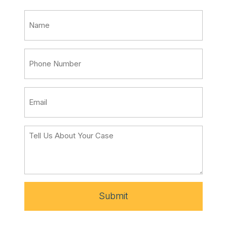
Submit