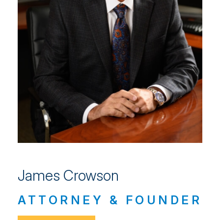
James Crowson
ATTORNEY & FOUNDER