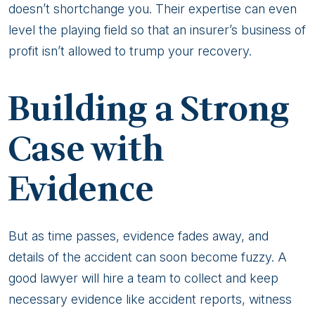
doesn’t shortchange you. Their expertise can even
level the playing field so that an insurer’s business of
profit isn’t allowed to trump your recovery.
Building a Strong
Case with
Evidence
But as time passes, evidence fades away, and
details of the accident can soon become fuzzy. A
good lawyer will hire a team to collect and keep
necessary evidence like accident reports, witness