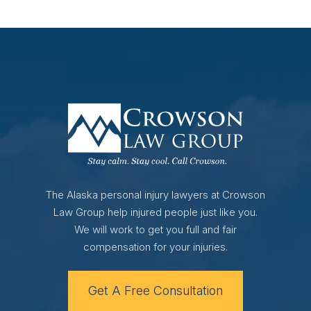
The Alaska personal injury lawyers at Crowson
Law Group help injured people just like you.
We will work to get you full and fair
compensation for your injuries.
Get A Free Consultation