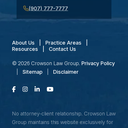
(907) 777-7777
About Us
|
Practice Areas
|
Resources
|
Contact Us
© 2026
Crowson Law Group
.
Privacy Policy
|
Sitemap
|
Disclaimer
No attorney-client relationship. Crowson Law
Group maintains this website exclusively for