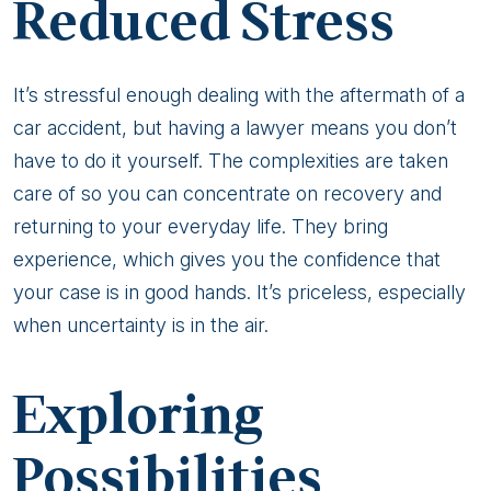
Reduced Stress
It’s stressful enough dealing with the aftermath of a
car accident, but having a lawyer means you don’t
have to do it yourself. The complexities are taken
care of so you can concentrate on recovery and
returning to your everyday life. They bring
experience, which gives you the confidence that
your case is in good hands. It’s priceless, especially
when uncertainty is in the air.
Exploring
Possibilities