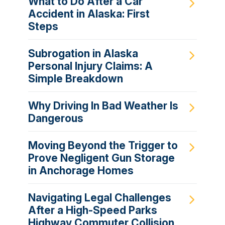
What to Do After a Car
Accident in Alaska: First
Steps
Subrogation in Alaska
Personal Injury Claims: A
Simple Breakdown
Why Driving In Bad Weather Is
Dangerous
Moving Beyond the Trigger to
Prove Negligent Gun Storage
in Anchorage Homes
Navigating Legal Challenges
After a High-Speed Parks
Highway Commuter Collision