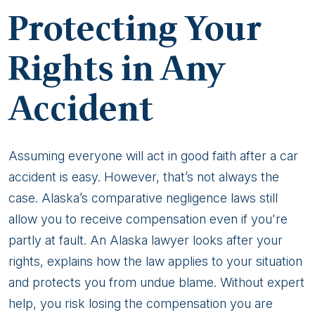
for
Protecting Your
a
Minor
Rights in Any
Accident
Accident
Assuming everyone will act in good faith after a car
accident is easy. However, that’s not always the
case. Alaska’s comparative negligence laws still
allow you to receive compensation even if you're
partly at fault. An Alaska lawyer looks after your
rights, explains how the law applies to your situation
and protects you from undue blame. Without expert
help, you risk losing the compensation you are