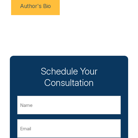
Author's Bio
Schedule Your
Consultation
Name
Email