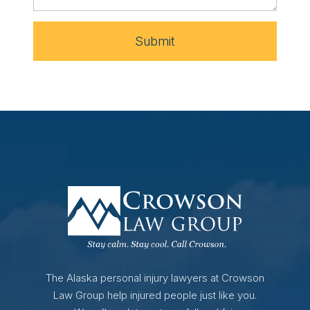
Submit
The Alaska personal injury lawyers at Crowson
Law Group help injured people just like you.