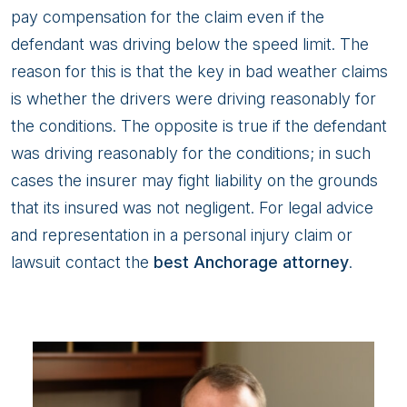
pay compensation for the claim even if the
defendant was driving below the speed limit. The
reason for this is that the key in bad weather claims
is whether the drivers were driving reasonably for
the conditions. The opposite is true if the defendant
was driving reasonably for the conditions; in such
cases the insurer may fight liability on the grounds
that its insured was not negligent. For legal advice
and representation in a personal injury claim or
lawsuit contact the
best Anchorage attorney
.