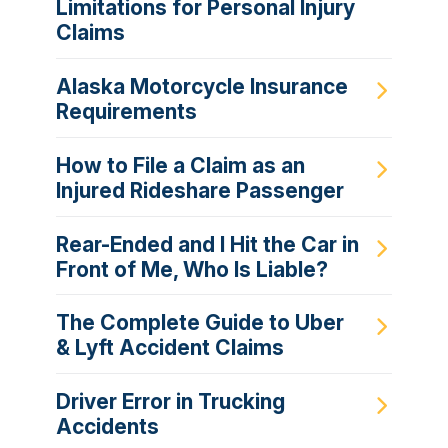
Limitations for Personal Injury
Claims
Alaska Motorcycle Insurance
Requirements
How to File a Claim as an
Injured Rideshare Passenger
Rear-Ended and I Hit the Car in
Front of Me, Who Is Liable?
The Complete Guide to Uber
& Lyft Accident Claims
Driver Error in Trucking
Accidents