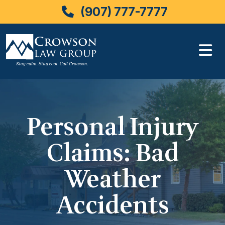
(907) 777-7777
Skip
to
content
Personal Injury
Claims: Bad
Weather
Accidents