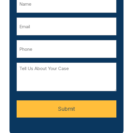
Email
Phone
Tell
Us
About
Your
Case
Submit