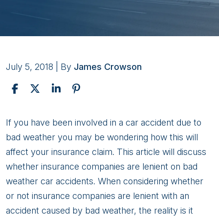
July 5, 2018
| By
James Crowson
Personal
If you have been involved in a car accident due to
Injury
bad weather you may be wondering how this will
Claims:
affect your insurance claim. This article will discuss
Bad
whether insurance companies are lenient on bad
Weather
weather car accidents. When considering whether
Accidents
or not insurance companies are lenient with an
accident caused by bad weather, the reality is it