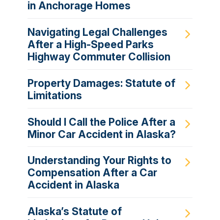
in Anchorage Homes
Navigating Legal Challenges
After a High-Speed Parks
Highway Commuter Collision
Property Damages: Statute of
Limitations
Should I Call the Police After a
Minor Car Accident in Alaska?
Understanding Your Rights to
Compensation After a Car
Accident in Alaska
Alaska’s Statute of