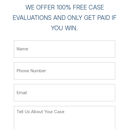
WE OFFER 100% FREE CASE
EVALUATIONS AND ONLY GET PAID IF
YOU WIN.