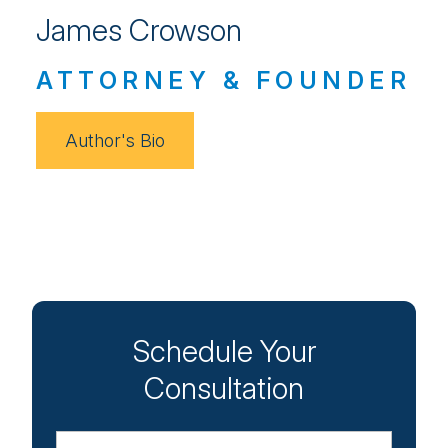
James Crowson
ATTORNEY & FOUNDER
Author's Bio
Schedule Your
Consultation
Name