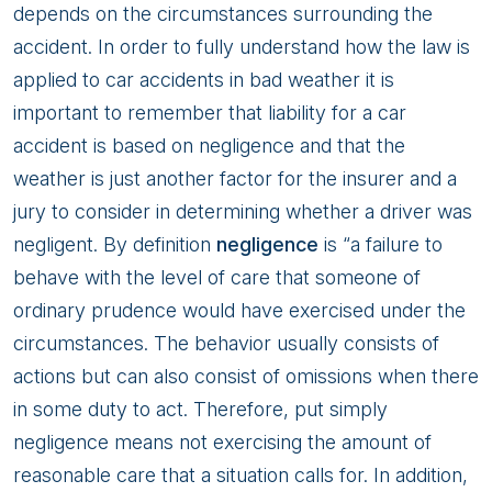
depends on the circumstances surrounding the
accident. In order to fully understand how the law is
applied to car accidents in bad weather it is
important to remember that liability for a car
accident is based on negligence and that the
weather is just another factor for the insurer and a
jury to consider in determining whether a driver was
negligent. By definition
negligence
is “a failure to
behave with the level of care that someone of
ordinary prudence would have exercised under the
circumstances. The behavior usually consists of
actions but can also consist of omissions when there
in some duty to act. Therefore, put simply
negligence means not exercising the amount of
reasonable care that a situation calls for. In addition,