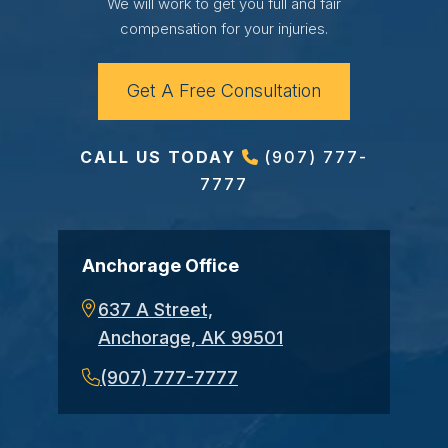
We will work to get you full and fair
compensation for your injuries.
Get A Free Consultation
CALL US TODAY
(907) 777-
7777
Anchorage Office
637 A Street,
Anchorage, AK 99501
(907) 777-7777