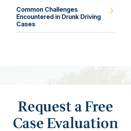
Common Challenges
Encountered in Drunk Driving
Cases
Request a Free
Case Evaluation