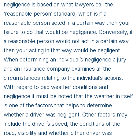
negligence is based on what lawyers call the
‘reasonable person’ standard; which is if a
reasonable person acted in a certain way then your
failure to do that would be negligence. Conversely, if
a reasonable person would not act in a certain way
then your acting in that way would be negligent.
When determining an individual’s negligence a jury
and an insurance company examines all the
circumstances relating to the individual’s actions.
With regard to bad weather conditions and
negligence it must be noted that the weather in itself
is one of the factors that helps to determine
whether a driver was negligent. Other factors may
include the driver’s speed, the conditions of the
road, visibility and whether either driver was