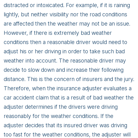
distracted or intoxicated. For example, if it is raining
lightly, but neither visibility nor the road conditions
are affected then the weather may not be an issue.
However, if there is extremely bad weather
conditions then a reasonable driver would need to
adjust his or her driving in order to take such bad
weather into account. The reasonable driver may
decide to slow down and increase their following
distance. This is the concern of insurers and the jury.
Therefore, when the insurance adjuster evaluates a
car accident claim that is a result of bad weather the
adjuster determines if the drivers were driving
reasonably for the weather conditions. If the
adjuster decides that its insured driver was driving
too fast for the weather conditions, the adjuster will