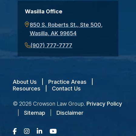
Wasilla Office
850 S. Roberts St., Ste 500,
Wasilla, AK 99654
(907) 777-7777
About Us
|
Practice Areas
|
Resources
|
Contact Us
© 2026
Crowson Law Group
.
Privacy Policy
|
Sitemap
|
Disclaimer