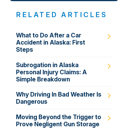
RELATED ARTICLES
What to Do After a Car
Accident in Alaska: First
Steps
Subrogation in Alaska
Personal Injury Claims: A
Simple Breakdown
Why Driving In Bad Weather Is
Dangerous
Moving Beyond the Trigger to
Prove Negligent Gun Storage