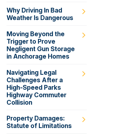
Why Driving In Bad
Weather Is Dangerous
Moving Beyond the
Trigger to Prove
Negligent Gun Storage
in Anchorage Homes
Navigating Legal
Challenges After a
High-Speed Parks
Highway Commuter
Collision
Property Damages:
Statute of Limitations