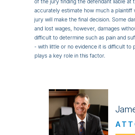
of the jury finding the defendant liable at tr
accurately estimate how much a plaintiff wi
jury will make the final decision. Some da
and lost wages, however, damages withou
difficult to determine such as pain and su
- with little or no evidence it is difficult
plays a key role in this factor.
Jame
ATT