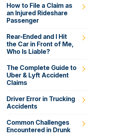
How to File a Claim as
an Injured Rideshare
Passenger
Rear-Ended and I Hit
the Car in Front of Me,
Who Is Liable?
The Complete Guide to
Uber & Lyft Accident
Claims
Driver Error in Trucking
Accidents
Common Challenges
Encountered in Drunk