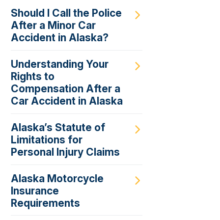
Should I Call the Police
After a Minor Car
Accident in Alaska?
Understanding Your
Rights to
Compensation After a
Car Accident in Alaska
Alaska’s Statute of
Limitations for
Personal Injury Claims
Alaska Motorcycle
Insurance
Requirements