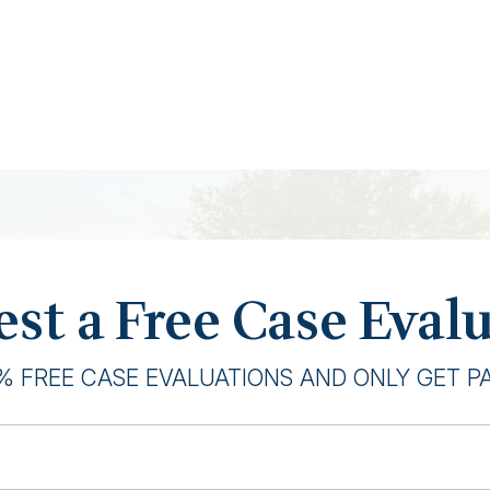
st a Free Case Eval
% FREE CASE EVALUATIONS AND ONLY GET PAI