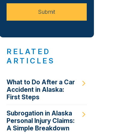
Case
Submit
RELATED
ARTICLES
What to Do After a Car
Accident in Alaska:
First Steps
Subrogation in Alaska
Personal Injury Claims:
A Simple Breakdown