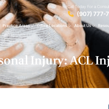
Call Today For a Consul
(907) 777-
Practice Areas
Office Locations
About Us
Resou
sonal Injury: ACL In