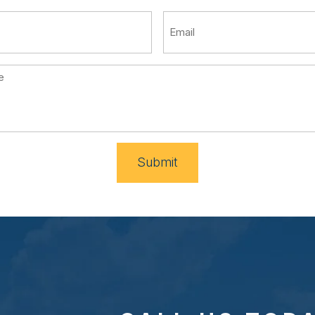
Submit