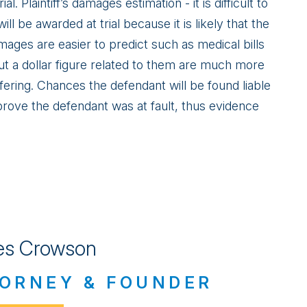
ial. Plaintiff’s damages estimation - it is difficult to
ll be awarded at trial because it is likely that the
mages are easier to predict such as medical bills
t a dollar figure related to them are much more
ffering. Chances the defendant will be found liable
 to prove the defendant was at fault, thus evidence
s Crowson
ORNEY & FOUNDER