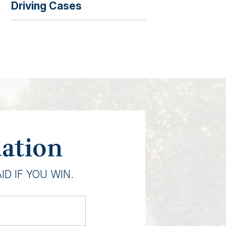
Driving Cases
uation
D IF YOU WIN.