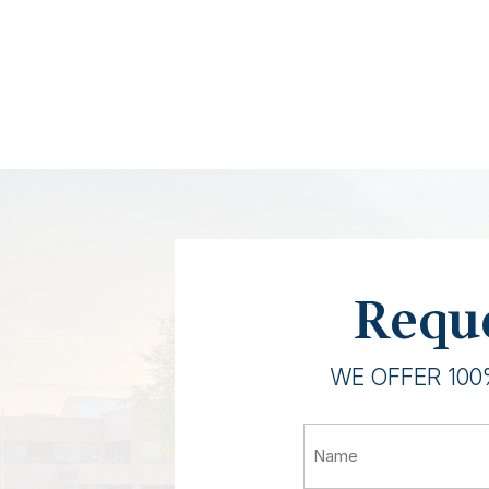
Reque
WE OFFER 100