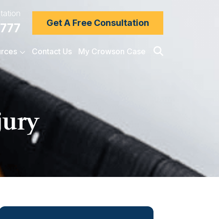
tation
Get A Free Consultation
7777
rces
Contact Us
My Crowson Case
jury