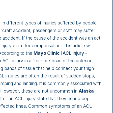
 in different types of injuries suffered by people
ircraft accident, passengers or staff may suffer
the accident. If the cause of the accident was an act
injury claim for compensation. This article will
 According to the
Mayo Clinic
[
ACL injury -
n ACL injury in a “tear or sprain of the anterior
ng bands of tissue that help connect your thigh
CL injuries are often the result of sudden stops,
jumping and landing. It is commonly associated with
ng. However, these are not uncommon in
Alaska
fer an ACL injury state that they hear a pop
he affected knee. Common symptoms of an ACL