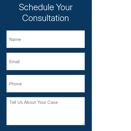
Schedule Your
Consultation
Name
Email
Phone
Tell
Us
About
Your