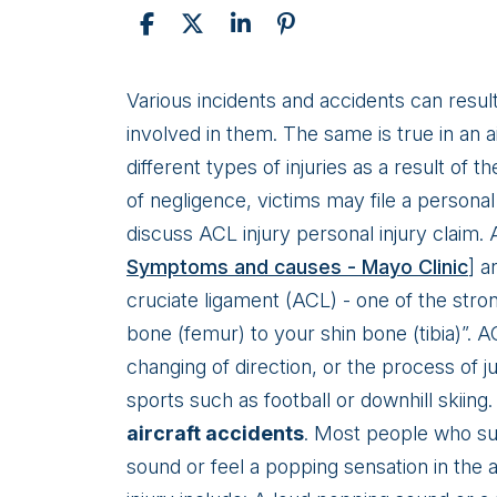
Personal
Various incidents and accidents can result
Injury:
involved in them. The same is true in an a
ACL
different types of injuries as a result of 
Injury
of negligence, victims may file a personal 
discuss ACL injury personal injury claim.
Symptoms and causes - Mayo Clinic
] a
cruciate ligament (ACL) - one of the stro
bone (femur) to your shin bone (tibia)”. A
changing of direction, or the process of 
sports such as football or downhill skii
aircraft accidents
. Most people who suf
sound or feel a popping sensation in t