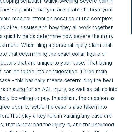
 popping sensation Quick swelling Severe pain in
es so painful that you are unable to bear your
diate medical attention because of the complex
nd other tissues and how they all work together.
is quickly helps determine how severe the injury
eatment. When filing a personal injury claim that
note that determining the exact dollar figure of
actors that are unique to your case. That being
 can be taken into consideration. Three main
 case - this basically means determining the best
son suing for an ACL injury, as well as taking into
ely be willing to pay. In addition, the question as
gree upon to settle the case is also taken into
ors that play a key role in valuing any case are
 that is how bad the injury is, and the likelihood