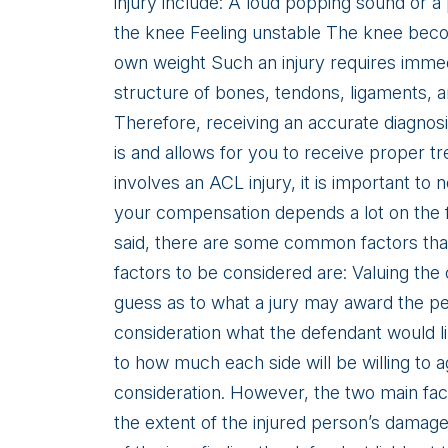
injury include: A loud popping sound or a
the knee Feeling unstable The knee becom
own weight Such an injury requires imme
structure of bones, tendons, ligaments, a
Therefore, receiving an accurate diagnos
is and allows for you to receive proper tr
involves an ACL injury, it is important to 
your compensation depends a lot on the f
said, there are some common factors that
factors to be considered are: Valuing the
guess as to what a jury may award the per
consideration what the defendant would lik
to how much each side will be willing to a
consideration. However, the two main fact
the extent of the injured person’s damages,