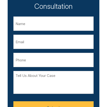
Consultation
Name
Email
Phone
Tell
Us
About
Your
Case