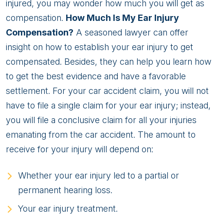
injured, you may wonder how much you will get as
compensation.
How Much Is My Ear Injury
Compensation?
A seasoned lawyer can offer
insight on how to establish your ear injury to get
compensated. Besides, they can help you learn how
to get the best evidence and have a favorable
settlement. For your car accident claim, you will not
have to file a single claim for your ear injury; instead,
you will file a conclusive claim for all your injuries
emanating from the car accident. The amount to
receive for your injury will depend on:
Whether your ear injury led to a partial or
permanent hearing loss.
Your ear injury treatment.