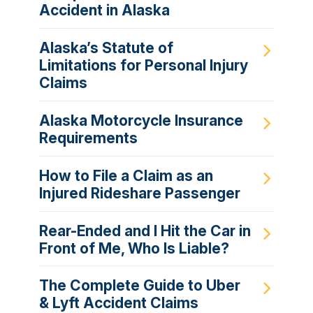
Accident in Alaska
Alaska’s Statute of
Limitations for Personal Injury
Claims
Alaska Motorcycle Insurance
Requirements
How to File a Claim as an
Injured Rideshare Passenger
Rear-Ended and I Hit the Car in
Front of Me, Who Is Liable?
The Complete Guide to Uber
& Lyft Accident Claims