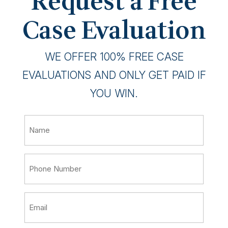
Request a Free
Case Evaluation
WE OFFER 100% FREE CASE
EVALUATIONS AND ONLY GET PAID IF
YOU WIN.