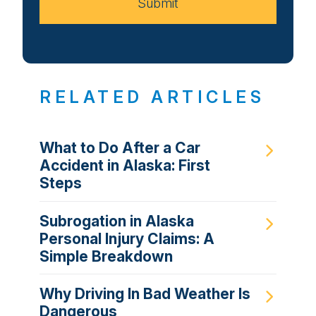
Submit
RELATED ARTICLES
What to Do After a Car
Accident in Alaska: First
Steps
Subrogation in Alaska
Personal Injury Claims: A
Simple Breakdown
Why Driving In Bad Weather Is
Dangerous