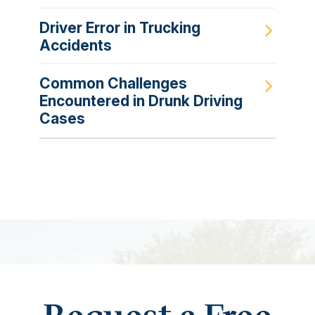
Driver Error in Trucking
Accidents
Common Challenges
Encountered in Drunk Driving
Cases