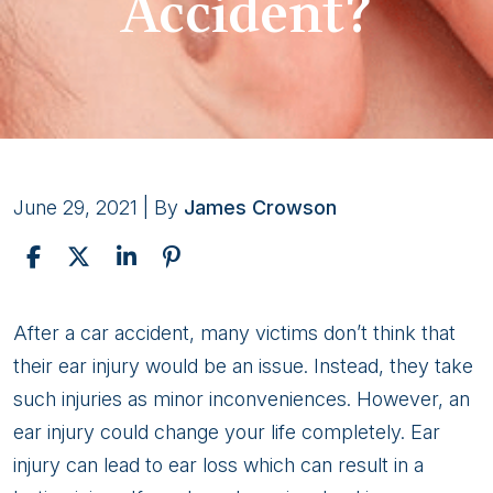
Accident?
June 29, 2021
| By
James Crowson
How
After a car accident, many victims don’t think that
Much
their ear injury would be an issue. Instead, they take
Is
such injuries as minor inconveniences. However, an
My
ear injury could change your life completely. Ear
Ear
injury can lead to ear loss which can result in a