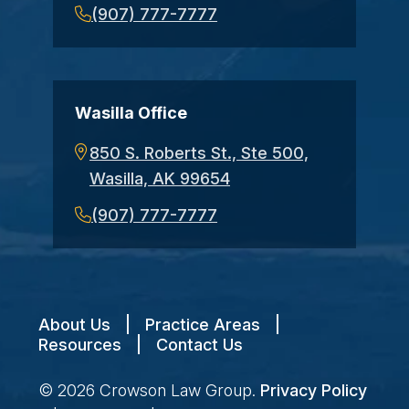
(907) 777-7777
Wasilla Office
850 S. Roberts St., Ste 500,
Wasilla, AK 99654
(907) 777-7777
About Us
|
Practice Areas
|
Resources
|
Contact Us
© 2026
Crowson Law Group
.
Privacy Policy