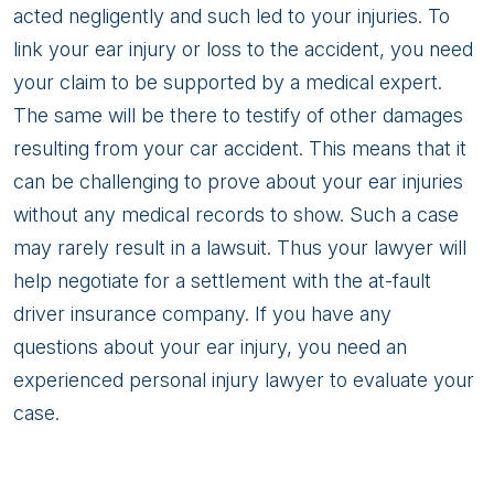
acted negligently and such led to your injuries. To
link your ear injury or loss to the accident, you need
your claim to be supported by a medical expert.
The same will be there to testify of other damages
resulting from your car accident. This means that it
can be challenging to prove about your ear injuries
without any medical records to show. Such a case
may rarely result in a lawsuit. Thus your lawyer will
help negotiate for a settlement with the at-fault
driver insurance company. If you have any
questions about your ear injury, you need an
experienced personal injury lawyer to evaluate your
case.