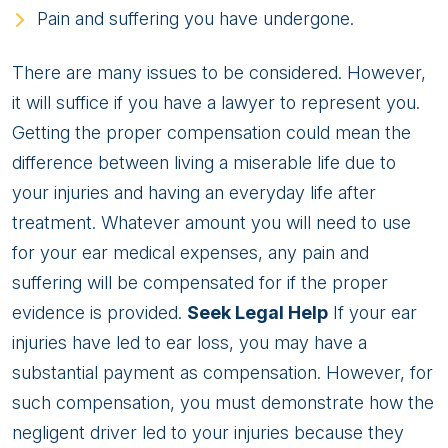
Pain and suffering you have undergone.
There are many issues to be considered. However,
it will suffice if you have a lawyer to represent you.
Getting the proper compensation could mean the
difference between living a miserable life due to
your injuries and having an everyday life after
treatment. Whatever amount you will need to use
for your ear medical expenses, any pain and
suffering will be compensated for if the proper
evidence is provided.
Seek Legal Help
If your ear
injuries have led to ear loss, you may have a
substantial payment as compensation. However, for
such compensation, you must demonstrate how the
negligent driver led to your injuries because they