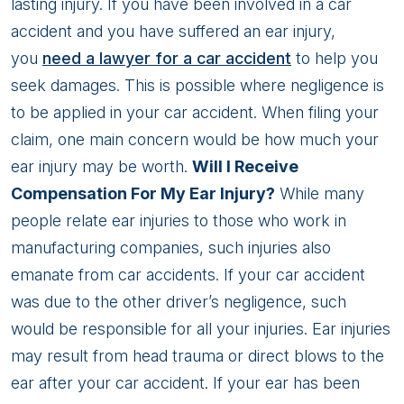
Injury
lasting injury. If you have been involved in a car
Compensation
accident and you have suffered an ear injury,
After
you
need a lawyer for a car accident
to help you
A
seek damages. This is possible where negligence is
Car
to be applied in your car accident. When filing your
Accident?
claim, one main concern would be how much your
ear injury may be worth.
Will I Receive
Compensation For My Ear Injury?
While many
people relate ear injuries to those who work in
manufacturing companies, such injuries also
emanate from car accidents. If your car accident
was due to the other driver’s negligence, such
would be responsible for all your injuries. Ear injuries
may result from head trauma or direct blows to the
ear after your car accident. If your ear has been