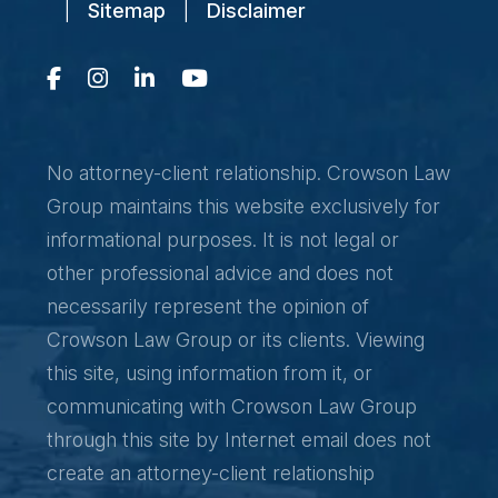
|
Sitemap
|
Disclaimer
No attorney-client relationship. Crowson Law
Group maintains this website exclusively for
informational purposes. It is not legal or
other professional advice and does not
necessarily represent the opinion of
Crowson Law Group or its clients. Viewing
this site, using information from it, or
communicating with Crowson Law Group
through this site by Internet email does not
create an attorney-client relationship