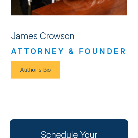
James Crowson
ATTORNEY & FOUNDER
Author's Bio
Schedule Your