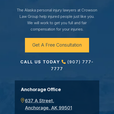
The Alaska personal injury lawyers at Crowson
Law Group help injured people just like you.
We will work to get you full and fair
compensation for your injuries.
Get A Free Consultation
CALL US TODAY
(907) 777-
7777
Anchorage Office
637 A Street,
Anchorage, AK 99501