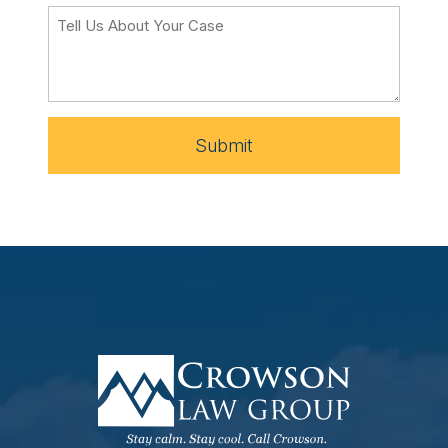
Submit