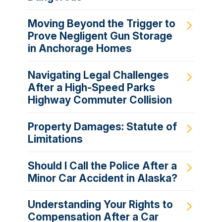
Moving Beyond the Trigger to
Prove Negligent Gun Storage
in Anchorage Homes
Navigating Legal Challenges
After a High-Speed Parks
Highway Commuter Collision
Property Damages: Statute of
Limitations
Should I Call the Police After a
Minor Car Accident in Alaska?
Understanding Your Rights to
Compensation After a Car