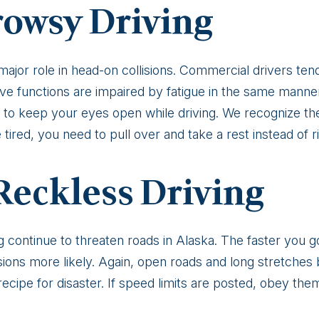
rowsy Driving
major role in head-on collisions. Commercial drivers ten
itive functions are impaired by fatigue in the same man
d to keep your eyes open while driving. We recognize th
 tired, you need to pull over and take a rest instead of r
Reckless Driving
g continue to threaten roads in Alaska. The faster you go,
isions more likely. Again, open roads and long stretches
recipe for disaster. If speed limits are posted, obey them