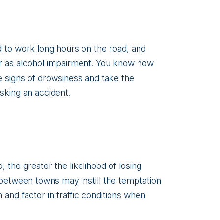
d to work long hours on the road, and
ner as alcohol impairment. You know how
e signs of drowsiness and take the
isking an accident.
 the greater the likelihood of losing
 between towns may instill the temptation
 and factor in traffic conditions when