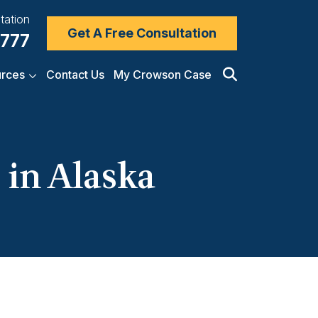
tation
Get A Free Consultation
7777
rces
Contact Us
My Crowson Case
 in Alaska