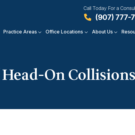
Call Today For a Consul
(907) 777-
Practice Areas
Office Locations
About Us
Resou
 Head-On Collisions