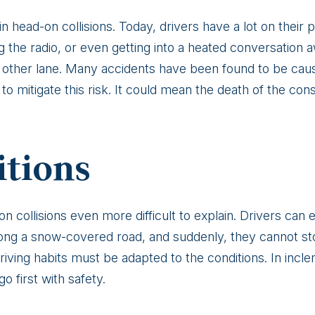
 in head-on collisions. Today, drivers have a lot on thei
ing the radio, or even getting into a heated conversation
the other lane. Many accidents have been found to be caus
to mitigate this risk. It could mean the death of the co
itions
collisions even more difficult to explain. Drivers can eas
 along a snow-covered road, and suddenly, they cannot 
iving habits must be adapted to the conditions. In incl
o first with safety.