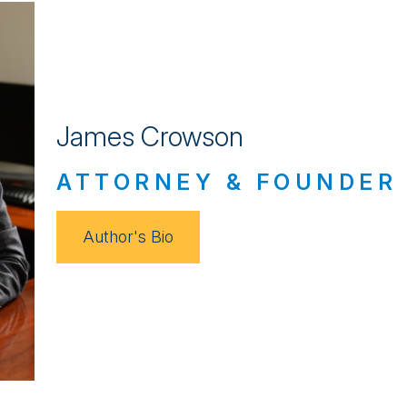
James Crowson
ATTORNEY & FOUNDER
Author's Bio