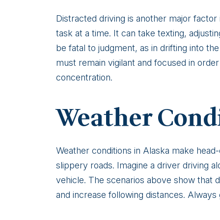
Distracted driving is another major factor
task at a time. It can take texting, adjust
be fatal to judgment, as in drifting into 
must remain vigilant and focused in order 
concentration.
Weather Cond
Weather conditions in Alaska make head-on 
slippery roads. Imagine a driver driving
vehicle. The scenarios above show that dr
and increase following distances. Always g