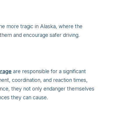
the more tragic in Alaska, where the
 them and encourage safer driving.
orage
are responsible for a significant
ent, coordination, and reaction times,
ence, they not only endanger themselves
nces they can cause.