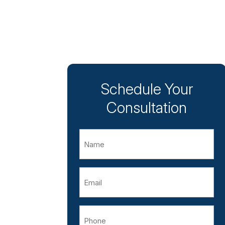
Schedule Your
Consultation
Name
Email
Phone