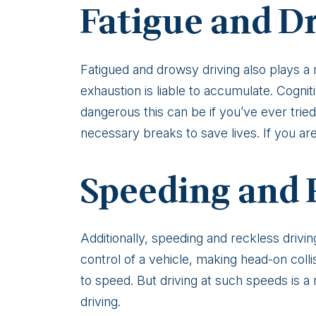
Fatigue and D
Fatigued and drowsy driving also plays a 
exhaustion is liable to accumulate. Cogn
dangerous this can be if you’ve ever trie
necessary breaks to save lives. If you are
Speeding and 
Additionally, speeding and reckless drivin
control of a vehicle, making head-on coll
to speed. But driving at such speeds is a 
driving.