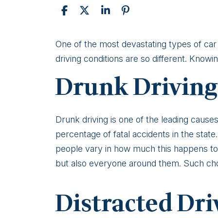
Causes
One of the most devastating types of car a
of
driving conditions are so different. Know
Head-
Drunk Driving
On
Collisions
in
Drunk driving is one of the leading causes
Alaska
percentage of fatal accidents in the stat
people vary in how much this happens to
but also everyone around them. Such ch
Distracted Dri