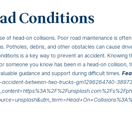
ad Conditions
se of head-on collisions. Poor road maintenance is often
ns. Potholes, debris, and other obstacles can cause drive
nditions is a key way to prevent an accident. Knowing t
u or someone you know has been in a head-on collision, 
aluable guidance and support during difficult times.
Fea
oad-accident-between-two-trucks-gm1296264740-3897
m_content=https%3A%2F%2Funsplash.com%2Fs%2Fp
_source=unsplash&utm_term=Head+On+Collisions%3A%3