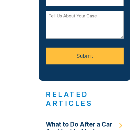
Tell
Us
About
Your
Case
Submit
RELATED
ARTICLES
What to Do After a Car