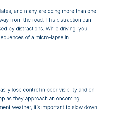
r plates, and many are doing more than one
 away from the road. This distraction can
ed by distractions. While driving, you
nsequences of a micro-lapse in
ily lose control in poor visibility and on
stop as they approach an oncoming
ement weather, it’s important to slow down