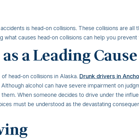
ccidents is head-on collisions. These collisions are all 
ing what causes head-on collisions can help you prevent
 as a Leading Cause
 of head-on collisions in Alaska.
Drunk drivers in Anch
e. Although alcohol can have severe impairment on judgm
 them. When someone decides to drive under the influ
oices must be understood as the devastating conseque
ving