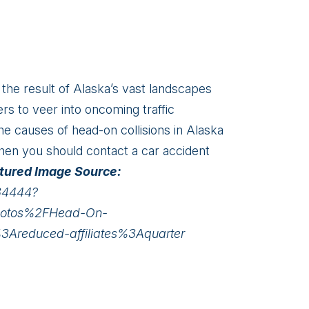
 the result of Alaska’s vast landscapes
rs to veer into oncoming traffic
he causes of head-on collisions in Alaska
then you should contact a car accident
tured Image Source:
34444?
hotos%2FHead-On-
Areduced-affiliates%3Aquarter