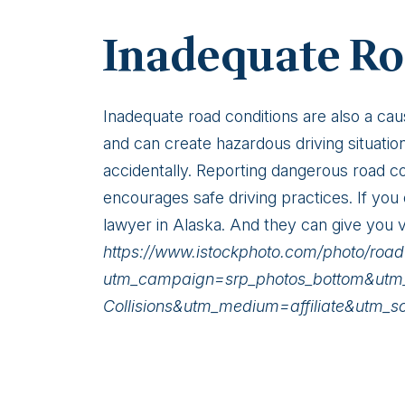
Inadequate Ro
Inadequate road conditions are also a cau
and can create hazardous driving situatio
accidentally. Reporting dangerous road co
encourages safe driving practices. If yo
lawyer in Alaska. And they can give you v
https://www.istockphoto.com/photo/r
utm_campaign=srp_photos_bottom&ut
Collisions&utm_medium=affiliate&utm