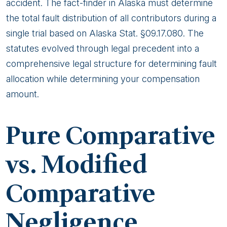
accident. The fact-finder in Alaska must determine
the total fault distribution of all contributors during a
single trial based on Alaska Stat. §09.17.080. The
statutes evolved through legal precedent into a
comprehensive legal structure for determining fault
allocation while determining your compensation
amount.
Pure Comparative
vs. Modified
Comparative
Negligence