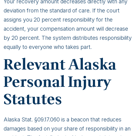
Law
Your recovery amount decreases directly with any
Affect
deviation from the standard of care. If the court
My
assigns you 20 percent responsibility for the
Car
accident, your compensation amount will decrease
Accident
by 20 percent. The system distributes responsibility
Claim?
equally to everyone who takes part.
Relevant Alaska
Personal Injury
Statutes
Alaska Stat. §09.17.060 is a beacon that reduces
damages based on your share of responsibility in an