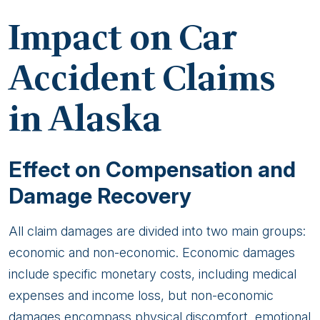
Impact on Car
Accident Claims
in Alaska
Effect on Compensation and
Damage Recovery
All claim damages are divided into two main groups:
economic and non-economic. Economic damages
include specific monetary costs, including medical
expenses and income loss, but non-economic
damages encompass physical discomfort, emotional