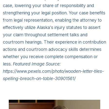
case, lowering your share of responsibility and
strengthening your legal position. Your case benefits
from legal representation, enabling the attorney to
effectively utilize Alaska's injury statutes to assert
your claim throughout settlement talks and
courtroom hearings. Their experience in contribution
actions and courtroom advocacy skills determines
whether you receive complete compensation or
less.
Featured Image Source:
https://www.pexels.com/photo/wooden-letter-tiles-
spelling-breach-on-table-30901561/