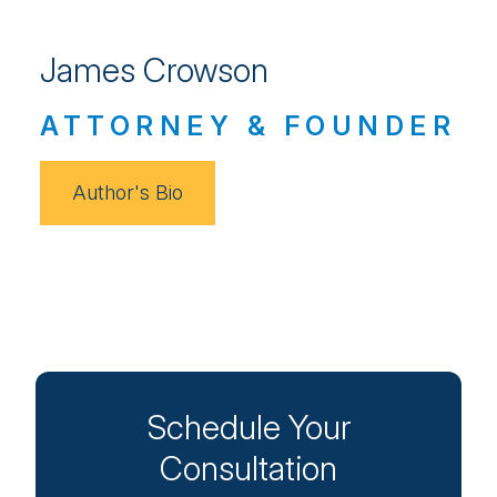
James Crowson
ATTORNEY & FOUNDER
Author's Bio
Schedule Your
Consultation