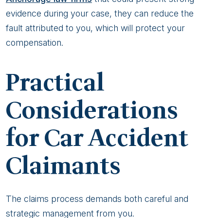
evidence during your case, they can reduce the
fault attributed to you, which will protect your
compensation.
Practical
Considerations
for Car Accident
Claimants
The claims process demands both careful and
strategic management from you.