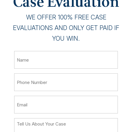
Case Evaluation
WE OFFER 100% FREE CASE
EVALUATIONS AND ONLY GET PAID IF
YOU WIN.