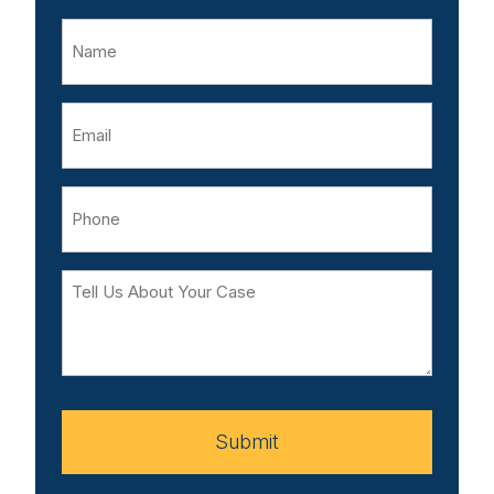
Name
Email
Phone
Tell
Us
About
Your
Case
Submit