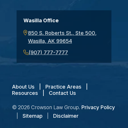
Wasilla Office
850 S. Roberts St., Ste 500,
Wasilla, AK 99654
(907) 777-7777
About Us
|
Practice Areas
|
Resources
|
Contact Us
© 2026
Crowson Law Group
.
Privacy Policy
|
Sitemap
|
Disclaimer