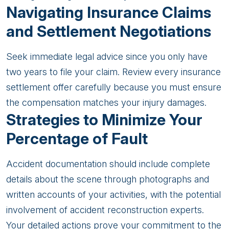
Navigating Insurance Claims
and Settlement Negotiations
Seek immediate legal advice since you only have
two years to file your claim. Review every insurance
settlement offer carefully because you must ensure
the compensation matches your injury damages.
Strategies to Minimize Your
Percentage of Fault
Accident documentation should include complete
details about the scene through photographs and
written accounts of your activities, with the potential
involvement of accident reconstruction experts.
Your detailed actions prove your commitment to the