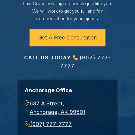
Law Group help injured people just like you.
We will work to get you full and fair
compensation for your injuries.
Get A Free Consultation
CALL US TODAY
(907) 777-
7777
Anchorage Office
637 A Street,
Anchorage, AK 99501
(907) 777-7777