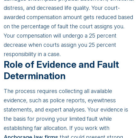
distress, and decreased life quality. Your court-
awarded compensation amount gets reduced based
on the percentage of fault the court assigns you.
Your compensation will undergo a 25 percent
decrease when courts assign you 25 percent
responsibility in a case.
Role of Evidence and Fault
Determination
The process requires collecting all available
evidence, such as police reports, eyewitness
statements, and expert analyses. Your evidence is
the basis for proving your limited fault while
establishing fair allocation. If you work with
Anchorage law firms
that could present strong