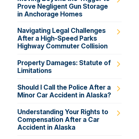
Prove Negligent Gun Storage
in Anchorage Homes
Navigating Legal Challenges
After a High-Speed Parks
Highway Commuter Collision
Property Damages: Statute of
Limitations
Should I Call the Police After a
Minor Car Accident in Alaska?
Understanding Your Rights to
Compensation After a Car
Accident in Alaska