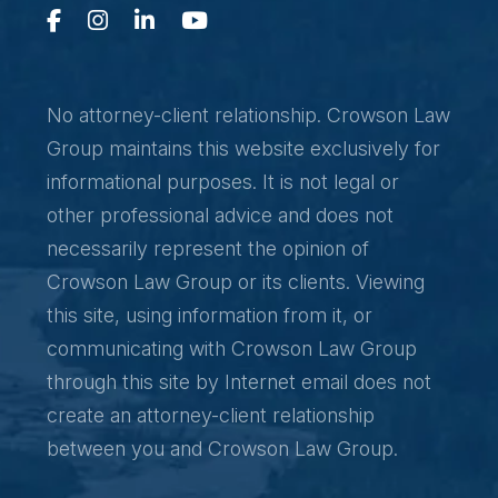
No attorney-client relationship. Crowson Law
Group maintains this website exclusively for
informational purposes. It is not legal or
other professional advice and does not
necessarily represent the opinion of
Crowson Law Group or its clients. Viewing
this site, using information from it, or
communicating with Crowson Law Group
through this site by Internet email does not
create an attorney-client relationship
between you and Crowson Law Group.