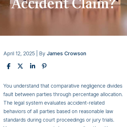
Accident Claim?
April 12, 2025
| By
James Crowson
How
You understand that comparative negligence divides
Does
fault between parties through percentage allocation.
Alaska’s
The legal system evaluates accident-related
Comparative
behaviors of all parties based on reasonable law
Negligence
standards during court proceedings or jury trials.