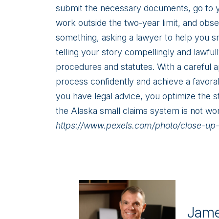
submit the necessary documents, go to 
work outside the two-year limit, and obse
something, asking a lawyer to help you s
telling your story compellingly and lawfu
procedures and statutes. With a careful a
process confidently and achieve a favora
you have legal advice, you optimize the s
the Alaska small claims system is not wo
https://www.pexels.com/photo/close-u
Jame