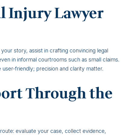
l Injury Lawyer
your story, assist in crafting convincing legal
even in informal courtrooms such as small claims.
user-friendly; precision and clarity matter.
ort Through the
oute: evaluate your case, collect evidence,