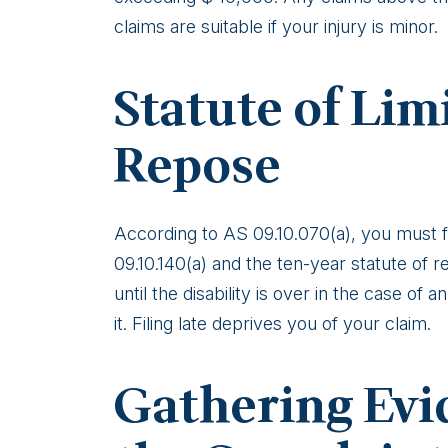
Injury
claims are suitable if your injury is minor.
in
Alaska
Statute of Lim
Repose
According to AS 09.10.070(a), you must fi
09.10.140(a) and the ten-year statute of 
until the disability is over in the case of 
it. Filing late deprives you of your claim.
Gathering Evi