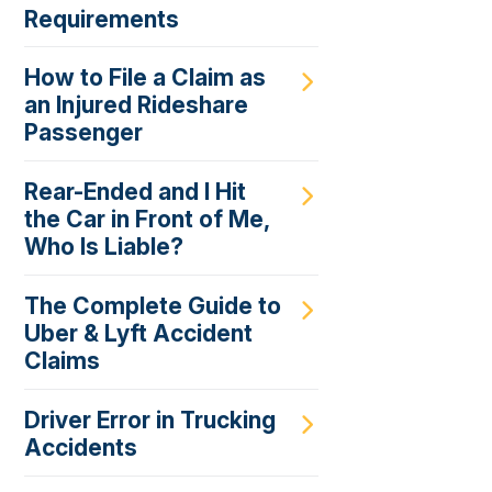
Requirements
How to File a Claim as
an Injured Rideshare
Passenger
Rear-Ended and I Hit
the Car in Front of Me,
Who Is Liable?
The Complete Guide to
Uber & Lyft Accident
Claims
Driver Error in Trucking
Accidents