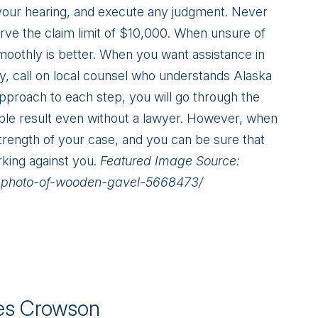
your hearing, and execute any judgment. Never
rve the claim limit of $10,000. When unsure of
moothly is better. When you want assistance in
lly, call on local counsel who understands Alaska
pproach to each step, you will go through the
ble result even without a lawyer. However, when
trength of your case, and you can be sure that
rking against you.
Featured Image Source:
p-photo-of-wooden-gavel-5668473/
s Crowson