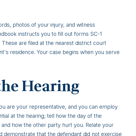
rds, photos of your injury, and witness
book instructs you to fill out forms SC-1
ese are filed at the nearest district court
ant's residence. Your case begins when you serve
the Hearing
. You are your representative, and you can employ
ntial at the hearing; tell how the day of the
 and how the other party hurt you. Relate your
nd demonstrate that the defendant did not exercise