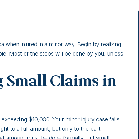
ka when injured in a minor way. Begin by realizing
ple. Most of the steps will be done by you, unless
 Small Claims in
 exceeding $10,000. Your minor injury case falls
ght to a full amount, but only to the part
at amount must be done formally, but small