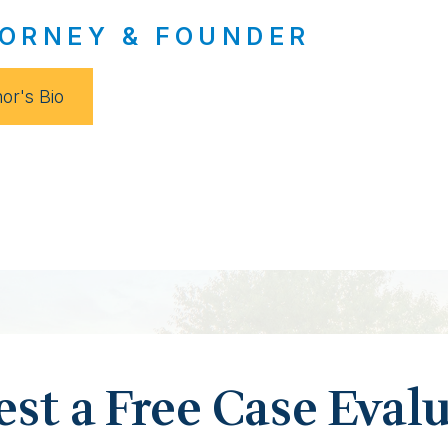
ORNEY & FOUNDER
or's Bio
st a Free Case Eval