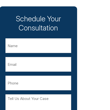
Schedule Your
Consultation
Name
Email
Phone
Tell
Us