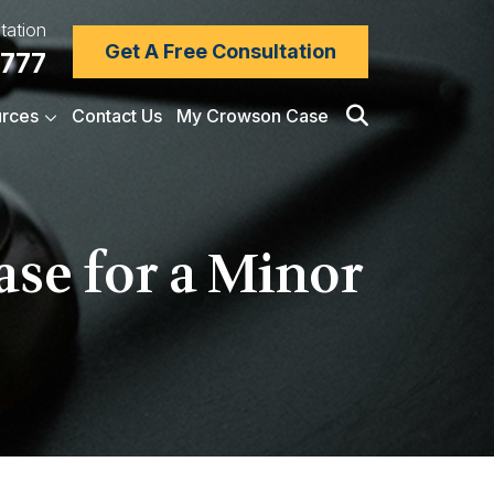
tation
Get A Free Consultation
7777
rces
Contact Us
My Crowson Case
ase for a Minor