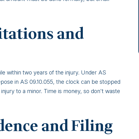
itations and
le within two years of the injury. Under AS
repose in AS 09.10.055, the clock can be stopped
an injury to a minor. Time is money, so don't waste
dence and Filing