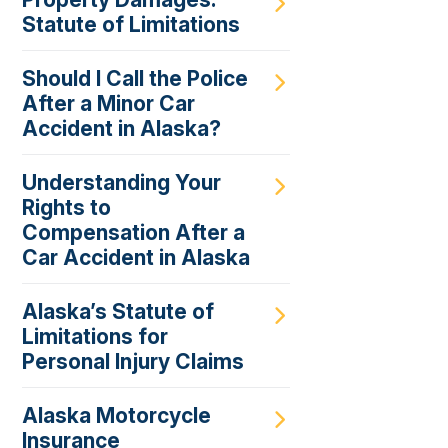
Statute of Limitations
Should I Call the Police
After a Minor Car
Accident in Alaska?
Understanding Your
Rights to
Compensation After a
Car Accident in Alaska
Alaska’s Statute of
Limitations for
Personal Injury Claims
Alaska Motorcycle
Insurance