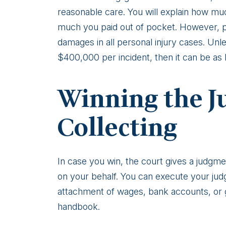
reasonable care. You will explain how mu
much you paid out of pocket. However, 
damages in all personal injury cases. Unles
$400,000 per incident, then it can be as h
Winning the 
Collecting
In case you win, the court gives a judgme
on your behalf. You can execute your ju
attachment of wages, bank accounts, or 
handbook.