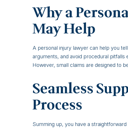
Why a Persona
May Help
A personal injury lawyer can help you tell 
arguments, and avoid procedural pitfalls 
However, small claims are designed to be 
Seamless Supp
Process
Summing up, you have a straightforward r