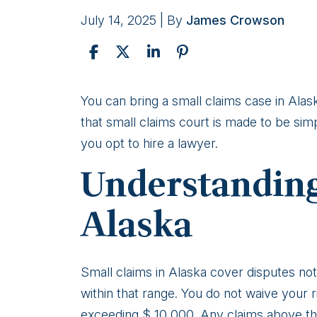
July 14, 2025
| By
James Crowson
How
You can bring a small claims case in Alas
to
that small claims court is made to be sim
File
you opt to hire a lawyer.
a
Understanding
Small
Claims
Alaska
Court
Case
for
Small claims in Alaska cover disputes not
a
within that range. You do not waive your ri
Minor
exceeding $ 10,000. Any claims above th