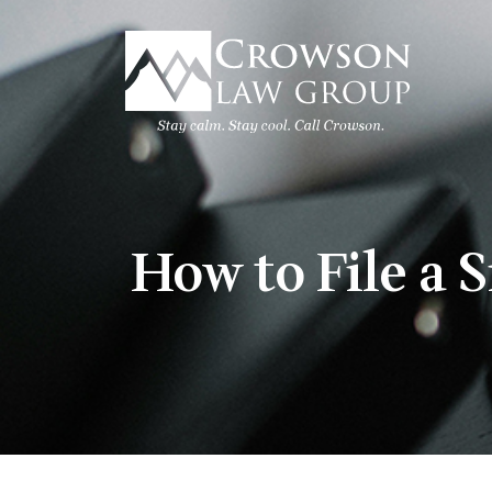
Skip
to
content
How to File a 