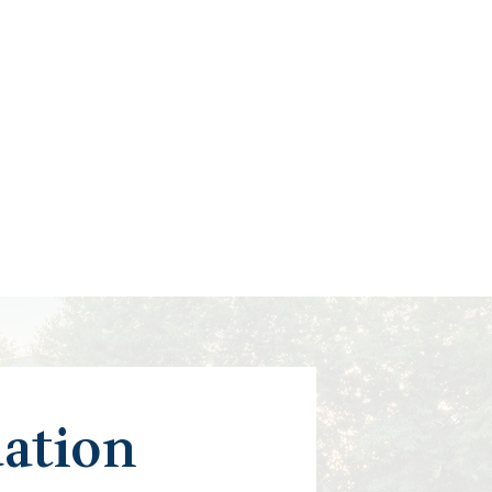
uation