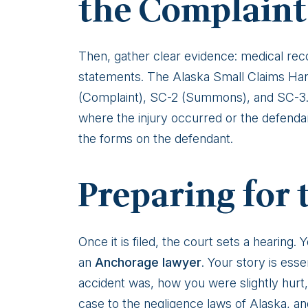
the Complaint
Then, gather clear evidence: medical reco
statements. The Alaska Small Claims Hand
(Complaint), SC-2 (Summons), and SC-3. Th
where the injury occurred or the defend
the forms on the defendant.
Preparing for 
Once it is filed, the court sets a hearing
an
Anchorage lawyer
. Your story is esse
accident was, how you were slightly hurt,
case to the negligence laws of Alaska, a