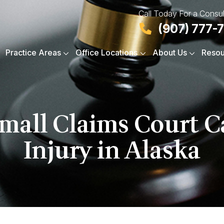
Call Today For a Consul
(907) 777-
Practice Areas
Office Locations
About Us
Resou
Small Claims Court C
Injury in Alaska