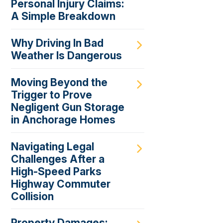
Personal Injury Claims:
A Simple Breakdown
Why Driving In Bad
Weather Is Dangerous
Moving Beyond the
Trigger to Prove
Negligent Gun Storage
in Anchorage Homes
Navigating Legal
Challenges After a
High-Speed Parks
Highway Commuter
Collision
Property Damages: