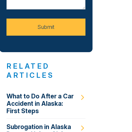
About
Your
Case
Submit
RELATED
ARTICLES
What to Do After a Car
Accident in Alaska:
First Steps
Subrogation in Alaska