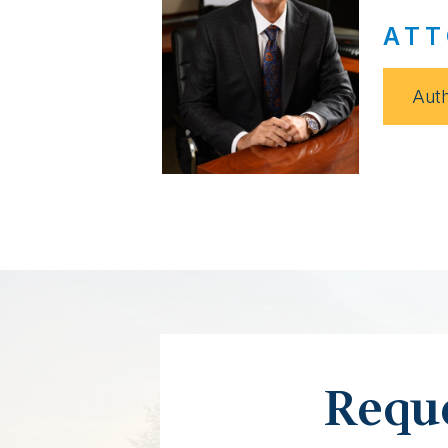
ATT
Auth
Reque