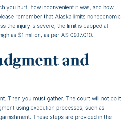
ch you hurt, how inconvenient it was, and how
please remember that Alaska limits noneconomic
s the injury is severe, the limit is capped at
igh as $1 million, as per AS 09.17.010.
Judgment and
nt. Then you must gather. The court will not do it
dgment using execution processes, such as
garnishment. These steps are provided in the