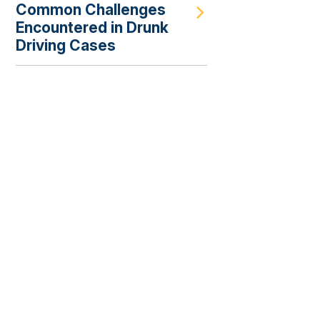
Common Challenges
Encountered in Drunk
Driving Cases