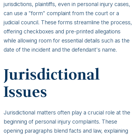
jurisdictions, plaintiffs, even in personal injury cases,
can use a "form" complaint from the court or a
judicial council. These forms streamline the process,
offering checkboxes and pre-printed allegations
while allowing room for essential details such as the
date of the incident and the defendant's name.
Jurisdictional
Issues
Jurisdictional matters often play a crucial role at the
beginning of personal injury complaints. These
opening paragraphs blend facts and law, explaining