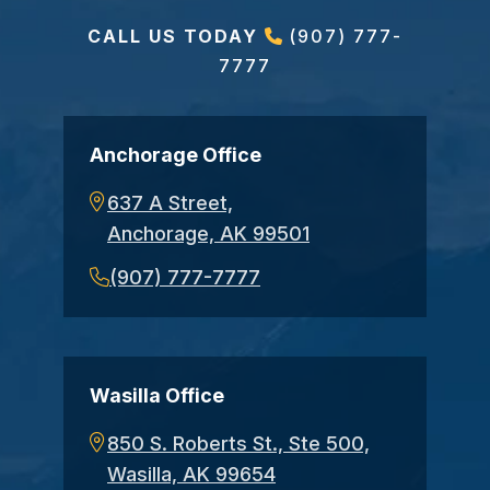
CALL US TODAY
(907) 777-
7777
Anchorage Office
637 A Street,
Anchorage, AK 99501
(907) 777-7777
Wasilla Office
850 S. Roberts St., Ste 500,
Wasilla, AK 99654