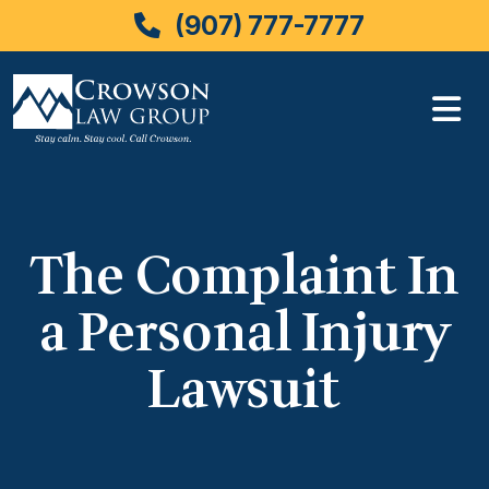
(907) 777-7777
Skip
to
content
The Complaint In
a Personal Injury
Lawsuit