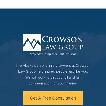
The Alaska personal injury lawyers at Crowson
Law Group help injured people just like you.
We will work to get you full and fair
compensation for your injuries.
Get A Free Consultation