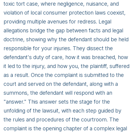
toxic tort case, where negligence, nuisance, and
violation of local consumer protection laws coexist,
providing multiple avenues for redress. Legal
allegations bridge the gap between facts and legal
doctrine, showing why the defendant should be held
responsible for your injuries. They dissect the
defendant's duty of care, how it was breached, how
it led to the injury, and how you, the plaintiff, suffered
as a result. Once the complaint is submitted to the
court and served on the defendant, along with a
summons, the defendant will respond with an
"answer." This answer sets the stage for the
unfolding of the lawsuit, with each step guided by
the rules and procedures of the courtroom. The
complaint is the opening chapter of a complex legal