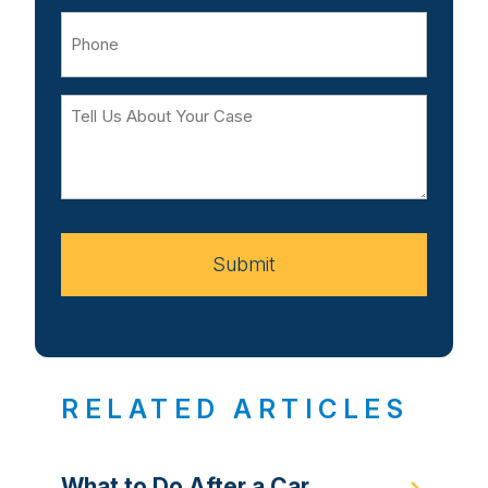
Phone
Tell
Us
About
Your
Case
Submit
RELATED ARTICLES
What to Do After a Car