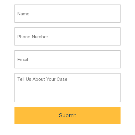
Submit