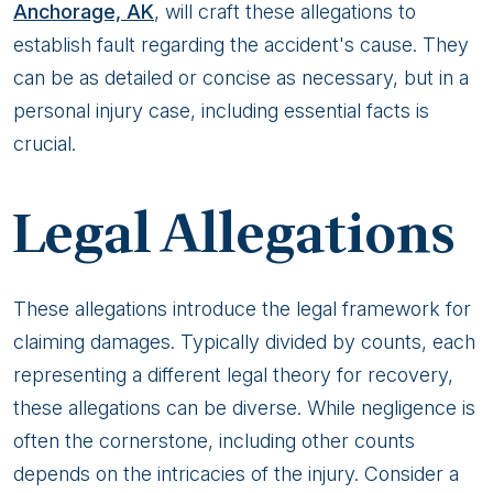
Anchorage, AK
, will craft these allegations to
establish fault regarding the accident's cause. They
can be as detailed or concise as necessary, but in a
personal injury case, including essential facts is
crucial.
Legal Allegations
These allegations introduce the legal framework for
claiming damages. Typically divided by counts, each
representing a different legal theory for recovery,
these allegations can be diverse. While negligence is
often the cornerstone, including other counts
depends on the intricacies of the injury. Consider a