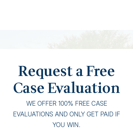
Request a Free
Case Evaluation
WE OFFER 100% FREE CASE
EVALUATIONS AND ONLY GET PAID IF
YOU WIN.