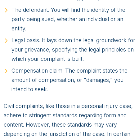
The defendant. You will find the identity of the
party being sued, whether an individual or an
entity.
Legal basis. It lays down the legal groundwork for
your grievance, specifying the legal principles on
which your complaint is built.
Compensation claim. The complaint states the
amount of compensation, or "damages," you
intend to seek.
Civil complaints, like those in a personal injury case,
adhere to stringent standards regarding form and
content. However, these standards may vary
depending on the jurisdiction of the case. In certain