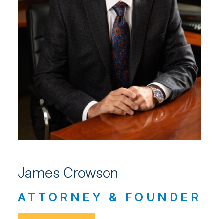
James Crowson
ATTORNEY & FOUNDER