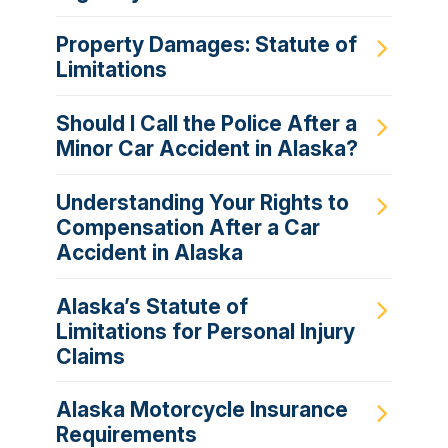
Property Damages: Statute of
Limitations
Should I Call the Police After a
Minor Car Accident in Alaska?
Understanding Your Rights to
Compensation After a Car
Accident in Alaska
Alaska’s Statute of
Limitations for Personal Injury
Claims
Alaska Motorcycle Insurance
Requirements