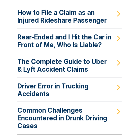
How to File a Claim as an
Injured Rideshare Passenger
Rear-Ended and I Hit the Car in
Front of Me, Who Is Liable?
The Complete Guide to Uber
& Lyft Accident Claims
Driver Error in Trucking
Accidents
Common Challenges
Encountered in Drunk Driving
Cases