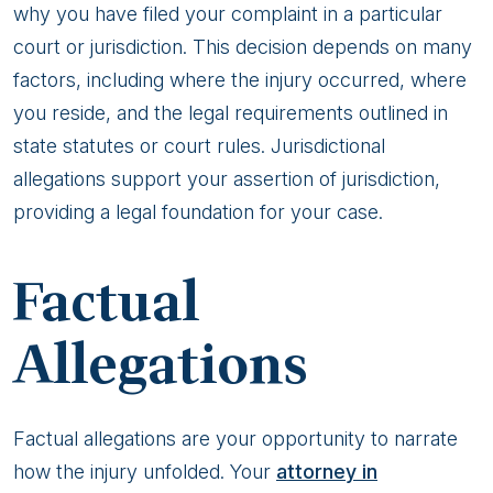
why you have filed your complaint in a particular
court or jurisdiction. This decision depends on many
factors, including where the injury occurred, where
you reside, and the legal requirements outlined in
state statutes or court rules. Jurisdictional
allegations support your assertion of jurisdiction,
providing a legal foundation for your case.
Factual
Allegations
Factual allegations are your opportunity to narrate
how the injury unfolded. Your
attorney in