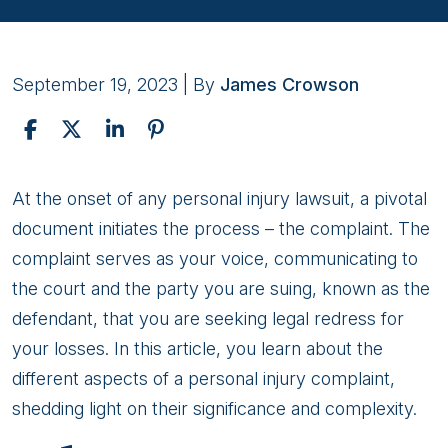
September 19, 2023
| By
James Crowson
The
At the onset of any personal injury lawsuit, a pivotal
Complaint
document initiates the process – the complaint. The
In
complaint serves as your voice, communicating to
a
the court and the party you are suing, known as the
Personal
defendant, that you are seeking legal redress for
Injury
your losses. In this article, you learn about the
Lawsuit
different aspects of a personal injury complaint,
shedding light on their significance and complexity.