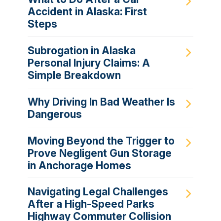
Accident in Alaska: First
Steps
Subrogation in Alaska
Personal Injury Claims: A
Simple Breakdown
Why Driving In Bad Weather Is
Dangerous
Moving Beyond the Trigger to
Prove Negligent Gun Storage
in Anchorage Homes
Navigating Legal Challenges
After a High-Speed Parks
Highway Commuter Collision