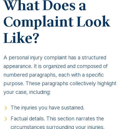
What Does a
Complaint Look
Like?
A personal injury complaint has a structured
appearance. It is organized and composed of
numbered paragraphs, each with a specific
purpose. These paragraphs collectively highlight
your case, including:
The injuries you have sustained.
Factual details. This section narrates the
circumstances surrounding your injuries.