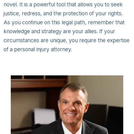
novel. It is a powerful tool that allows you to seek
justice, redress, and the protection of your rights.
As you continue on this legal path, remember that
knowledge and strategy are your allies. If your
circumstances are unique, you require the expertise
of a personal injury attorney.