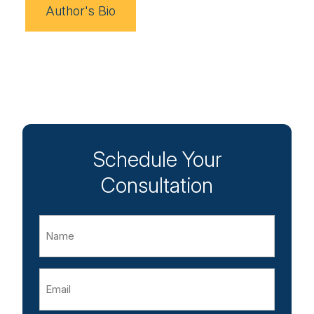
Author's Bio
Schedule Your
Consultation
Name
Email