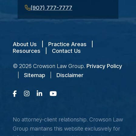
(907) 777-7777
About Us
|
Practice Areas
|
Resources
|
Contact Us
© 2026
Crowson Law Group
.
Privacy Policy
|
Sitemap
|
Disclaimer
No attorney-client relationship. Crowson Law
Group maintains this website exclusively for