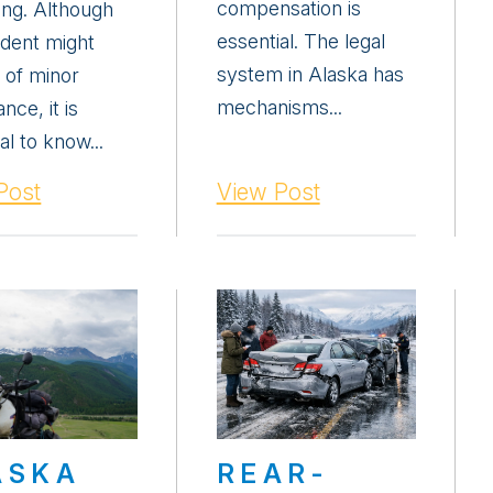
compensation is
ing. Although
essential. The legal
ident might
system in Alaska has
 of minor
mechanisms...
nce, it is
al to know...
Post
View Post
ASKA
REAR-