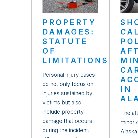
PROPERTY
SH
DAMAGES:
CA
STATUTE
PO
OF
AF
LIMITATIONS
MI
CA
Personal injury cases
AC
do not only focus on
IN
injuries sustained by
AL
victims but also
include property
The af
damage that occurs
minor c
during the incident.
Alaska