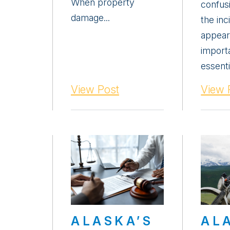
When property
confus
damage...
the inc
appear
importa
essenti
View Post
View 
ALASKA’S
AL