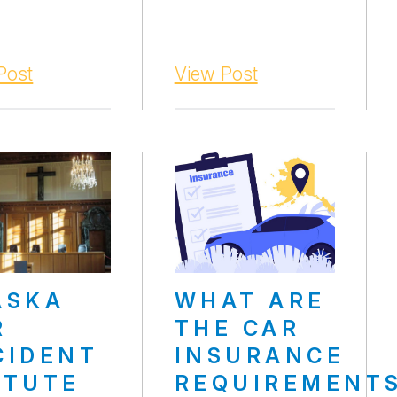
Post
View Post
ASKA
WHAT ARE
R
THE CAR
CIDENT
INSURANCE
ATUTE
REQUIREMENT