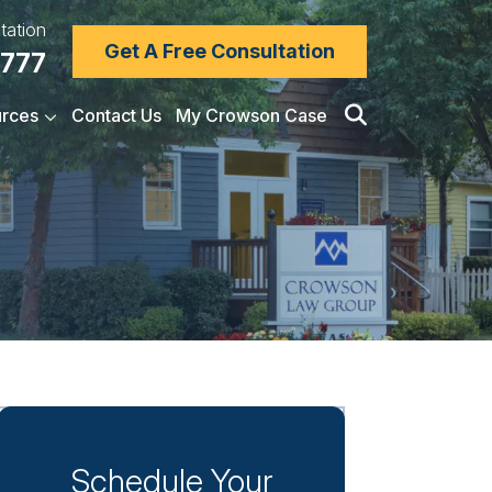
tation
Get A Free Consultation
7777
rces
Contact Us
My Crowson Case
Schedule Your