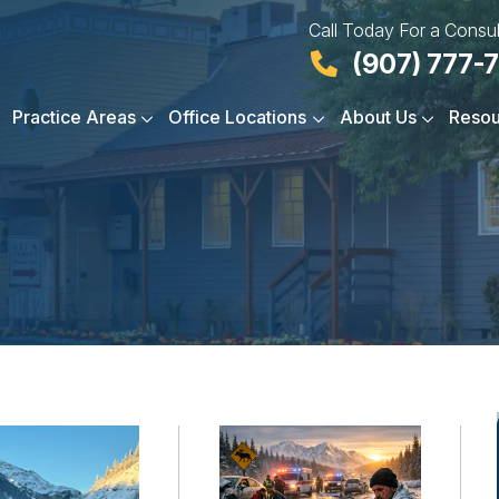
Call Today For a Consul
(907) 777-
Practice Areas
Office Locations
About Us
Resou