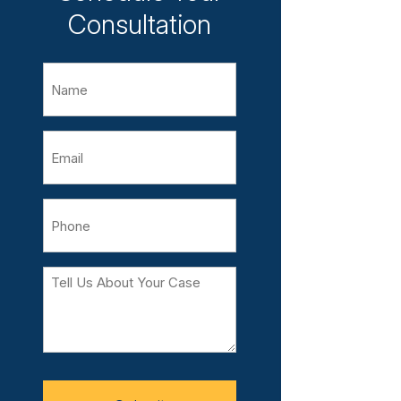
Consultation
Name
Email
Phone
Tell
Us
About
Your
Case