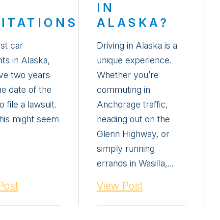
IN
MITATIONS
ALASKA?
st car
Driving in Alaska is a
ts in Alaska,
unique experience.
ve two years
Whether you’re
he date of the
commuting in
o file a lawsuit.
Anchorage traffic,
this might seem
heading out on the
Glenn Highway, or
simply running
errands in Wasilla,...
Post
View Post