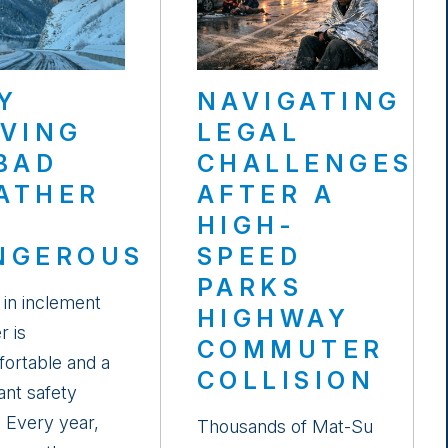
Y
NAVIGATING
IVING
LEGAL
 BAD
CHALLENGES
ATHER
AFTER A
HIGH-
NGEROUS
SPEED
PARKS
 in inclement
HIGHWAY
r is
COMMUTER
ortable and a
COLLISION
cant safety
. Every year,
Thousands of Mat-Su