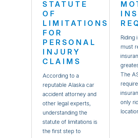
STATUTE
MO
OF
IN
LIMITATIONS
RE
FOR
Riding 
PERSONAL
must re
INJURY
insuran
CLAIMS
greates
The AS
According to a
requires
reputable Alaska car
insura
accident attorney and
only ri
other legal experts,
location
understanding the
statute of limitations is
the first step to