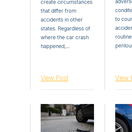
advers
create circumstances
conditi
that differ from
to cou
accidents in other
acciden
states. Regardless of
routine
where the car crash
perilous
happened,...
View Post
View 