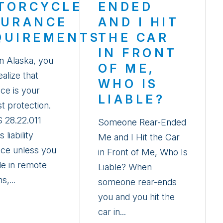
TORCYCLE
ENDED
SURANCE
AND I HIT
QUIREMENTS
THE CAR
IN FRONT
in Alaska, you
OF ME,
alize that
WHO IS
ce is your
LIABLE?
t protection.
 28.22.011
Someone Rear-Ended
 liability
Me and I Hit the Car
nce unless you
in Front of Me, Who Is
de in remote
Liable? When
s,...
someone rear-ends
you and you hit the
car in...