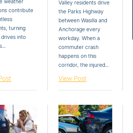
e weather
Valley residents drive
ons contribute
the Parks Highway
ntless
between Wasilla and
ts, turning
Anchorage every
 drives into
workday. When a
...
commuter crash
happens on this
corridor, the injured...
Post
View Post