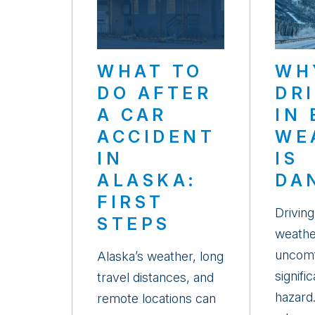
WHAT TO
WH
DO AFTER
DR
A CAR
IN
ACCIDENT
WE
IN
IS
ALASKA:
DA
FIRST
Driving
STEPS
weathe
uncomf
Alaska’s weather, long
signifi
travel distances, and
hazard
remote locations can