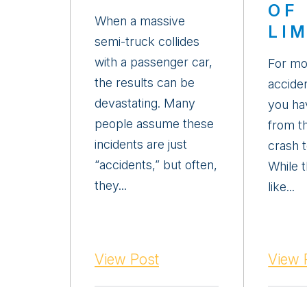
OF
When a massive
LI
semi-truck collides
with a passenger car,
For mo
the results can be
acciden
devastating. Many
you ha
people assume these
from t
incidents are just
crash t
“accidents,” but often,
While 
they...
like...
View Post
View 