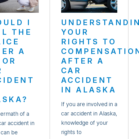
OULD I
UNDERSTANDI
LL THE
YOUR
LICE
RIGHTS TO
TER A
COMPENSATIO
NOR
AFTER A
R
CAR
CIDENT
ACCIDENT
IN ALASKA
ASKA?
If you are involved in a
car accident in Alaska,
termath of a
knowledge of your
ar accident in
rights to
 can be