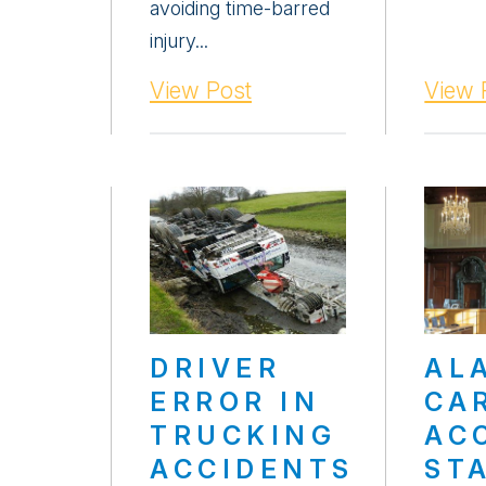
avoiding time-barred
injury...
View Post
View 
DRIVER
AL
ERROR IN
CA
TRUCKING
AC
ACCIDENTS
ST