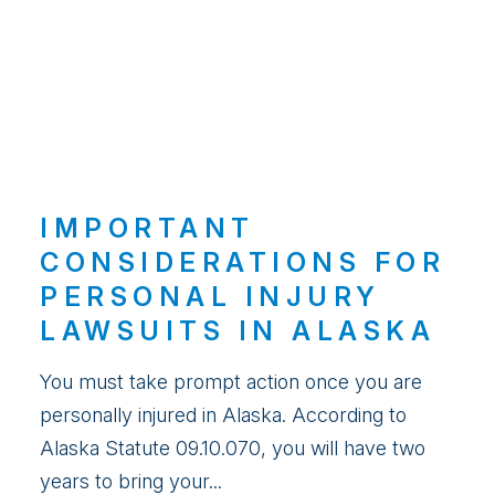
IMPORTANT
CONSIDERATIONS FOR
PERSONAL INJURY
LAWSUITS IN ALASKA
You must take prompt action once you are
personally injured in Alaska. According to
Alaska Statute 09.10.070, you will have two
years to bring your...