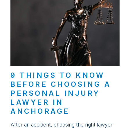
9 THINGS TO KNOW
BEFORE CHOOSING A
PERSONAL INJURY
LAWYER IN
ANCHORAGE
After an accident, choosing the right lawyer