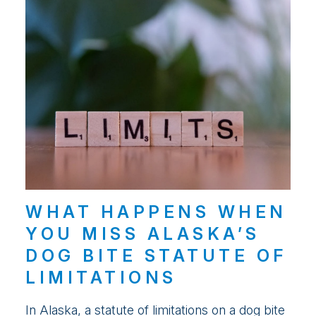
WHAT HAPPENS WHEN
YOU MISS ALASKA’S
DOG BITE STATUTE OF
LIMITATIONS
In Alaska, a statute of limitations on a dog bite