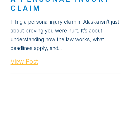
CLAIM
Filing a personal injury claim in Alaska isn’t just
about proving you were hurt. It’s about
understanding how the law works, what
deadlines apply, and...
View Post