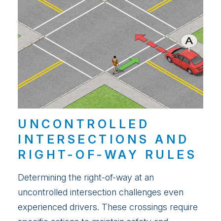
UNCONTROLLED
INTERSECTIONS AND
RIGHT-OF-WAY RULES
Determining the right-of-way at an
uncontrolled intersection challenges even
experienced drivers. These crossings require