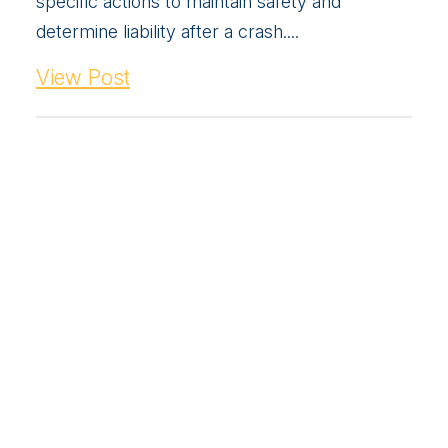
specific actions to maintain safety and
determine liability after a crash....
View Post