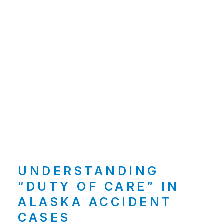
UNDERSTANDING
“DUTY OF CARE” IN
ALASKA ACCIDENT
CASES