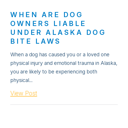
WHEN ARE DOG
OWNERS LIABLE
UNDER ALASKA DOG
BITE LAWS
When a dog has caused you or a loved one
physical injury and emotional trauma in Alaska,
you are likely to be experiencing both
physical...
View Post