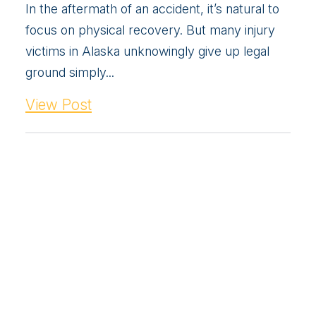
In the aftermath of an accident, it’s natural to
focus on physical recovery. But many injury
victims in Alaska unknowingly give up legal
ground simply...
View Post