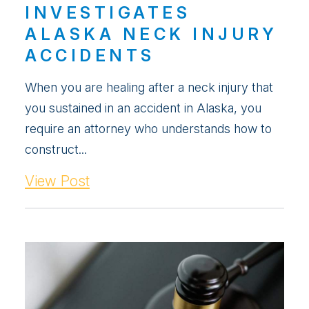
INVESTIGATES
ALASKA NECK INJURY
ACCIDENTS
When you are healing after a neck injury that
you sustained in an accident in Alaska, you
require an attorney who understands how to
construct...
View Post