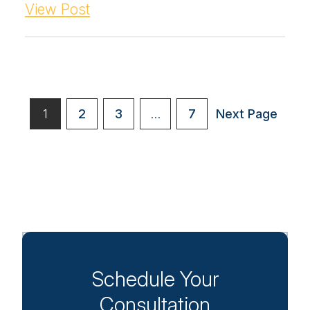
View Post
Posts
1
2
3
…
7
Next Page
paginatio
Schedule Your
Consultation