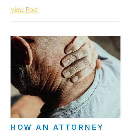
View Post
HOW AN ATTORNEY