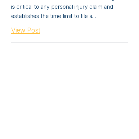
is critical to any personal injury claim and
establishes the time limit to file a...
View Post