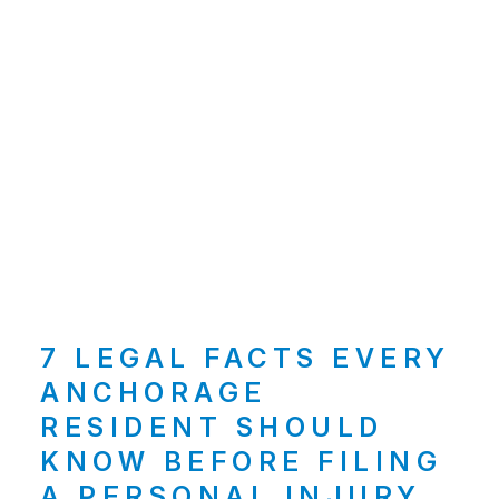
7 LEGAL FACTS EVERY
ANCHORAGE
RESIDENT SHOULD
KNOW BEFORE FILING
A PERSONAL INJURY