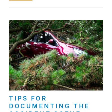
TIPS FOR
DOCUMENTING THE