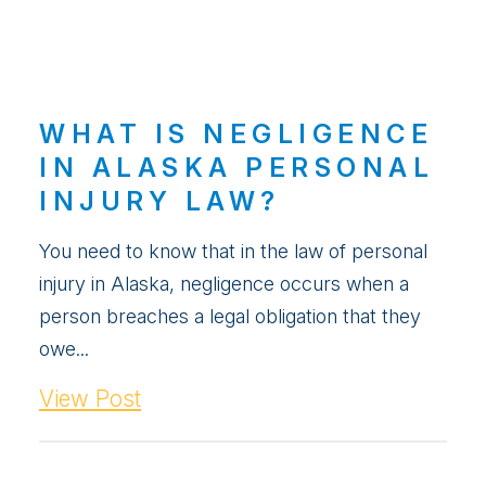
WHAT IS NEGLIGENCE
IN ALASKA PERSONAL
INJURY LAW?
You need to know that in the law of personal
injury in Alaska, negligence occurs when a
person breaches a legal obligation that they
owe...
View Post