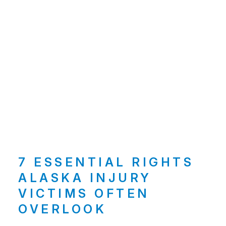
7 ESSENTIAL RIGHTS
ALASKA INJURY
VICTIMS OFTEN
OVERLOOK