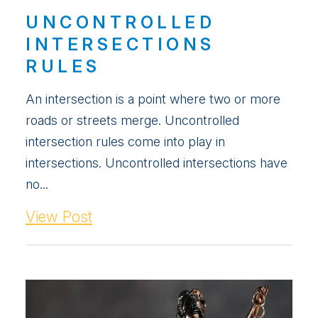
UNCONTROLLED
INTERSECTIONS
RULES
An intersection is a point where two or more
roads or streets merge. Uncontrolled
intersection rules come into play in
intersections. Uncontrolled intersections have
no...
View Post