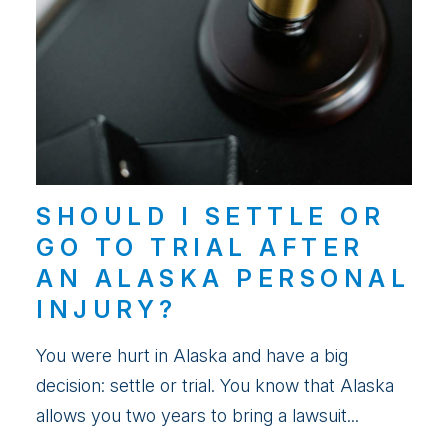
SHOULD I SETTLE OR
GO TO TRIAL AFTER
AN ALASKA PERSONAL
INJURY?
You were hurt in Alaska and have a big
decision: settle or trial. You know that Alaska
allows you two years to bring a lawsuit...