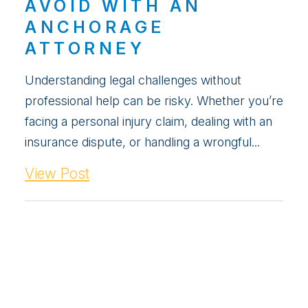
AVOID WITH AN
ANCHORAGE
ATTORNEY
Understanding legal challenges without
professional help can be risky. Whether you’re
facing a personal injury claim, dealing with an
insurance dispute, or handling a wrongful...
View Post