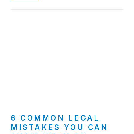
6 COMMON LEGAL
MISTAKES YOU CAN