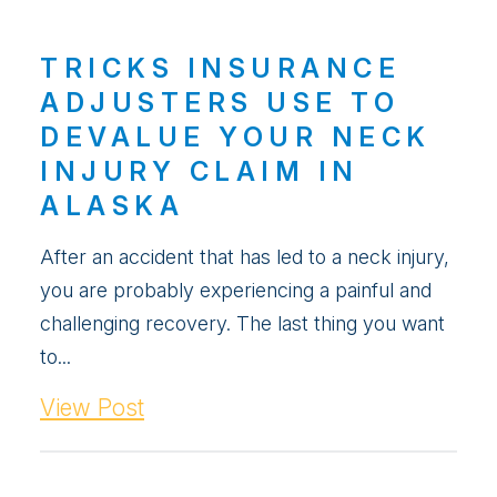
TRICKS INSURANCE
ADJUSTERS USE TO
DEVALUE YOUR NECK
INJURY CLAIM IN
ALASKA
After an accident that has led to a neck injury,
you are probably experiencing a painful and
challenging recovery. The last thing you want
to...
View Post