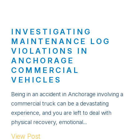
INVESTIGATING
MAINTENANCE LOG
VIOLATIONS IN
ANCHORAGE
COMMERCIAL
VEHICLES
Being in an accident in Anchorage involving a
commercial truck can be a devastating
experience, and you are left to deal with
physical recovery, emotional...
View Post