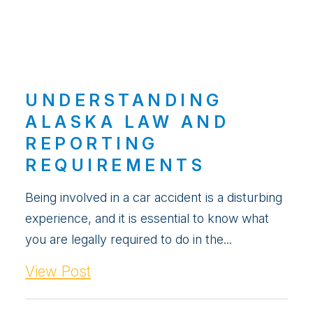
UNDERSTANDING
ALASKA LAW AND
REPORTING
REQUIREMENTS
Being involved in a car accident is a disturbing
experience, and it is essential to know what
you are legally required to do in the...
View Post