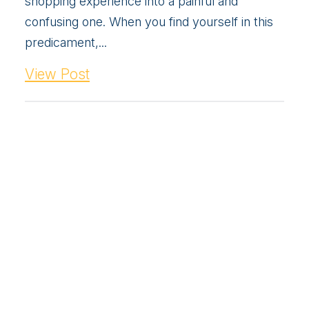
shopping experience into a painful and
confusing one. When you find yourself in this
predicament,...
View Post