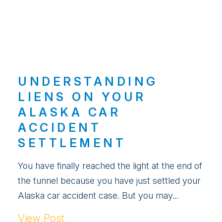
UNDERSTANDING
LIENS ON YOUR
ALASKA CAR
ACCIDENT
SETTLEMENT
You have finally reached the light at the end of
the tunnel because you have just settled your
Alaska car accident case. But you may...
View Post