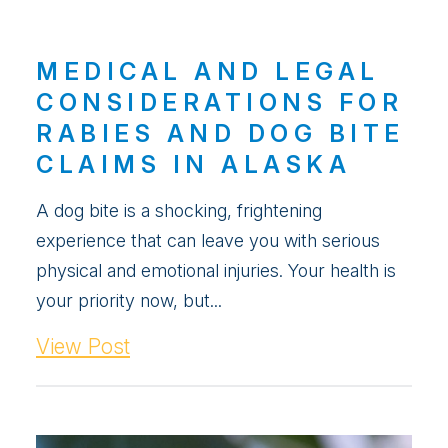
MEDICAL AND LEGAL
CONSIDERATIONS FOR
RABIES AND DOG BITE
CLAIMS IN ALASKA
A dog bite is a shocking, frightening
experience that can leave you with serious
physical and emotional injuries. Your health is
your priority now, but...
View Post