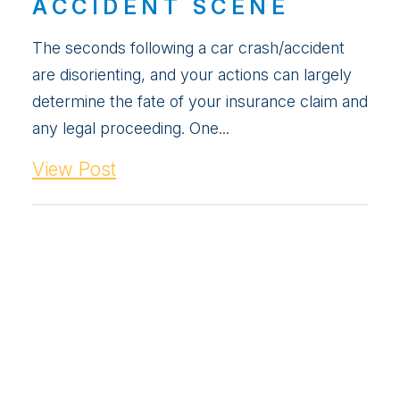
ACCIDENT SCENE
The seconds following a car crash/accident
are disorienting, and your actions can largely
determine the fate of your insurance claim and
any legal proceeding. One...
View Post