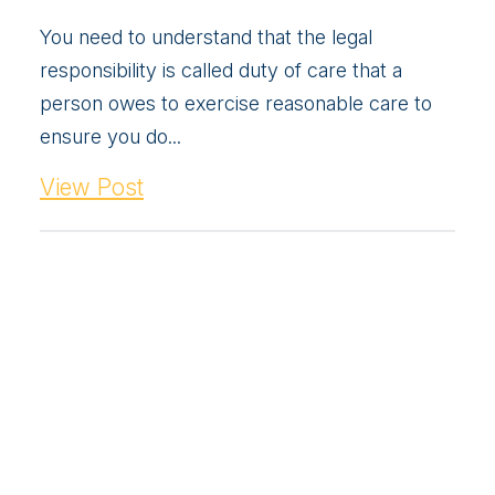
You need to understand that the legal
responsibility is called duty of care that a
person owes to exercise reasonable care to
ensure you do...
View Post