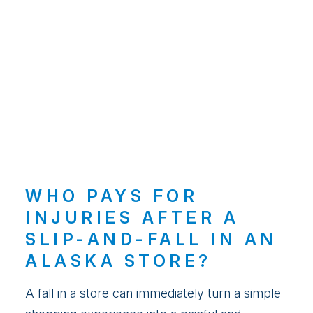
WHO PAYS FOR
INJURIES AFTER A
SLIP-AND-FALL IN AN
ALASKA STORE?
A fall in a store can immediately turn a simple