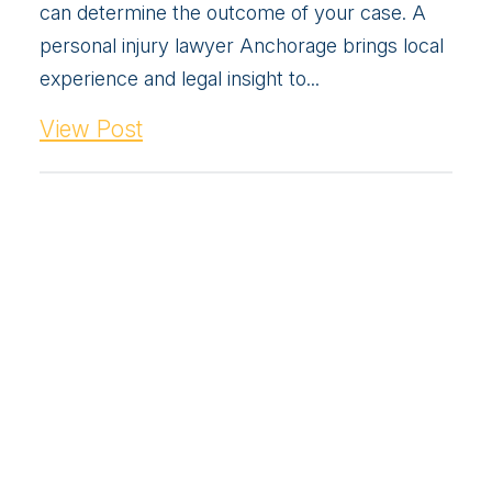
can determine the outcome of your case. A
personal injury lawyer Anchorage brings local
experience and legal insight to...
View Post