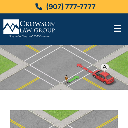
(907) 777-7777
Skip
to
content