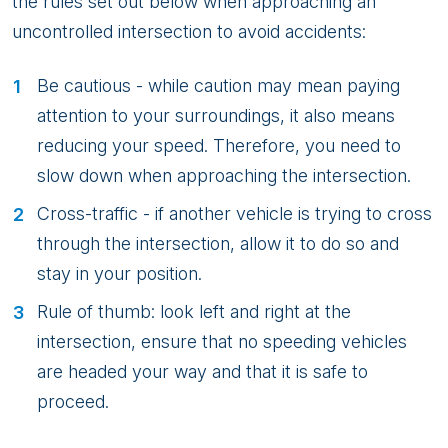
the rules set out below when approaching an
uncontrolled intersection to avoid accidents:
Be cautious - while caution may mean paying
attention to your surroundings, it also means
reducing your speed. Therefore, you need to
slow down when approaching the intersection.
Cross-traffic - if another vehicle is trying to cross
through the intersection, allow it to do so and
stay in your position.
Rule of thumb: look left and right at the
intersection, ensure that no speeding vehicles
are headed your way and that it is safe to
proceed.