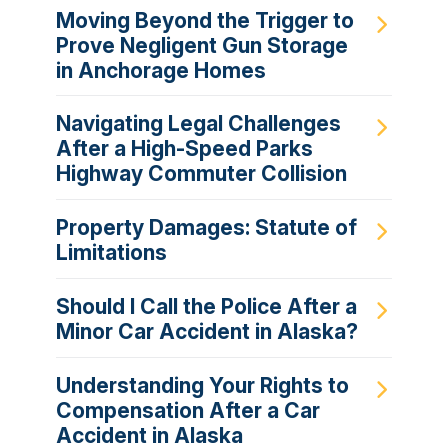
Moving Beyond the Trigger to
Prove Negligent Gun Storage
in Anchorage Homes
Navigating Legal Challenges
After a High-Speed Parks
Highway Commuter Collision
Property Damages: Statute of
Limitations
Should I Call the Police After a
Minor Car Accident in Alaska?
Understanding Your Rights to
Compensation After a Car
Accident in Alaska