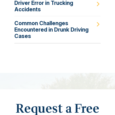
Driver Error in Trucking
Accidents
Common Challenges
Encountered in Drunk Driving
Cases
Request a Free