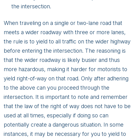
the intersection.
When traveling on a single or two-lane road that
meets a wider roadway with three or more lanes,
the rule is to yield to all traffic on the wider highway
before entering the intersection. The reasoning is
that the wider roadway is likely busier and thus
more hazardous, making it harder for motorists to
yield right-of-way on that road. Only after adhering
to the above can you proceed through the
intersection. It is important to note and remember
that the law of the right of way does not have to be
used at all times, especially if doing so can
potentially create a dangerous situation. In some
instances, it may be necessary for you to yield to