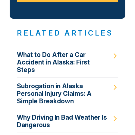
RELATED ARTICLES
What to Do After a Car
Accident in Alaska: First
Steps
Subrogation in Alaska
Personal Injury Claims: A
Simple Breakdown
Why Driving In Bad Weather Is
Dangerous