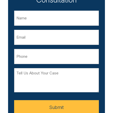
Name
Email
Phone
Tell
Us
About
Your
Case
Submit