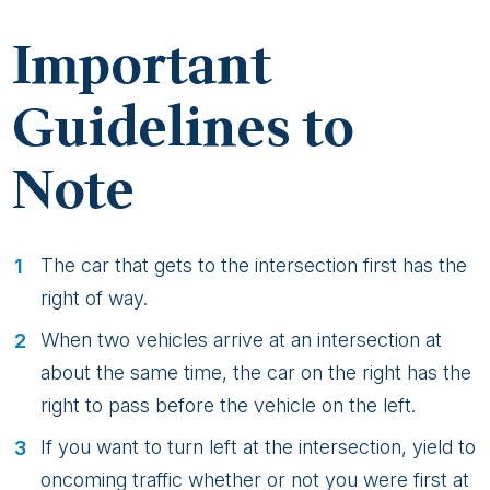
Important
Guidelines to
Note
The car that gets to the intersection first has the
right of way.
When two vehicles arrive at an intersection at
about the same time, the car on the right has the
right to pass before the vehicle on the left.
If you want to turn left at the intersection, yield to
oncoming traffic whether or not you were first at