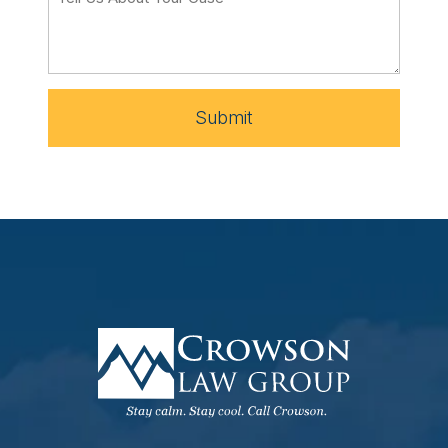
Submit