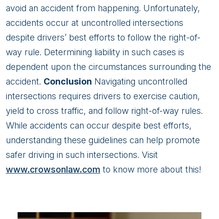
avoid an accident from happening. Unfortunately,
accidents occur at uncontrolled intersections
despite drivers’ best efforts to follow the right-of-
way rule. Determining liability in such cases is
dependent upon the circumstances surrounding the
accident.
Conclusion
Navigating uncontrolled
intersections requires drivers to exercise caution,
yield to cross traffic, and follow right-of-way rules.
While accidents can occur despite best efforts,
understanding these guidelines can help promote
safer driving in such intersections. Visit
www.crowsonlaw.com
to know more about this!