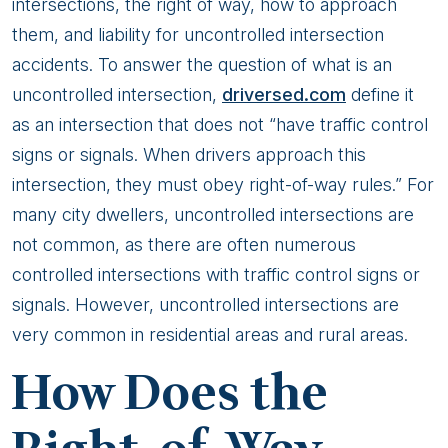
Safe
intersections, the right of way, how to approach
Driving
them, and liability for uncontrolled intersection
accidents. To answer the question of what is an
uncontrolled intersection,
driversed.com
define it
as an intersection that does not “have traffic control
signs or signals. When drivers approach this
intersection, they must obey right-of-way rules.” For
many city dwellers, uncontrolled intersections are
not common, as there are often numerous
controlled intersections with traffic control signs or
signals. However, uncontrolled intersections are
very common in residential areas and rural areas.
How Does the