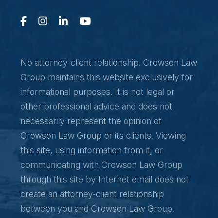
No attorney-client relationship. Crowson Law
Group maintains this website exclusively for
informational purposes. It is not legal or
other professional advice and does not
necessarily represent the opinion of
Crowson Law Group or its clients. Viewing
this site, using information from it, or
communicating with Crowson Law Group
through this site by Internet email does not
create an attorney-client relationship
between you and Crowson Law Group.