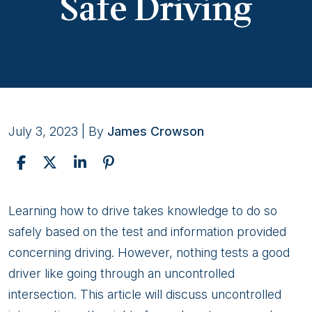
Safe Driving
July 3, 2023
| By
James Crowson
Navigating
Learning how to drive takes knowledge to do so
Uncontrolled
safely based on the test and information provided
Intersections:
concerning driving. However, nothing tests a good
Guidelines
driver like going through an uncontrolled
for
intersection. This article will discuss uncontrolled