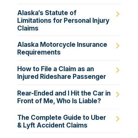
Alaska’s Statute of
Limitations for Personal Injury
Claims
Alaska Motorcycle Insurance
Requirements
How to File a Claim as an
Injured Rideshare Passenger
Rear-Ended and I Hit the Car in
Front of Me, Who Is Liable?
The Complete Guide to Uber
& Lyft Accident Claims