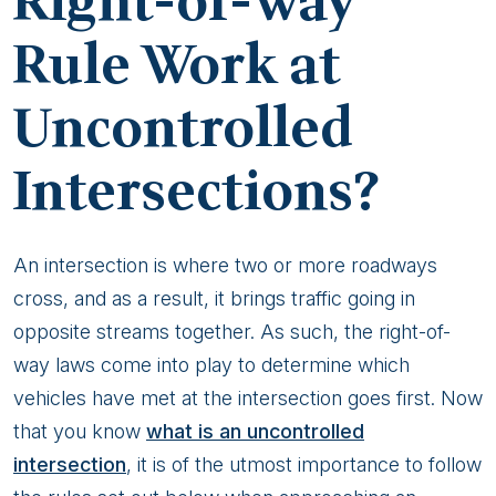
Right-of-Way
Rule Work at
Uncontrolled
Intersections?
An intersection is where two or more roadways
cross, and as a result, it brings traffic going in
opposite streams together. As such, the right-of-
way laws come into play to determine which
vehicles have met at the intersection goes first. Now
that you know
what is an uncontrolled
intersection
, it is of the utmost importance to follow