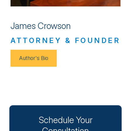
James Crowson
ATTORNEY & FOUNDER
Author's Bio
Schedule Your
Consultation