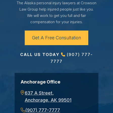
The Alaska personal injury lawyers at Crowson
Law Group help injured people just like you.
We will work to get you full and fair
compensation for your injuries.
Get A Free Consultation
CALL US TODAY
(907) 777-
7777
Anchorage Office
637 A Street,
Anchorage, AK 99501
(907) 777-7777