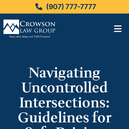
(907) 777-7777
Skip
to
content
Navigating
Uncontrolled
Intersections:
Guidelines for