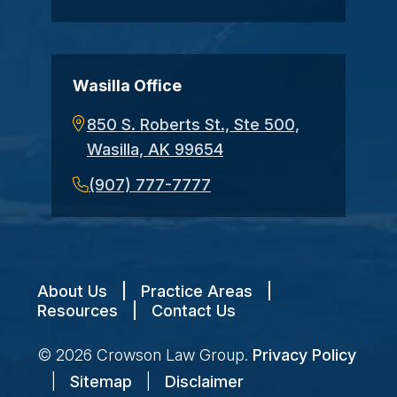
Wasilla Office
850 S. Roberts St., Ste 500,
Wasilla, AK 99654
(907) 777-7777
About Us
|
Practice Areas
|
Resources
|
Contact Us
© 2026
Crowson Law Group
.
Privacy Policy
|
Sitemap
|
Disclaimer