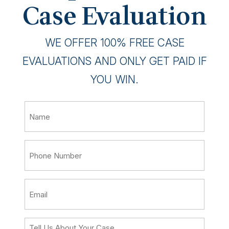
Case Evaluation
WE OFFER 100% FREE CASE
EVALUATIONS AND ONLY GET PAID IF
YOU WIN.