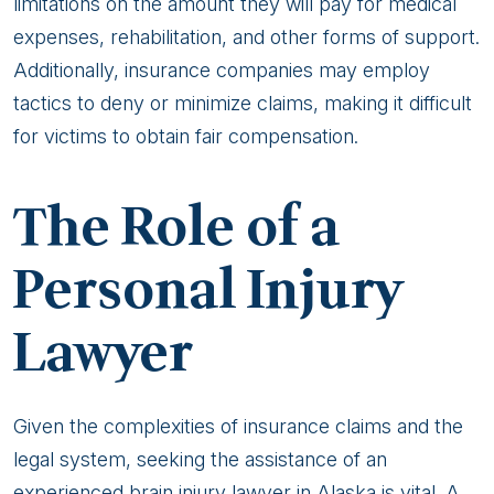
limitations on the amount they will pay for medical
expenses, rehabilitation, and other forms of support.
Additionally, insurance companies may employ
tactics to deny or minimize claims, making it difficult
for victims to obtain fair compensation.
The Role of a
Personal Injury
Lawyer
Given the complexities of insurance claims and the
legal system, seeking the assistance of an
experienced brain injury lawyer in Alaska is vital. A