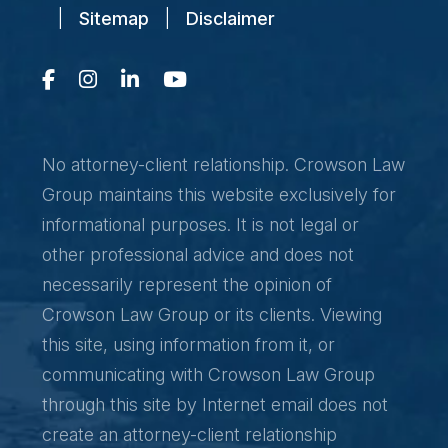
|
Sitemap
|
Disclaimer
No attorney-client relationship. Crowson Law
Group maintains this website exclusively for
informational purposes. It is not legal or
other professional advice and does not
necessarily represent the opinion of
Crowson Law Group or its clients. Viewing
this site, using information from it, or
communicating with Crowson Law Group
through this site by Internet email does not
create an attorney-client relationship