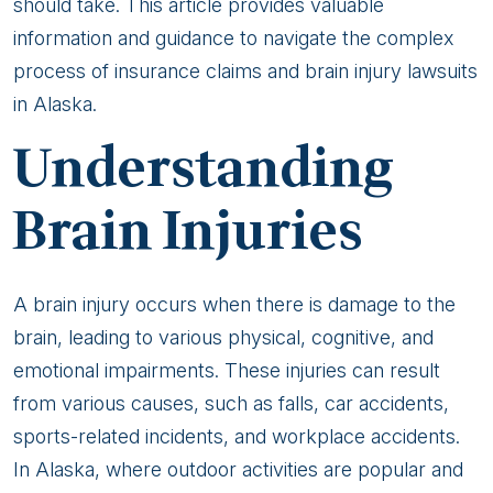
Lawsuits:
should take. This article provides valuable
Advocacy
information and guidance to navigate the complex
for
process of insurance claims and brain injury lawsuits
Alaskan
in Alaska.
Victims
Understanding
Brain Injuries
A brain injury occurs when there is damage to the
brain, leading to various physical, cognitive, and
emotional impairments. These injuries can result
from various causes, such as falls, car accidents,
sports-related incidents, and workplace accidents.
In Alaska, where outdoor activities are popular and