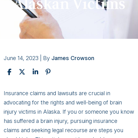
Alaskan Victims
June 14, 2023
| By
James Crowson
Insurance
Insurance claims and lawsuits are crucial in
Claims
advocating for the rights and well-being of brain
and
injury victims in Alaska. If you or someone you know
Brain
has suffered a brain injury, pursuing insurance
Injury
claims and seeking legal recourse are steps you