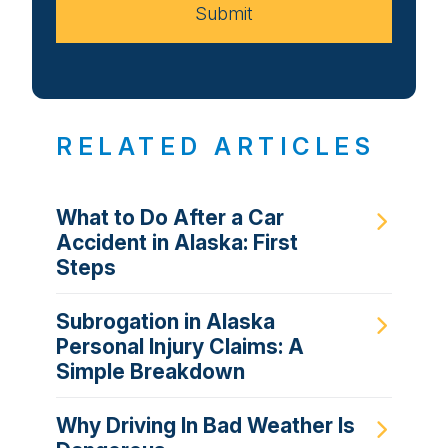
Submit
RELATED ARTICLES
What to Do After a Car
Accident in Alaska: First
Steps
Subrogation in Alaska
Personal Injury Claims: A
Simple Breakdown
Why Driving In Bad Weather Is