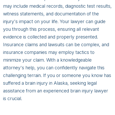
may include medical records, diagnostic test results,
witness statements, and documentation of the
injury's impact on your life. Your lawyer can guide
you through this process, ensuring all relevant
evidence is collected and properly presented.
Insurance claims and lawsuits can be complex, and
insurance companies may employ tactics to
minimize your claim. With a knowledgeable
attorney's help, you can confidently navigate this
challenging terrain. If you or someone you know has
suffered a brain injury in Alaska, seeking legal
assistance from an experienced brain injury lawyer
is crucial.