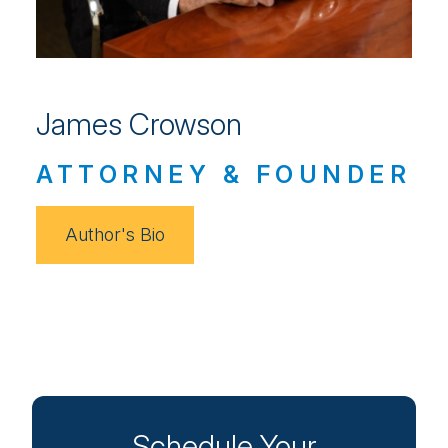
James Crowson
ATTORNEY & FOUNDER
Author's Bio
Schedule Your