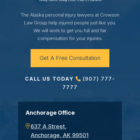
The Alaska personal injury lawyers at Crowson
Law Group help injured people just like you.
We will work to get you full and fair
compensation for your injuries.
Get A Free Consultation
CALL US TODAY
(907) 777-
7777
Anchorage Office
637 A Street,
Anchorage, AK 99501