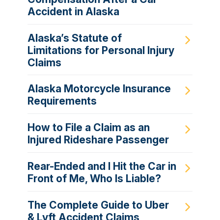
Accident in Alaska
Alaska’s Statute of
Limitations for Personal Injury
Claims
Alaska Motorcycle Insurance
Requirements
How to File a Claim as an
Injured Rideshare Passenger
Rear-Ended and I Hit the Car in
Front of Me, Who Is Liable?
The Complete Guide to Uber
& Lyft Accident Claims