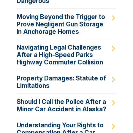
Dangerous
Moving Beyond the Trigger to
Prove Negligent Gun Storage
in Anchorage Homes
Navigating Legal Challenges
After a High-Speed Parks
Highway Commuter Collision
Property Damages: Statute of
Limitations
Should I Call the Police After a
Minor Car Accident in Alaska?
Understanding Your Rights to
Compensation After a Car