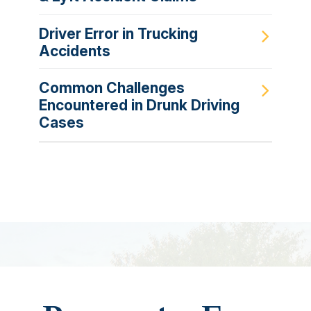
Driver Error in Trucking
Accidents
Common Challenges
Encountered in Drunk Driving
Cases