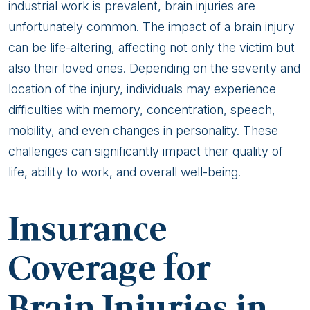
industrial work is prevalent, brain injuries are
unfortunately common. The impact of a brain injury
can be life-altering, affecting not only the victim but
also their loved ones. Depending on the severity and
location of the injury, individuals may experience
difficulties with memory, concentration, speech,
mobility, and even changes in personality. These
challenges can significantly impact their quality of
life, ability to work, and overall well-being.
Insurance
Coverage for
Brain Injuries in