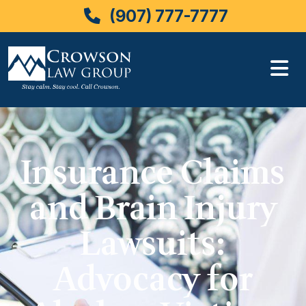
(907) 777-7777
Skip
to
content
Insurance Claims
and Brain Injury
Lawsuits:
Advocacy for