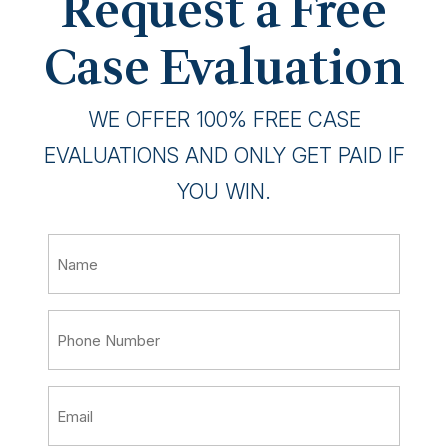
Request a Free
Case Evaluation
WE OFFER 100% FREE CASE
EVALUATIONS AND ONLY GET PAID IF
YOU WIN.