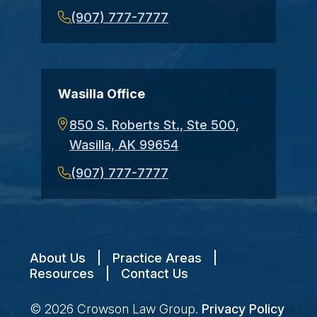
(907) 777-7777
Wasilla Office
850 S. Roberts St., Ste 500,
Wasilla, AK 99654
(907) 777-7777
About Us
|
Practice Areas
|
Resources
|
Contact Us
© 2026
Crowson Law Group
.
Privacy Policy