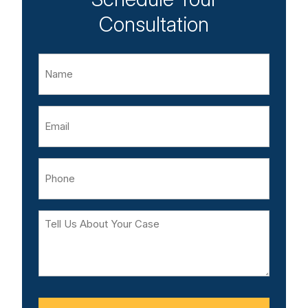
Consultation
Name
Email
Phone
Tell
Us
About
Your
Case