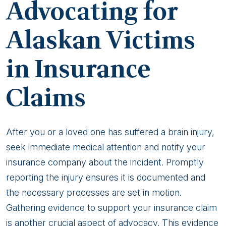
Advocating for
Alaskan Victims
in Insurance
Claims
After you or a loved one has suffered a brain injury,
seek immediate medical attention and notify your
insurance company about the incident. Promptly
reporting the injury ensures it is documented and
the necessary processes are set in motion.
Gathering evidence to support your insurance claim
is another crucial aspect of advocacy. This evidence