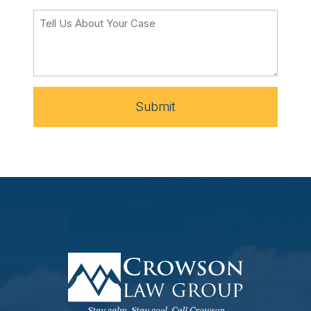
Submit