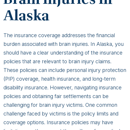
Alaska
The insurance coverage addresses the financial
burden associated with brain injuries. In Alaska, you
should have a clear understanding of the insurance
policies that are relevant to brain injury claims.
These policies can include personal injury protection
(PIP) coverage, health insurance, and long-term
disability insurance. However, navigating insurance
policies and obtaining fair settlements can be
challenging for brain injury victims. One common
challenge faced by victims is the policy limits and
coverage options. Insurance policies may have