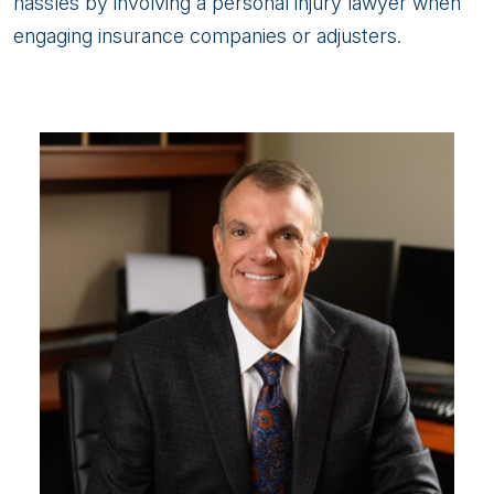
hassles by involving a personal injury lawyer when
engaging insurance companies or adjusters.