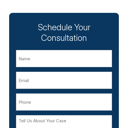
Schedule Your
Consultation
Name
Email
Phone
Tell
Us