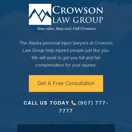
The Alaska personal injury lawyers at Crowson
Law Group help injured people just like you.
We will work to get you full and fair
compensation for your injuries.
Get A Free Consultation
CALL US TODAY
(907) 777-
7777