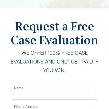
Request a Free
Case Evaluation
WE OFFER 100% FREE CASE
EVALUATIONS AND ONLY GET PAID IF
YOU WIN.