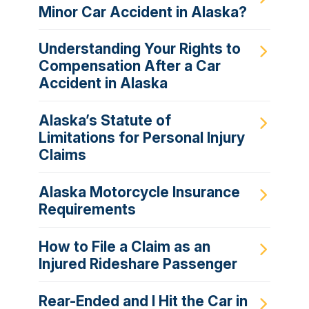
Minor Car Accident in Alaska?
Understanding Your Rights to
Compensation After a Car
Accident in Alaska
Alaska’s Statute of
Limitations for Personal Injury
Claims
Alaska Motorcycle Insurance
Requirements
How to File a Claim as an
Injured Rideshare Passenger
Rear-Ended and I Hit the Car in