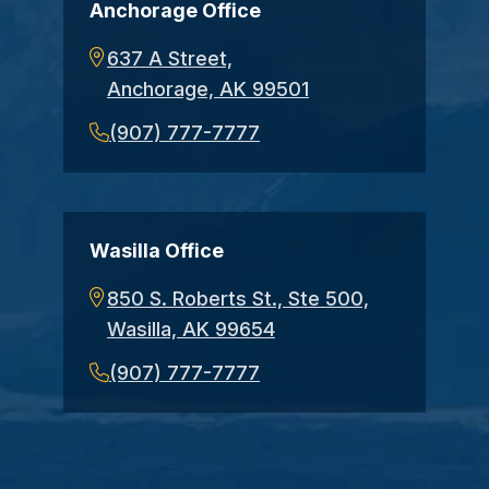
Anchorage Office
637 A Street,
Anchorage, AK 99501
(907) 777-7777
Wasilla Office
850 S. Roberts St., Ste 500,
Wasilla, AK 99654
(907) 777-7777