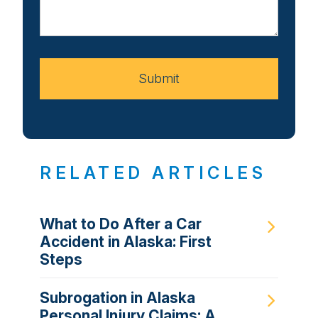
About
Your
Case
Submit
RELATED ARTICLES
What to Do After a Car
Accident in Alaska: First
Steps
Subrogation in Alaska
Personal Injury Claims: A