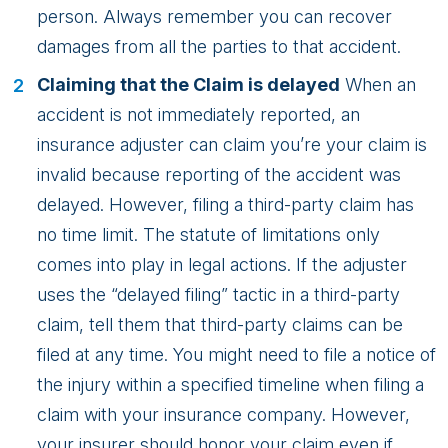
person. Always remember you can recover
damages from all the parties to that accident.
Claiming that the Claim is delayed
When an
accident is not immediately reported, an
insurance adjuster can claim you’re your claim is
invalid because reporting of the accident was
delayed. However, filing a third-party claim has
no time limit. The statute of limitations only
comes into play in legal actions. If the adjuster
uses the “delayed filing” tactic in a third-party
claim, tell them that third-party claims can be
filed at any time. You might need to file a notice of
the injury within a specified timeline when filing a
claim with your insurance company. However,
your insurer should honor your claim even if