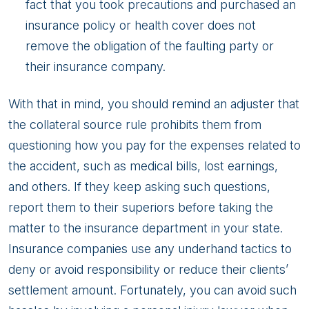
fact that you took precautions and purchased an
insurance policy or health cover does not
remove the obligation of the faulting party or
their insurance company.
With that in mind, you should remind an adjuster that
the collateral source rule prohibits them from
questioning how you pay for the expenses related to
the accident, such as medical bills, lost earnings,
and others. If they keep asking such questions,
report them to their superiors before taking the
matter to the insurance department in your state.
Insurance companies use any underhand tactics to
deny or avoid responsibility or reduce their clients’
settlement amount. Fortunately, you can avoid such