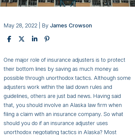
May 28, 2022
| By
James Crowson
Improper
One major role of insurance adjusters is to protect
Settlement
their bottom lines by saving as much money as
Tactics
possible through unorthodox tactics. Although some
to
adjusters work within the laid down rules and
Watch
guidelines, others are just bad news. Having said
Out
that, you should involve an Alaska law firm when
For
filing a claim with an insurance company. So what
should you do if an insurance adjuster uses
unorthodox negotiating tactics in Alaska? Most