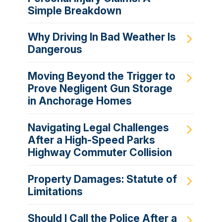
Simple Breakdown
Why Driving In Bad Weather Is
Dangerous
Moving Beyond the Trigger to
Prove Negligent Gun Storage
in Anchorage Homes
Navigating Legal Challenges
After a High-Speed Parks
Highway Commuter Collision
Property Damages: Statute of
Limitations
Should I Call the Police After a