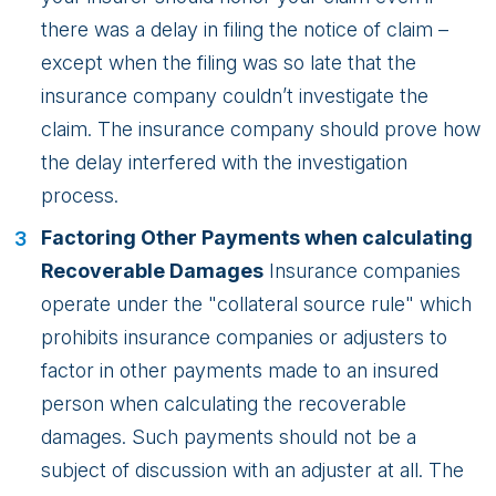
there was a delay in filing the notice of claim –
except when the filing was so late that the
insurance company couldn’t investigate the
claim. The insurance company should prove how
the delay interfered with the investigation
process.
Factoring Other Payments when calculating
Recoverable Damages
Insurance companies
operate under the "collateral source rule" which
prohibits insurance companies or adjusters to
factor in other payments made to an insured
person when calculating the recoverable
damages. Such payments should not be a
subject of discussion with an adjuster at all. The