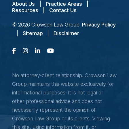
About Us
|
Practice Areas
|
Resources
|
Contact Us
© 2026
Crowson Law Group
.
Privacy Policy
|
Sitemap
|
Disclaimer
No attorney-client relationship. Crowson Law
Group maintains this website exclusively for
informational purposes. It is not legal or
other professional advice and does not
necessarily represent the opinion of
Crowson Law Group or its clients. Viewing
this site, using information from it, or