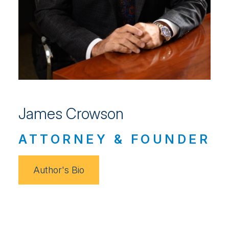
James Crowson
ATTORNEY & FOUNDER
Author's Bio