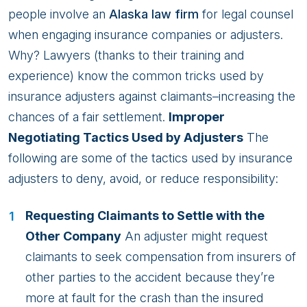
people involve an
Alaska law firm
for legal counsel
when engaging insurance companies or adjusters.
Why? Lawyers (thanks to their training and
experience) know the common tricks used by
insurance adjusters against claimants–increasing the
chances of a fair settlement.
Improper
Negotiating Tactics Used by Adjusters
The
following are some of the tactics used by insurance
adjusters to deny, avoid, or reduce responsibility:
Requesting Claimants to Settle with the
Other Company
An adjuster might request
claimants to seek compensation from insurers of
other parties to the accident because they’re
more at fault for the crash than the insured