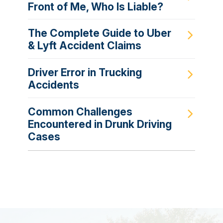
Front of Me, Who Is Liable?
The Complete Guide to Uber
& Lyft Accident Claims
Driver Error in Trucking
Accidents
Common Challenges
Encountered in Drunk Driving
Cases