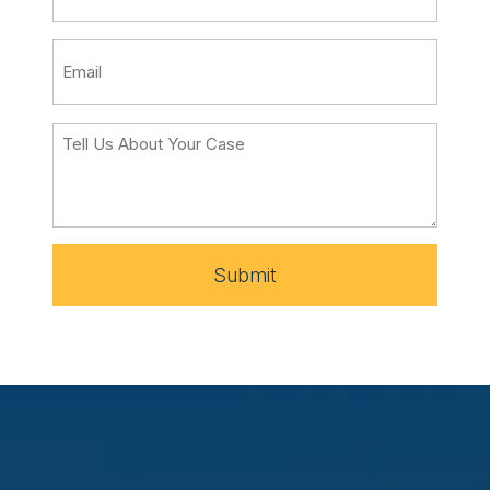
Submit