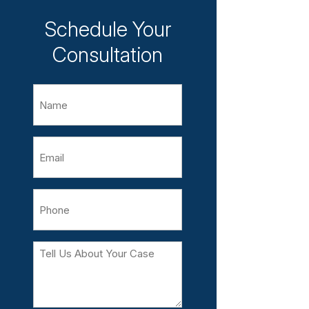
Schedule Your
Consultation
Name
Email
Phone
Tell
Us
About
Your