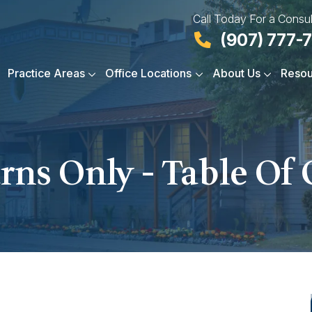
Call Today For a Consul
(907) 777-
Practice Areas
Office Locations
About Us
Resou
rns Only - Table Of