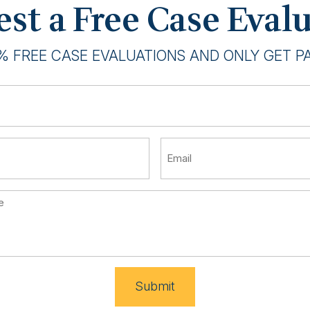
st a Free Case Eval
% FREE CASE EVALUATIONS AND ONLY GET PAI
Submit