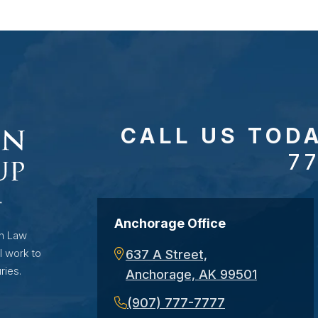
CALL US TOD
7
Anchorage Office
on Law
l work to
637 A Street,
ries.
Anchorage, AK 99501
(907) 777-7777