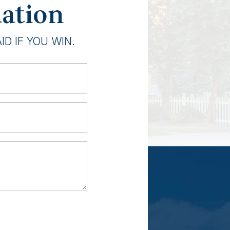
uation
D IF YOU WIN.