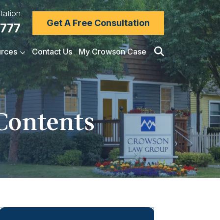
tation
Get A Free Consultation
7777
rces
Contact Us
My Crowson Case
 Contents