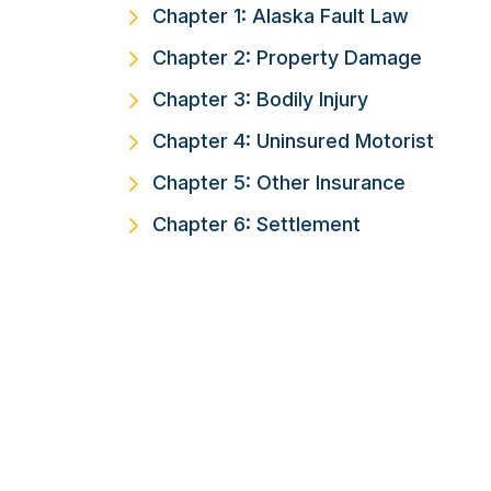
Chapter 1: Alaska Fault Law
Chapter 2: Property Damage
Chapter 3: Bodily Injury
Chapter 4: Uninsured Motorist
Chapter 5: Other Insurance
Chapter 6: Settlement