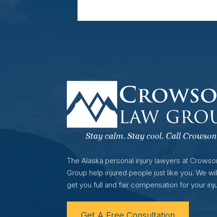
The Alaska personal injury lawyers at Crows
Group help injured people just like you. We wil
get you full and fair compensation for your inju
Get A Free Consultation