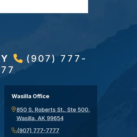
AY
(907) 777-
777
Wasilla Office
850 S. Roberts St., Ste 500,
Wasilla, AK 99654
(907) 777-7777