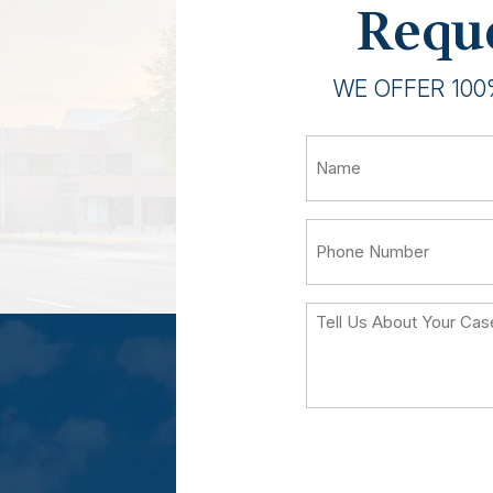
Reque
WE OFFER 100