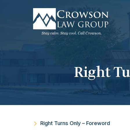
Skip
to
content
Right Tu
Right Turns Only – Foreword