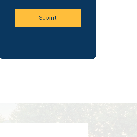
Case
Submit