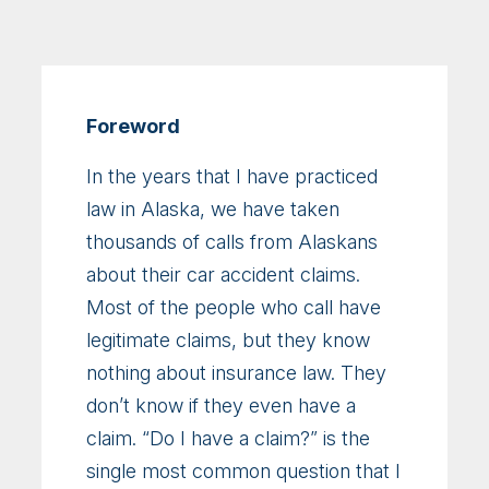
Foreword
In the years that I have practiced
law in Alaska, we have taken
thousands of calls from Alaskans
about their car accident claims.
Most of the people who call have
legitimate claims, but they know
nothing about insurance law. They
don’t know if they even have a
claim. “Do I have a claim?” is the
single most common question that I