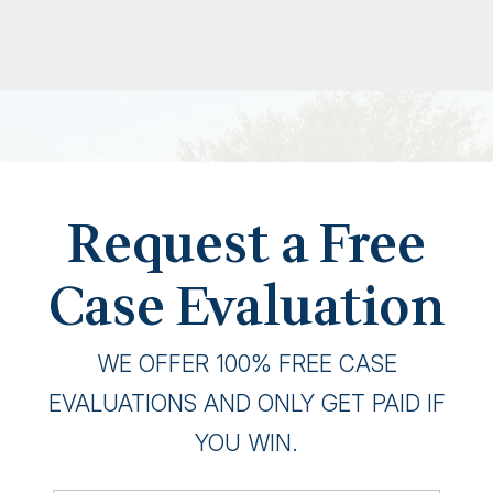
Request a Free
Case Evaluation
WE OFFER 100% FREE CASE
EVALUATIONS AND ONLY GET PAID IF
YOU WIN.