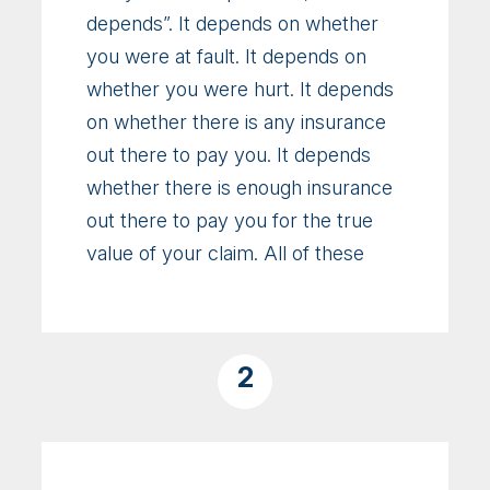
depends”. It depends on whether
you were at fault. It depends on
whether you were hurt. It depends
on whether there is any insurance
out there to pay you. It depends
whether there is enough insurance
out there to pay you for the true
value of your claim. All of these
2