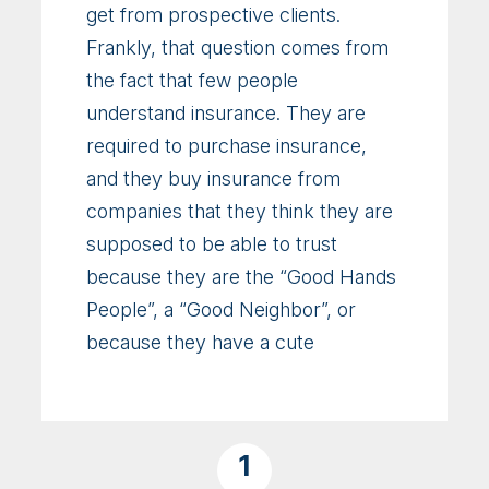
get from prospective clients.
Frankly, that question comes from
the fact that few people
understand insurance. They are
required to purchase insurance,
and they buy insurance from
companies that they think they are
supposed to be able to trust
because they are the “Good Hands
People”, a “Good Neighbor”, or
because they have a cute
1