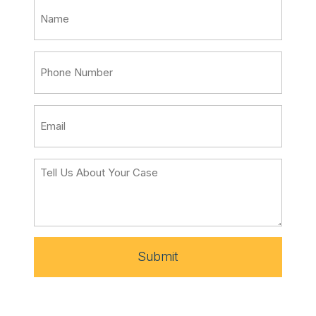
Submit