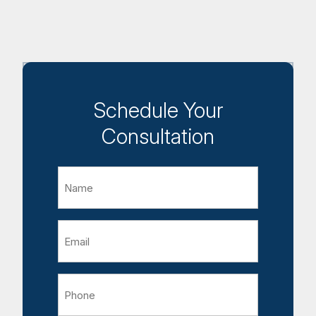
Schedule Your
Consultation
Name
Email
Phone