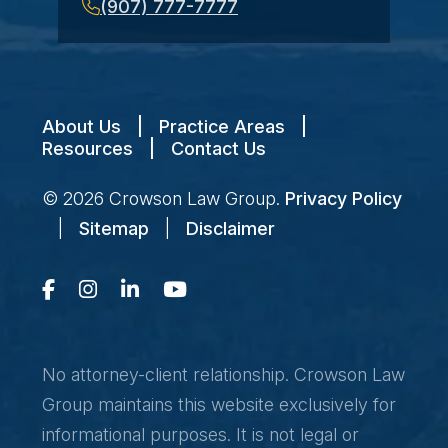
(907) 777-7777
About Us
|
Practice Areas
|
Resources
|
Contact Us
© 2026
Crowson Law Group
.
Privacy Policy
|
Sitemap
|
Disclaimer
No attorney-client relationship. Crowson Law
Group maintains this website exclusively for
informational purposes. It is not legal or