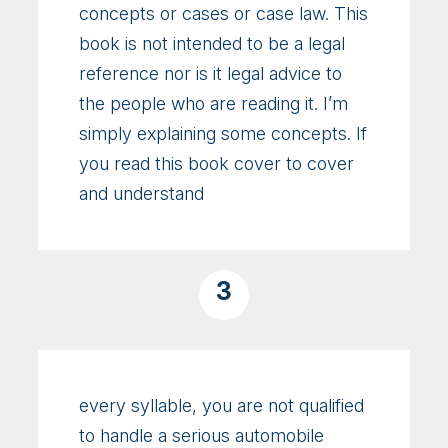
concepts or cases or case law. This
book is not intended to be a legal
reference nor is it legal advice to
the people who are reading it. I’m
simply explaining some concepts. If
you read this book cover to cover
and understand
3
every syllable, you are not qualified
to handle a serious automobile