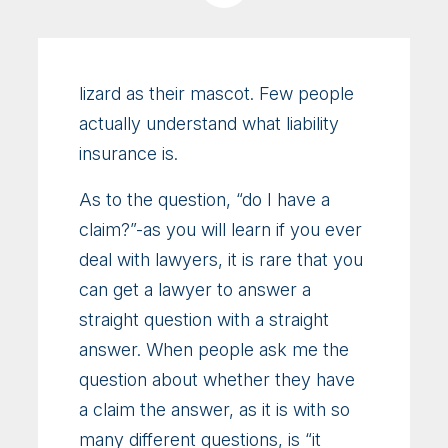
lizard as their mascot. Few people
actually understand what liability
insurance is.
As to the question, “do I have a
claim?”-as you will learn if you ever
deal with lawyers, it is rare that you
can get a lawyer to answer a
straight question with a straight
answer. When people ask me the
question about whether they have
a claim the answer, as it is with so
many different questions, is “it