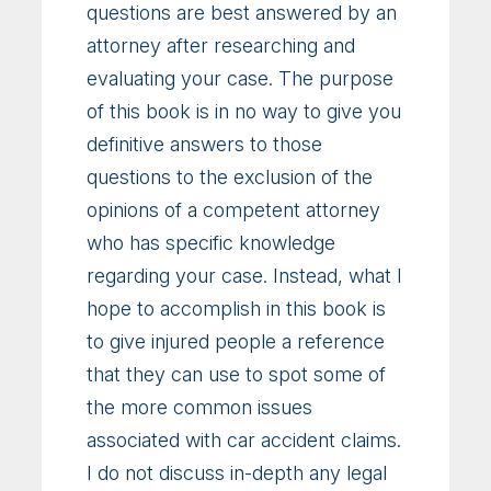
questions are best answered by an
attorney after researching and
evaluating your case. The purpose
of this book is in no way to give you
definitive answers to those
questions to the exclusion of the
opinions of a competent attorney
who has specific knowledge
regarding your case. Instead, what I
hope to accomplish in this book is
to give injured people a reference
that they can use to spot some of
the more common issues
associated with car accident claims.
I do not discuss in-depth any legal