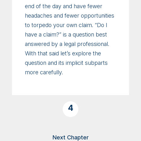
end of the day and have fewer
headaches and fewer opportunities
to torpedo your own claim. “Do I
have a claim?” is a question best
answered by a legal professional.
With that said let’s explore the
question and its implicit subparts
more carefully.
4
Next Chapter