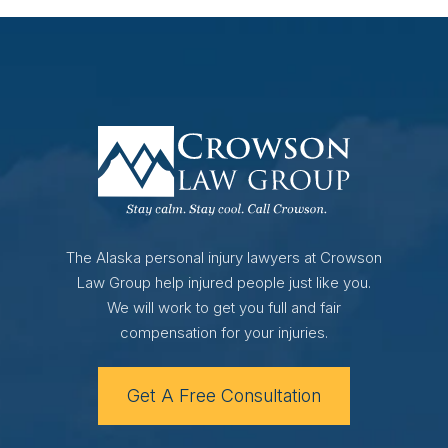
The Alaska personal injury lawyers at Crowson
Law Group help injured people just like you.
We will work to get you full and fair
compensation for your injuries.
Get A Free Consultation