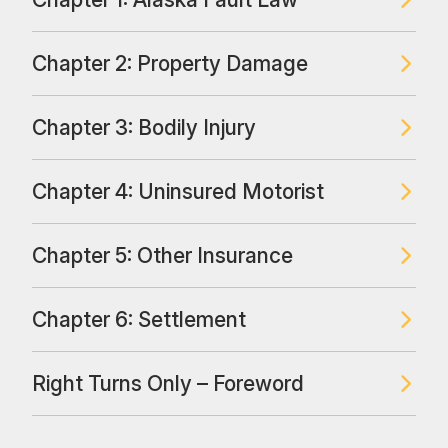
Chapter 2: Property Damage
Chapter 3: Bodily Injury
Chapter 4: Uninsured Motorist
Chapter 5: Other Insurance
Chapter 6: Settlement
Right Turns Only – Foreword