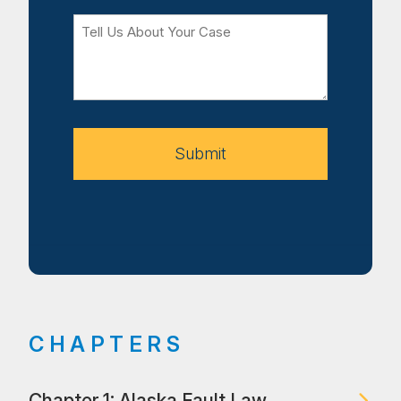
Tell
Us
About
Your
Case
Submit
CHAPTERS
Chapter 1: Alaska Fault Law