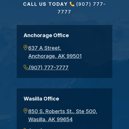
CALL US TODAY
(907) 777-
7777
Anchorage Office
637 A Street,
Anchorage, AK 99501
(907) 777-7777
Wasilla Office
850 S. Roberts St., Ste 500,
Wasilla, AK 99654