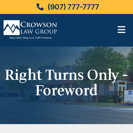
(907) 777-7777
Skip
to
content
Right Turns Only -
Foreword