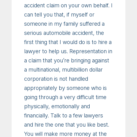
accident claim on your own behalf. I
can tell you that, if myself or
someone in my family suffered a
serious automobile accident, the
first thing that I would do is to hire a
lawyer to help us. Representation in
a claim that you’re bringing against
a multinational, multibillion dollar
corporation is not handled
appropriately by someone who is
going through a very difficult time
physically, emotionally and
financially. Talk to a few lawyers
and hire the one that you like best.
You will make more money at the