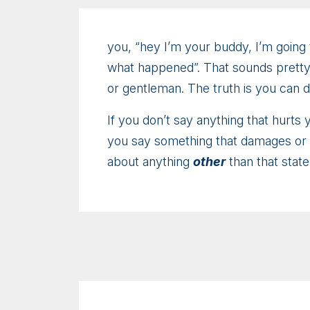
you, “hey I’m your buddy, I’m going 
what happened”. That sounds pretty i
or gentleman. The truth is you can 
If you don’t say anything that hurts
you say something that damages or el
about anything
other
than that stat