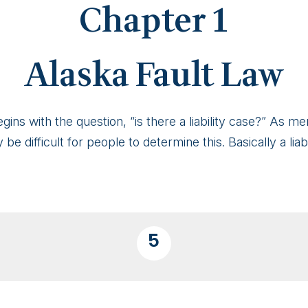
Chapter 1
Alaska Fault Law
egins with the question, “is there a liability case?” As 
 be difficult for people to determine this. Basically a liab
5