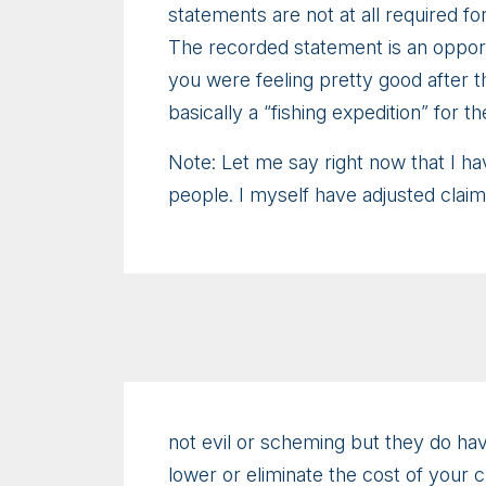
statements are not at all required for
The recorded statement is an opportu
you were feeling pretty good after th
basically a “fishing expedition” for t
Note: Let me say right now that I ha
people. I myself have adjusted clai
not evil or scheming but they do have
lower or eliminate the cost of your 