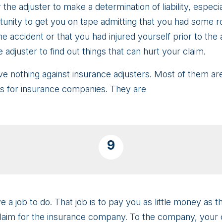
 the adjuster to make a determination of liability, especi
nity to get you on tape admitting that you had some rol
e accident or that you had injured yourself prior to the 
he adjuster to find out things that can hurt your claim.
ve nothing against insurance adjusters. Most of them are 
ms for insurance companies. They are
9
 a job to do. That job is to pay you as little money as th
claim for the insurance company. To the company, your c