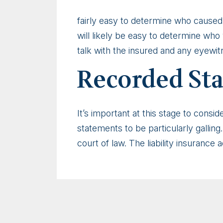
fairly easy to determine who caused 
will likely be easy to determine who 
talk with the insured and any eyewit
Recorded St
It’s important at this stage to cons
statements to be particularly galling
court of law. The liability insurance 