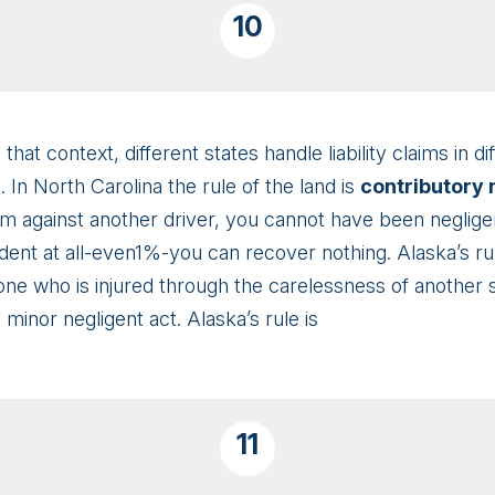
10
 that context, different states handle liability claims in 
. In North Carolina the rule of the land is
contributory
aim against another driver, you cannot have been neglige
cident at all-even1%-you can recover nothing. Alaska’s 
one who is injured through the carelessness of another 
minor negligent act. Alaska’s rule is
11