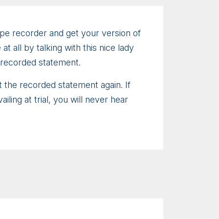
ape recorder and get your version of
 all by talking with this nice lady
 recorded statement.
t the recorded statement again. If
ing at trial, you will never hear