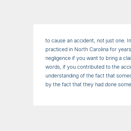
to cause an accident, not just one. In
practiced in North Carolina for years
negligence if you want to bring a cl
words, if you contributed to the ac
understanding of the fact that some
by the fact that they had done some 