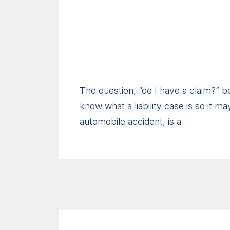
The question, “do I have a claim?” b
know what a liability case is so it may
automobile accident, is a