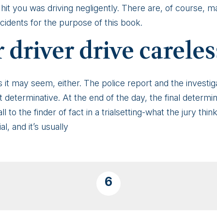
hit you was driving negligently. There are, of course, m
cidents for the purpose of this book.
 driver drive careles
s it may seem, either. The police report and the investiga
 not determinative. At the end of the day, the final determi
l to the finder of fact in a trialsetting-what the jury thin
l, and it’s usually
6