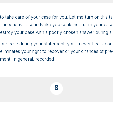
to take care of your case for you. Let me turn on this t
nnocuous. It sounds like you could not harm your case at
destroy your case with a poorly chosen answer during a
 your case during your statement, you’ll never hear abou
iminates your right to recover or your chances of prevail
ement. In general, recorded
8