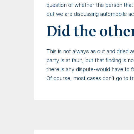
question of whether the person that 
but we are discussing automobile ac
Did the other
This is not always as cut and dried a
party is at fault, but that finding is
there is any dispute-would have to fal
Of course, most cases don’t go to tria