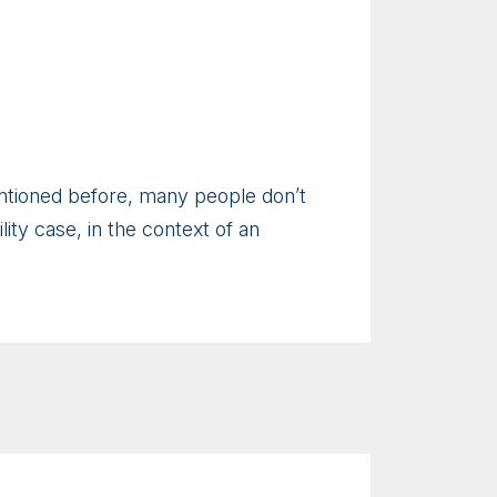
mentioned before, many people don’t
ility case, in the context of an