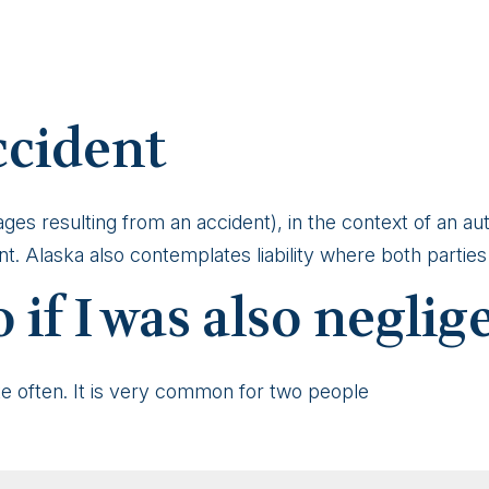
ccident
mages resulting from an accident), in the context of an 
. Alaska also contemplates liability where both parties a
 if I was also neglig
te often. It is very common for two people