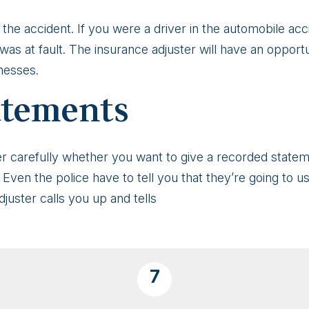
the accident. If you were a driver in the automobile acc
was at fault. The insurance adjuster will have an opport
nesses.
atements
ider carefully whether you want to give a recorded stat
. Even the police have to tell you that they’re going to u
adjuster calls you up and tells
7