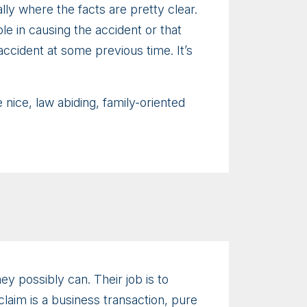
ally where the facts are pretty clear.
e in causing the accident or that
accident at some previous time. It’s
nice, law abiding, family-oriented
ey possibly can. Their job is to
laim is a business transaction, pure