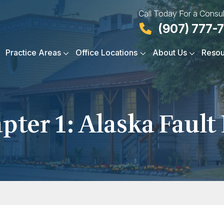
Call Today For a Consul
(907) 777-
Practice Areas
Office Locations
About Us
Resou
pter 1: Alaska Fault