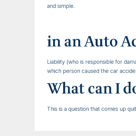
and simple.
in an Auto A
Liability (who is responsible for da
which person caused the car accident
What can I do
This is a question that comes up qui