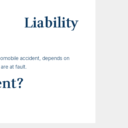
Liability
automobile accident, depends on
re at fault.
ent?