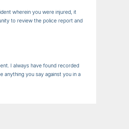
ident wherein you were injured, it
unity to review the police report and
ement. I always have found recorded
se anything you say against you in a