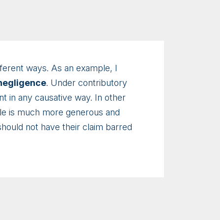
different ways. As an example, I
 negligence
. Under contributory
nt in any causative way. In other
rule is much more generous and
should not have their claim barred