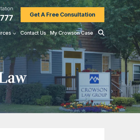
tation
Get A Free Consultation
7777
rces
Contact Us
My Crowson Case
 Law