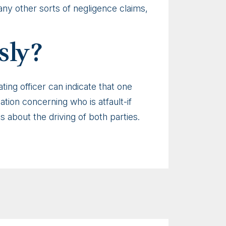
any other sorts of negligence claims,
sly?
ting officer can indicate that one
nation concerning who is atfault-if
ks about the driving of both parties.