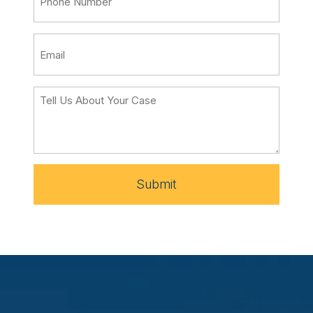
Submit