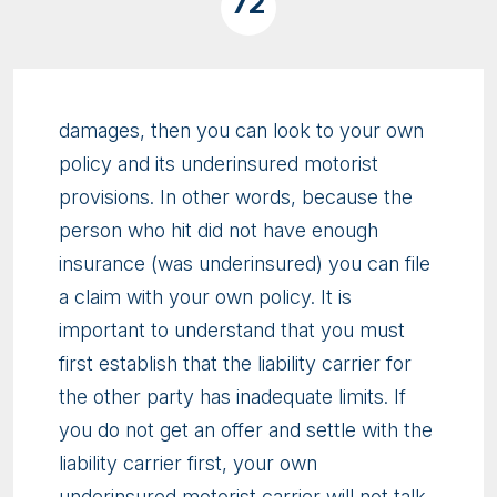
72
damages, then you can look to your own
policy and its underinsured motorist
provisions. In other words, because the
person who hit did not have enough
insurance (was underinsured) you can file
a claim with your own policy. It is
important to understand that you must
first establish that the liability carrier for
the other party has inadequate limits. If
you do not get an offer and settle with the
liability carrier first, your own
underinsured motorist carrier will not talk