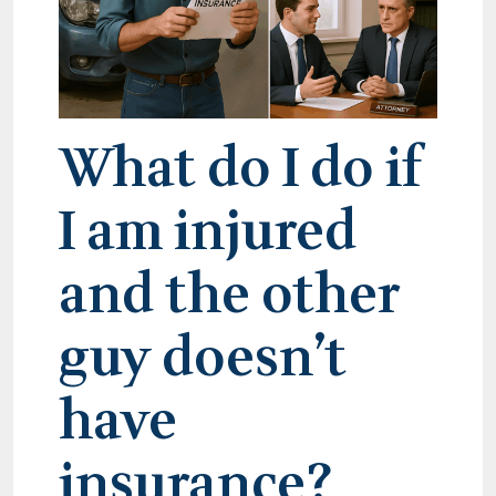
What do I do if
I am injured
and the other
guy doesn’t
have
insurance?