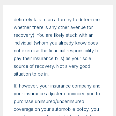
definitely talk to an attorney to determine
whether there is any other avenue for
recovery). You are likely stuck with an
individual (whom you already know does
not exercise the financial responsibility to
pay their insurance bills) as your sole
source of recovery. Not a very good
situation to be in.
If, however, your insurance company and
your insurance adjuster convinced you to
purchase uninsured/underinsured
coverage on your automobile policy, you