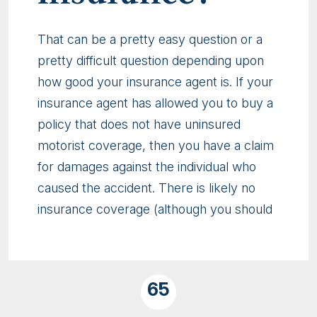
That can be a pretty easy question or a
pretty difficult question depending upon
how good your insurance agent is. If your
insurance agent has allowed you to buy a
policy that does not have uninsured
motorist coverage, then you have a claim
for damages against the individual who
caused the accident. There is likely no
insurance coverage (although you should
65