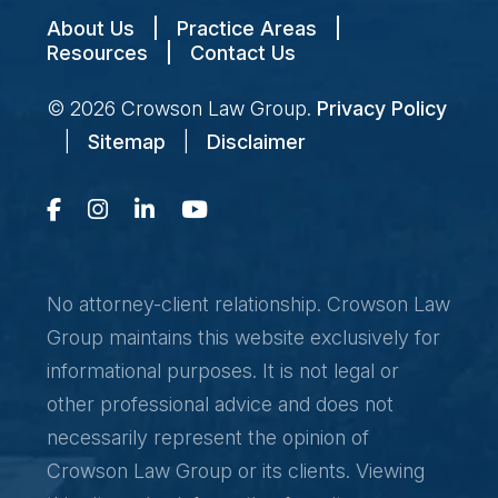
About Us
|
Practice Areas
|
Resources
|
Contact Us
© 2026
Crowson Law Group
.
Privacy Policy
|
Sitemap
|
Disclaimer
No attorney-client relationship. Crowson Law
Group maintains this website exclusively for
informational purposes. It is not legal or
other professional advice and does not
necessarily represent the opinion of
Crowson Law Group or its clients. Viewing