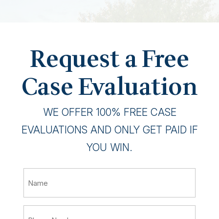
Request a Free
Case Evaluation
WE OFFER 100% FREE CASE
EVALUATIONS AND ONLY GET PAID IF
YOU WIN.