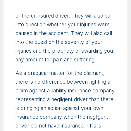
of the uninsured driver. They will also call
into question whether your injuries were
caused in the accident. They will also call
into the question the severity of your
injuries and the propriety of awarding you
any amount for pain and suffering.
As a practical matter for the claimant,
there is no difference between fighting a
claim against a liability insurance company
representing a negligent driver than there
is bringing an action against your own
insurance company when the negligent
driver did not have insurance. This is