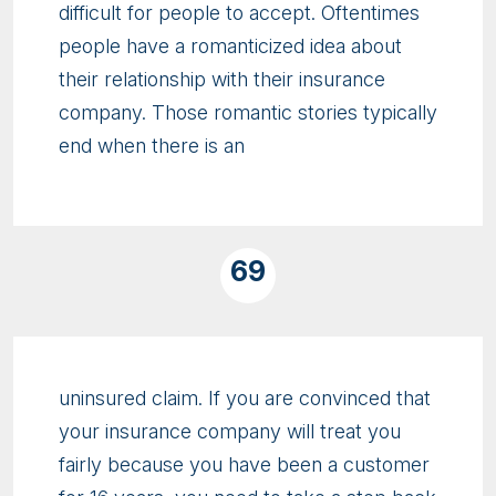
difficult for people to accept. Oftentimes
people have a romanticized idea about
their relationship with their insurance
company. Those romantic stories typically
end when there is an
69
uninsured claim. If you are convinced that
your insurance company will treat you
fairly because you have been a customer