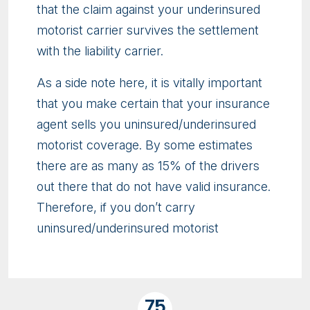
that the claim against your underinsured
motorist carrier survives the settlement
with the liability carrier.
As a side note here, it is vitally important
that you make certain that your insurance
agent sells you uninsured/underinsured
motorist coverage. By some estimates
there are as many as 15% of the drivers
out there that do not have valid insurance.
Therefore, if you don’t carry
uninsured/underinsured motorist
75