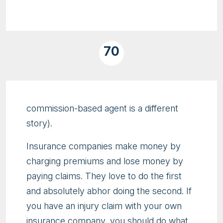
70
commission-based agent is a different
story).
Insurance companies make money by
charging premiums and lose money by
paying claims. They love to do the first
and absolutely abhor doing the second. If
you have an injury claim with your own
insurance company, you should do what