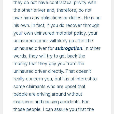
they do not have contractual privity with
the other driver and, therefore, do not
owe him any obligations or duties. He is on
his own. In fact, if you do recover through
your own uninsured motorist policy, your
uninsured carrier will likely go after the
uninsured driver for
subrogation
. In other
words, they will try to get back the
money that they pay you from the
uninsured driver directly. That doesn’t
really concern you, but it is of interest to
some claimants who are upset that
people are driving around without
insurance and causing accidents. For
those people, I can assure you that the