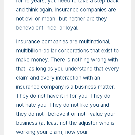
for 16 years, you need to take a step back
and think again. Insurance companies are
not evil or mean- but neither are they
benevolent, nice, or loyal.
Insurance companies are multinational,
multibillion-dollar corporations that exist to
make money. There is nothing wrong with
that- as long as you understand that every
claim and every interaction with an
insurance company is a business matter.
They do not have it in for you. They do
not hate you. They do not like you and
they do not--believe it or not--value your
business (at least not the adjuster who is
working your claim; now your