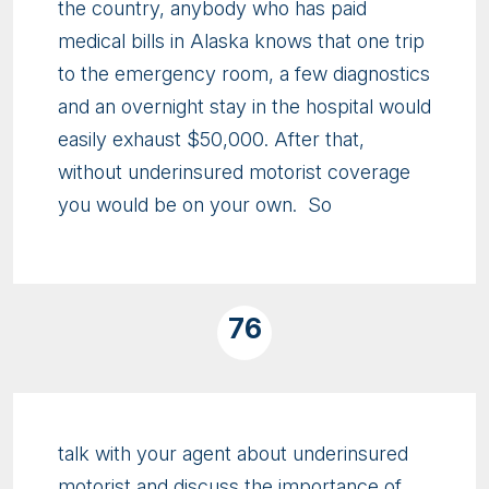
the country, anybody who has paid
medical bills in Alaska knows that one trip
to the emergency room, a few diagnostics
and an overnight stay in the hospital would
easily exhaust $50,000. After that,
without underinsured motorist coverage
you would be on your own. So
76
talk with your agent about underinsured
motorist and discuss the importance of