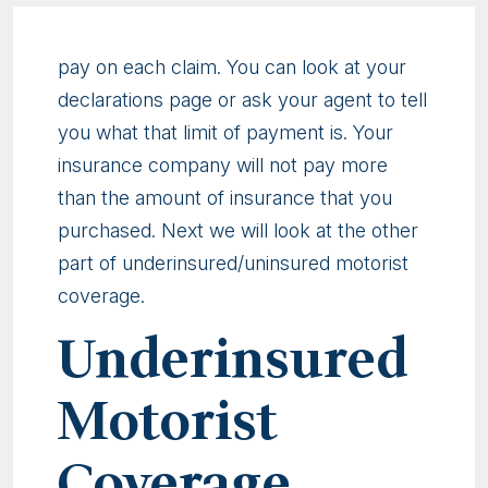
pay on each claim. You can look at your
declarations page or ask your agent to tell
you what that limit of payment is. Your
insurance company will not pay more
than the amount of insurance that you
purchased. Next we will look at the other
part of underinsured/uninsured motorist
coverage.
Underinsured
Motorist
Coverage