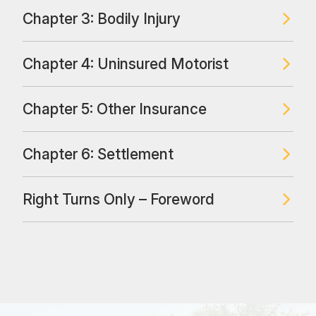
Chapter 3: Bodily Injury
Chapter 4: Uninsured Motorist
Chapter 5: Other Insurance
Chapter 6: Settlement
Right Turns Only – Foreword