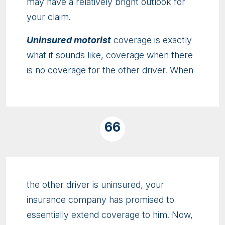
may have a relatively bright outlook for
your claim.
Uninsured motorist
coverage is exactly
what it sounds like, coverage when there
is no coverage for the other driver. When
66
the other driver is uninsured, your
insurance company has promised to
essentially extend coverage to him. Now,