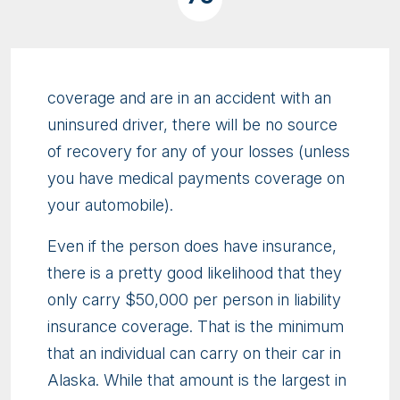
coverage and are in an accident with an
uninsured driver, there will be no source
of recovery for any of your losses (unless
you have medical payments coverage on
your automobile).
Even if the person does have insurance,
there is a pretty good likelihood that they
only carry $50,000 per person in liability
insurance coverage. That is the minimum
that an individual can carry on their car in
Alaska. While that amount is the largest in