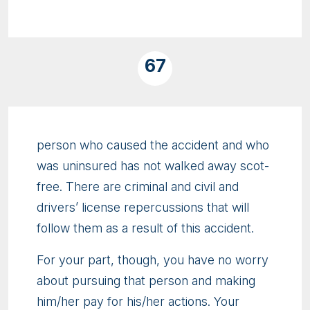
67
person who caused the accident and who
was uninsured has not walked away scot-
free. There are criminal and civil and
drivers’ license repercussions that will
follow them as a result of this accident.
For your part, though, you have no worry
about pursuing that person and making
him/her pay for his/her actions. Your