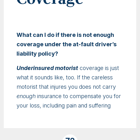
What can I do if there is not enough
coverage under the at-fault driver’s
liability policy?
Underinsured motorist
coverage is just
what it sounds like, too. If the careless
motorist that injures you does not carry
enough
insurance to compensate you for
your loss, including pain and suffering