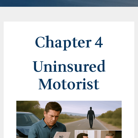
Chapter 4
Uninsured
Motorist