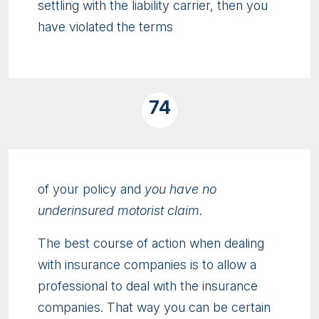
settling with the liability carrier, then you
have violated the terms
74
of your policy and
you have no
underinsured motorist claim
.
The best course of action when dealing
with insurance companies is to allow a
professional to deal with the insurance
companies. That way you can be certain