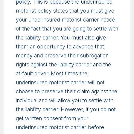
policy. This is because the underinsured
motorist policy states that you must give
your underinsured motorist carrier notice
of the fact that you are going to settle with
the liability carrier. You must also give
them an opportunity to advance that
money and preserve their subrogation
rights against the liability carrier and the
at-fault driver. Most times the
underinsured motorist carrier will not
choose to preserve their claim against the
individual and will allow you to settle with
the liability carrier. However, if you do not
get written consent from your
underinsured motorist carrier before