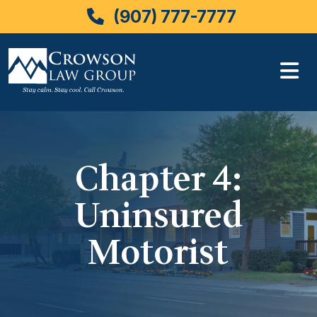
(907) 777-7777
Skip
to
content
Chapter 4:
Uninsured
Motorist