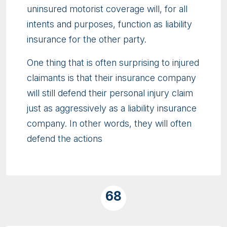
uninsured motorist coverage will, for all
intents and purposes, function as liability
insurance for the other party.
One thing that is often surprising to injured
claimants is that their insurance company
will still defend their personal injury claim
just as aggressively as a liability insurance
company. In other words, they will often
defend the actions
68