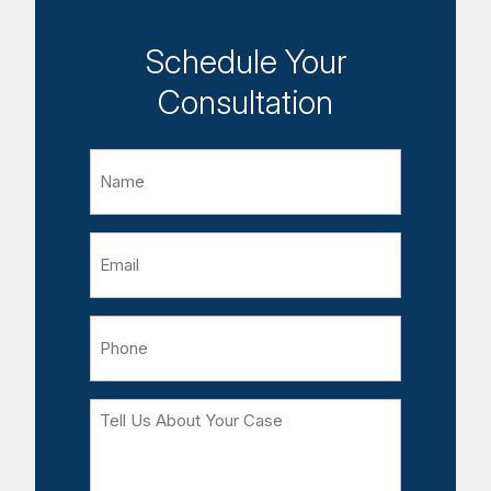
Schedule Your
Consultation
Name
Email
Phone
Tell
Us
About