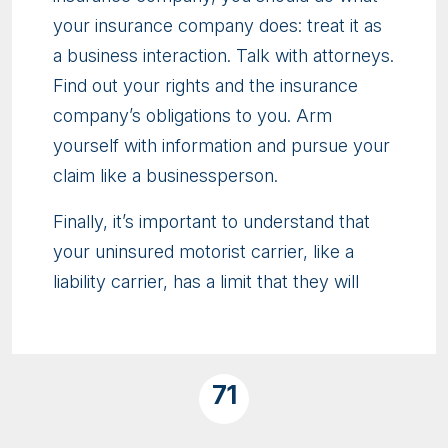
your insurance company does: treat it as
a business interaction. Talk with attorneys.
Find out your rights and the insurance
company’s obligations to you. Arm
yourself with information and pursue your
claim like a businessperson.
Finally, it’s important to understand that
your uninsured motorist carrier, like a
liability carrier, has a limit that they will
71