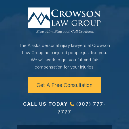
The Alaska personal injury lawyers at Crowson
Law Group help injured people just like you.
We will work to get you full and fair
compensation for your injuries.
Get A Free Consultation
CALL US TODAY
(907) 777-
7777