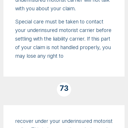
with you about your claim.
Special care must be taken to contact
your underinsured motorist carrier before
settling with the liability carrier. If this part
of your claim is not handled properly, you
may lose any right to
73
recover under your underinsured motorist