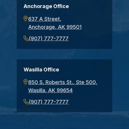
Anchorage Office
637 A Street,
Anchorage, AK 99501
(907) 777-7777
Wasilla Office
850 S. Roberts St., Ste 500,
Wasilla, AK 99654
(907) 777-7777