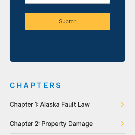
Your
Case
Submit
CHAPTERS
Chapter 1: Alaska Fault Law
Chapter 2: Property Damage