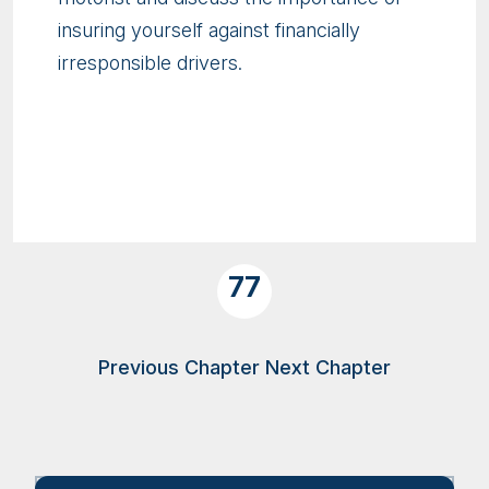
insuring yourself against financially
irresponsible drivers.
77
Previous Chapter
Next Chapter