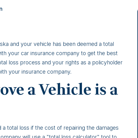
n
Alaska and your vehicle has been deemed a total
ith your car insurance company to get the best
tal loss process and your rights as a policyholder
 with your insurance company.
ve a Vehicle is a
d a total loss if the cost of repairing the damages
mpany will use a "total loss calculator" tool to