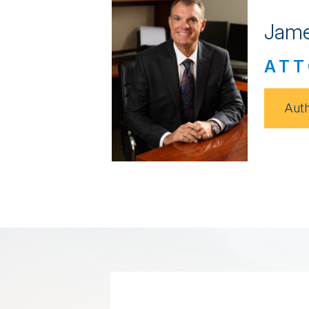
Jame
ATT
Auth