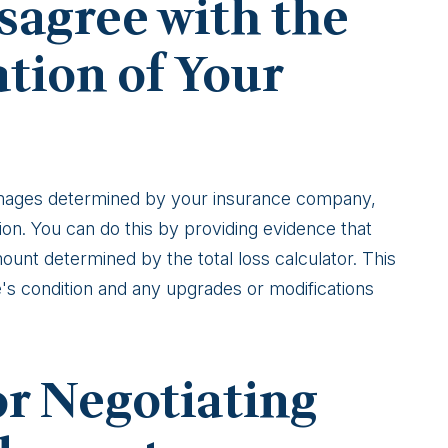
sagree with the
ation of Your
damages determined by your insurance company,
ion. You can do this by providing evidence that
unt determined by the total loss calculator. This
's condition and any upgrades or modifications
For Negotiating