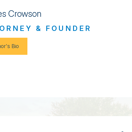
s Crowson
ORNEY & FOUNDER
or's Bio