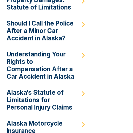
Statute of Limitations
Should I Call the Police
After a Minor Car
Accident in Alaska?
Understanding Your
Rights to
Compensation After a
Car Accident in Alaska
Alaska’s Statute of
Limitations for
Personal Injury Claims
Alaska Motorcycle
Insurance