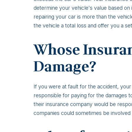
loss
determine your vehicle's value based on i
repairing your car is more than the vehi
the vehicle a total loss and offer you a se
Whose Insuran
Damage?
If you were at fault for the accident, yo
responsible for paying for the damages to 
their insurance company would be respon
companies could sometimes be involved in