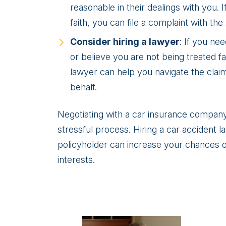
reasonable in their dealings with you. 
faith, you can file a complaint with the
Consider hiring a lawyer
: If you ne
or believe you are not being treated fa
lawyer can help you navigate the clai
behalf.
Negotiating with a car insurance company 
stressful process. Hiring a car accident 
policyholder can increase your chances of
interests.