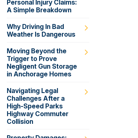
Personal Injury Claims:
A Simple Breakdown
Why Driving In Bad
Weather Is Dangerous
Moving Beyond the
Trigger to Prove
Negligent Gun Storage
in Anchorage Homes
Navigating Legal
Challenges After a
High-Speed Parks
Highway Commuter
Collision
Property Damages: