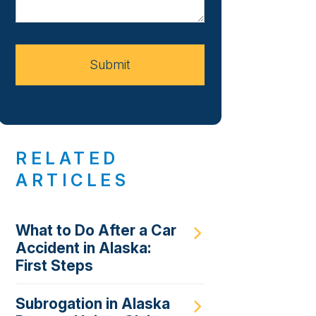
About
Your
Case
Submit
RELATED
ARTICLES
What to Do After a Car
Accident in Alaska:
First Steps
Subrogation in Alaska