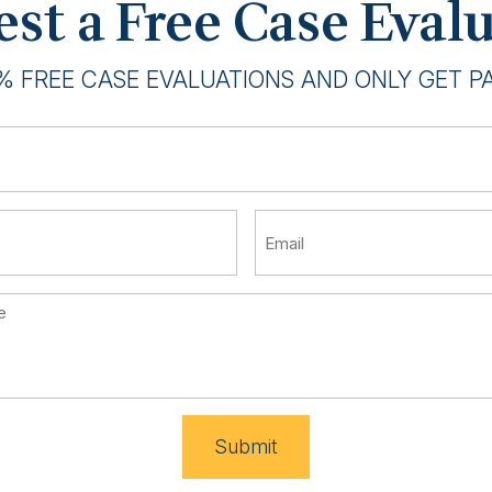
st a Free Case Eval
% FREE CASE EVALUATIONS AND ONLY GET PAI
Submit