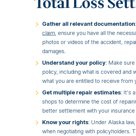
Total Loss Set
Gather all relevant documentation
claim
, ensure you have all the necessa
photos or videos of the accident, repa
damages.
Understand your policy
: Make sure
policy, including what is covered and 
what you are entitled to receive from
Get multiple repair estimates
: It's
shops to determine the cost of repairi
better settlement with your insuranc
Know your rights
: Under Alaska law,
when negotiating with policyholders. 