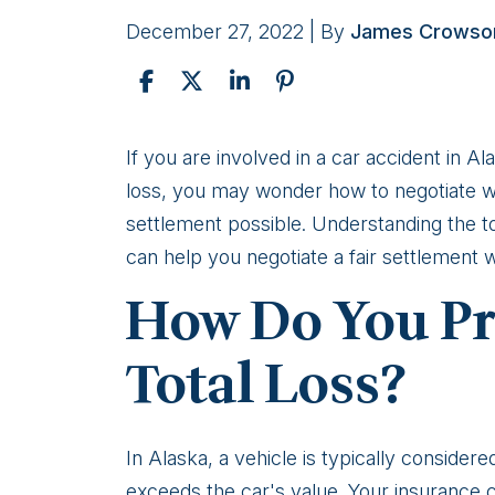
December 27, 2022
| By
James Crowso
How
If you are involved in a car accident in 
to
loss, you may wonder how to negotiate w
negotiate
settlement possible. Understanding the to
with
can help you negotiate a fair settlement
a
How Do You Pro
car
insurance
Total Loss?
company
after
a
In Alaska, a vehicle is typically considere
total
exceeds the car's value. Your insurance co