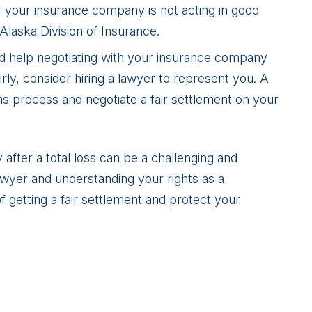
If your insurance company is not acting in good
 Alaska Division of Insurance.
ed help negotiating with your insurance company
irly, consider hiring a lawyer to represent you. A
ms process and negotiate a fair settlement on your
after a total loss can be a challenging and
lawyer and understanding your rights as a
 getting a fair settlement and protect your