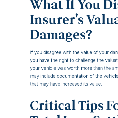
What If You Di
Insurer’s Valu
Damages?
If you disagree with the value of your 
you have the right to challenge the valuat
your vehicle was worth more than the amo
may include documentation of the vehicle
that may have increased its value.
Critical Tips 