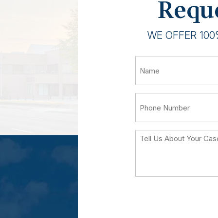
Reque
WE OFFER 100