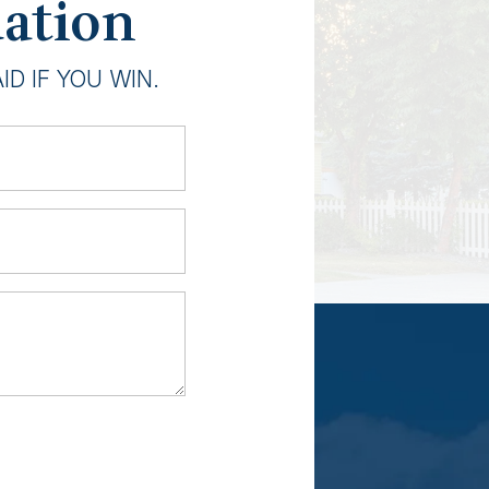
uation
D IF YOU WIN.