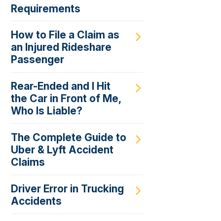
Requirements
How to File a Claim as
an Injured Rideshare
Passenger
Rear-Ended and I Hit
the Car in Front of Me,
Who Is Liable?
The Complete Guide to
Uber & Lyft Accident
Claims
Driver Error in Trucking
Accidents