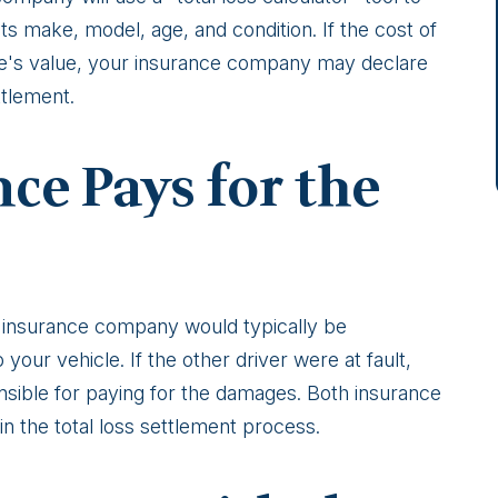
ts make, model, age, and condition. If the cost of
cle's value, your insurance company may declare
ttlement.
ce Pays for the
ur insurance company would typically be
your vehicle. If the other driver were at fault,
sible for paying for the damages. Both insurance
 the total loss settlement process.