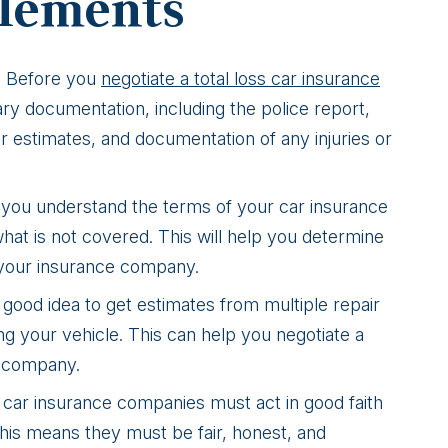
tlements
: Before you
negotiate a total loss car insurance
ry documentation, including the police report,
ir estimates, and documentation of any injuries or
 you understand the terms of your car insurance
what is not covered. This will help you determine
 your insurance company.
 a good idea to get estimates from multiple repair
ng your vehicle. This can help you negotiate a
e company.
 car insurance companies must act in good faith
This means they must be fair, honest, and