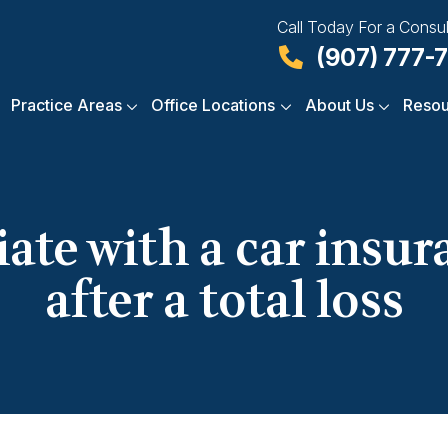
Call Today For a Consul
(907) 777-
Practice Areas
Office Locations
About Us
Resou
iate with a car insu
after a total loss