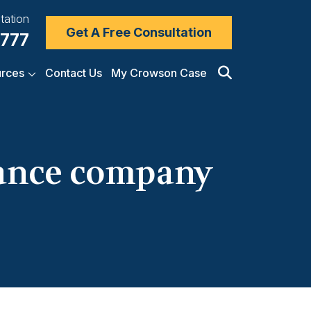
tation
Get A Free Consultation
7777
rces
Contact Us
My Crowson Case
rance company