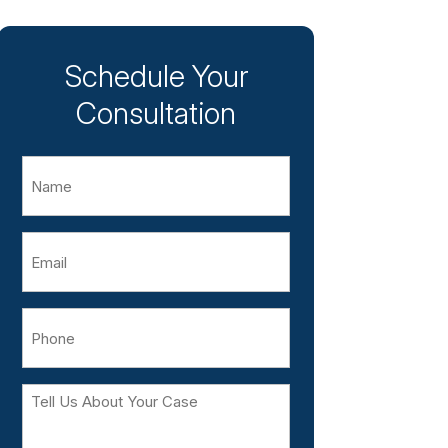
Schedule Your
Consultation
Name
Email
Phone
Tell
Us