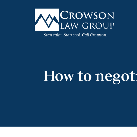
Skip
to
content
How to negot