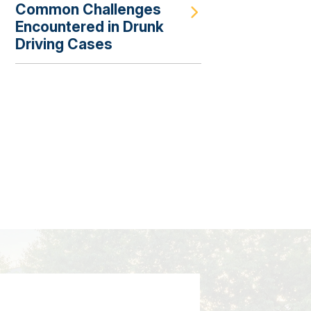
Common Challenges
Encountered in Drunk
Driving Cases