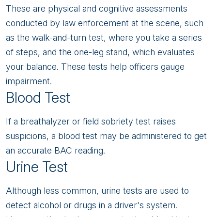
These are physical and cognitive assessments
conducted by law enforcement at the scene, such
as the walk-and-turn test, where you take a series
of steps, and the one-leg stand, which evaluates
your balance. These tests help officers gauge
impairment.
Blood Test
If a breathalyzer or field sobriety test raises
suspicions, a blood test may be administered to get
an accurate BAC reading.
Urine Test
Although less common, urine tests are used to
detect alcohol or drugs in a driver's system.