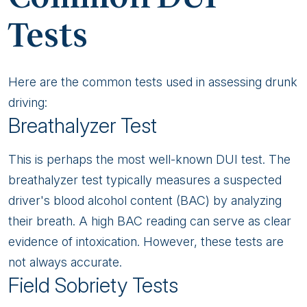
Tests
Here are the common tests used in assessing drunk
driving:
Breathalyzer Test
This is perhaps the most well-known DUI test. The
breathalyzer test typically measures a suspected
driver's blood alcohol content (BAC) by analyzing
their breath. A high BAC reading can serve as clear
evidence of intoxication. However, these tests are
not always accurate.
Field Sobriety Tests