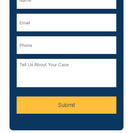
Email
Phone
Tell
Us
About
Your
Case
Submit