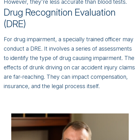
However, they're less accurate than blood tests.
Drug Recognition Evaluation
(DRE)
For drug impairment, a specially trained officer may
conduct a DRE. It involves a series of assessments
to identify the type of drug causing impairment. The
effects of drunk driving on car accident injury claims
are far-reaching. They can impact compensation,
insurance, and the legal process itself.