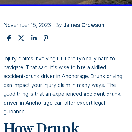
November 15, 2023
| By
James Crowson
Effects
Injury claims involving DUI are typically hard to
of
navigate. That said, it's wise to hire a skilled
Drunk
accident-drunk driver in Anchorage. Drunk driving
Driving
can impact your injury claim in many ways. The
on
good thing is that an experienced
accident drunk
Car
driver in Anchorage
can offer expert legal
Accident
guidance.
Claims
How Drunk