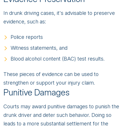
In drunk driving cases, it's advisable to preserve
evidence, such as:
Police reports
Witness statements, and
Blood alcohol content (BAC) test results.
These pieces of evidence can be used to
strengthen or support your injury claim.
Punitive Damages
Courts may award punitive damages to punish the
drunk driver and deter such behavior. Doing so
leads to a more substantial settlement for the