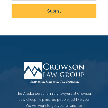
Submit
The Alaska personal injury lawyers at Crowson
Law Group help injured people just like you.
We will work to get you full and fair