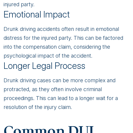
injured party.
Emotional Impact
Drunk driving accidents often result in emotional
distress for the injured party. This can be factored
into the compensation claim, considering the
psychological impact of the accident.
Longer Legal Process
Drunk driving cases can be more complex and
protracted, as they often involve criminal
proceedings. This can lead to a longer wait for a
resolution of the injury claim.
Common DUI