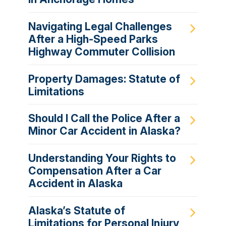
Navigating Legal Challenges
After a High-Speed Parks
Highway Commuter Collision
Property Damages: Statute of
Limitations
Should I Call the Police After a
Minor Car Accident in Alaska?
Understanding Your Rights to
Compensation After a Car
Accident in Alaska
Alaska’s Statute of
Limitations for Personal Injury