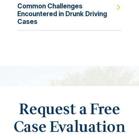
Common Challenges
Encountered in Drunk Driving
Cases
Request a Free
Case Evaluation