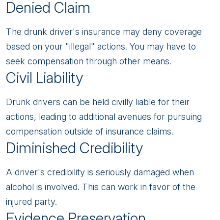
Denied Claim
The drunk driver's insurance may deny coverage
based on your "illegal" actions. You may have to
seek compensation through other means.
Civil Liability
Drunk drivers can be held civilly liable for their
actions, leading to additional avenues for pursuing
compensation outside of insurance claims.
Diminished Credibility
A driver's credibility is seriously damaged when
alcohol is involved. This can work in favor of the
injured party.
Evidence Preservation