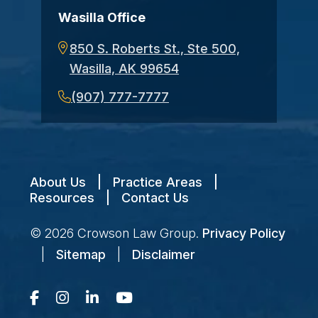
Wasilla Office
850 S. Roberts St., Ste 500,
Wasilla, AK 99654
(907) 777-7777
About Us
|
Practice Areas
|
Resources
|
Contact Us
© 2026
Crowson Law Group
.
Privacy Policy
|
Sitemap
|
Disclaimer