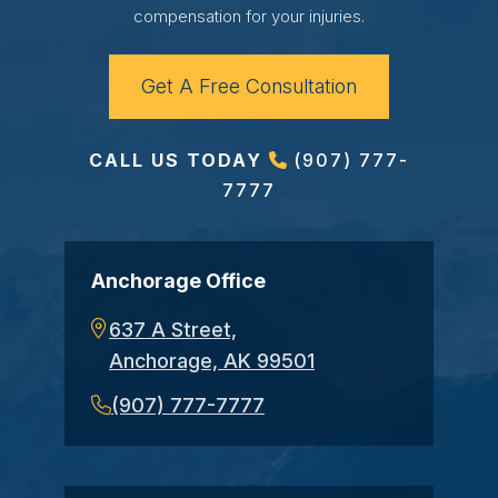
compensation for your injuries.
Get A Free Consultation
CALL US TODAY
(907) 777-
7777
Anchorage Office
637 A Street,
Anchorage, AK 99501
(907) 777-7777