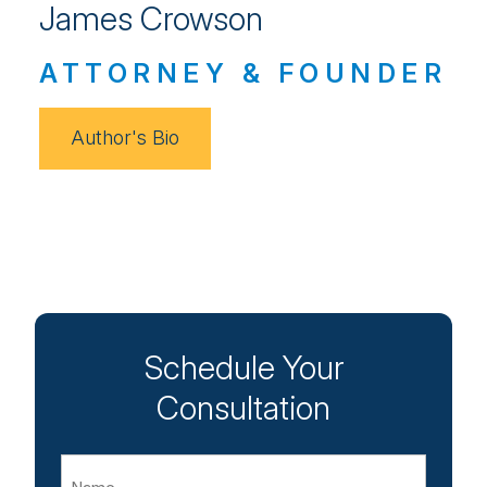
James Crowson
ATTORNEY & FOUNDER
Author's Bio
Schedule Your
Consultation
Name