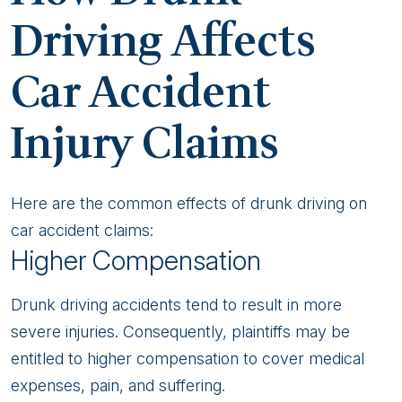
Driving Affects
Car Accident
Injury Claims
Here are the common effects of drunk driving on
car accident claims:
Higher Compensation
Drunk driving accidents tend to result in more
severe injuries. Consequently, plaintiffs may be
entitled to higher compensation to cover medical
expenses, pain, and suffering.