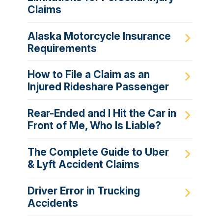
Claims
Alaska Motorcycle Insurance
Requirements
How to File a Claim as an
Injured Rideshare Passenger
Rear-Ended and I Hit the Car in
Front of Me, Who Is Liable?
The Complete Guide to Uber
& Lyft Accident Claims
Driver Error in Trucking
Accidents