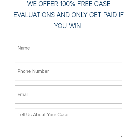
WE OFFER 100% FREE CASE
EVALUATIONS AND ONLY GET PAID IF
YOU WIN.