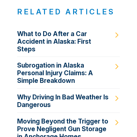
RELATED ARTICLES
What to Do After a Car
Accident in Alaska: First
Steps
Subrogation in Alaska
Personal Injury Claims: A
Simple Breakdown
Why Driving In Bad Weather Is
Dangerous
Moving Beyond the Trigger to
Prove Negligent Gun Storage
in Anchorage Homes