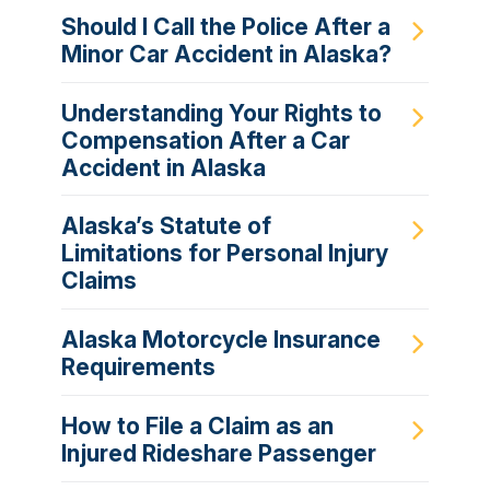
Should I Call the Police After a
Minor Car Accident in Alaska?
Understanding Your Rights to
Compensation After a Car
Accident in Alaska
Alaska’s Statute of
Limitations for Personal Injury
Claims
Alaska Motorcycle Insurance
Requirements
How to File a Claim as an
Injured Rideshare Passenger