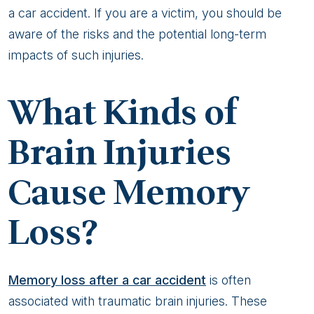
a car accident. If you are a victim, you should be
aware of the risks and the potential long-term
impacts of such injuries.
What Kinds of
Brain Injuries
Cause Memory
Loss?
Memory loss after a car accident
is often
associated with traumatic brain injuries. These