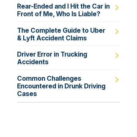
Rear-Ended and I Hit the Car in
Front of Me, Who Is Liable?
The Complete Guide to Uber
& Lyft Accident Claims
Driver Error in Trucking
Accidents
Common Challenges
Encountered in Drunk Driving
Cases