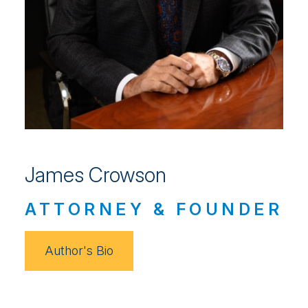
James Crowson
ATTORNEY & FOUNDER
Author's Bio