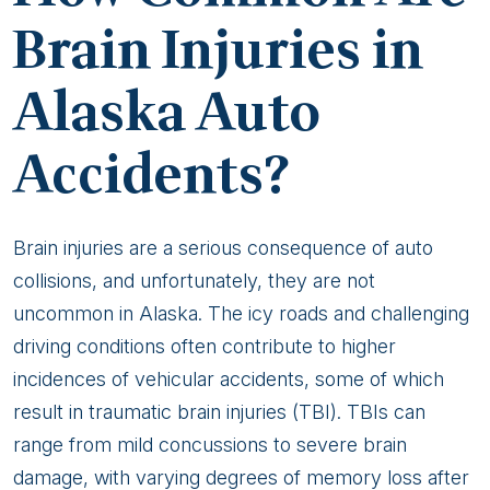
Brain Injuries in
Alaska Auto
Accidents?
Brain injuries are a serious consequence of auto
collisions, and unfortunately, they are not
uncommon in Alaska. The icy roads and challenging
driving conditions often contribute to higher
incidences of vehicular accidents, some of which
result in traumatic brain injuries (TBI). TBIs can
range from mild concussions to severe brain
damage, with varying degrees of memory loss after