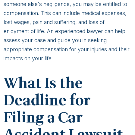
someone else's negligence, you may be entitled to
compensation. This can include medical expenses,
lost wages, pain and suffering, and loss of
enjoyment of life. An experienced lawyer can help
assess your case and guide you in seeking
appropriate compensation for your injuries and their
impacts on your life.
What Is the
Deadline for
Filing a Car
Accident Lawsuit