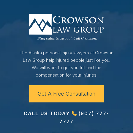
The Alaska personal injury lawyers at Crowson
Law Group help injured people just like you.
We will work to get you full and fair
compensation for your injuries.
Get A Free Consultation
CALL US TODAY
(907) 777-
7777