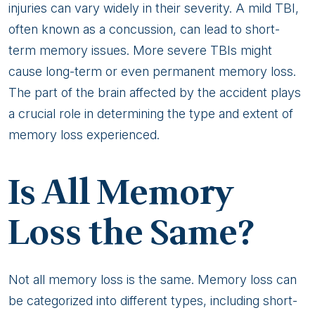
injuries can vary widely in their severity. A mild TBI,
often known as a concussion, can lead to short-
term memory issues. More severe TBIs might
cause long-term or even permanent memory loss.
The part of the brain affected by the accident plays
a crucial role in determining the type and extent of
memory loss experienced.
Is All Memory
Loss the Same?
Not all memory loss is the same. Memory loss can
be categorized into different types, including short-