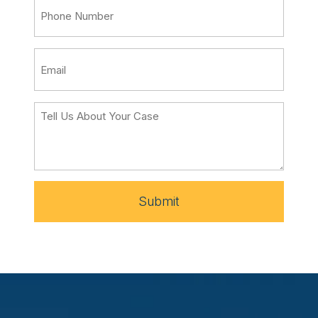
Submit