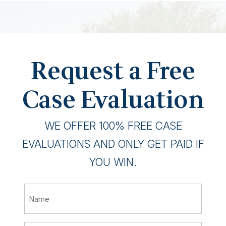
Request a Free
Case Evaluation
WE OFFER 100% FREE CASE
EVALUATIONS AND ONLY GET PAID IF
YOU WIN.