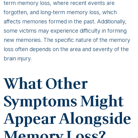
term memory loss, where recent events are
forgotten, and long-term memory loss, which
affects memories formed in the past. Additionally,
some victims may experience difficulty in forming
new memories. The specific nature of the memory
loss often depends on the area and severity of the
brain injury.
What Other
Symptoms Might
Appear Alongside
Memory Loss?