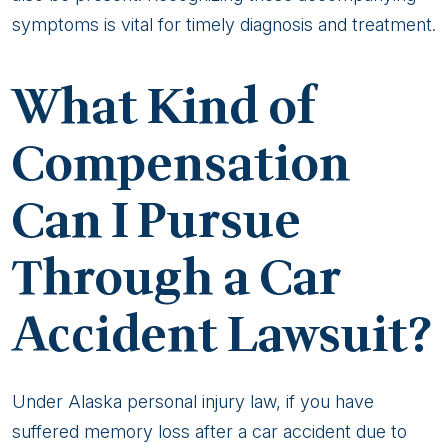
symptoms is vital for timely diagnosis and treatment.
What Kind of
Compensation
Can I Pursue
Through a Car
Accident Lawsuit?
Under Alaska personal injury law, if you have
suffered memory loss after a car accident due to