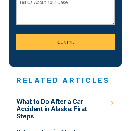
Us
About
Your
Case
Submit
RELATED ARTICLES
What to Do After a Car
Accident in Alaska: First
Steps