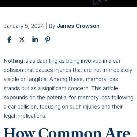
January 5, 2024
| By
James Crowson
Can
Nothing is as daunting as being involved in a car
a
collision that causes injuries that are not immediately
Car
visible or tangible. Among these, memory loss
Accident
stands out as a significant concern. This article
Cause
expounds on the potential for memory loss following
Memory
a car collision, focusing on such injuries and their
Loss?
legal implications.
How Common Are