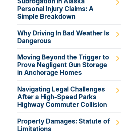
Subrogation in Alaska
Personal Injury Claims: A
Simple Breakdown
Why Driving In Bad Weather Is
Dangerous
Moving Beyond the Trigger to
Prove Negligent Gun Storage
in Anchorage Homes
Navigating Legal Challenges
After a High-Speed Parks
Highway Commuter Collision
Property Damages: Statute of
Limitations