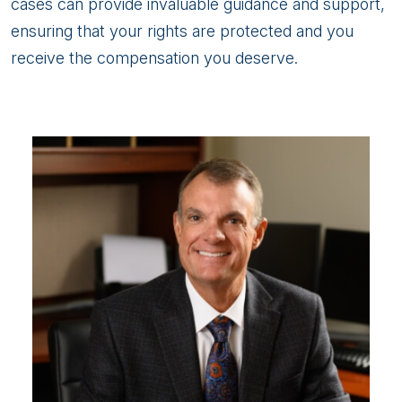
cases can provide invaluable guidance and support,
ensuring that your rights are protected and you
receive the compensation you deserve.