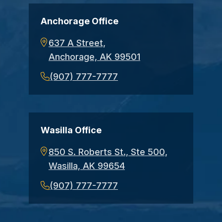
Anchorage Office
637 A Street,
Anchorage, AK 99501
(907) 777-7777
Wasilla Office
850 S. Roberts St., Ste 500,
Wasilla, AK 99654
(907) 777-7777