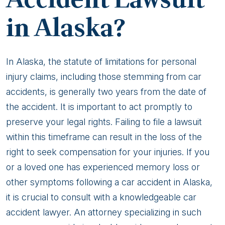
in Alaska?
In Alaska, the statute of limitations for personal
injury claims, including those stemming from car
accidents, is generally two years from the date of
the accident. It is important to act promptly to
preserve your legal rights. Failing to file a lawsuit
within this timeframe can result in the loss of the
right to seek compensation for your injuries. If you
or a loved one has experienced memory loss or
other symptoms following a car accident in Alaska,
it is crucial to consult with a knowledgeable car
accident lawyer. An attorney specializing in such