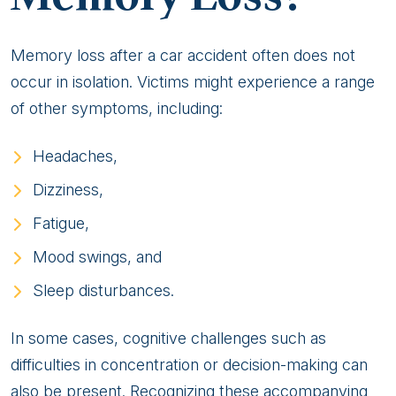
Memory loss after a car accident often does not
occur in isolation. Victims might experience a range
of other symptoms, including:
Headaches,
Dizziness,
Fatigue,
Mood swings, and
Sleep disturbances.
In some cases, cognitive challenges such as
difficulties in concentration or decision-making can
also be present. Recognizing these accompanying