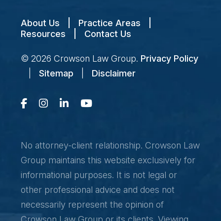
About Us
|
Practice Areas
|
Resources
|
Contact Us
© 2026
Crowson Law Group
.
Privacy Policy
|
Sitemap
|
Disclaimer
No attorney-client relationship. Crowson Law
Group maintains this website exclusively for
informational purposes. It is not legal or
other professional advice and does not
necessarily represent the opinion of
Crowson Law Group or its clients. Viewing