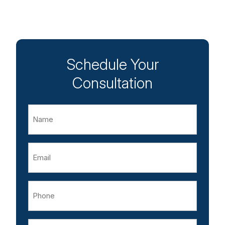
Schedule Your
Consultation
Name
Email
Phone
Tell