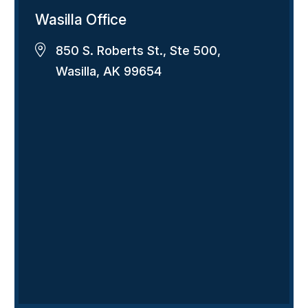
Wasilla Office
850 S. Roberts St., Ste 500,
Wasilla, AK 99654