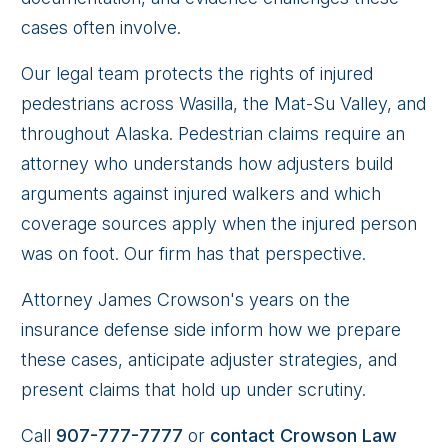
cases often involve.
Our legal team protects the rights of injured
pedestrians across Wasilla, the Mat-Su Valley, and
throughout Alaska. Pedestrian claims require an
attorney who understands how adjusters build
arguments against injured walkers and which
coverage sources apply when the injured person
was on foot. Our firm has that perspective.
Attorney James Crowson's years on the
insurance defense side inform how we prepare
these cases, anticipate adjuster strategies, and
present claims that hold up under scrutiny.
Call
907-777-7777
or
contact Crowson Law