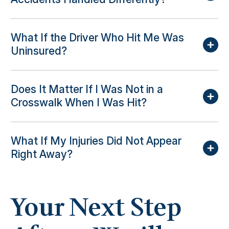
What If the Driver Who Hit Me Was
Uninsured?
Does It Matter If I Was Not in a
Crosswalk When I Was Hit?
What If My Injuries Did Not Appear
Right Away?
Your Next Step