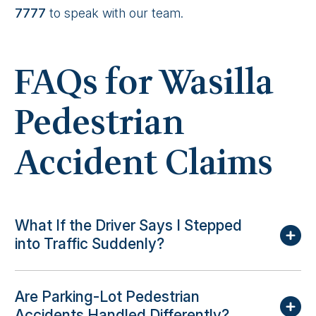
7777
to speak with our team.
FAQs for Wasilla
Pedestrian
Accident Claims
What If the Driver Says I Stepped
into Traffic Suddenly?
Are Parking-Lot Pedestrian
Accidents Handled Differently?