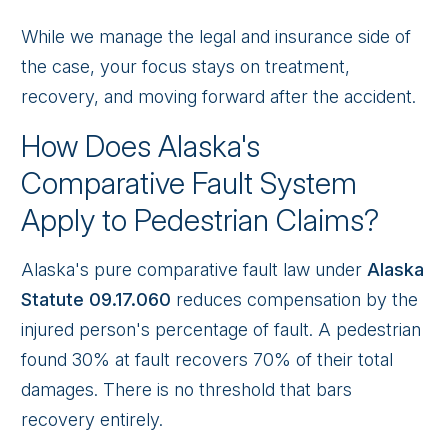
While we manage the legal and insurance side of
the case, your focus stays on treatment,
recovery, and moving forward after the accident.
How Does Alaska's
Comparative Fault System
Apply to Pedestrian Claims?
Alaska's pure comparative fault law under
Alaska
Statute 09.17.060
reduces compensation by the
injured person's percentage of fault. A pedestrian
found 30% at fault recovers 70% of their total
damages. There is no threshold that bars
recovery entirely.