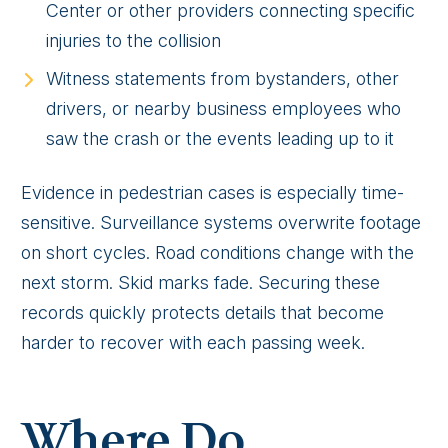
Center or other providers connecting specific
injuries to the collision
Witness statements from bystanders, other
drivers, or nearby business employees who
saw the crash or the events leading up to it
Evidence in pedestrian cases is especially time-
sensitive. Surveillance systems overwrite footage
on short cycles. Road conditions change with the
next storm. Skid marks fade. Securing these
records quickly protects details that become
harder to recover with each passing week.
Where Do