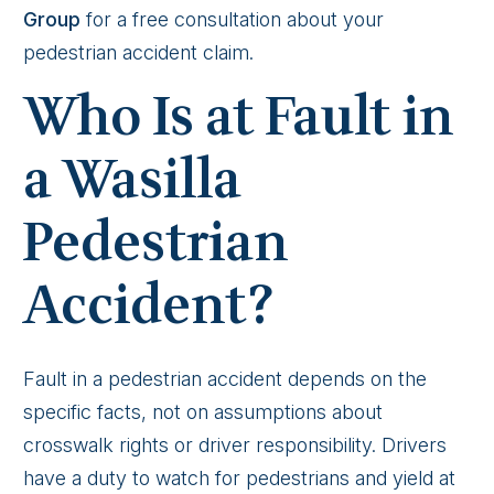
Group
for a free consultation about your
pedestrian accident claim.
Who Is at Fault in
a Wasilla
Pedestrian
Accident?
Fault in a pedestrian accident depends on the
specific facts, not on assumptions about
crosswalk rights or driver responsibility. Drivers
have a duty to watch for pedestrians and yield at