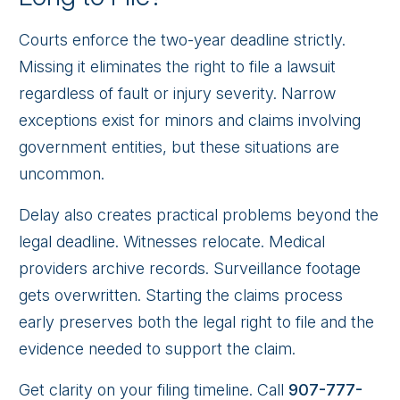
Courts enforce the two-year deadline strictly.
Missing it eliminates the right to file a lawsuit
regardless of fault or injury severity. Narrow
exceptions exist for minors and claims involving
government entities, but these situations are
uncommon.
Delay also creates practical problems beyond the
legal deadline. Witnesses relocate. Medical
providers archive records. Surveillance footage
gets overwritten. Starting the claims process
early preserves both the legal right to file and the
evidence needed to support the claim.
Get clarity on your filing timeline. Call
907-777-