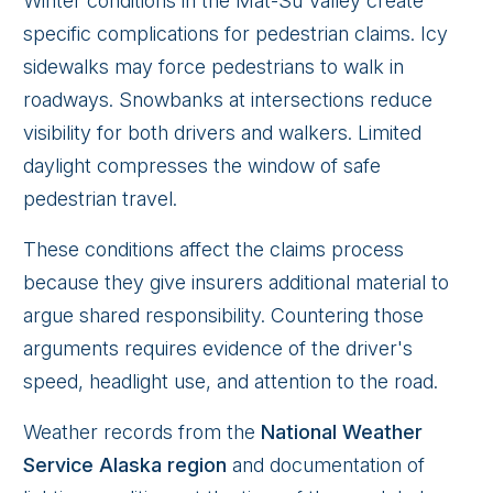
Winter conditions in the Mat-Su Valley create
specific complications for pedestrian claims. Icy
sidewalks may force pedestrians to walk in
roadways. Snowbanks at intersections reduce
visibility for both drivers and walkers. Limited
daylight compresses the window of safe
pedestrian travel.
These conditions affect the claims process
because they give insurers additional material to
argue shared responsibility. Countering those
arguments requires evidence of the driver's
speed, headlight use, and attention to the road.
Weather records from the
National Weather
Service Alaska region
and documentation of