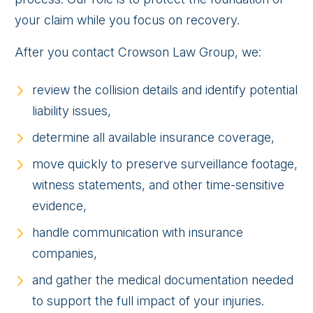
your claim while you focus on recovery.
After you contact Crowson Law Group, we:
review the collision details and identify potential
liability issues,
determine all available insurance coverage,
move quickly to preserve surveillance footage,
witness statements, and other time-sensitive
evidence,
handle communication with insurance
companies,
and gather the medical documentation needed
to support the full impact of your injuries.