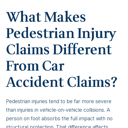
What Makes
Pedestrian Injury
Claims Different
From Car
Accident Claims?
Pedestrian injuries tend to be far more severe
than injuries in vehicle-on-vehicle collisions. A
person on foot absorbs the full impact with no
structural protection. That difference affects