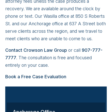
attorney fees unless the case produces a
recovery. We are available around the clock by
phone or text. Our Wasilla office at 850 S Roberts
St. and our Anchorage office at 637 A Street both
serve clients across the region, and we travel to
meet clients who are unable to come to us.
Contact Crowson Law Group
or call
907-777-
7777
. The consultation is free and focused
entirely on your case.
Book a Free Case Evaluation