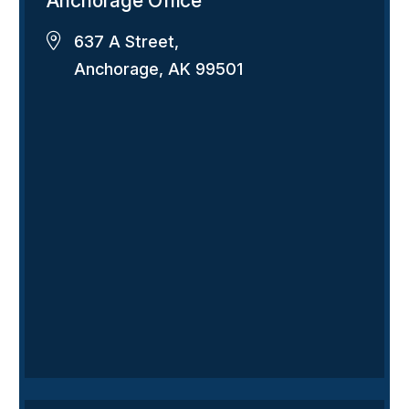
Anchorage Office
637 A Street,
Anchorage, AK 99501