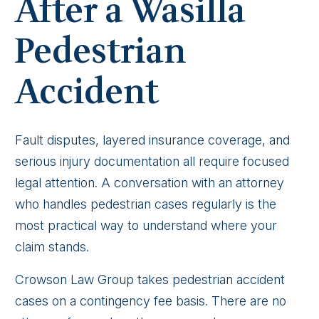
After a Wasilla
Pedestrian
Accident
Fault disputes, layered insurance coverage, and
serious injury documentation all require focused
legal attention. A conversation with an attorney
who handles pedestrian cases regularly is the
most practical way to understand where your
claim stands.
Crowson Law Group takes pedestrian accident
cases on a contingency fee basis. There are no