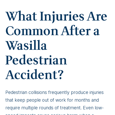
What Injuries Are
Common After a
Wasilla
Pedestrian
Accident?
Pedestrian collisions frequently produce injuries
that keep people out of work for months and
require multiple rounds of treatment. Even low-