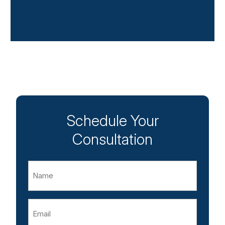
Schedule Your
Consultation
Name
Email