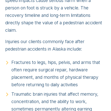
speed impacts cause serious harm when a
person on foot is struck by a vehicle. The
recovery timeline and long-term limitations
directly shape the value of a pedestrian accident
claim.
Injuries our clients commonly face after
pedestrian accidents in Alaska include:
Fractures to legs, hips, pelvis, and arms that
often require surgical repair, hardware
placement, and months of physical therapy
before returning to daily activities
Traumatic brain injuries that affect memory,
concentration, and the ability to work,
sometimes permanently altering earning