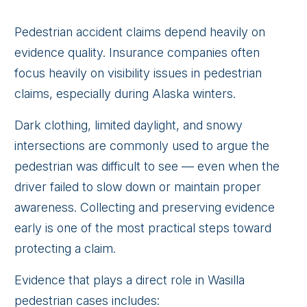
Pedestrian accident claims depend heavily on
evidence quality. Insurance companies often
focus heavily on visibility issues in pedestrian
claims, especially during Alaska winters.
Dark clothing, limited daylight, and snowy
intersections are commonly used to argue the
pedestrian was difficult to see — even when the
driver failed to slow down or maintain proper
awareness. Collecting and preserving evidence
early is one of the most practical steps toward
protecting a claim.
Evidence that plays a direct role in Wasilla
pedestrian cases includes: