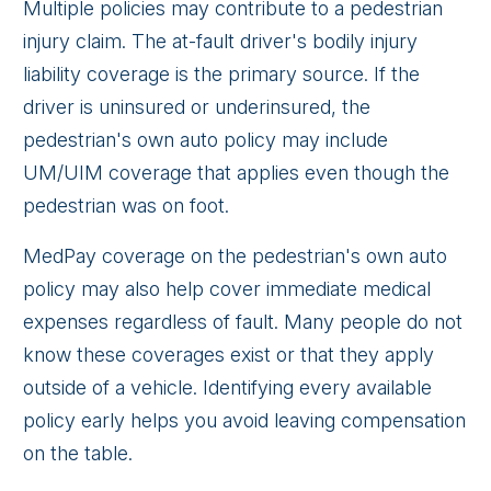
Multiple policies may contribute to a pedestrian
injury claim. The at-fault driver's bodily injury
liability coverage is the primary source. If the
driver is uninsured or underinsured, the
pedestrian's own auto policy may include
UM/UIM coverage that applies even though the
pedestrian was on foot.
MedPay coverage on the pedestrian's own auto
policy may also help cover immediate medical
expenses regardless of fault. Many people do not
know these coverages exist or that they apply
outside of a vehicle. Identifying every available
policy early helps you avoid leaving compensation
on the table.