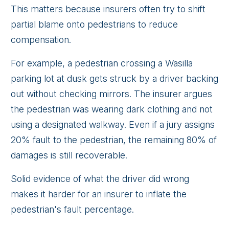
This matters because insurers often try to shift
partial blame onto pedestrians to reduce
compensation.
For example, a pedestrian crossing a Wasilla
parking lot at dusk gets struck by a driver backing
out without checking mirrors. The insurer argues
the pedestrian was wearing dark clothing and not
using a designated walkway. Even if a jury assigns
20% fault to the pedestrian, the remaining 80% of
damages is still recoverable.
Solid evidence of what the driver did wrong
makes it harder for an insurer to inflate the
pedestrian's fault percentage.