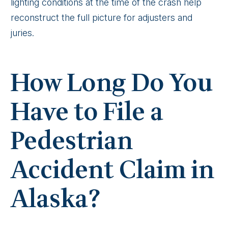
lighting conditions at the time of the crash help
reconstruct the full picture for adjusters and
juries.
How Long Do You
Have to File a
Pedestrian
Accident Claim in
Alaska?