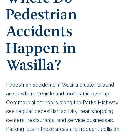
Pedestrian
Accidents
Happen in
Wasilla?
Pedestrian accidents in Wasilla cluster around
areas where vehicle and foot traffic overlap.
Commercial corridors along the Parks Highway
see regular pedestrian activity near shopping
centers, restaurants, and service businesses.
Parking lots in these areas are frequent collision