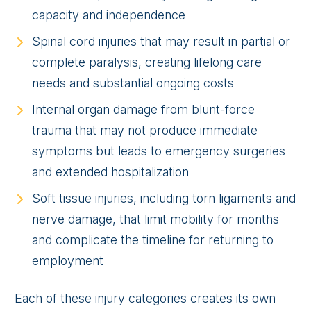
capacity and independence
Spinal cord injuries that may result in partial or
complete paralysis, creating lifelong care
needs and substantial ongoing costs
Internal organ damage from blunt-force
trauma that may not produce immediate
symptoms but leads to emergency surgeries
and extended hospitalization
Soft tissue injuries, including torn ligaments and
nerve damage, that limit mobility for months
and complicate the timeline for returning to
employment
Each of these injury categories creates its own