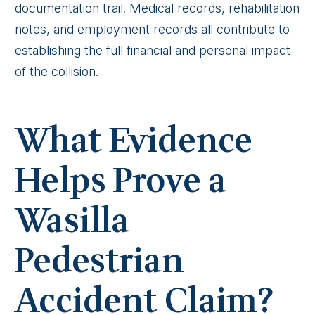
documentation trail. Medical records, rehabilitation
notes, and employment records all contribute to
establishing the full financial and personal impact
of the collision.
What Evidence
Helps Prove a
Wasilla
Pedestrian
Accident Claim?