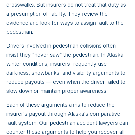
crosswalks. But insurers do not treat that duty as
a presumption of liability. They review the
evidence and look for ways to assign fault to the
pedestrian.
Drivers involved in pedestrian collisions often
insist they “never saw” the pedestrian. In Alaska
winter conditions, insurers frequently use
darkness, snowbanks, and visibility arguments to
reduce payouts — even when the driver failed to
slow down or maintain proper awareness.
Each of these arguments aims to reduce the
insurer's payout through Alaska's comparative
fault system. Our pedestrian accident lawyers can
counter these arguments to help you recover all