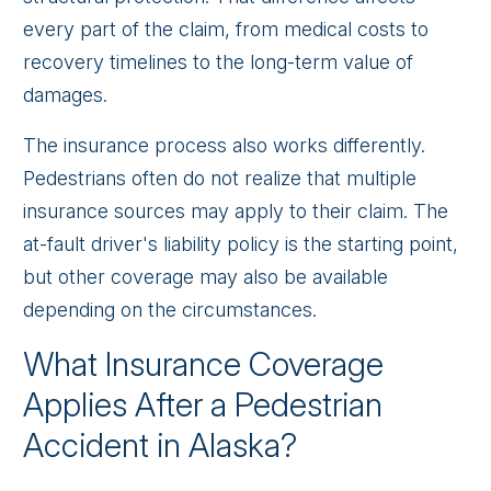
every part of the claim, from medical costs to
recovery timelines to the long-term value of
damages.
The insurance process also works differently.
Pedestrians often do not realize that multiple
insurance sources may apply to their claim. The
at-fault driver's liability policy is the starting point,
but other coverage may also be available
depending on the circumstances.
What Insurance Coverage
Applies After a Pedestrian
Accident in Alaska?