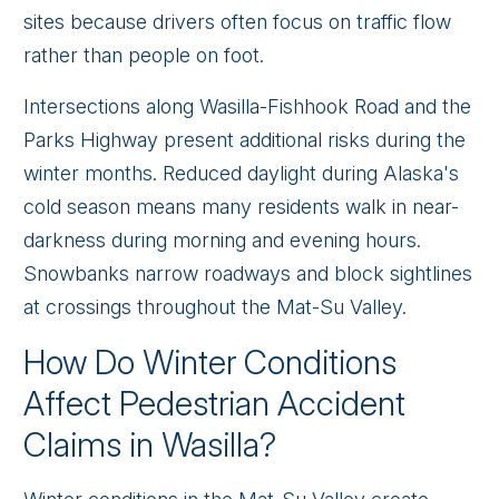
sites because drivers often focus on traffic flow
rather than people on foot.
Intersections along Wasilla-Fishhook Road and the
Parks Highway present additional risks during the
winter months. Reduced daylight during Alaska's
cold season means many residents walk in near-
darkness during morning and evening hours.
Snowbanks narrow roadways and block sightlines
at crossings throughout the Mat-Su Valley.
How Do Winter Conditions
Affect Pedestrian Accident
Claims in Wasilla?