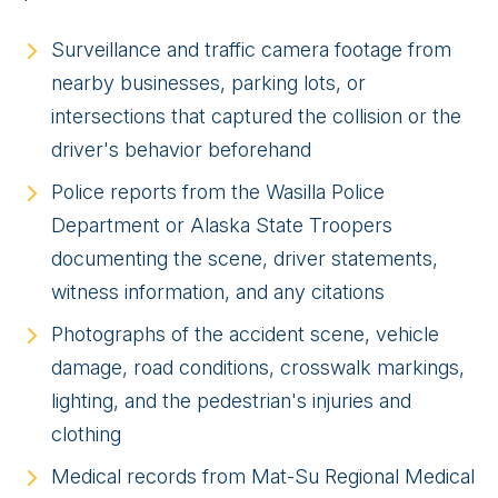
Surveillance and traffic camera footage from
nearby businesses, parking lots, or
intersections that captured the collision or the
driver's behavior beforehand
Police reports from the Wasilla Police
Department or Alaska State Troopers
documenting the scene, driver statements,
witness information, and any citations
Photographs of the accident scene, vehicle
damage, road conditions, crosswalk markings,
lighting, and the pedestrian's injuries and
clothing
Medical records from Mat-Su Regional Medical