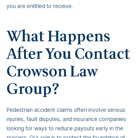
you are entitled to receive.
What Happens
After You Contact
Crowson Law
Group?
Pedestrian accident claims often involve serious
injuries, fault disputes, and insurance companies
looking for ways to reduce payouts early in the
process. Our role is to protect the foundation of