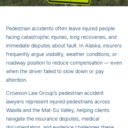
Pedestrian accidents often leave injured people
facing catastrophic injuries, long recoveries, and
immediate disputes about fault. In Alaska, insurers
frequently argue visibility, weather conditions, or
roadway position to reduce compensation — even
when the driver failed to slow down or pay
attention.
Crowson Law Group’s pedestrian accident
lawyers represent injured pedestrians across
Wasilla and the Mat-Su Valley, helping clients
navigate the insurance disputes, medical
documentation, and evidence challenges these