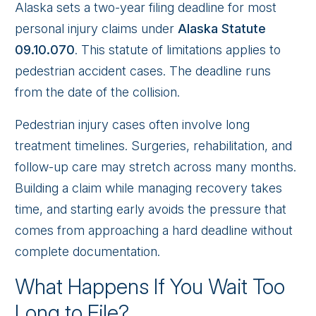
Alaska sets a two-year filing deadline for most
personal injury claims under
Alaska Statute
09.10.070
. This statute of limitations applies to
pedestrian accident cases. The deadline runs
from the date of the collision.
Pedestrian injury cases often involve long
treatment timelines. Surgeries, rehabilitation, and
follow-up care may stretch across many months.
Building a claim while managing recovery takes
time, and starting early avoids the pressure that
comes from approaching a hard deadline without
complete documentation.
What Happens If You Wait Too
Long to File?