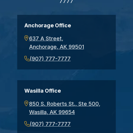
7777
Anchorage Office
637 A Street,
Anchorage, AK 99501
(907) 777-7777
Wasilla Office
850 S. Roberts St., Ste 500,
Wasilla, AK 99654
(907) 777-7777