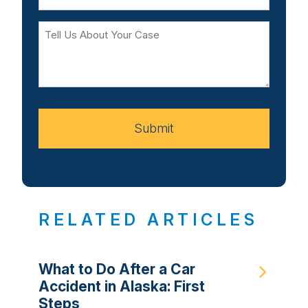
Tell
Us
About
Your
Case
Submit
RELATED ARTICLES
What to Do After a Car
Accident in Alaska: First
Steps