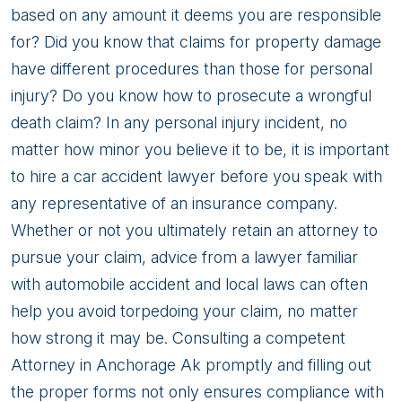
based on any amount it deems you are responsible
for? Did you know that claims for property damage
have different procedures than those for personal
injury? Do you know how to prosecute a wrongful
death claim? In any personal injury incident, no
matter how minor you believe it to be, it is important
to hire a car accident lawyer before you speak with
any representative of an insurance company.
Whether or not you ultimately retain an attorney to
pursue your claim, advice from a lawyer familiar
with automobile accident and local laws can often
help you avoid torpedoing your claim, no matter
how strong it may be. Consulting a competent
Attorney in Anchorage Ak promptly and filling out
the proper forms not only ensures compliance with