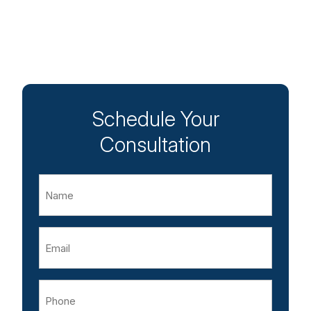
Schedule Your
Consultation
Name
Email
Phone