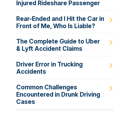
Injured Rideshare Passenger
Rear-Ended and I Hit the Car in
Front of Me, Who Is Liable?
The Complete Guide to Uber
& Lyft Accident Claims
Driver Error in Trucking
Accidents
Common Challenges
Encountered in Drunk Driving
Cases