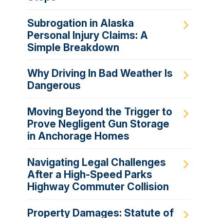
Subrogation in Alaska
Personal Injury Claims: A
Simple Breakdown
Why Driving In Bad Weather Is
Dangerous
Moving Beyond the Trigger to
Prove Negligent Gun Storage
in Anchorage Homes
Navigating Legal Challenges
After a High-Speed Parks
Highway Commuter Collision
Property Damages: Statute of