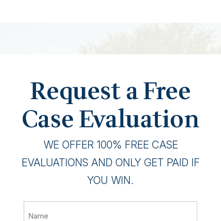
Request a Free
Case Evaluation
WE OFFER 100% FREE CASE
EVALUATIONS AND ONLY GET PAID IF
YOU WIN.