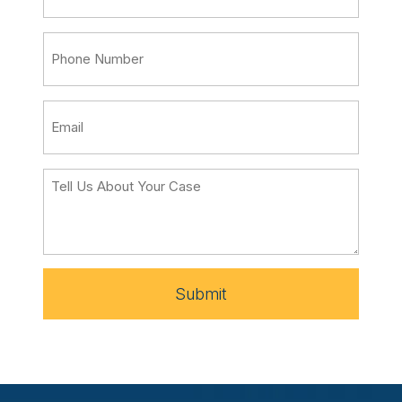
Submit