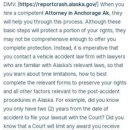
DMV. [
https://reportcrash.alaska.gov/
] When you
hire a competent
Attorney in Anchorage Ak
, they
will help you through this process. Although these
basic steps will protect a portion of your rights, they
may not be comprehensive enough to offer you
complete protection. Instead, it is imperative that
you contact a vehicle accident law firm with lawyers
who are familiar with Alaska’s relevant laws, so that
you learn about time limitations, how to best
complete the relevant forms to preserve your rights
and all other factors relevant to the post-accident
procedures in Alaska. For example, did you know
you only have two (2) years from the date of
accident to file your lawsuit with the Court? Did you
know that a Court will limit any award you receive