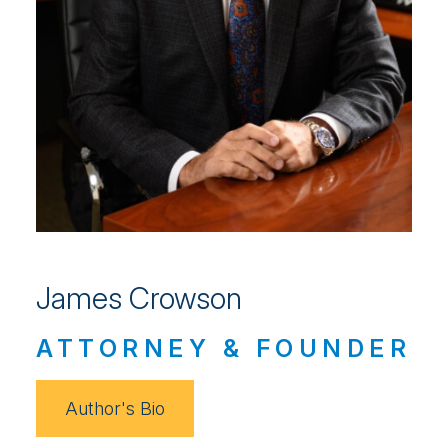
James Crowson
ATTORNEY & FOUNDER
Author's Bio