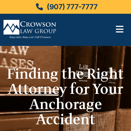
(907) 777-7777
Skip
to
content
Finding the Right
Attorney for Your
Anchorage
Accident