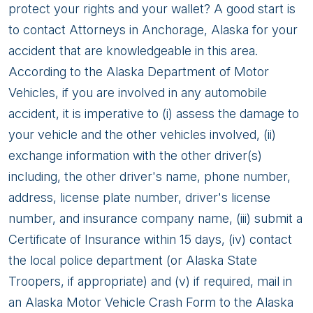
Accident
protect your rights and your wallet? A good start is
to contact Attorneys in Anchorage, Alaska for your
accident that are knowledgeable in this area.
According to the Alaska Department of Motor
Vehicles, if you are involved in any automobile
accident, it is imperative to (i) assess the damage to
your vehicle and the other vehicles involved, (ii)
exchange information with the other driver(s)
including, the other driver's name, phone number,
address, license plate number, driver's license
number, and insurance company name, (iii) submit a
Certificate of Insurance within 15 days, (iv) contact
the local police department (or Alaska State
Troopers, if appropriate) and (v) if required, mail in
an Alaska Motor Vehicle Crash Form to the Alaska