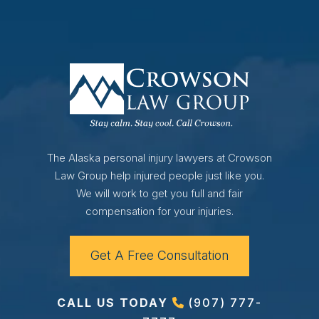
The Alaska personal injury lawyers at Crowson
Law Group help injured people just like you.
We will work to get you full and fair
compensation for your injuries.
Get A Free Consultation
CALL US TODAY
(907) 777-