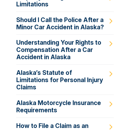
Limitations
Should I Call the Police After a
Minor Car Accident in Alaska?
Understanding Your Rights to
Compensation After a Car
Accident in Alaska
Alaska’s Statute of
Limitations for Personal Injury
Claims
Alaska Motorcycle Insurance
Requirements
How to File a Claim as an