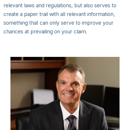
relevant laws and regulations, but also serves to
create a paper trail with all relevant information,
something that can only serve to improve your
chances at prevailing on your claim.