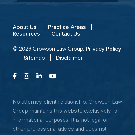
About Us
|
Practice Areas
|
Resources
|
Contact Us
© 2026
Crowson Law Group
.
Privacy Policy
|
Sitemap
|
Disclaimer
No attorney-client relationship. Crowson Law
Group maintains this website exclusively for
informational purposes. It is not legal or
other professional advice and does not