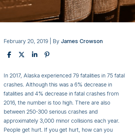
February 20, 2019
| By
James Crowson
Finding
In 2017, Alaska experienced 79 fatalities in 75 fatal
the
crashes. Although this was a 6% decrease in
Right
fatalities and 4% decrease in fatal crashes from
Attorney
2016, the number is too high. There are also
for
between 250-300 serious crashes and
Your
approximately 3,000 minor collisions each year.
Anchorage
People get hurt. If you get hurt, how can you