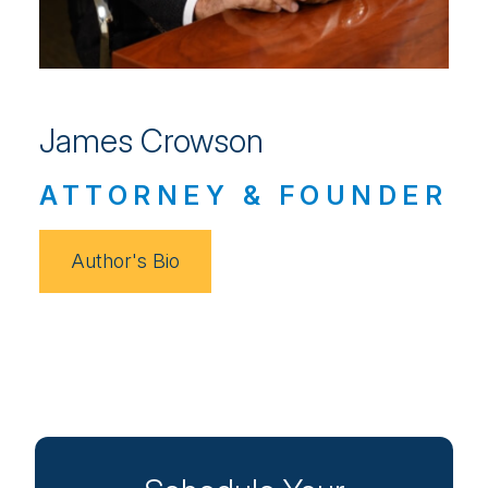
James Crowson
ATTORNEY & FOUNDER
Author's Bio