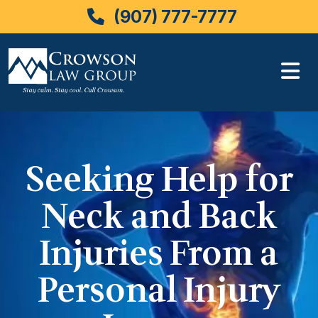
(907) 777-7777
Skip
to
content
Seeking Help for
Neck and Back
Injuries From a
Personal Injury