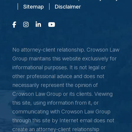
|
Sitemap
|
Disclaimer
No attorney-client relationship. Crowson Law
Group maintains this website exclusively for
informational purposes. It is not legal or
other professional advice and does not
necessarily represent the opinion of
Crowson Law Group or its clients. Viewing
this site, using information from it, or
communicating with Crowson Law Group
through this site by Internet email does not
create an attorney-client relationship