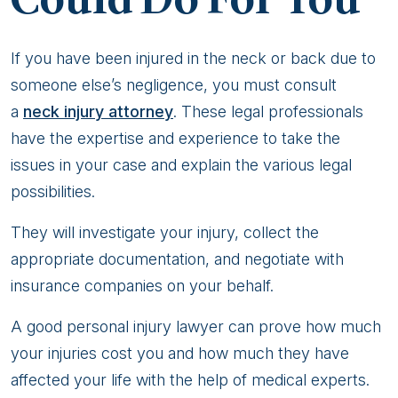
If you have been injured in the neck or back due to
someone else’s negligence, you must consult
a
neck injury attorney
. These legal professionals
have the expertise and experience to take the
issues in your case and explain the various legal
possibilities.
They will investigate your injury, collect the
appropriate documentation, and negotiate with
insurance companies on your behalf.
A good personal injury lawyer can prove how much
your injuries cost you and how much they have
affected your life with the help of medical experts.