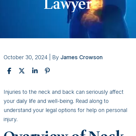
Lawyer
October 30, 2024
| By
James Crowson
Seeking
Injuries to the neck and back can seriously affect
Help
your daily life and well-being. Read along to
for
understand your legal options for help on personal
Neck
injury.
and