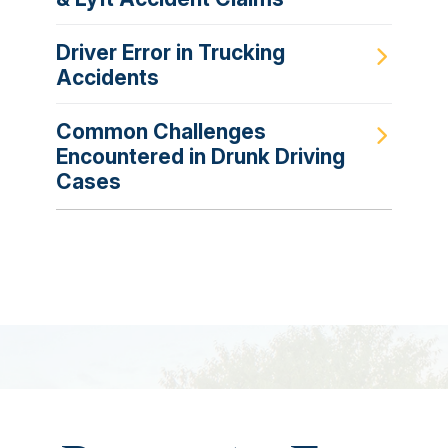
Driver Error in Trucking
Accidents
Common Challenges
Encountered in Drunk Driving
Cases