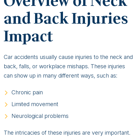
Overview of Neck
Back
Injuries
and Back Injuries
From
Impact
a
Personal
Injury
Lawyer
Car accidents usually cause injuries to the neck and
back, falls, or workplace mishaps. These injuries
can show up in many different ways, such as:
Chronic pain
Limited movement
Neurological problems
The intricacies of these injuries are very important.