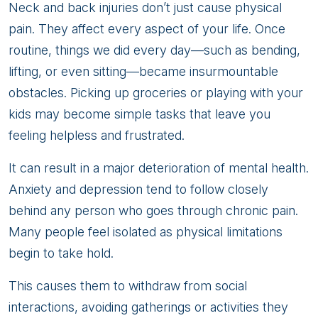
Neck and back injuries don’t just cause physical
pain. They affect every aspect of your life. Once
routine, things we did every day—such as bending,
lifting, or even sitting—became insurmountable
obstacles. Picking up groceries or playing with your
kids may become simple tasks that leave you
feeling helpless and frustrated.
It can result in a major deterioration of mental health.
Anxiety and depression tend to follow closely
behind any person who goes through chronic pain.
Many people feel isolated as physical limitations
begin to take hold.
This causes them to withdraw from social
interactions, avoiding gatherings or activities they