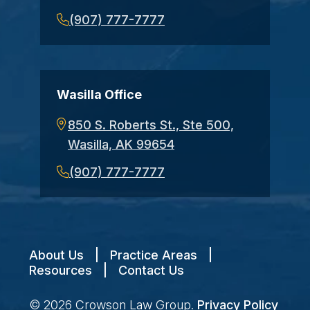
(907) 777-7777
Wasilla Office
850 S. Roberts St., Ste 500,
Wasilla, AK 99654
(907) 777-7777
About Us
|
Practice Areas
|
Resources
|
Contact Us
© 2026
Crowson Law Group
.
Privacy Policy