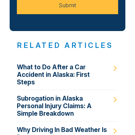
Submit
RELATED ARTICLES
What to Do After a Car
Accident in Alaska: First
Steps
Subrogation in Alaska
Personal Injury Claims: A
Simple Breakdown
Why Driving In Bad Weather Is