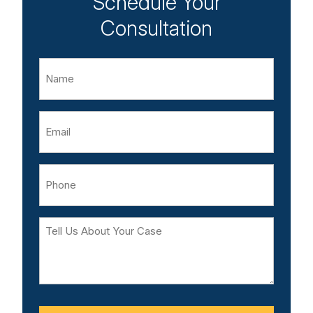
Schedule Your
Consultation
Name
Email
Phone
Tell
Us
About
Your
Case