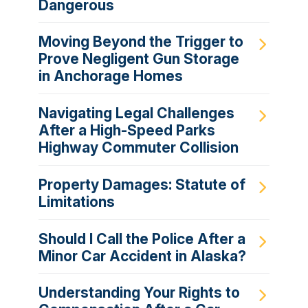
Dangerous
Moving Beyond the Trigger to
Prove Negligent Gun Storage
in Anchorage Homes
Navigating Legal Challenges
After a High-Speed Parks
Highway Commuter Collision
Property Damages: Statute of
Limitations
Should I Call the Police After a
Minor Car Accident in Alaska?
Understanding Your Rights to