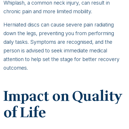
Whiplash, a common neck injury, can result in
chronic pain and more limited mobility.
Herniated discs can cause severe pain radiating
down the legs, preventing you from performing
daily tasks. Symptoms are recognised, and the
person is advised to seek immediate medical
attention to help set the stage for better recovery
outcomes.
Impact on Quality
of Life