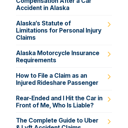
Compensation After a Car
Accident in Alaska
Alaska’s Statute of
Limitations for Personal Injury
Claims
Alaska Motorcycle Insurance
Requirements
How to File a Claim as an
Injured Rideshare Passenger
Rear-Ended and I Hit the Car in
Front of Me, Who Is Liable?
The Complete Guide to Uber
& Lyft Accident Claims