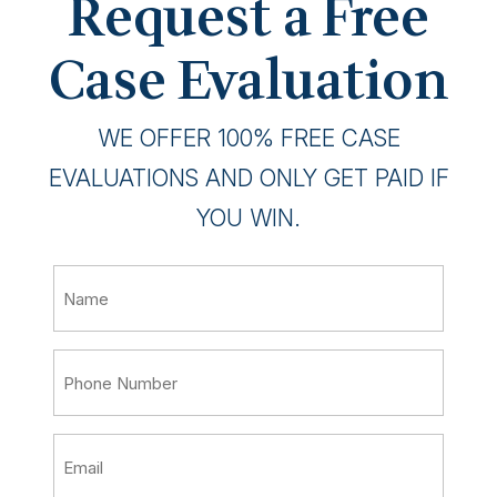
Request a Free
Case Evaluation
WE OFFER 100% FREE CASE
EVALUATIONS AND ONLY GET PAID IF
YOU WIN.