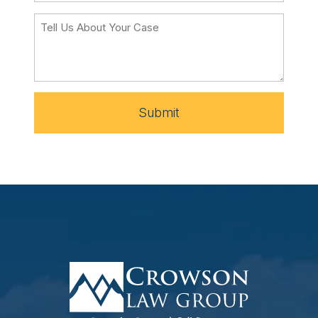
Submit