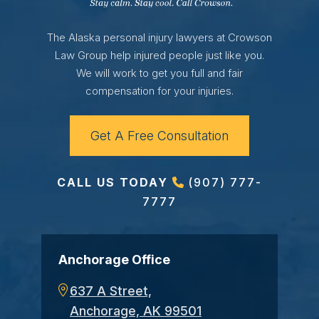
The Alaska personal injury lawyers at Crowson
Law Group help injured people just like you.
We will work to get you full and fair
compensation for your injuries.
Get A Free Consultation
CALL US TODAY
(907) 777-
7777
Anchorage Office
637 A Street,
Anchorage, AK 99501