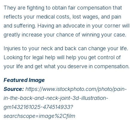
They are fighting to obtain fair compensation that
reflects your medical costs, lost wages, and pain
and suffering. Having an advocate in your corner will
greatly increase your chance of winning your case.
Injuries to your neck and back can change your life.
Looking for legal help will help you get control of
your life and get what you deserve in compensation.
Featured Image
Source:
https://www.istockphoto.com/photo/pain-
in-the-back-and-neck-joint-3d-illustration-
gm1432161025-474514933?
searchscope=image%2Cfilm