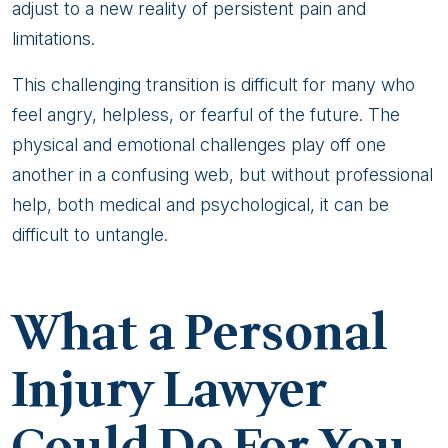
adjust to a new reality of persistent pain and
limitations.
This challenging transition is difficult for many who
feel angry, helpless, or fearful of the future. The
physical and emotional challenges play off one
another in a confusing web, but without professional
help, both medical and psychological, it can be
difficult to untangle.
What a Personal
Injury Lawyer
Could Do For You