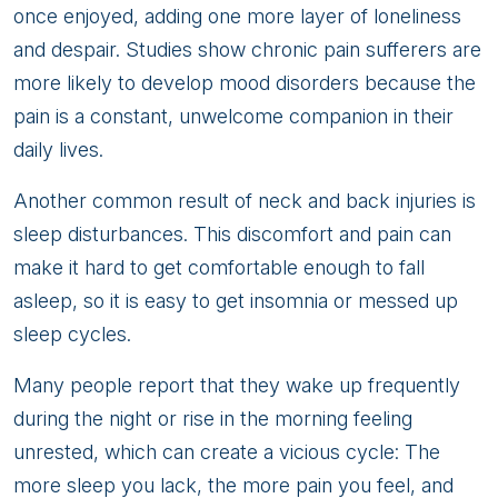
once enjoyed, adding one more layer of loneliness
and despair. Studies show chronic pain sufferers are
more likely to develop mood disorders because the
pain is a constant, unwelcome companion in their
daily lives.
Another common result of neck and back injuries is
sleep disturbances. This discomfort and pain can
make it hard to get comfortable enough to fall
asleep, so it is easy to get insomnia or messed up
sleep cycles.
Many people report that they wake up frequently
during the night or rise in the morning feeling
unrested, which can create a vicious cycle: The
more sleep you lack, the more pain you feel, and