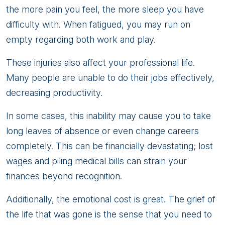
the more pain you feel, the more sleep you have
difficulty with. When fatigued, you may run on
empty regarding both work and play.
These injuries also affect your professional life.
Many people are unable to do their jobs effectively,
decreasing productivity.
In some cases, this inability may cause you to take
long leaves of absence or even change careers
completely. This can be financially devastating; lost
wages and piling medical bills can strain your
finances beyond recognition.
Additionally, the emotional cost is great. The grief of
the life that was gone is the sense that you need to