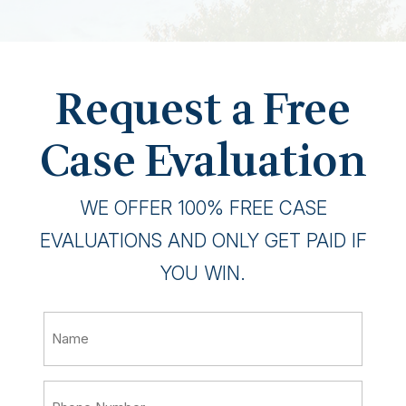
Request a Free
Case Evaluation
WE OFFER 100% FREE CASE
EVALUATIONS AND ONLY GET PAID IF
YOU WIN.