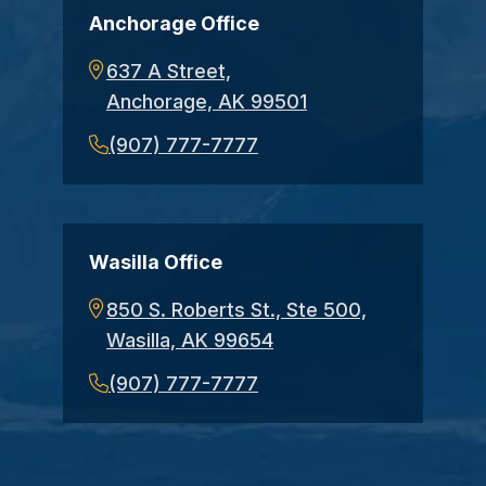
Anchorage Office
637 A Street,
Anchorage, AK 99501
(907) 777-7777
Wasilla Office
850 S. Roberts St., Ste 500,
Wasilla, AK 99654
(907) 777-7777