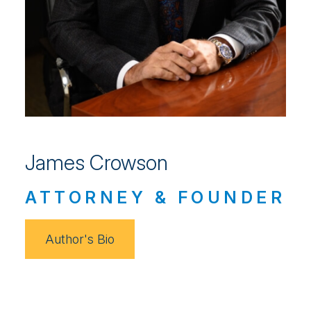
James Crowson
ATTORNEY & FOUNDER
Author's Bio