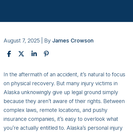
August 7, 2025
| By
James Crowson
7
In the aftermath of an accident, it’s natural to focus
Essential
on physical recovery. But many injury victims in
Rights
Alaska unknowingly give up legal ground simply
Alaska
because they aren’t aware of their rights. Between
Injury
complex laws, remote locations, and pushy
Victims
insurance companies, it’s easy to overlook what
Often
you’re actually entitled to. Alaska’s personal injury