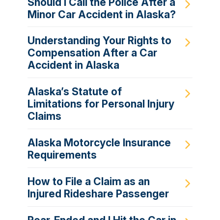
Should I Call the Police After a
Minor Car Accident in Alaska?
Understanding Your Rights to
Compensation After a Car
Accident in Alaska
Alaska’s Statute of
Limitations for Personal Injury
Claims
Alaska Motorcycle Insurance
Requirements
How to File a Claim as an
Injured Rideshare Passenger