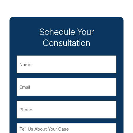
Schedule Your
Consultation
Name
Email
Phone
Tell