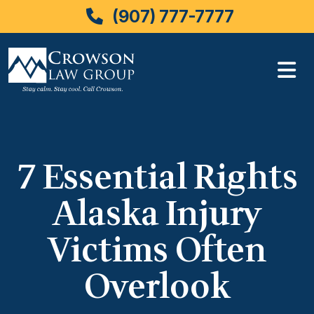
(907) 777-7777
Skip
to
content
7 Essential Rights
Alaska Injury
Victims Often
Overlook