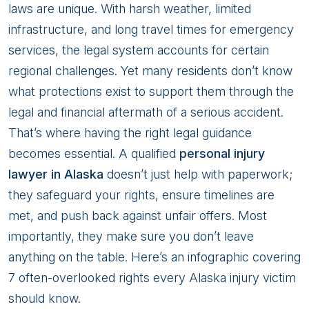
Overlook
laws are unique. With harsh weather, limited
infrastructure, and long travel times for emergency
services, the legal system accounts for certain
regional challenges. Yet many residents don’t know
what protections exist to support them through the
legal and financial aftermath of a serious accident.
That’s where having the right legal guidance
becomes essential. A qualified
personal injury
lawyer in Alaska
doesn’t just help with paperwork;
they safeguard your rights, ensure timelines are
met, and push back against unfair offers. Most
importantly, they make sure you don’t leave
anything on the table. Here’s an infographic covering
7 often-overlooked rights every Alaska injury victim
should know.