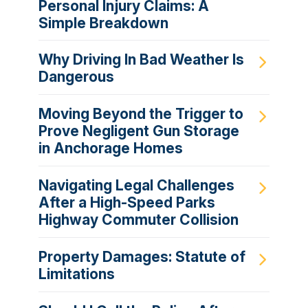
Personal Injury Claims: A
Simple Breakdown
Why Driving In Bad Weather Is
Dangerous
Moving Beyond the Trigger to
Prove Negligent Gun Storage
in Anchorage Homes
Navigating Legal Challenges
After a High-Speed Parks
Highway Commuter Collision
Property Damages: Statute of
Limitations