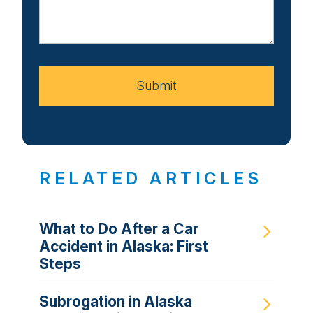
Us
About
Your
Case
Submit
RELATED ARTICLES
What to Do After a Car
Accident in Alaska: First
Steps
Subrogation in Alaska