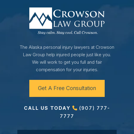
The Alaska personal injury lawyers at Crowson
Law Group help injured people just like you.
We will work to get you full and fair
compensation for your injuries.
Get A Free Consultation
CALL US TODAY
(907) 777-
7777