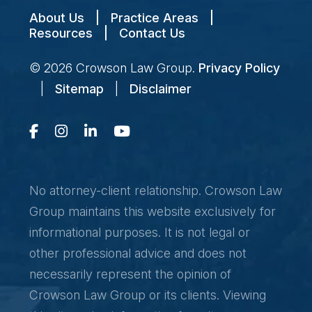
About Us
|
Practice Areas
|
Resources
|
Contact Us
© 2026
Crowson Law Group
.
Privacy Policy
|
Sitemap
|
Disclaimer
No attorney-client relationship. Crowson Law
Group maintains this website exclusively for
informational purposes. It is not legal or
other professional advice and does not
necessarily represent the opinion of
Crowson Law Group or its clients. Viewing