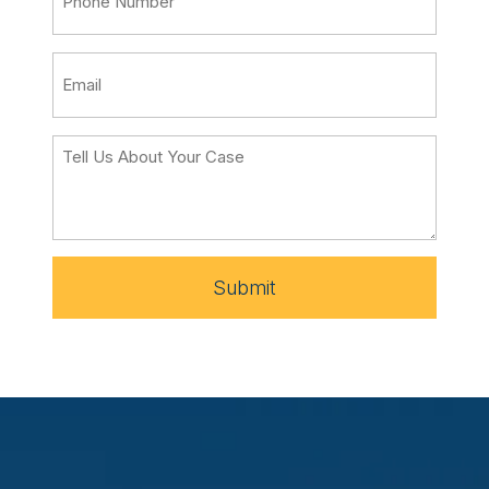
Submit