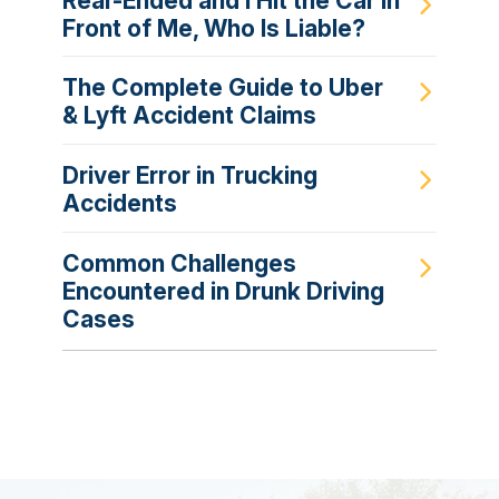
Rear-Ended and I Hit the Car in
Front of Me, Who Is Liable?
The Complete Guide to Uber
& Lyft Accident Claims
Driver Error in Trucking
Accidents
Common Challenges
Encountered in Drunk Driving
Cases