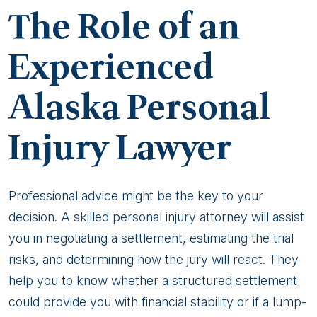
The Role of an
Experienced
Alaska Personal
Injury Lawyer
Professional advice might be the key to your
decision. A skilled personal injury attorney will assist
you in negotiating a settlement, estimating the trial
risks, and determining how the jury will react. They
help you to know whether a structured settlement
could provide you with financial stability or if a lump-