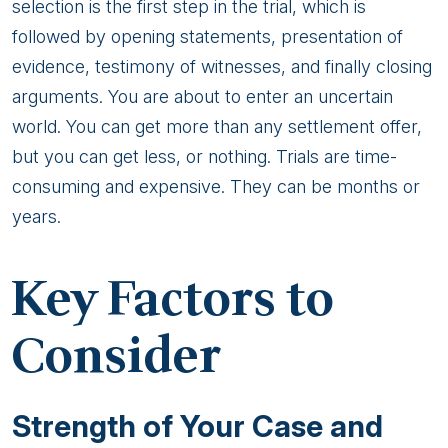
selection is the first step in the trial, which is
followed by opening statements, presentation of
evidence, testimony of witnesses, and finally closing
arguments. You are about to enter an uncertain
world. You can get more than any settlement offer,
but you can get less, or nothing. Trials are time-
consuming and expensive. They can be months or
years.
Key Factors to
Consider
Strength of Your Case and