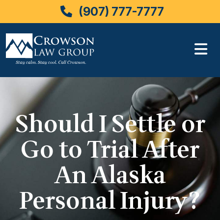
(907) 777-7777
Skip
to
content
Should I Settle or
Go to Trial After
An Alaska
Personal Injury?