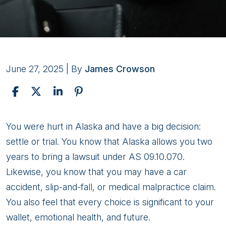
June 27, 2025
| By
James Crowson
Should
You were hurt in Alaska and have a big decision:
I
settle or trial. You know that Alaska allows you two
Settle
years to bring a lawsuit under AS 09.10.070.
or
Likewise, you know that you may have a car
Go
accident, slip-and-fall, or medical malpractice claim.
to
You also feel that every choice is significant to your
Trial
wallet, emotional health, and future.