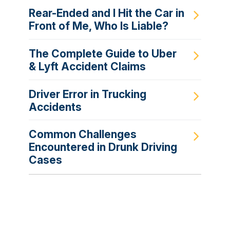
Rear-Ended and I Hit the Car in
Front of Me, Who Is Liable?
The Complete Guide to Uber
& Lyft Accident Claims
Driver Error in Trucking
Accidents
Common Challenges
Encountered in Drunk Driving
Cases