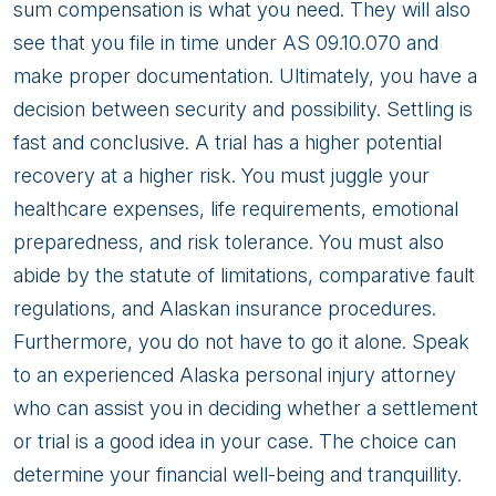
sum compensation is what you need. They will also
see that you file in time under AS 09.10.070 and
make proper documentation. Ultimately, you have a
decision between security and possibility. Settling is
fast and conclusive. A trial has a higher potential
recovery at a higher risk. You must juggle your
healthcare expenses, life requirements, emotional
preparedness, and risk tolerance. You must also
abide by the statute of limitations, comparative fault
regulations, and Alaskan insurance procedures.
Furthermore, you do not have to go it alone. Speak
to an experienced Alaska personal injury attorney
who can assist you in deciding whether a settlement
or trial is a good idea in your case. The choice can
determine your financial well-being and tranquillity.