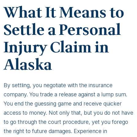
After
What It Means to
An
Alaska
Settle a Personal
Personal
Injury Claim in
Injury?
Alaska
By settling, you negotiate with the insurance
company. You trade a release against a lump sum.
You end the guessing game and receive quicker
access to money. Not only that, but you do not have
to go through the court procedure, yet you forego
the right to future damages. Experience in