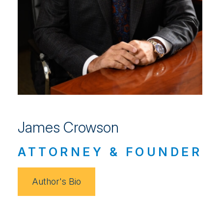
James Crowson
ATTORNEY & FOUNDER
Author's Bio