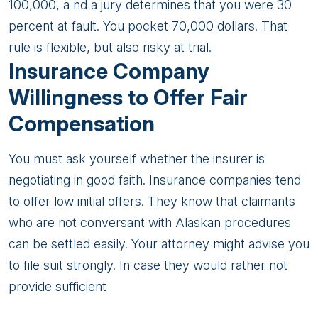
100,000, a nd a jury determines that you were 30
percent at fault. You pocket 70,000 dollars. That
rule is flexible, but also risky at trial.
Insurance Company
Willingness to Offer Fair
Compensation
You must ask yourself whether the insurer is
negotiating in good faith. Insurance companies tend
to offer low initial offers. They know that claimants
who are not conversant with Alaskan procedures
can be settled easily. Your attorney might advise you
to file suit strongly. In case they would rather not
provide sufficient