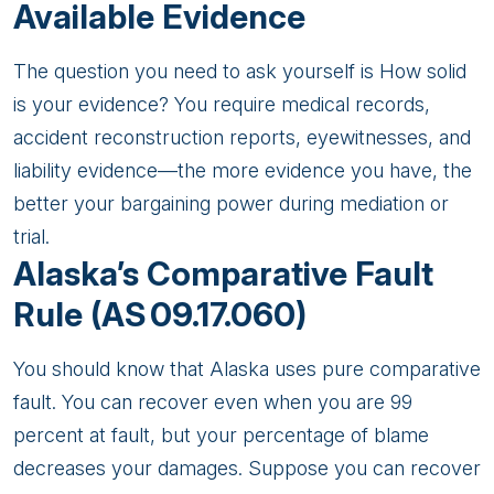
Available Evidence
The question you need to ask yourself is How solid
is your evidence? You require medical records,
accident reconstruction reports, eyewitnesses, and
liability evidence—the more evidence you have, the
better your bargaining power during mediation or
trial.
Alaska’s Comparative Fault
Rule (AS 09.17.060)
You should know that Alaska uses pure comparative
fault. You can recover even when you are 99
percent at fault, but your percentage of blame
decreases your damages. Suppose you can recover