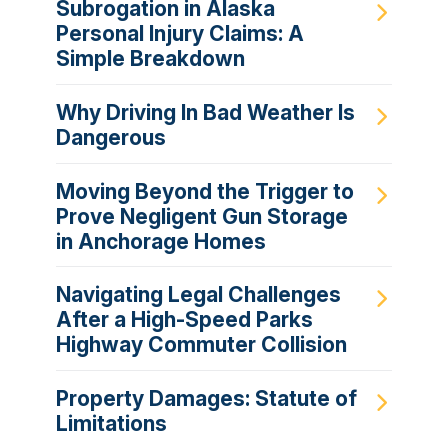
Subrogation in Alaska
Personal Injury Claims: A
Simple Breakdown
Why Driving In Bad Weather Is
Dangerous
Moving Beyond the Trigger to
Prove Negligent Gun Storage
in Anchorage Homes
Navigating Legal Challenges
After a High-Speed Parks
Highway Commuter Collision
Property Damages: Statute of
Limitations