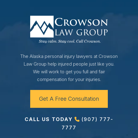
The Alaska personal injury lawyers at Crowson
Law Group help injured people just like you.
We will work to get you full and fair
compensation for your injuries.
Get A Free Consultation
CALL US TODAY
(907) 777-
7777