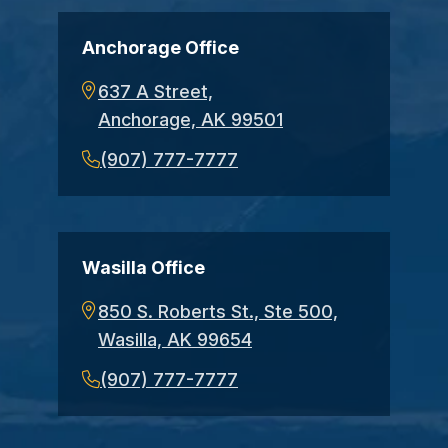
Anchorage Office
637 A Street,
Anchorage, AK 99501
(907) 777-7777
Wasilla Office
850 S. Roberts St., Ste 500,
Wasilla, AK 99654
(907) 777-7777