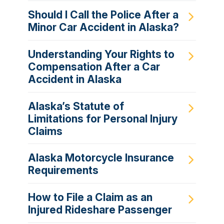
Should I Call the Police After a
Minor Car Accident in Alaska?
Understanding Your Rights to
Compensation After a Car
Accident in Alaska
Alaska’s Statute of
Limitations for Personal Injury
Claims
Alaska Motorcycle Insurance
Requirements
How to File a Claim as an
Injured Rideshare Passenger