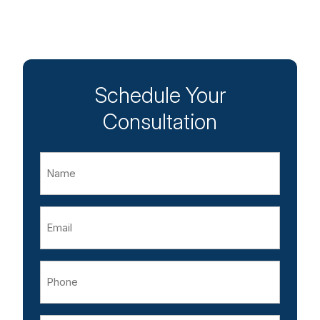
Schedule Your
Consultation
Name
Email
Phone