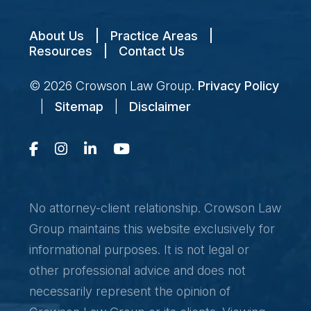
About Us
|
Practice Areas
|
Resources
|
Contact Us
© 2026
Crowson Law Group
.
Privacy Policy
|
Sitemap
|
Disclaimer
No attorney-client relationship. Crowson Law
Group maintains this website exclusively for
informational purposes. It is not legal or
other professional advice and does not
necessarily represent the opinion of