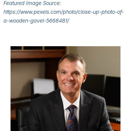
Featured Image Source:
https://www.pexels.com/photo/close-up-photo-of-
a-wooden-gavel-5668481/