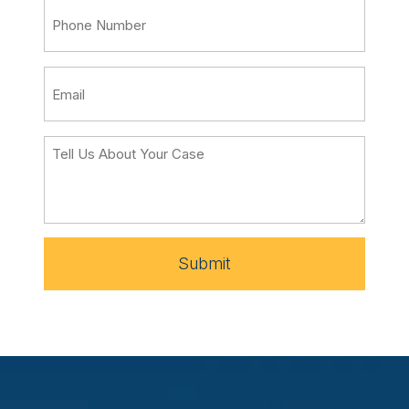
Submit