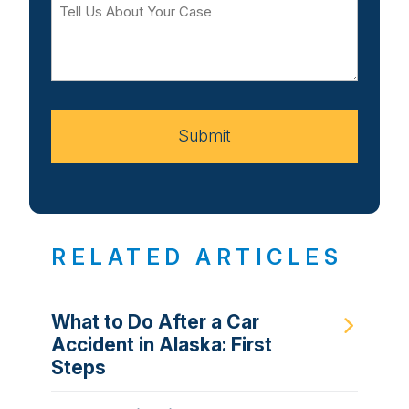
Tell
Us
About
Your
Case
Submit
RELATED ARTICLES
What to Do After a Car
Accident in Alaska: First
Steps