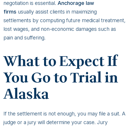
negotiation is essential.
Anchorage law
firms
usually assist clients in maximizing
settlements by computing future medical treatment,
lost wages, and non-economic damages such as
pain and suffering.
What to Expect If
You Go to Trial in
Alaska
If the settlement is not enough, you may file a suit. A
judge or a jury will determine your case. Jury