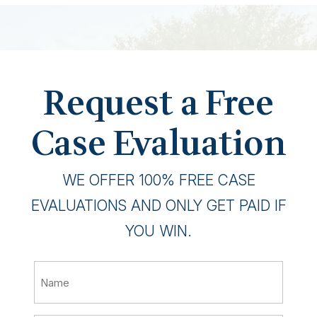
Request a Free
Case Evaluation
WE OFFER 100% FREE CASE
EVALUATIONS AND ONLY GET PAID IF
YOU WIN.