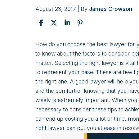
August 23, 2017
| By
James Crowson
Infographic:
How do you choose the best lawyer for yo
5
to know about the factors to consider bef
Tips
matter. Selecting the right lawyer is vital
For
to represent your case. These are few tip
Choosing
the right one. A good lawyer will help yo
the
and the comfort of knowing that you have
Right
wisely is extremely important. When you
Lawyer
necessary to consider these tips to achie
can end up costing you a lot of time, mon
right lawyer can put you at ease in resol