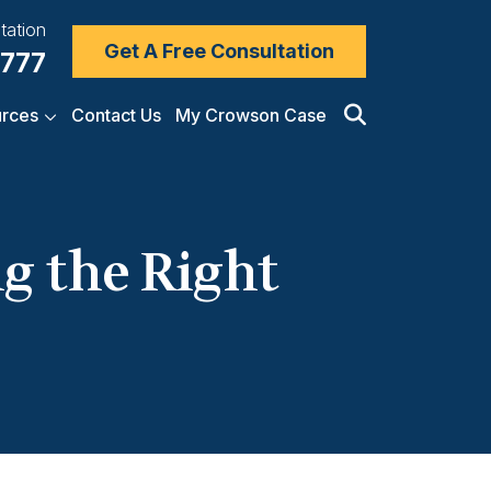
tation
Get A Free Consultation
7777
rces
Contact Us
My Crowson Case
ng the Right