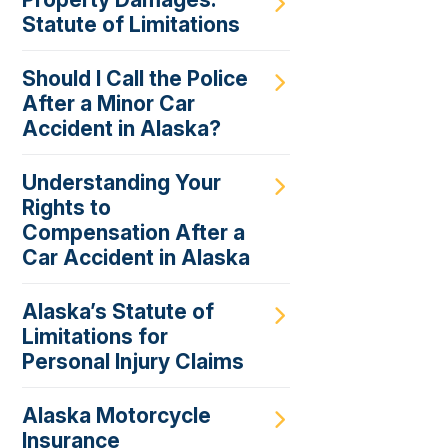
Statute of Limitations
Should I Call the Police
After a Minor Car
Accident in Alaska?
Understanding Your
Rights to
Compensation After a
Car Accident in Alaska
Alaska’s Statute of
Limitations for
Personal Injury Claims
Alaska Motorcycle
Insurance