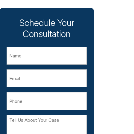
Schedule Your
Consultation
Name
Email
Phone
Tell
Us