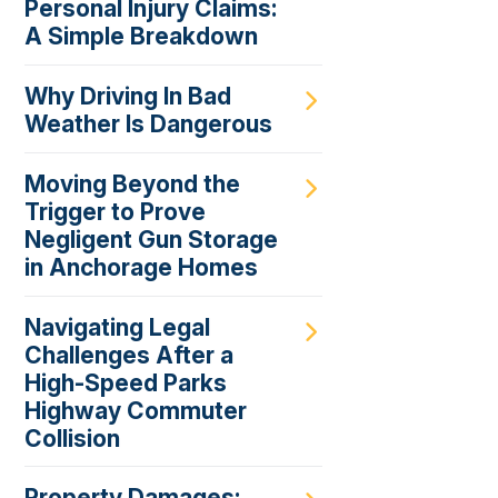
Personal Injury Claims:
A Simple Breakdown
Why Driving In Bad
Weather Is Dangerous
Moving Beyond the
Trigger to Prove
Negligent Gun Storage
in Anchorage Homes
Navigating Legal
Challenges After a
High-Speed Parks
Highway Commuter
Collision
Property Damages: