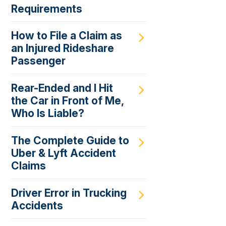
Requirements
How to File a Claim as
an Injured Rideshare
Passenger
Rear-Ended and I Hit
the Car in Front of Me,
Who Is Liable?
The Complete Guide to
Uber & Lyft Accident
Claims
Driver Error in Trucking
Accidents