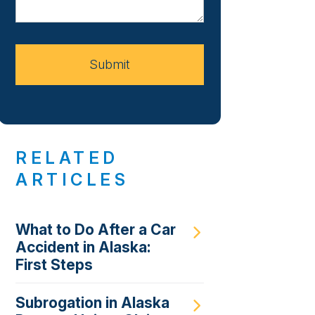
About
Your
Case
Submit
RELATED
ARTICLES
What to Do After a Car
Accident in Alaska:
First Steps
Subrogation in Alaska