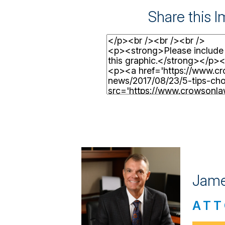
Share this 
Jame
ATT