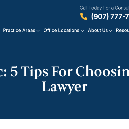
Call Today For a Consul
(907) 777-
Practice Areas
Office Locations
About Us
Resou
: 5 Tips For Choosi
Lawyer