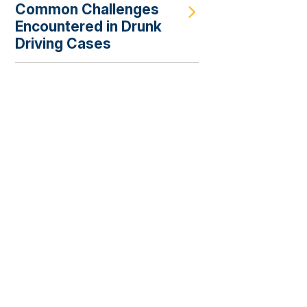
Common Challenges
Encountered in Drunk
Driving Cases