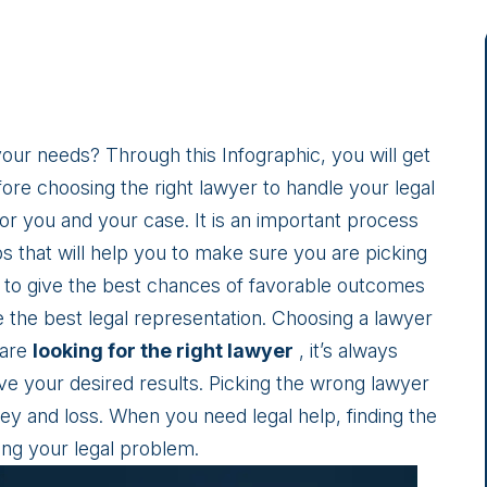
ur needs? Through this Infographic, you will get
ore choosing the right lawyer to handle your legal
 for you and your case. It is an important process
s that will help you to make sure you are picking
u to give the best chances of favorable outcomes
 the best legal representation. Choosing a lawyer
 are
looking for the right lawyer
, it’s always
ve your desired results. Picking the wrong lawyer
ey and loss. When you need legal help, finding the
ving your legal problem.