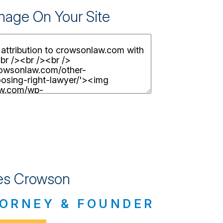
Image On Your Site
s Crowson
ORNEY & FOUNDER