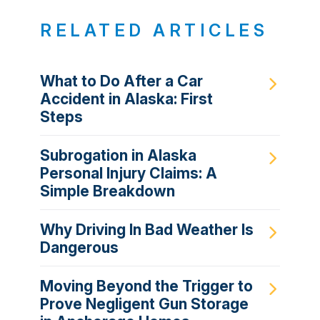
RELATED ARTICLES
What to Do After a Car
Accident in Alaska: First
Steps
Subrogation in Alaska
Personal Injury Claims: A
Simple Breakdown
Why Driving In Bad Weather Is
Dangerous
Moving Beyond the Trigger to
Prove Negligent Gun Storage