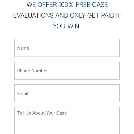
WE OFFER 100% FREE CASE
EVALUATIONS AND ONLY GET PAID IF
YOU WIN.