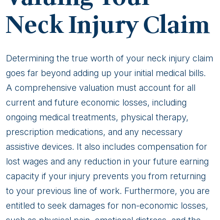
Neck Injury Claim
Determining the true worth of your neck injury claim
goes far beyond adding up your initial medical bills.
A comprehensive valuation must account for all
current and future economic losses, including
ongoing medical treatments, physical therapy,
prescription medications, and any necessary
assistive devices. It also includes compensation for
lost wages and any reduction in your future earning
capacity if your injury prevents you from returning
to your previous line of work. Furthermore, you are
entitled to seek damages for non-economic losses,