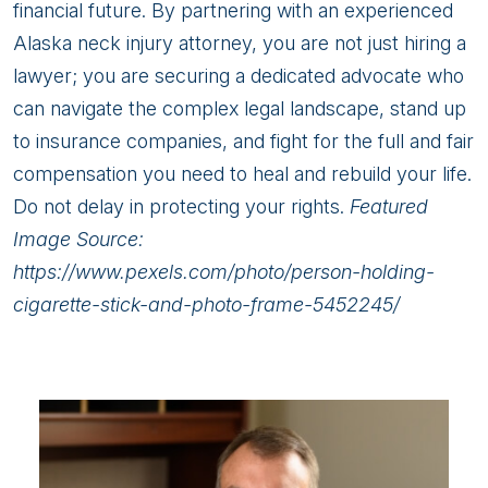
financial future. By partnering with an experienced
Alaska neck injury attorney, you are not just hiring a
lawyer; you are securing a dedicated advocate who
can navigate the complex legal landscape, stand up
to insurance companies, and fight for the full and fair
compensation you need to heal and rebuild your life.
Do not delay in protecting your rights.
Featured
Image Source:
https://www.pexels.com/photo/person-holding-
cigarette-stick-and-photo-frame-5452245/