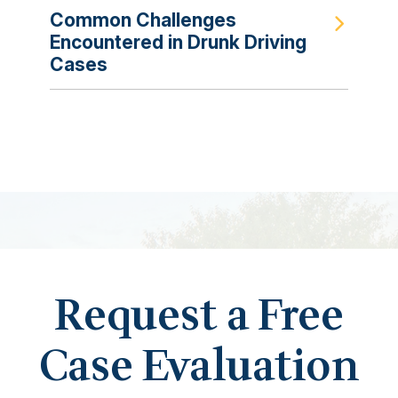
Common Challenges
Encountered in Drunk Driving
Cases
Request a Free
Case Evaluation