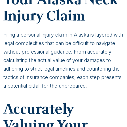
Your Alaska Neck
Injury Claim
Filing a personal injury claim in Alaska is layered with
legal complexities that can be difficult to navigate
without professional guidance. From accurately
calculating the actual value of your damages to
adhering to strict legal timelines and countering the
tactics of insurance companies, each step presents
a potential pitfall for the unprepared.
Accurately
Valuing Your