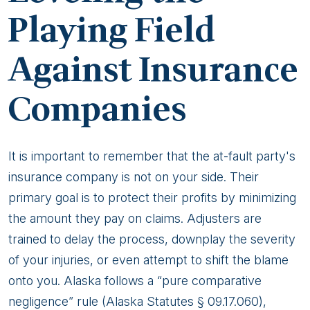
Playing Field
Against Insurance
Companies
It is important to remember that the at-fault party's
insurance company is not on your side. Their
primary goal is to protect their profits by minimizing
the amount they pay on claims. Adjusters are
trained to delay the process, downplay the severity
of your injuries, or even attempt to shift the blame
onto you. Alaska follows a “pure comparative
negligence” rule (Alaska Statutes § 09.17.060),