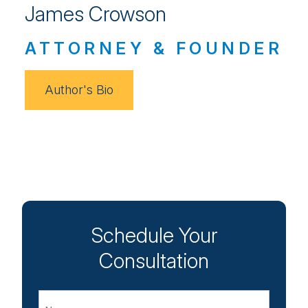
James Crowson
ATTORNEY & FOUNDER
Author's Bio
Schedule Your
Consultation
Name