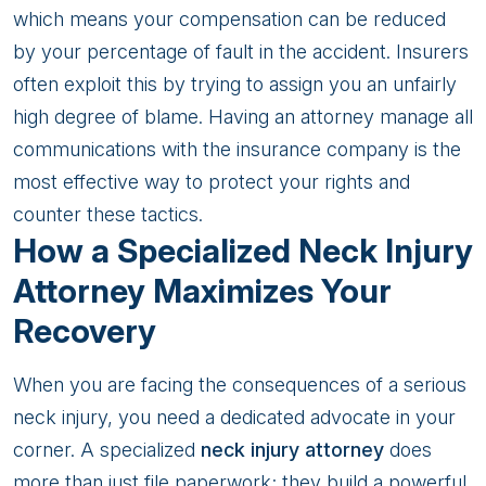
which means your compensation can be reduced
by your percentage of fault in the accident. Insurers
often exploit this by trying to assign you an unfairly
high degree of blame. Having an attorney manage all
communications with the insurance company is the
most effective way to protect your rights and
counter these tactics.
How a Specialized Neck Injury
Attorney Maximizes Your
Recovery
When you are facing the consequences of a serious
neck injury, you need a dedicated advocate in your
corner. A specialized
neck injury attorney
does
more than just file paperwork; they build a powerful,