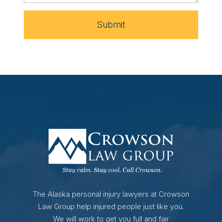
Submit
The Alaska personal injury lawyers at Crowson
Law Group help injured people just like you.
We will work to get you full and fair