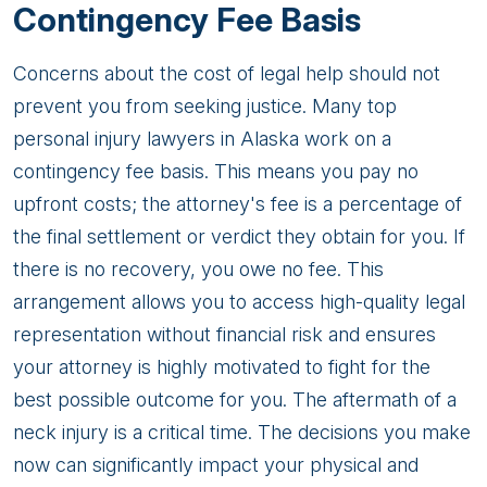
Contingency Fee Basis
Concerns about the cost of legal help should not
prevent you from seeking justice. Many top
personal injury lawyers in Alaska work on a
contingency fee basis. This means you pay no
upfront costs; the attorney's fee is a percentage of
the final settlement or verdict they obtain for you. If
there is no recovery, you owe no fee. This
arrangement allows you to access high-quality legal
representation without financial risk and ensures
your attorney is highly motivated to fight for the
best possible outcome for you. The aftermath of a
neck injury is a critical time. The decisions you make
now can significantly impact your physical and