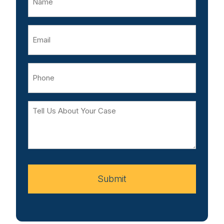
Email
Phone
Tell
Us
About
Your
Case
Submit