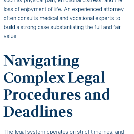
such as physical pain, emotional distress, and the
loss of enjoyment of life. An experienced attorney
often consults medical and vocational experts to
build a strong case substantiating the full and fair
value.
Navigating
Complex Legal
Procedures and
Deadlines
The legal system operates on strict timelines, and