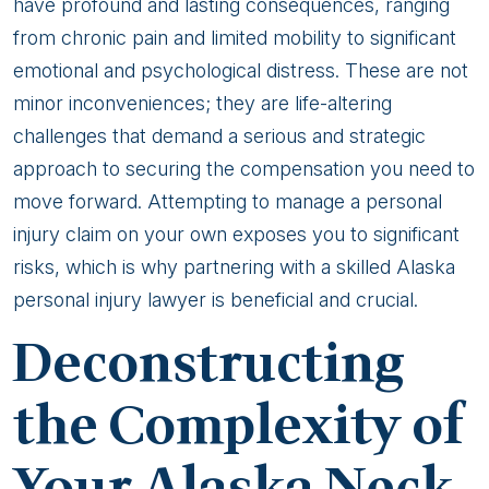
Alaska
have profound and lasting consequences, ranging
Neck
from chronic pain and limited mobility to significant
Injury
emotional and psychological distress. These are not
Attorney
minor inconveniences; they are life-altering
is
challenges that demand a serious and strategic
Crucial
approach to securing the compensation you need to
move forward. Attempting to manage a personal
injury claim on your own exposes you to significant
risks, which is why partnering with a skilled Alaska
personal injury lawyer is beneficial and crucial.
Deconstructing
the Complexity of