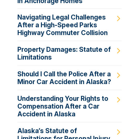
in Anchorage Homes
Navigating Legal Challenges
After a High-Speed Parks
Highway Commuter Collision
Property Damages: Statute of
Limitations
Should I Call the Police After a
Minor Car Accident in Alaska?
Understanding Your Rights to
Compensation After a Car
Accident in Alaska
Alaska’s Statute of
Limitations for Personal Injury