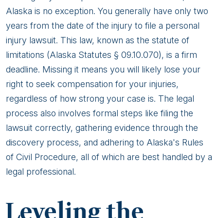
Alaska is no exception. You generally have only two
years from the date of the injury to file a personal
injury lawsuit. This law, known as the statute of
limitations (Alaska Statutes § 09.10.070), is a firm
deadline. Missing it means you will likely lose your
right to seek compensation for your injuries,
regardless of how strong your case is. The legal
process also involves formal steps like filing the
lawsuit correctly, gathering evidence through the
discovery process, and adhering to Alaska's Rules
of Civil Procedure, all of which are best handled by a
legal professional.
Leveling the