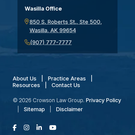
Wasilla Office
850 S. Roberts St., Ste 500,
Wasilla, AK 99654
(907) 777-7777
About Us
|
Practice Areas
|
Resources
|
Contact Us
© 2026
Crowson Law Group
.
Privacy Policy
|
Sitemap
|
Disclaimer