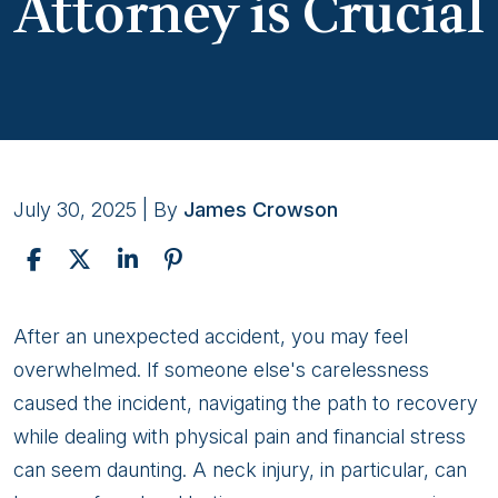
Attorney is Crucial
July 30, 2025
| By
James Crowson
Why
After an unexpected accident, you may feel
Partnering
overwhelmed. If someone else's carelessness
With
caused the incident, navigating the path to recovery
an
while dealing with physical pain and financial stress
Experienced
can seem daunting. A neck injury, in particular, can