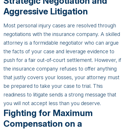
Strategic Negotiation and
Aggressive Litigation
Most personal injury cases are resolved through
negotiations with the insurance company. A skilled
attorney is a formidable negotiator who can argue
the facts of your case and leverage evidence to
push for a fair out-of-court settlement. However, if
the insurance company refuses to offer anything
that justly covers your losses, your attorney must
be prepared to take your case to trial. This
readiness to litigate sends a strong message that
you will not accept less than you deserve.
Fighting for Maximum
Compensation on a