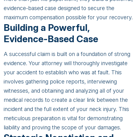
evidence-based case designed to secure the
maximum compensation possible for your recovery.
Building a Powerful,
Evidence-Based Case
A successful claim is built on a foundation of strong
evidence. Your attorney will thoroughly investigate
your accident to establish who was at fault. This
involves gathering police reports, interviewing
witnesses, and obtaining and analyzing all of your
medical records to create a clear link between the
incident and the full extent of your neck injury. This
meticulous preparation is vital for demonstrating
liability and proving the scope of your damages.