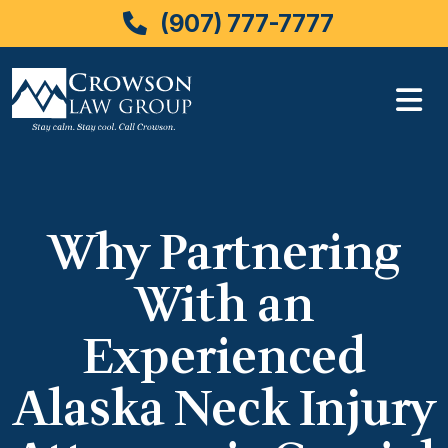
(907) 777-7777
Skip
to
content
Why Partnering
With an
Experienced
Alaska Neck Injury