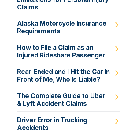
Claims
Alaska Motorcycle Insurance
Requirements
How to File a Claim as an
Injured Rideshare Passenger
Rear-Ended and I Hit the Car in
Front of Me, Who Is Liable?
The Complete Guide to Uber
& Lyft Accident Claims
Driver Error in Trucking
Accidents