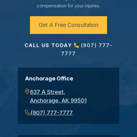
compensation for your injuries.
Get A Free Consultation
CALL US TODAY
(907) 777-
7777
Anchorage Office
637 A Street,
Anchorage, AK 99501
(907) 777-7777