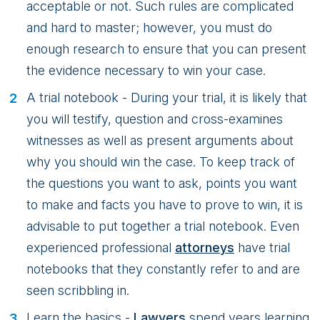
acceptable or not. Such rules are complicated
and hard to master; however, you must do
enough research to ensure that you can present
the evidence necessary to win your case.
A trial notebook - During your trial, it is likely that
you will testify, question and cross-examines
witnesses as well as present arguments about
why you should win the case. To keep track of
the questions you want to ask, points you want
to make and facts you have to prove to win, it is
advisable to put together a trial notebook. Even
experienced professional
attorneys
have trial
notebooks that they constantly refer to and are
seen scribbling in.
Learn the basics -
Lawyers
spend years learning