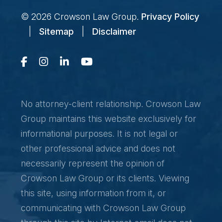
© 2026
Crowson Law Group
.
Privacy Policy
|
Sitemap
|
Disclaimer
No attorney-client relationship. Crowson Law
Group maintains this website exclusively for
informational purposes. It is not legal or
other professional advice and does not
necessarily represent the opinion of
Crowson Law Group or its clients. Viewing
this site, using information from it, or
communicating with Crowson Law Group