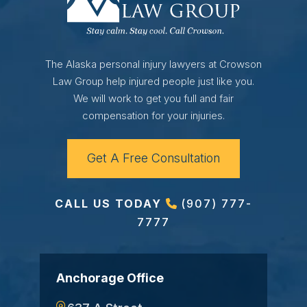
The Alaska personal injury lawyers at Crowson
Law Group help injured people just like you.
We will work to get you full and fair
compensation for your injuries.
Get A Free Consultation
CALL US TODAY
(907) 777-
7777
Anchorage Office