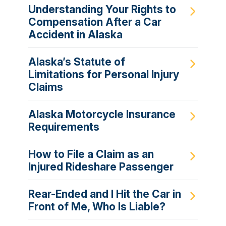
Understanding Your Rights to
Compensation After a Car
Accident in Alaska
Alaska’s Statute of
Limitations for Personal Injury
Claims
Alaska Motorcycle Insurance
Requirements
How to File a Claim as an
Injured Rideshare Passenger
Rear-Ended and I Hit the Car in
Front of Me, Who Is Liable?