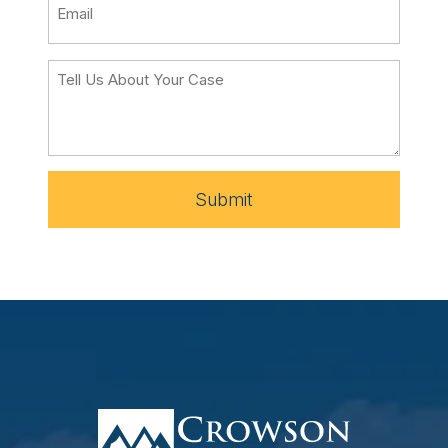
Submit