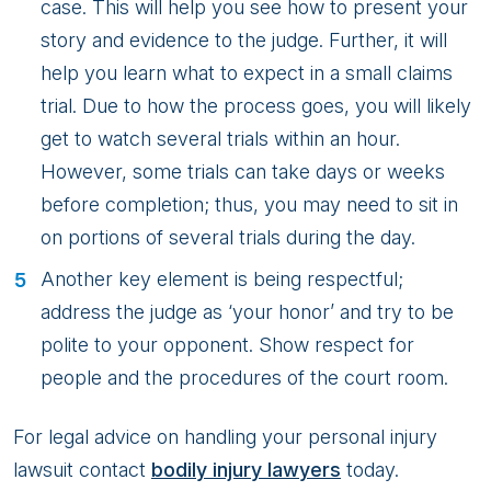
case. This will help you see how to present your
story and evidence to the judge. Further, it will
help you learn what to expect in a small claims
trial. Due to how the process goes, you will likely
get to watch several trials within an hour.
However, some trials can take days or weeks
before completion; thus, you may need to sit in
on portions of several trials during the day.
Another key element is being respectful;
address the judge as ‘your honor’ and try to be
polite to your opponent. Show respect for
people and the procedures of the court room.
For legal advice on handling your personal injury
lawsuit contact
bodily injury lawyers
today.