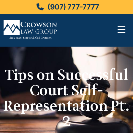
(907) 777-7777
Skip
to
content
Tips on Successful
Court Self-
Representation Pt.
2