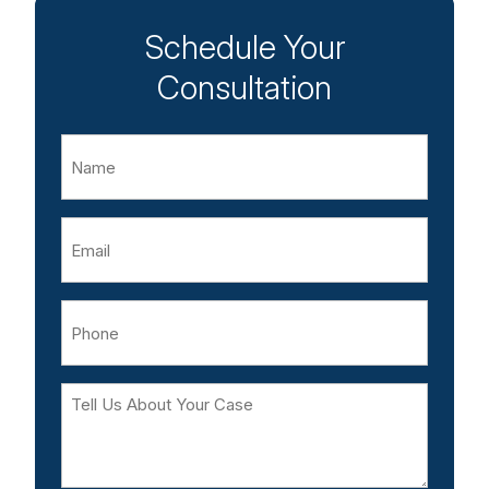
Schedule Your
Consultation
Name
Email
Phone
Tell
Us
About
Your