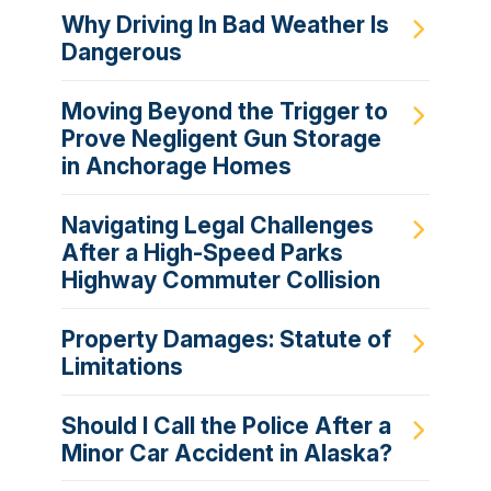
Why Driving In Bad Weather Is
Dangerous
Moving Beyond the Trigger to
Prove Negligent Gun Storage
in Anchorage Homes
Navigating Legal Challenges
After a High-Speed Parks
Highway Commuter Collision
Property Damages: Statute of
Limitations
Should I Call the Police After a
Minor Car Accident in Alaska?