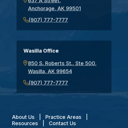
637 A Street,
Anchorage, AK 99501
(907) 777-7777
Wasilla Office
850 S. Roberts St., Ste 500,
Wasilla, AK 99654
(907) 777-7777
About Us
|
Practice Areas
|
Resources
|
Contact Us