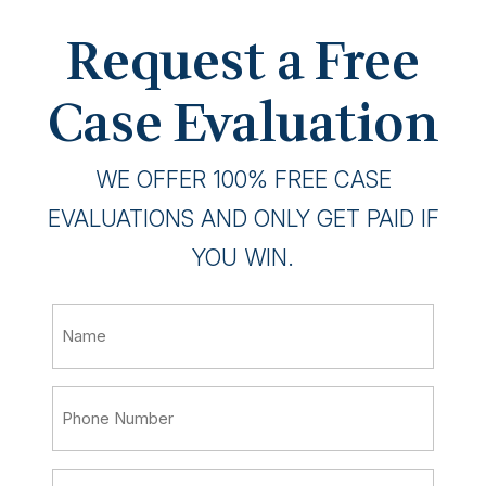
Request a Free
Case Evaluation
WE OFFER 100% FREE CASE
EVALUATIONS AND ONLY GET PAID IF
YOU WIN.