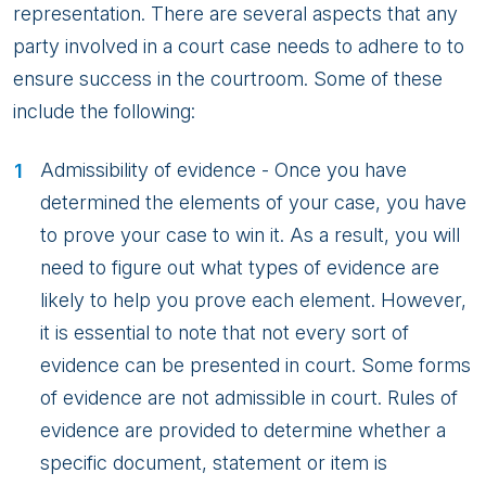
2
representation. There are several aspects that any
party involved in a court case needs to adhere to to
ensure success in the courtroom. Some of these
include the following:
Admissibility of evidence - Once you have
determined the elements of your case, you have
to prove your case to win it. As a result, you will
need to figure out what types of evidence are
likely to help you prove each element. However,
it is essential to note that not every sort of
evidence can be presented in court. Some forms
of evidence are not admissible in court. Rules of
evidence are provided to determine whether a
specific document, statement or item is