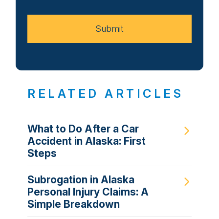
Case
Submit
RELATED ARTICLES
What to Do After a Car
Accident in Alaska: First
Steps
Subrogation in Alaska
Personal Injury Claims: A
Simple Breakdown