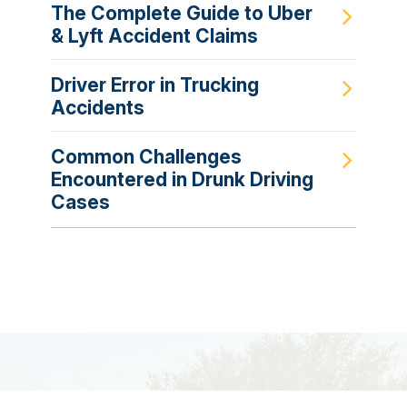
The Complete Guide to Uber
& Lyft Accident Claims
Driver Error in Trucking
Accidents
Common Challenges
Encountered in Drunk Driving
Cases