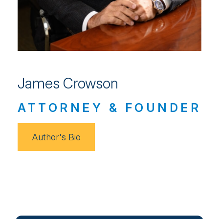
James Crowson
ATTORNEY & FOUNDER
Author's Bio