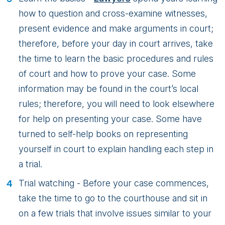
how to question and cross-examine witnesses,
present evidence and make arguments in court;
therefore, before your day in court arrives, take
the time to learn the basic procedures and rules
of court and how to prove your case. Some
information may be found in the court’s local
rules; therefore, you will need to look elsewhere
for help on presenting your case. Some have
turned to self-help books on representing
yourself in court to explain handling each step in
a trial.
Trial watching - Before your case commences,
take the time to go to the courthouse and sit in
on a few trials that involve issues similar to your