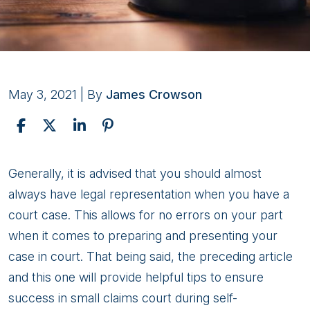
May 3, 2021
| By
James Crowson
Tips
Generally, it is advised that you should almost
on
always have legal representation when you have a
Successful
court case. This allows for no errors on your part
Court
when it comes to preparing and presenting your
Self-
case in court. That being said, the preceding article
Representation
and this one will provide helpful tips to ensure
Pt.
success in small claims court during self-